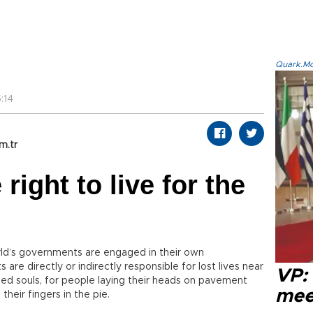
Quark.Mod
:14
m.tr
ight to live for the
orld’s governments are engaged in their own
 are directly or indirectly responsible for lost lives near
VP:
ed souls, for people laying their heads on pavement
meet
their fingers in the pie.