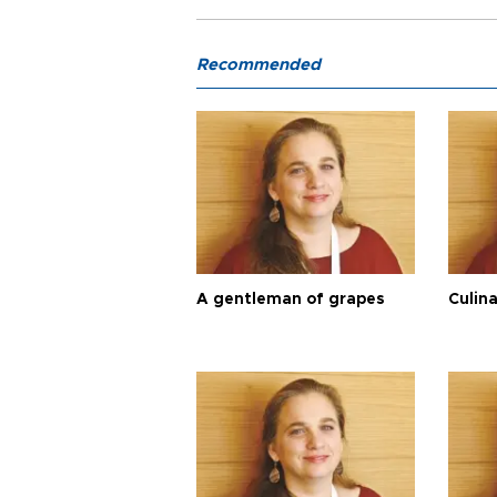
Recommended
A gentleman of grapes
Culina