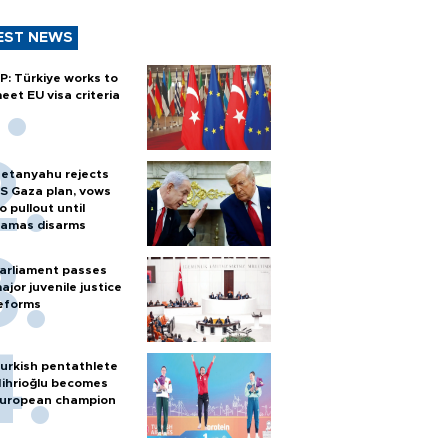
EST NEWS
P: Türkiye works to
eet EU visa criteria
etanyahu rejects
S Gaza plan, vows
o pullout until
amas disarms
arliament passes
ajor juvenile justice
eforms
urkish pentathlete
ihrioğlu becomes
uropean champion