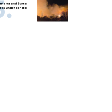
ntalya and Bursa
ires under control