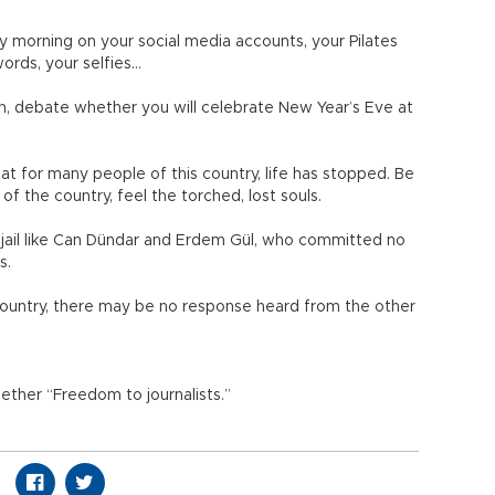
y morning on your social media accounts, your Pilates
 words, your selfies…
h, debate whether you will celebrate New Year’s Eve at
hat for many people of this country, life has stopped. Be
of the country, feel the torched, lost souls.
 jail like Can Dündar and Erdem Gül, who committed no
ts.
s country, there may be no response heard from the other
gether “Freedom to journalists.”