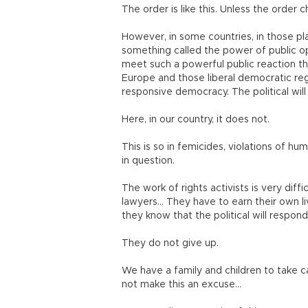
The order is like this. Unless the order ch
However, in some countries, in those pl
something called the power of public op
meet such a powerful public reaction that
Europe and those liberal democratic regim
responsive democracy. The political will
Here, in our country, it does not.
This is so in femicides, violations of 
in question.
The work of rights activists is very diffi
lawyers… They have to earn their own live
they know that the political will respond
They do not give up.
We have a family and children to take c
not make this an excuse…