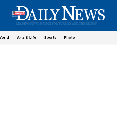
World
Arts & Life
Sports
Photo