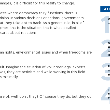
anges, it is difficult for this reality to change.
LAT
aces where democracy truly functions, there is
inion. In various decisions or actions, governments
V
 they take a step back. As a general rule, in all of
m
es, this is the situation; this is what is called
 cares about reactions.
N
U
n
human rights, environmental issues and when freedoms are
H
P
cult. Imagine the situation of volunteer legal experts,
m
s, they are activists and while working in this field
r
s minimally.
T
M
are of; well, don’t they? Of course they do, but they do
E