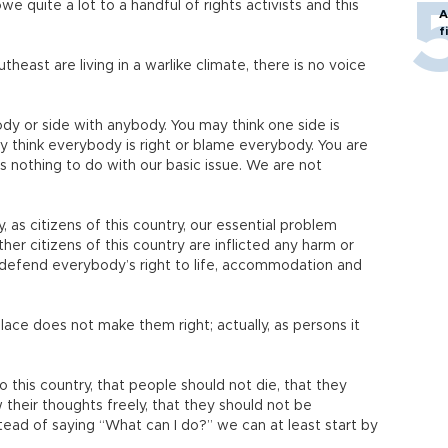
we quite a lot to a handful of rights activists and this
A
f
theast are living in a warlike climate, there is no voice
y or side with anybody. You may think one side is
 think everybody is right or blame everybody. You are
s nothing to do with our basic issue. We are not
 as citizens of this country, our essential problem
her citizens of this country are inflicted any harm or
 defend everybody’s right to life, accommodation and
ace does not make them right; actually, as persons it
.
his country, that people should not die, that they
 their thoughts freely, that they should not be
tead of saying “What can I do?” we can at least start by