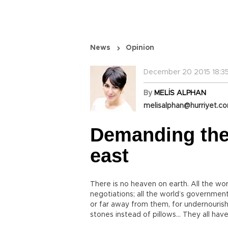
News
Opinion
December 20 2015 18:35
By
MELİS ALPHAN
melisalphan@hurriyet.co
Demanding the r
east
There is no heaven on earth. All the w
negotiations; all the world’s governments
or far away from them, for undernourish
stones instead of pillows... They all have 