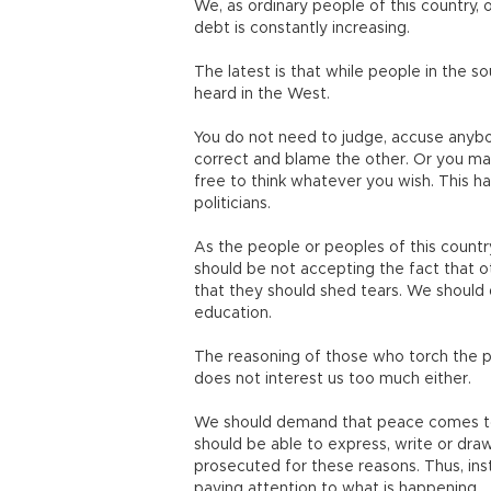
We, as ordinary people of this country, o
debt is constantly increasing.
The latest is that while people in the sou
heard in the West.
You do not need to judge, accuse anybod
correct and blame the other. Or you may
free to think whatever you wish. This ha
politicians.
As the people or peoples of this country,
should be not accepting the fact that ot
that they should shed tears. We should
education.
The reasoning of those who torch the pl
does not interest us too much either
We should demand that peace comes to t
should be able to express, write or draw
prosecuted for these reasons. Thus, ins
paying attention to what is happening.