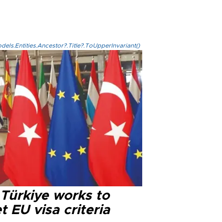
els.Entities.Ancestor?.Title?.ToUpperInvariant()
 Türkiye works to
 EU visa criteria