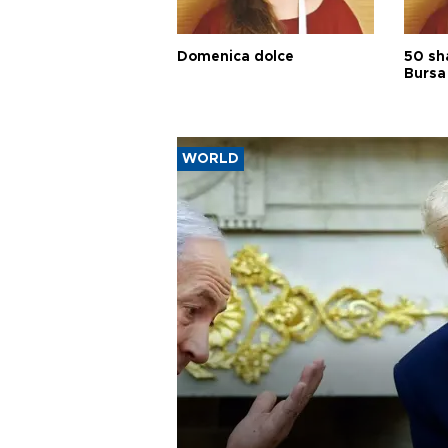
Domenica dolce
50 sh
Bursa
WORLD