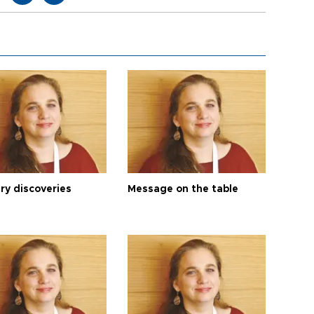
ry discoveries
Message on the table