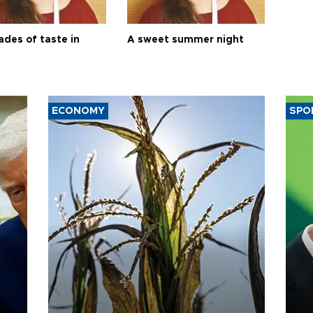
ades of taste in
A sweet summer night
ECONOMY
SPO