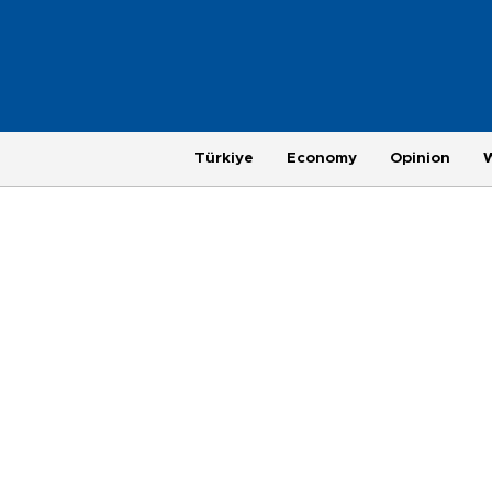
Türkiye
Economy
Opinion