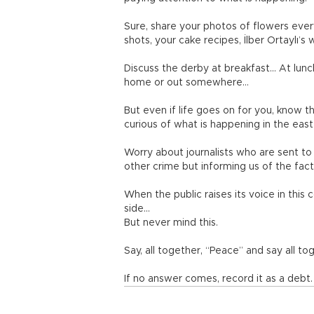
Sure, share your photos of flowers ever
shots, your cake recipes, İlber Ortaylı’s
Discuss the derby at breakfast… At lunc
home or out somewhere…
But even if life goes on for you, know t
curious of what is happening in the east 
Worry about journalists who are sent to
other crime but informing us of the fac
When the public raises its voice in thi
side…
But never mind this.
Say, all together, “Peace” and say all to
If no answer comes, record it as a debt.