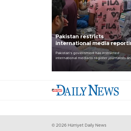
Pakistan restricts
international media report
outside main cities
Pakistan's government has instructed
international media to register journalists a
seek permission for any reporting outside t
country's three main cities, sparking concer
from rights and media groups over a threat 
press freedom.
©
2026
Hürriyet Daily News