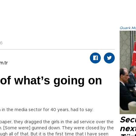
Quark.Mod
36
m.tr
of what’s going on
in the media sector for 40 years, had to say:
Secu
er, they dragged the girls in the ad service over the
next
n. [Some were] gunned down. They were closed by the
ugh all of that. But it is the first time that I have seen