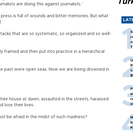
Tür
rnalists are doing this against journalists.”
e press is full of wounds and bitter memories. But what
LAT
t.
S
acks that are so systematic, so organized and so well-
r
o
T
ly framed and then put into practice in a hierarchical
U
P
 the past were open seas. Now we are being drowned in
t
B
P
i
their house at dawn, assaulted in the streets, harassed
r
m
d lose their lives.
ot be afraid in the midst of such madness?
N
b
K