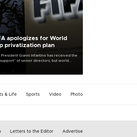
FA apologizes for World
p privatization plan
 President Gianni Infantino has received the
l support” of senior directors, but world
ball’s governing body has apologized for
controversy surrounding a now-shelved
 to open the World Cup to private
stment.
ts & Life
Sports
Video
Photo
m
Letters to the Editor
Advertise