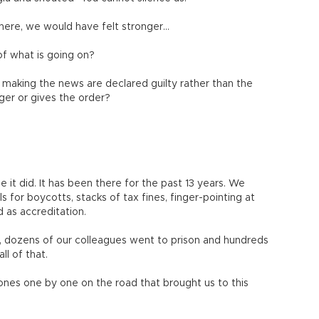
ere, we would have felt stronger…
of what is going on?
aking the news are declared guilty rather than the
ger or gives the order?
e it did. It has been there for the past 13 years. We
s for boycotts, stacks of tax fines, finger-pointing at
d as accreditation.
ng, dozens of our colleagues went to prison and hundreds
l of that.
ones one by one on the road that brought us to this