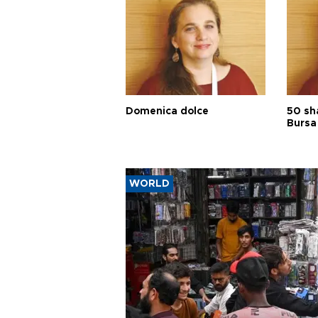
Domenica dolce
50 sh
Bursa
WORLD