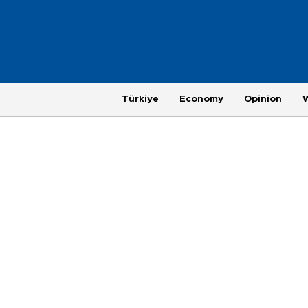
Türkiye
Economy
Opinion