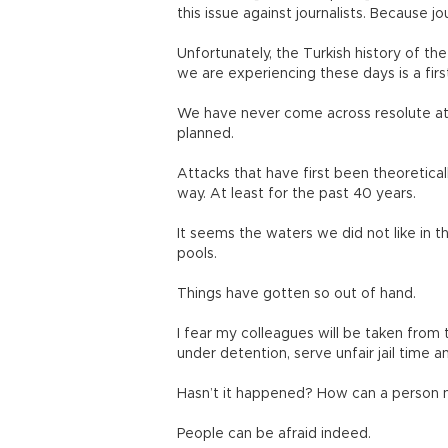
this issue against journalists. Because jou
Unfortunately, the Turkish history of th
we are experiencing these days is a firs
We have never come across resolute att
planned.
Attacks that have first been theoretical
way. At least for the past 40 years.
It seems the waters we did not like in
pools.
Things have gotten so out of hand.
I fear my colleagues will be taken from 
under detention, serve unfair jail time an
Hasn’t it happened? How can a person n
People can be afraid indeed.