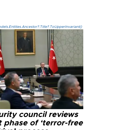
els.Entities.Ancestor?.Title?.ToUpperInvariant()
rity council reviews
 phase of ‘terror-free