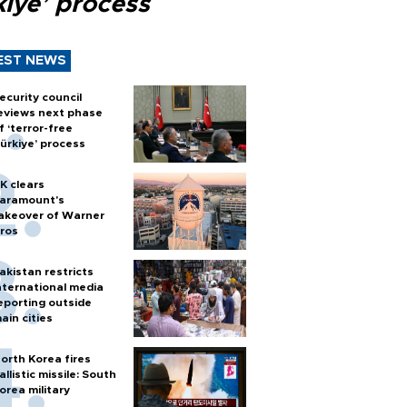
kiye’ process
EST NEWS
ecurity council
eviews next phase
f ‘terror-free
ürkiye’ process
K clears
aramount's
akeover of Warner
ros
akistan restricts
nternational media
eporting outside
ain cities
orth Korea fires
allistic missile: South
orea military