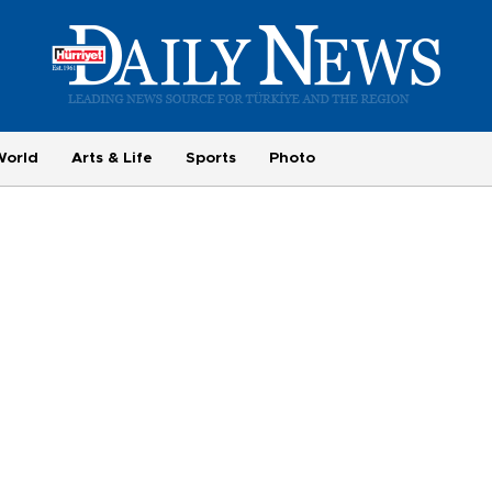
World
Arts & Life
Sports
Photo