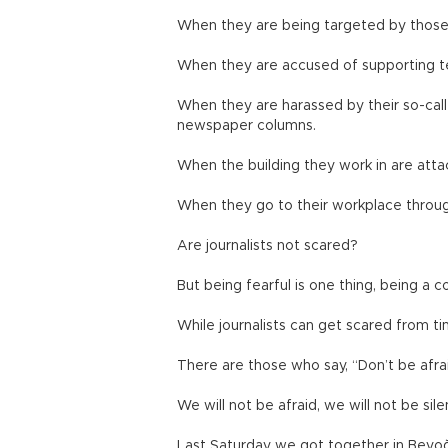
When they are being targeted by those 
When they are accused of supporting ter
When they are harassed by their so-call
newspaper columns.
When the building they work in are atta
When they go to their workplace through
Are journalists not scared?
But being fearful is one thing, being a c
While journalists can get scared from t
There are those who say, “Don’t be afrai
We will not be afraid, we will not be sile
Last Saturday we got together in Beyoğ