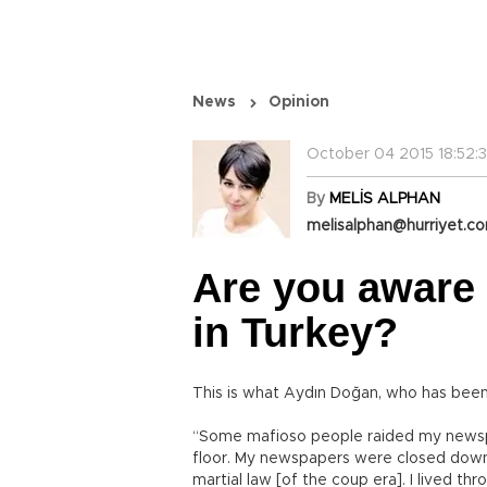
News
Opinion
October 04 2015 18:52:
By
MELİS ALPHAN
melisalphan@hurriyet.co
Are you aware 
in Turkey?
This is what Aydın Doğan, who has been 
“Some mafioso people raided my newspap
floor. My newspapers were closed dow
martial law [of the coup era]. I lived thro