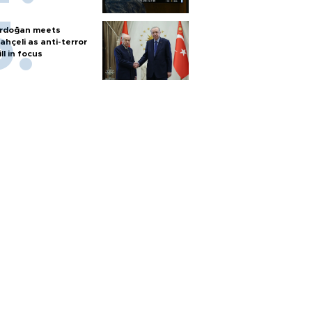
rdoğan meets
ahçeli as anti-terror
ill in focus