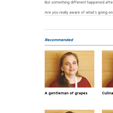
But something different happened after
Are you really aware of what’s going o
Recommended
A gentleman of grapes
Culina