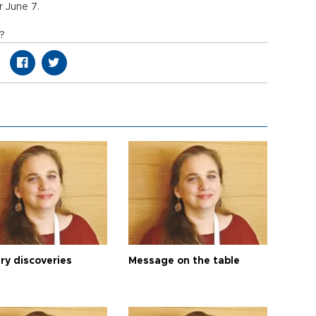
 June 7.
n?
ry discoveries
Message on the table