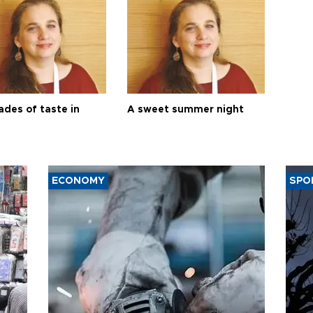
ades of taste in
A sweet summer night
ECONOMY
SPO