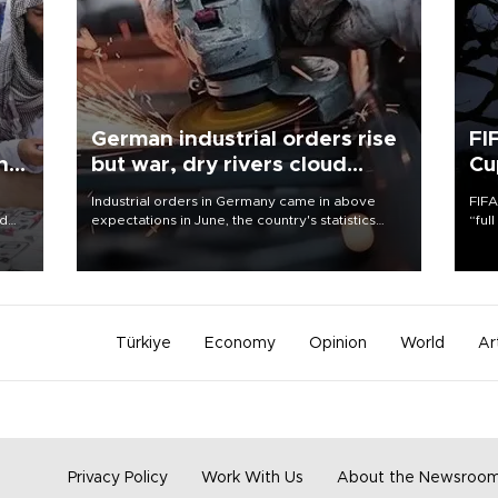
German industrial orders rise
FI
ing
but war, dry rivers cloud
Cu
outlook
Industrial orders in Germany came in above
FIFA
nd
expectations in June, the country's statistics
“ful
he
office said on Aug. 6, but analysts warned that
foot
n
rivers running dry and the Mideast war could
the 
to
spell trouble.
plan
inve
Türkiye
Economy
Opinion
World
Ar
Privacy Policy
Work With Us
About the Newsroo