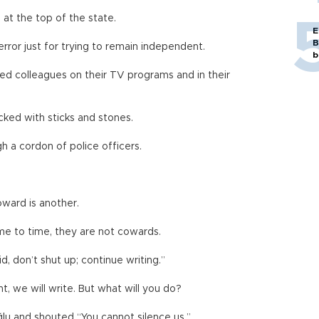
at the top of the state.
E
B
ror just for trying to remain independent.
b
ed colleagues on their TV programs and in their
cked with sticks and stones.
 a cordon of police officers.
oward is another.
ime to time, they are not cowards.
d, don’t shut up; continue writing.”
nt, we will write. But what will you do?
lu and shouted “You cannot silence us.”