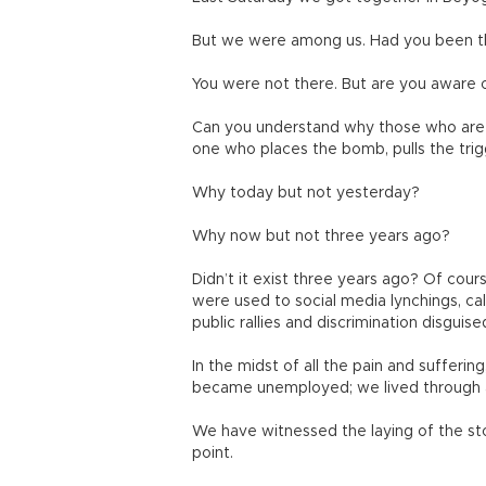
But we were among us. Had you been th
You were not there. But are you aware 
Can you understand why those who are m
one who places the bomb, pulls the trig
Why today but not yesterday?
Why now but not three years ago?
Didn’t it exist three years ago? Of cours
were used to social media lynchings, call
public rallies and discrimination disguise
In the midst of all the pain and sufferi
became unemployed; we lived through al
We have witnessed the laying of the st
point.