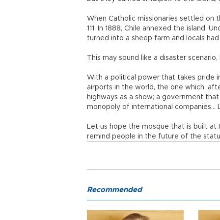
When Catholic missionaries settled on t
111. In 1888, Chile annexed the island. U
turned into a sheep farm and locals had
This may sound like a disaster scenario, b
With a political power that takes pride i
airports in the world, the one which, af
highways as a show; a government that d
monopoly of international companies… Let
Let us hope the mosque that is built at I
remind people in the future of the statu
Recommended