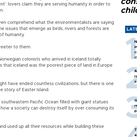
con
nt” lovers claim they are serving humanity in order to
chil
n.
even comprehend what the environmentalists are saying
the issues that emerge as birds, rivers and forests are
LAT
of humanity.
N
weeter to them.
i
c
c
orwegian colonists who arrived in Iceland totally
ts that Iceland was the poorest piece of land in Europe
A
r
s
ht have ended countless civilizations, but there is one
e story of Easter Island.
G
he southeastern Pacific Ocean filled with giant statues
r
f how a society can destroy itself by over consuming its
p
and used up all their resources while building these
T
a