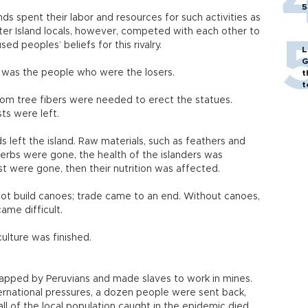
5
ands spent their labor and resources for such activities as
ster Island locals, however, competed with each other to
ed peoples’ beliefs for this rivalry.
L
G
t was the people who were the losers.
t
t
om tree fibers were needed to erect the statues.
ts were left.
 left the island. Raw materials, such as feathers and
erbs were gone, the health of the islanders was
st were gone, then their nutrition was affected.
ot build canoes; trade came to an end. Without canoes,
ame difficult.
culture was finished.
dnapped by Peruvians and made slaves to work in mines.
ternational pressures, a dozen people were sent back,
all of the local population caught in the epidemic died.