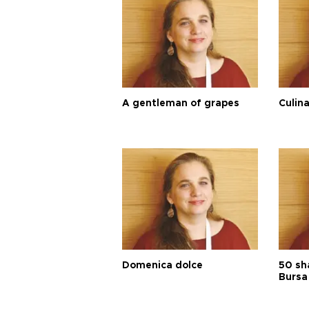
A gentleman of grapes
Culina
Domenica dolce
50 sh
Bursa