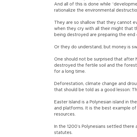
And all of this is done while “developme
rationalize the environmental destructio
They are so shallow that they cannot 
when they cry with all their might that 
being destroyed are preparing the end 
Or they do understand, but money is s
One should not be surprised that after N
destroyed the fertile soil and the fores
for a long time.
Deforestation, climate change and droug
that should be told as a good lesson: Th
Easter Island is a Polynesian island in t
and platforms. It is the best example o
resources.
In the 1200’s Polynesians settled there 
statutes.