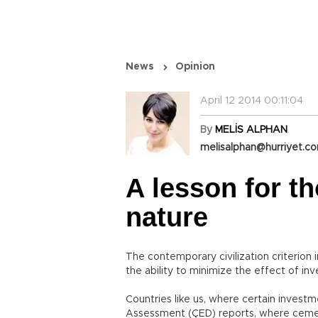
News
Opinion
April 12 2014 00:11:04
By
MELİS ALPHAN
melisalphan@hurriyet.co
A lesson for t
nature
The contemporary civilization criterion
the ability to minimize the effect of i
Countries like us, where certain inves
Assessment (ÇED) reports, where cement