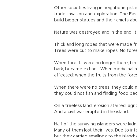
Other societies living in neighboring isl
trade, invasion and exploration. The Ea
build bigger statues and their chiefs abus
Nature was destroyed and in the end, i
Thick and long ropes that were made fr
Trees were cut to make ropes. No fores
When forests were no longer there, birds
bark, became extinct. When medicinal h
affected; when the fruits from the fore
When there were no trees, they could n
they could not fish and finding food bec
On a treeless land, erosion started, agri
And a civil war erupted in the island.
Half of the surviving islanders were ki
Many of them lost their lives. Due to in
but they carried smallpox to the island; 