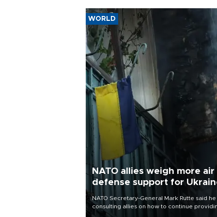
WORLD
NATO allies weigh more air
defense support for Ukrai
NATO Secretary-General Mark Rutte said he
consulting allies on how to continue providi
Ukraine with urgently needed air defense