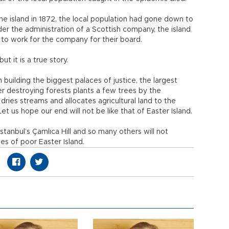
he island in 1872, the local population had gone down to
nder the administration of a Scottish company, the island
 to work for the company for their board.
ut it is a true story.
n building the biggest palaces of justice, the largest
ter destroying forests plants a few trees by the
ries streams and allocates agricultural land to the
 us hope our end will not be like that of Easter Island.
stanbul’s Çamlıca Hill and so many others will not
es of poor Easter Island.