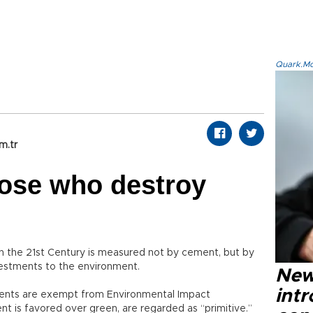
Quark.Mod
m.tr
hose who destroy
 in the 21st Century is measured not by cement, but by
nvestments to the environment.
New
intr
tments are exempt from Environmental Impact
 is favored over green, are regarded as “primitive.”