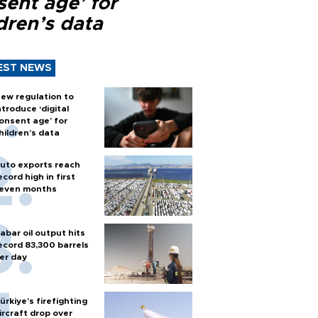
sent age’ for
dren’s data
EST NEWS
ew regulation to
ntroduce ‘digital
onsent age’ for
hildren’s data
uto exports reach
ecord high in first
even months
abar oil output hits
ecord 83,300 barrels
er day
ürkiye’s firefighting
ircraft drop over