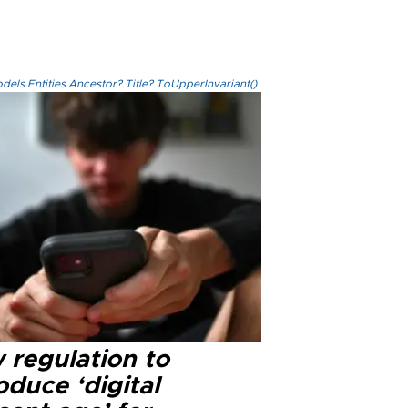
els.Entities.Ancestor?.Title?.ToUpperInvariant()
 regulation to
oduce ‘digital