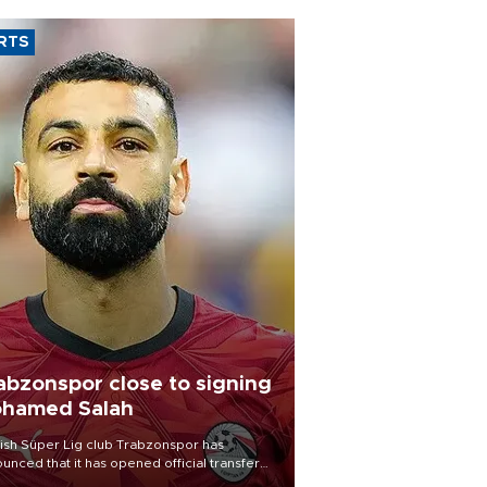
RTS
abzonspor close to signing
hamed Salah
ish Süper Lig club Trabzonspor has
unced that it has opened official transfer
tiations to sign free-agent forward