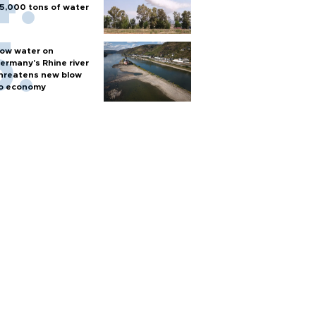
5,000 tons of water
ow water on
ermany's Rhine river
hreatens new blow
o economy