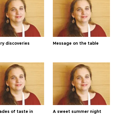
ry discoveries
Message on the table
ades of taste in
A sweet summer night