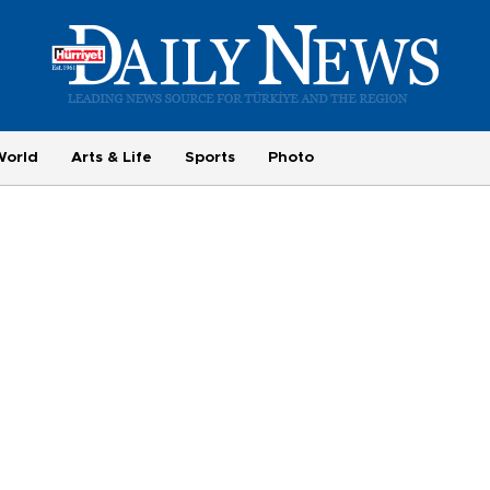
World
Arts & Life
Sports
Photo