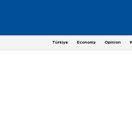
Türkiye
Economy
Opinion