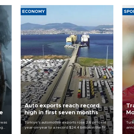
ECONOMY
SPO
Auto exports reach record
Tr
ne
high in first seven months
Mo
 was
Türkiye’s automotive exports rose 2.6 percent
Turk
ng
year-on-year to a record $24.4 billion in the first
anno
seven months of 2026, marking the industry’s
nego