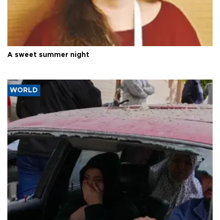
A sweet summer night
WORLD