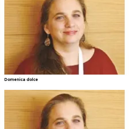
Domenica dolce