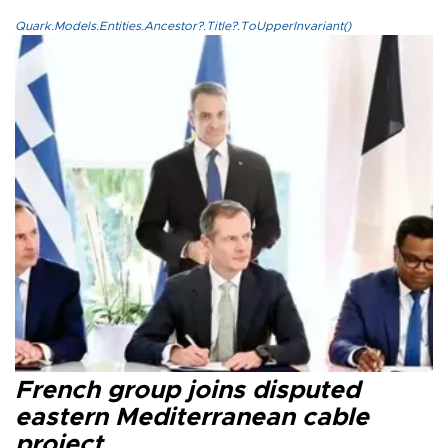
Quark.Models.Entities.Ancestor?.Title?.ToUpperInvariant()
French group joins disputed
eastern Mediterranean cable
project