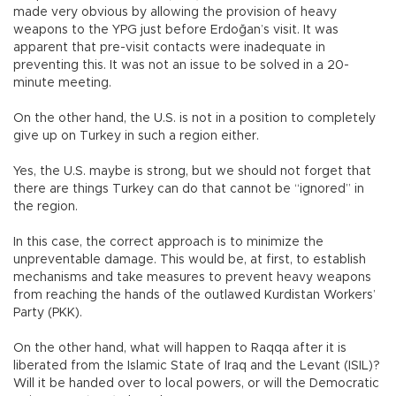
made very obvious by allowing the provision of heavy
weapons to the YPG just before Erdoğan’s visit. It was
apparent that pre-visit contacts were inadequate in
preventing this. It was not an issue to be solved in a 20-
minute meeting.
On the other hand, the U.S. is not in a position to completely
give up on Turkey in such a region either.
Yes, the U.S. maybe is strong, but we should not forget that
there are things Turkey can do that cannot be “ignored” in
the region.
In this case, the correct approach is to minimize the
unpreventable damage. This would be, at first, to establish
mechanisms and take measures to prevent heavy weapons
from reaching the hands of the outlawed Kurdistan Workers’
Party (PKK).
On the other hand, what will happen to Raqqa after it is
liberated from the Islamic State of Iraq and the Levant (ISIL)?
Will it be handed over to local powers, or will the Democratic