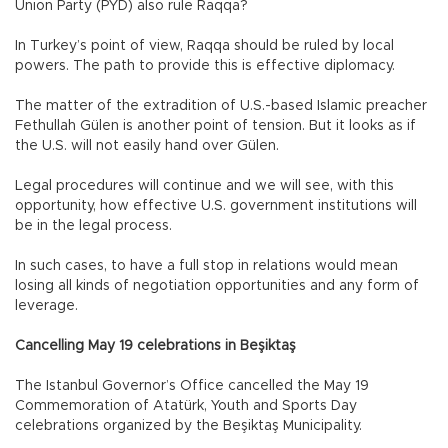
Union Party (PYD) also rule Raqqa?
In Turkey’s point of view, Raqqa should be ruled by local
powers. The path to provide this is effective diplomacy.
The matter of the extradition of U.S.-based Islamic preacher
Fethullah Gülen is another point of tension. But it looks as if
the U.S. will not easily hand over Gülen.
Legal procedures will continue and we will see, with this
opportunity, how effective U.S. government institutions will
be in the legal process.
In such cases, to have a full stop in relations would mean
losing all kinds of negotiation opportunities and any form of
leverage.
Cancelling May 19 celebrations in Beşiktaş
The Istanbul Governor’s Office cancelled the May 19
Commemoration of Atatürk, Youth and Sports Day
celebrations organized by the Beşiktaş Municipality.