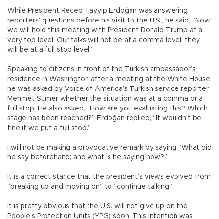
While President Recep Tayyip Erdoğan was answering
reporters’ questions before his visit to the U.S., he said, “Now
we will hold this meeting with President Donald Trump at a
very top level. Our talks will not be at a comma level; they
will be at a full stop level.”
Speaking to citizens in front of the Turkish ambassador’s
residence in Washington after a meeting at the White House,
he was asked by Voice of America’s Turkish service reporter
Mehmet Sümer whether the situation was at a comma or a
full stop. He also asked, “How are you evaluating this? Which
stage has been reached?” Erdoğan replied, “It wouldn’t be
fine it we put a full stop.”
I will not be making a provocative remark by saying “What did
he say beforehand; and what is he saying now?”
It is a correct stance that the president’s views evolved from
“breaking up and moving on” to “continue talking.”
It is pretty obvious that the U.S. will not give up on the
People’s Protection Units (YPG) soon. This intention was