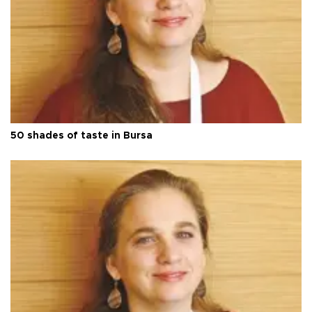
50 shades of taste in Bursa