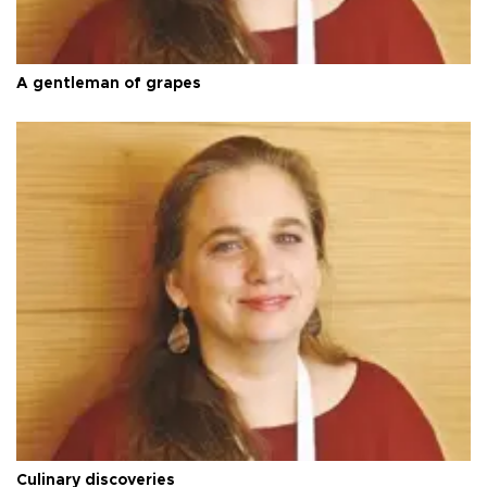
A gentleman of grapes
Culinary discoveries