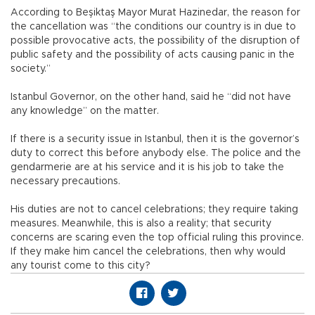
According to Beşiktaş Mayor Murat Hazinedar, the reason for
the cancellation was “the conditions our country is in due to
possible provocative acts, the possibility of the disruption of
public safety and the possibility of acts causing panic in the
society.”
Istanbul Governor, on the other hand, said he “did not have
any knowledge” on the matter.
If there is a security issue in Istanbul, then it is the governor’s
duty to correct this before anybody else. The police and the
gendarmerie are at his service and it is his job to take the
necessary precautions.
His duties are not to cancel celebrations; they require taking
measures. Meanwhile, this is also a reality; that security
concerns are scaring even the top official ruling this province.
If they make him cancel the celebrations, then why would
any tourist come to this city?