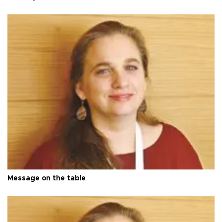
Message on the table