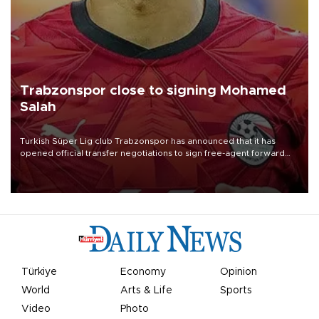
Trabzonspor close to signing Mohamed
Salah
Turkish Süper Lig club Trabzonspor has announced that it has
opened official transfer negotiations to sign free-agent forward
Mohamed Salah.
Türkiye
Economy
Opinion
World
Arts & Life
Sports
Video
Photo