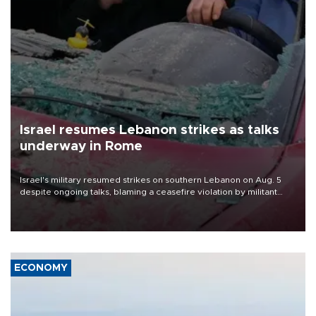
Israel resumes Lebanon strikes as talks
underway in Rome
Israel's military resumed strikes on southern Lebanon on Aug. 5
despite ongoing talks, blaming a ceasefire violation by militant
group Hezbollah as Beirut said at least one person was killed.
ECONOMY