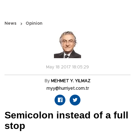
News
Opinion
May 18 2017 18:05:29
By
MEHMET Y. YILMAZ
myy@hurriyet.com.tr
Semicolon instead of a full
stop