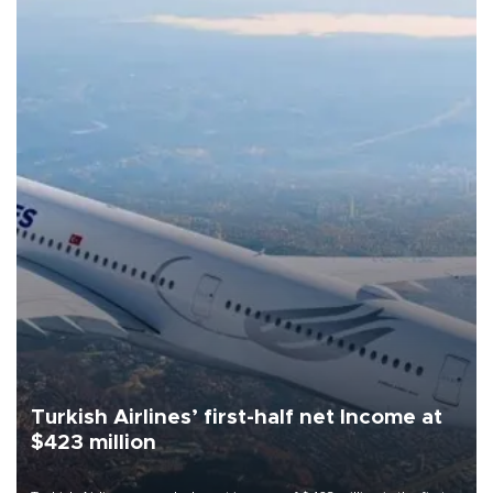
Turkish Airlines’ first-half net Income at
$423 million