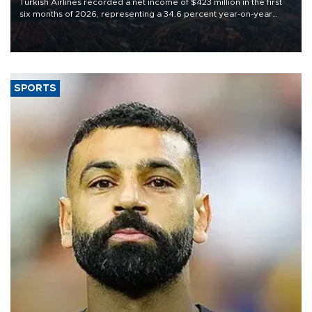
Turkish Airlines recorded a net income of $423 million in the first
six months of 2026, representing a 34.6 percent year-on-year
decline, according to the carrier’s financial results released on
Aug. 5.
SPORTS