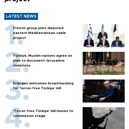
LATEST NEWS
French group joins disputed
eastern Mediterranean cable
project
Türkiye, Muslim nations agree on
plan to document Jerusalem
violations
Erdoğan welcomes broad backing
for ‘terror-free Türkiye’ bill
‘Terror-free Türkiye’ bill moves to
commission stage