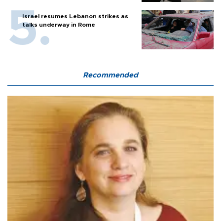
Israel resumes Lebanon strikes as
talks underway in Rome
Recommended