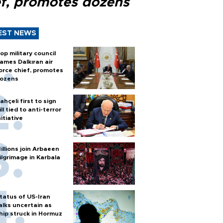
ef, promotes dozens
EST NEWS
op military council
ames Dalkıran air
orce chief, promotes
ozens
ahçeli first to sign
ill tied to anti-terror
nitiative
illions join Arbaeen
ilgrimage in Karbala
tatus of US-Iran
alks uncertain as
hip struck in Hormuz