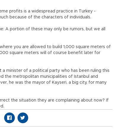
me profits is a widespread practice in Turkey -
 much because of the characters of individuals.
rue: A portion of these may only be rumors, but we all
where you are allowed to build 1,000 square meters of
000 square meters will of course benefit later for
t a minister of a political party who has been ruling this
d the metropolitan municipalities of Istanbul and
over, he was the mayor of Kayseri, a big city, for many
rect the situation they are complaining about now? If
ed.