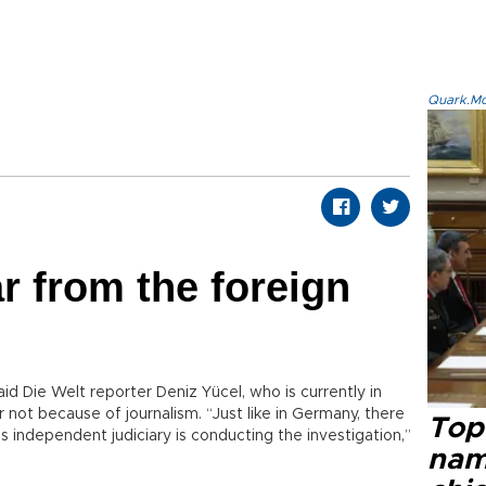
Quark.Mod
r from the foreign
id Die Welt reporter Deniz Yücel, who is currently in
r not because of journalism. “Just like in Germany, there
Top 
is independent judiciary is conducting the investigation,”
name