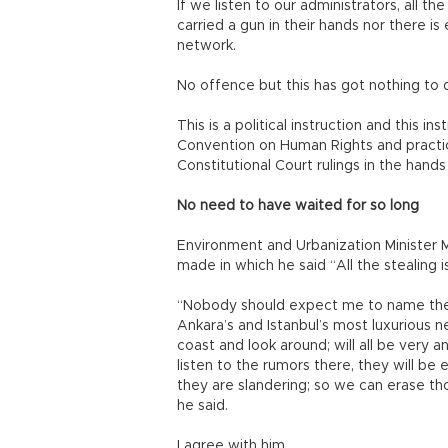
If we listen to our administrators, all th
carried a gun in their hands nor there is
network.
No offence but this has got nothing to 
This is a political instruction and this i
Convention on Human Rights and practi
Constitutional Court rulings in the hands
No need to have waited for so long
Environment and Urbanization Minister
made in which he said “All the stealing
“Nobody should expect me to name the m
Ankara’s and Istanbul’s most luxurious n
coast and look around; will all be very 
listen to the rumors there, they will b
they are slandering; so we can erase th
he said.
I agree with him.