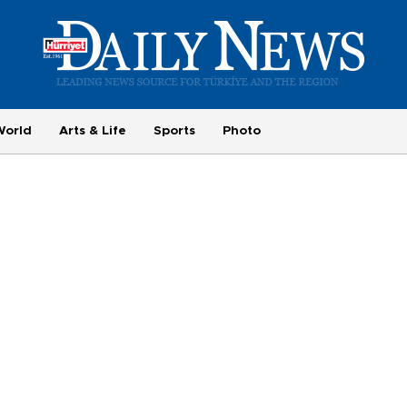
World
Arts & Life
Sports
Photo