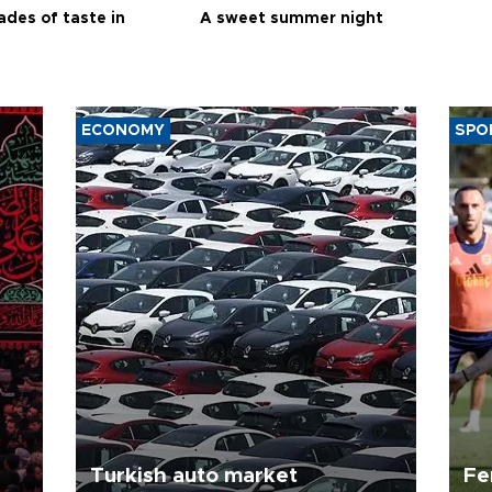
ades of taste in
A sweet summer night
ECONOMY
SPO
Turkish auto market
Fe