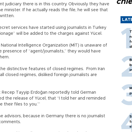
chi
judiciary there is in this country. Obviously they have
minister. If he actually reads the file, he will see that
written.
LAT
ecret services have started using journalists in Turkey
T
ionage” will be added to the charges against Yücel.
n
f
 National Intelligence Organization (MİT) is unaware of
d
e presence of “agent/journalists,” they would have
 them.
B
b
 the distinctive features of closed regimes. From Iran
i
ll closed regimes, disliked foreign journalists are
M
nt Recep Tayyip Erdoğan reportedly told German
p
 the release of Yücel, that “I told her and reminded
 their files to you.’”
advisors, because in Germany there is no journalist
S
t
d comments.
s