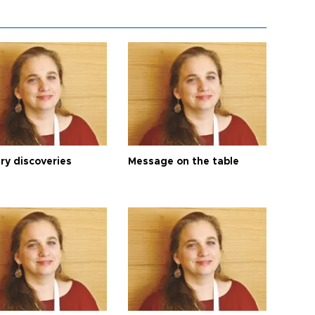
ry discoveries
Message on the table