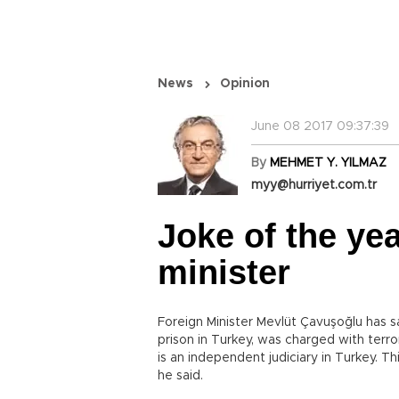
News
Opinion
June 08 2017 09:37:39
By
MEHMET Y. YILMAZ
myy@hurriyet.com.tr
Joke of the yea
minister
Foreign Minister Mevlüt Çavuşoğlu has sa
prison in Turkey, was charged with terro
is an independent judiciary in Turkey. Th
he said.