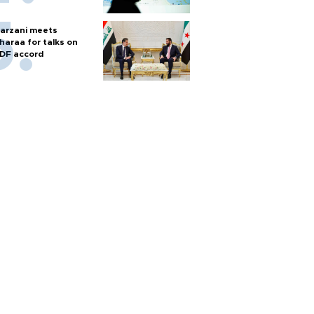
arzani meets
haraa for talks on
DF accord