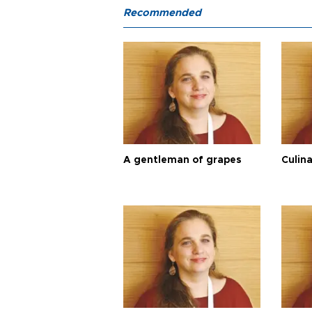
Recommended
A gentleman of grapes
Culina