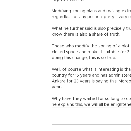
Modifying zoning plans and making extre
regardless of any political party - very
What he further said is also precisely t
know there is also a share of truth.
Those who modify the zoning of a plot 
closed space and make it suitable for 3,
doing this change; this is so true.
Well, of course what is interesting is tha
country for 15 years and has administere
Ankara for 23 years is saying this. More
years.
Why have they waited for so long to cor
he explains this, we will all be enlighten