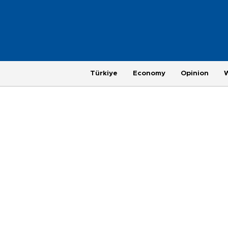
Türkiye
Economy
Opinion