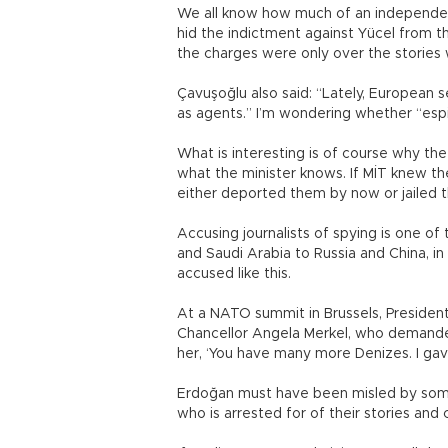
We all know how much of an independent 
hid the indictment against Yücel from the 
the charges were only over the stories 
Çavuşoğlu also said: “Lately, European s
as agents.” I’m wondering whether “esp
What is interesting is of course why the
what the minister knows. If MİT knew th
either deported them by now or jailed
Accusing journalists of spying is one of
and Saudi Arabia to Russia and China, in a
accused like this.
At a NATO summit in Brussels, Preside
Chancellor Angela Merkel, who demanded
her, ‘You have many more Denizes. I gave
Erdoğan must have been misled by some 
who is arrested for of their stories an