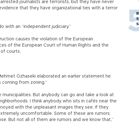
e arrested journalists are terrorists, but they have never
 evidence that they have organizational ties with a terror
B
S
S
do with an “independent judiciary.”
nstruction causes the violation of the European
ces of the European Court of Human Rights and the
 of courts.
 Mehmet Özhaseki elaborated an earlier statement he
 is coming from zoning.”
unicipalities. But anybody can go and take a look at
eighborhoods. I think anybody who sits in cafés near the
annoyed with the unpleasant images they see. If they
e extremely uncomfortable. Some of these are rumors;
ose. But not all of them are rumors and we know that,”