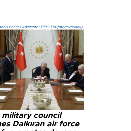
els.Entities.Ancestor?.Title?.ToUpperInvariant()
military council
s Dalkıran air force