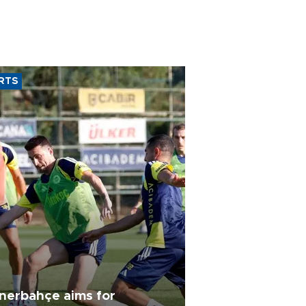
RTS
nerbahçe aims for