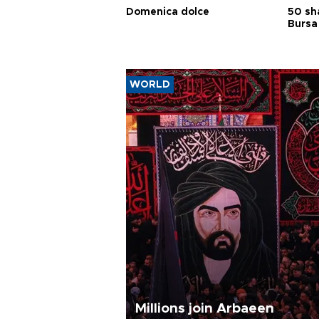
Domenica dolce
50 sh
Bursa
WORLD
Millions join Arbaeen