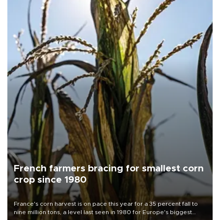
French farmers bracing for smallest corn
crop since 1980
France's corn harvest is on pace this year for a 35 percent fall to
nine million tons, a level last seen in 1980 for Europe's biggest