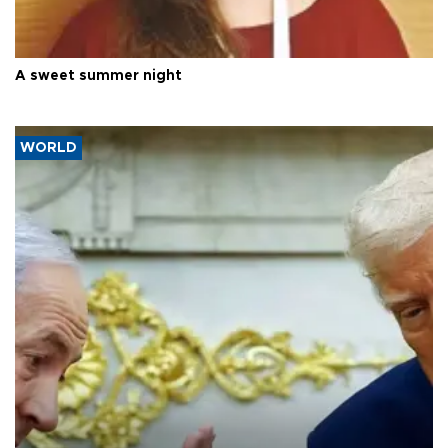
A sweet summer night
WORLD