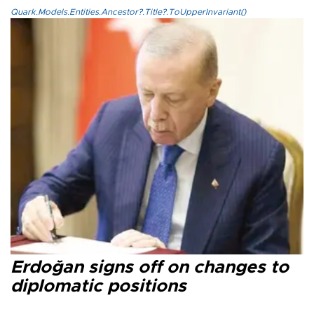
Quark.Models.Entities.Ancestor?.Title?.ToUpperInvariant()
Erdoğan signs off on changes to
diplomatic positions