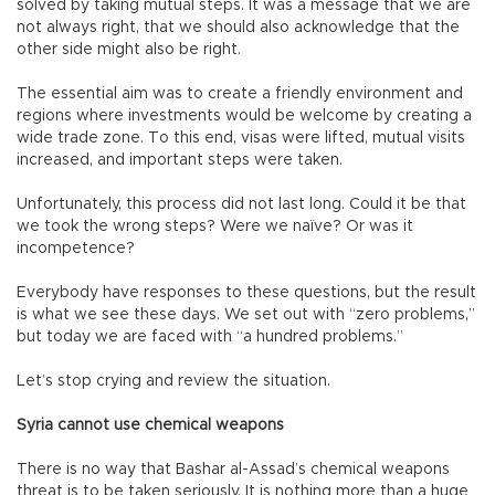
solved by taking mutual steps. It was a message that we are
not always right, that we should also acknowledge that the
other side might also be right.
The essential aim was to create a friendly environment and
regions where investments would be welcome by creating a
wide trade zone. To this end, visas were lifted, mutual visits
increased, and important steps were taken.
Unfortunately, this process did not last long. Could it be that
we took the wrong steps? Were we naïve? Or was it
incompetence?
Everybody have responses to these questions, but the result
is what we see these days. We set out with “zero problems,”
but today we are faced with “a hundred problems.”
Let’s stop crying and review the situation.
Syria cannot use chemical weapons
There is no way that Bashar al-Assad’s chemical weapons
threat is to be taken seriously. It is nothing more than a huge