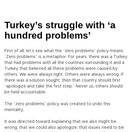
Turkey’s struggle with ‘a
hundred problems’
First of all, let’s see what the “zero problems” policy means.
“Zero problems” is a metaphor. For years, there was a Turkey
that had problems with all the countries surrounding it and a
Turkey that believed all these problems were caused by
others. We were always right. Others were always wrong. If
there was a solution sought, then that country should first
“apologize and take the first step.” Never us, others should
be held accountable.
The “zero problems” policy was created to undo this
mentality.
It was directed toward explaining that we also might be
wrong, that we could also apologize, that issues need to be