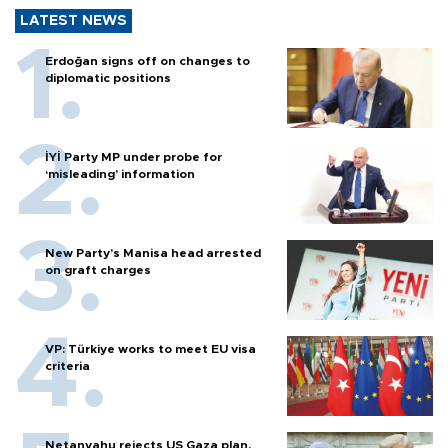
LATEST NEWS
Erdoğan signs off on changes to
diplomatic positions
İYİ Party MP under probe for
‘misleading’ information
New Party’s Manisa head arrested
on graft charges
VP: Türkiye works to meet EU visa
criteria
Netanyahu rejects US Gaza plan,