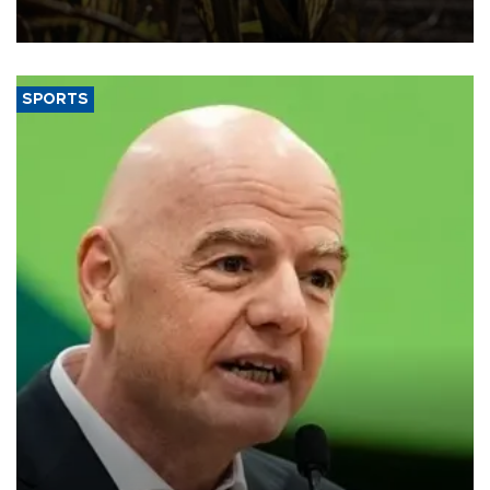
grains producer, the government said.
SPORTS