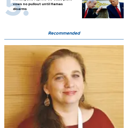
vows no pullout until Hamas
disarms
Recommended