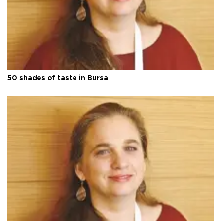
50 shades of taste in Bursa