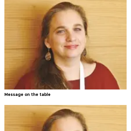
Message on the table