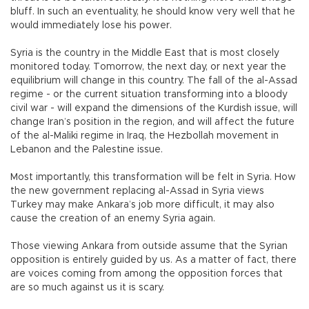
bluff. In such an eventuality, he should know very well that he
would immediately lose his power.
Syria is the country in the Middle East that is most closely
monitored today. Tomorrow, the next day, or next year the
equilibrium will change in this country. The fall of the al-Assad
regime - or the current situation transforming into a bloody
civil war - will expand the dimensions of the Kurdish issue, will
change Iran’s position in the region, and will affect the future
of the al-Maliki regime in Iraq, the Hezbollah movement in
Lebanon and the Palestine issue.
Most importantly, this transformation will be felt in Syria. How
the new government replacing al-Assad in Syria views
Turkey may make Ankara’s job more difficult, it may also
cause the creation of an enemy Syria again.
Those viewing Ankara from outside assume that the Syrian
opposition is entirely guided by us. As a matter of fact, there
are voices coming from among the opposition forces that
are so much against us it is scary.