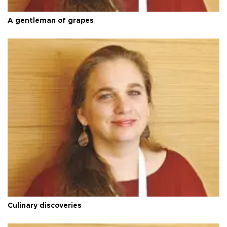
A gentleman of grapes
Culinary discoveries