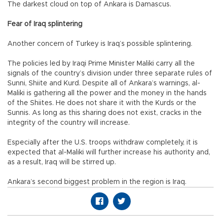
The darkest cloud on top of Ankara is Damascus.
Fear of Iraq splintering
Another concern of Turkey is Iraq’s possible splintering.
The policies led by Iraqi Prime Minister Maliki carry all the
signals of the country’s division under three separate rules of
Sunni, Shiite and Kurd. Despite all of Ankara’s warnings, al-
Maliki is gathering all the power and the money in the hands
of the Shiites. He does not share it with the Kurds or the
Sunnis. As long as this sharing does not exist, cracks in the
integrity of the country will increase.
Especially after the U.S. troops withdraw completely, it is
expected that al-Maliki will further increase his authority and,
as a result, Iraq will be stirred up.
Ankara’s second biggest problem in the region is Iraq.