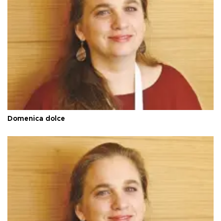
Domenica dolce