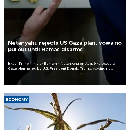
Netanyahu rejects US Gaza plan, vows no
pullout until Hamas disarms
Israeli Prime Minister Benjamin Netanyahu on Aug. 9 rejected a
Gaza plan hailed by U.S. President Donald Trump, vowing no
military pullout until Hamas is "genuinely" disarmed.
ECONOMY