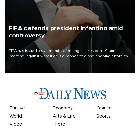
FIFA defends president Infantino amid
controversy
FIFA has issued a statement defending its president, Gianni
Infantino, against what it calls a “concerted and ongoing effort” to
undermine his leadership of the organization.
Türkiye
Economy
Opinion
World
Arts & Life
Sports
Video
Photo