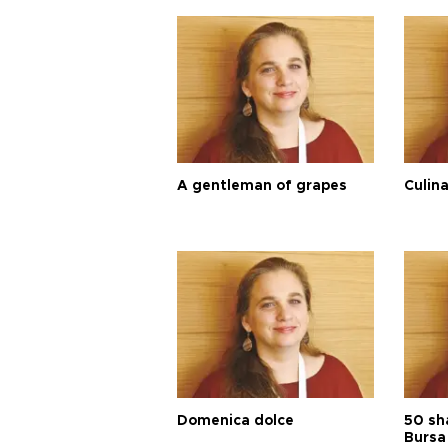
A gentleman of grapes
Culina
Domenica dolce
50 sh
Bursa