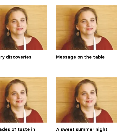
ry discoveries
Message on the table
ades of taste in
A sweet summer night