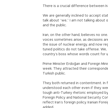
There is a crucial difference between I
We are generally inclined to accept st
talk about “we,” I am not talking about
and the public.
Iran, on the other hand, believes no one. 
voices sometimes arise, as decisions are
the issue of nuclear energy, and now re
tuned politics do not take offense. We, 
country’s boss whose words count for 
Prime Minister Erdoğan and Foreign Mini
week. They attracted their corresponden
Turkish public.
They both returned in contentment. In f
understood each other even if they wer
tough anti-Turkey rhetoric employed by 
Foreign Policy and National Security Comm
reflect Iran’s foreign policy. Iranian For
added.