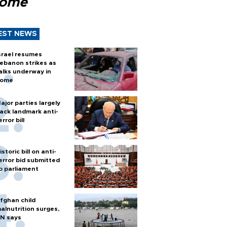
Rome
EST NEWS
srael resumes
ebanon strikes as
alks underway in
ome
ajor parties largely
ack landmark anti-
error bill
istoric bill on anti-
error bid submitted
o parliament
fghan child
alnutrition surges,
N says