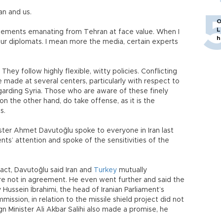
ran and us.
O
L
atements emanating from Tehran at face value. When I
h
 our diplomats. I mean more the media, certain experts
They follow highly flexible, witty policies. Conflicting
 made at several centers, particularly with respect to
garding Syria. Those who are aware of these finely
on the other hand, do take offense, as it is the
us.
ster Ahmet Davutoğlu spoke to everyone in Iran last
ts’ attention and spoke of the sensitivities of the
act, Davutoğlu said Iran and
Turkey
mutually
e not in agreement. He even went further and said the
Hussein İbrahimi, the head of Iranian Parliament’s
ission, in relation to the missile shield project did not
eign Minister Ali Akbar Salihi also made a promise, he