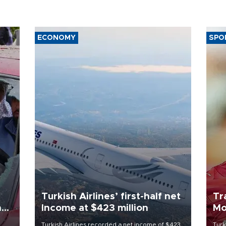
ECONOMY
SPO
Turkish Airlines’ first-half net
Tr
n
Income at $423 million
Mo
Turkish Airlines recorded a net income of $423
Turk