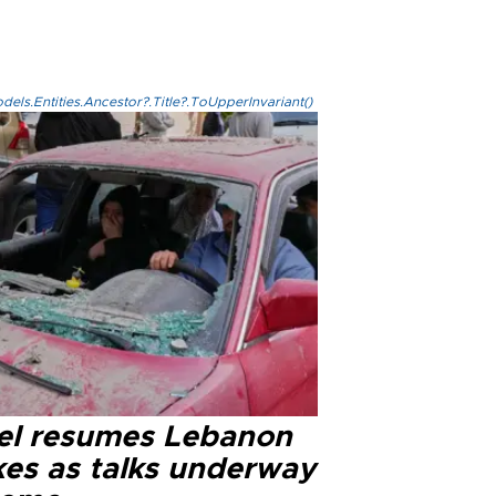
els.Entities.Ancestor?.Title?.ToUpperInvariant()
ael resumes Lebanon
kes as talks underway