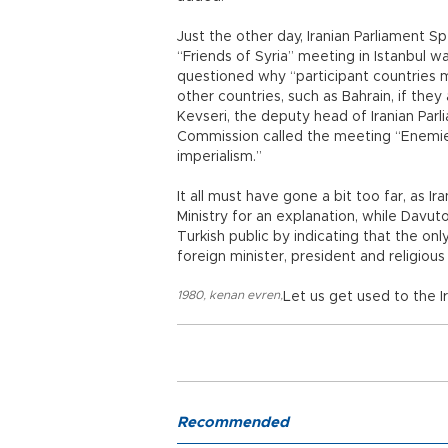
Just the other day, Iranian Parliament Sp
“Friends of Syria” meeting in Istanbul w
questioned why “participant countries ma
other countries, such as Bahrain, if t
Kevseri, the deputy head of Iranian Parl
Commission called the meeting “Enemies
imperialism.”
It all must have gone a bit too far, as 
Ministry for an explanation, while Davut
Turkish public by indicating that the o
foreign minister, president and religious
1980
,
kenan evren
,
Let us get used to the 
Recommended