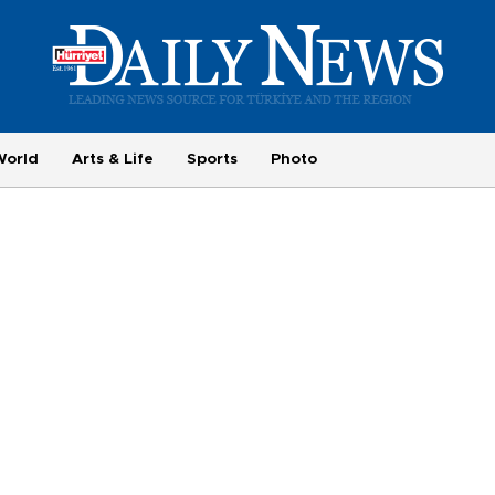
World
Arts & Life
Sports
Photo