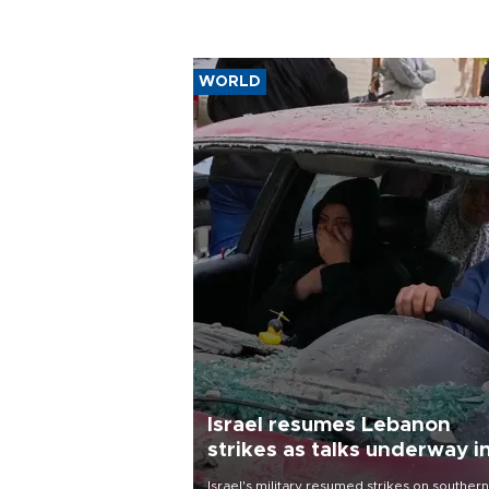
WORLD
Israel resumes Lebanon
strikes as talks underway i
Rome
Israel's military resumed strikes on southern