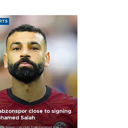
RTS
abzonspor close to signing
hamed Salah
ish Süper Lig club Trabzonspor has