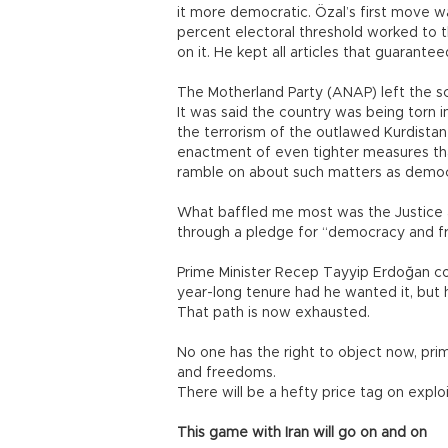
it more democratic. Özal’s first move w
percent electoral threshold worked to th
on it. He kept all articles that guarantee
The Motherland Party (ANAP) left the sc
It was said the country was being torn 
the terrorism of the outlawed Kurdistan
enactment of even tighter measures t
ramble on about such matters as democr
What baffled me most was the Justice
through a pledge for “democracy and 
Prime Minister Recep Tayyip Erdoğan co
year-long tenure had he wanted it, but 
That path is now exhausted.
No one has the right to object now, prim
and freedoms.
There will be a hefty price tag on exploi
This game with Iran will go on and on