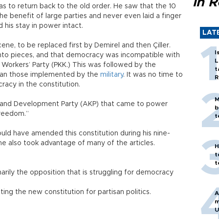
in 
as to return back to the old order. He saw that the 10
e benefit of large parties and never even laid a finger
d his stay in power intact.
LAT
ene, to be replaced first by Demirel and then Çiller.
I
into pieces, and that democracy was incompatible with
L
 Workers’ Party (PKK.) This was followed by the
t
han those implemented by the
military
. It was no time to
R
acy in the constitution.
M
 and Development Party (AKP) that came to power
b
freedom.”
t
uld have amended this constitution during his nine-
he also took advantage of many of the articles.
H
t
t
arily the opposition that is struggling for democracy
ting the new constitution for partisan politics.
A
m
U