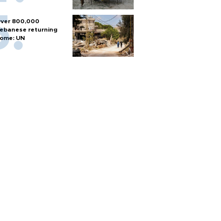
ver 800,000
ebanese returning
ome: UN