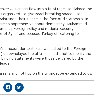
eaker Ali Laricani flew into a fit of rage. He claimed the
as organized “to give Israel breathing space.” He
intained their silence in the face of dictatorships in
hey are so apprehensive about democracy.” Muhammed
iament’s Foreign Policy and National Security
 of Syria” and accused Turkey of “catering to
Iran’s ambassador to Ankara was called to the Foreign
oğlu downplayed the affair in an attempt to mollify the
nly binding statements were those delivered by the
 leader.
Iranians and not hop on the wrong rope extended to us.