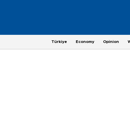
Türkiye
Economy
Opinion