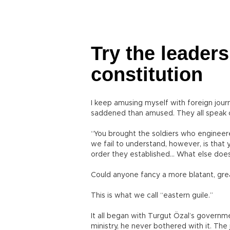
Try the leaders
constitution
I keep amusing myself with foreign journa
saddened than amused. They all speak o
“You brought the soldiers who enginee
we fail to understand, however, is that 
order they established... What else does
Could anyone fancy a more blatant, grea
This is what we call “eastern guile.”
It all began with Turgut Özal’s governm
ministry, he never bothered with it. Th