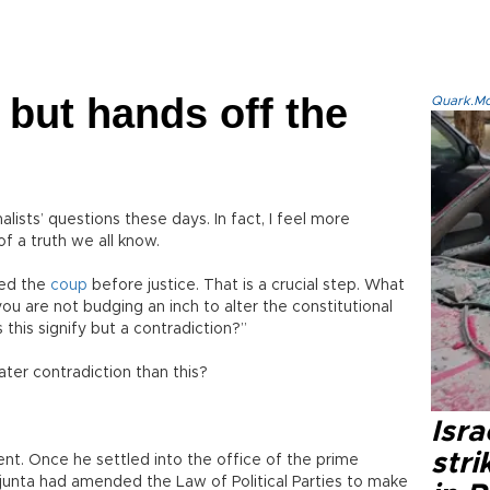
 but hands off the
Quark.Mod
lists’ questions these days. In fact, I feel more
f a truth we all know.
red the
coup
before justice. That is a crucial step. What
you are not budging an inch to alter the constitutional
 this signify but a contradiction?”
ter contradiction than this?
Isr
stri
ent. Once he settled into the office of the prime
e junta had amended the Law of Political Parties to make