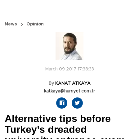
News
Opinion
March 09 2017 17:38:33
By
KANAT ATKAYA
katkaya@hurriyet.com.tr
Alternative tips before
Turkey’s dreaded