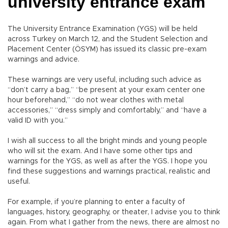
university entrance exam
The University Entrance Examination (YGS) will be held
across Turkey on March 12, and the Student Selection and
Placement Center (ÖSYM) has issued its classic pre-exam
warnings and advice.
These warnings are very useful, including such advice as
“don’t carry a bag,” “be present at your exam center one
hour beforehand,” “do not wear clothes with metal
accessories,” “dress simply and comfortably,” and “have a
valid ID with you.”
I wish all success to all the bright minds and young people
who will sit the exam. And I have some other tips and
warnings for the YGS, as well as after the YGS. I hope you
find these suggestions and warnings practical, realistic and
useful.
For example, if you’re planning to enter a faculty of
languages, history, geography, or theater, I advise you to think
again. From what I gather from the news, there are almost no