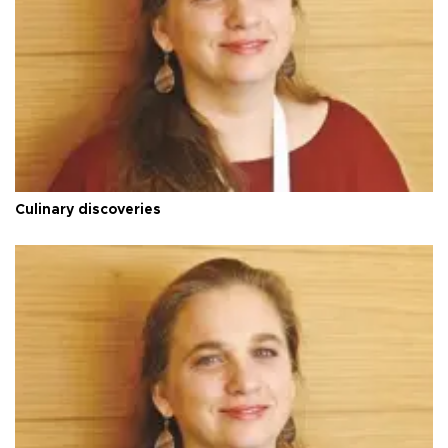
Culinary discoveries