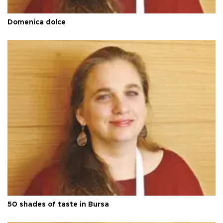
Domenica dolce
50 shades of taste in Bursa