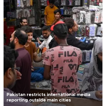
Pakistan restricts international media
reporting outside main cities