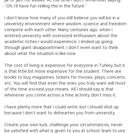
jar of jam for weeks. At the time I don’t remember saying,
“Oh, I’ll have fun telling this in the future.”
I don’t know how many of you still believe you will be in a
university environment where wisdom, science and freedom
compete with each other. Many centuries ago, when I
entered university with oversized enthusiasm about the
academic riches I would experience, I ended up going
through giant disappointment. I don’t even want to think
about what the situation is like now.
The cost of living is expensive for everyone in Turkey, but it
is that little bit more expensive for the student. There are
books to buy, magazines, tickets for movies, plays, concerts,
etc. You will find that even the ones you truly want will most
of the time exceed your means. All I should say is that
whenever you come across a free activity, don’t miss it.
I have plenty more that I could write, but I should shut up
because I don’t want to dishearten you from university.
Create your own luck, challenge your circumstances, never
be satisfied with what is given to you at school, learn to use