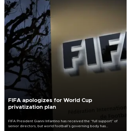
FIFA apologizes for World Cup
privatization plan
FIFA President Gianni Infantino has received the “full support” of
senior directors, but world football’s governing body has