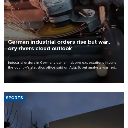
German industrial orders rise but war,
dry rivers cloud outlook
Industrial orders in Germany came in above expectations in June,
the country's statistics office said on Aug. 6, but analysts warned
that rivers running dry and the Mideast war could spell trouble.
SPORTS