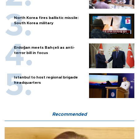
North Korea fires ballistic missile:
South Korea military
Erdoğan meets Bahçeli as anti-
terror bill in focus
Istanbul to host regional brigade
headquarters
Recommended