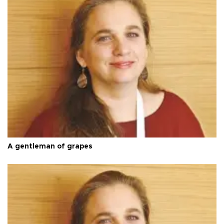
A gentleman of grapes