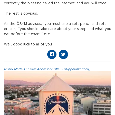
correctly the blessing called the Internet, and you will excel.
The rest is obvious…
As the ÖSYM advises, “you must use a soft pencil and soft
eraser,” “you should take care about your sleep and what you
eat before the exam,” etc.
Well, good luck to all of you.
Quark.Models.Entities.Ancestor?.Title?.ToUpperInvariant()