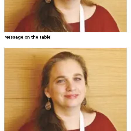
Message on the table