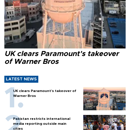
UK clears Paramount's takeover
of Warner Bros
LATEST NEWS
UK clears Paramount's takeover of
Warner Bros
Pakistan restricts international
media reporting outside main
cities