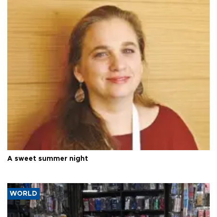
A sweet summer night
WORLD