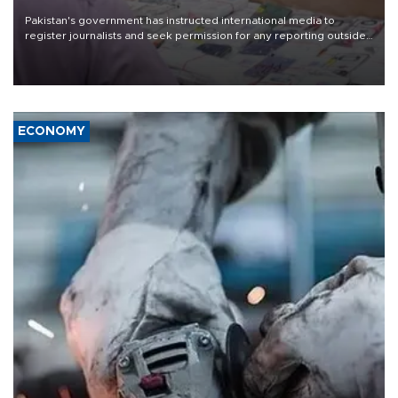
Pakistan's government has instructed international media to
register journalists and seek permission for any reporting outside
the country's three main cities, sparking concern from rights and
media groups over a threat to press freedom.
ECONOMY