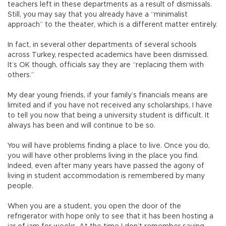
teachers left in these departments as a result of dismissals.
Still, you may say that you already have a “minimalist
approach” to the theater, which is a different matter entirely.
In fact, in several other departments of several schools
across Turkey, respected academics have been dismissed.
It’s OK though, officials say they are “replacing them with
others.”
My dear young friends, if your family’s financials means are
limited and if you have not received any scholarships, I have
to tell you now that being a university student is difficult. It
always has been and will continue to be so.
You will have problems finding a place to live. Once you do,
you will have other problems living in the place you find.
Indeed, even after many years have passed the agony of
living in student accommodation is remembered by many
people.
When you are a student, you open the door of the
refrigerator with hope only to see that it has been hosting a