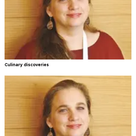
Culinary discoveries