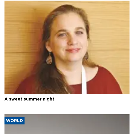
A sweet summer night
WORLD