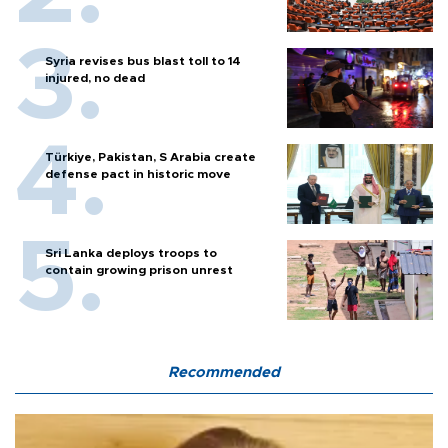
Syria revises bus blast toll to 14
injured, no dead
Türkiye, Pakistan, S Arabia create
defense pact in historic move
Sri Lanka deploys troops to
contain growing prison unrest
Recommended