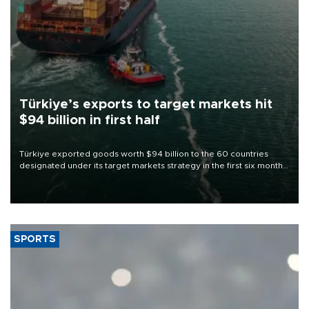
Türkiye’s exports to target markets hit
$94 billion in first half
Türkiye exported goods worth $94 billion to the 60 countries
designated under its target markets strategy in the first six months
of 2026, as part of efforts to diversify export destinations and
expand into new markets.
SPORTS