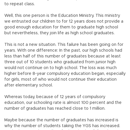
to repeat class.
Well, this one person is the Education Ministry. This ministry
we entrusted our children to for 12 years does not provide a
good enough education for them to graduate high school
but nevertheless, they join life as high school graduates.
This is not a new situation. This failure has been going on for
years. With one difference: In the past, our high schools had
less than half of this number of graduates because at least
three out of 10 students who graduated from junior high
would not continue on to high school. The loss was much
higher before 8-year compulsory education began, especially
for girls, most of who would not continue their education
after elementary school.
Whereas today, because of 12 years of compulsory
education, our schooling rate is almost 100 percent and the
number of graduates has reached close to 1 million.
Maybe because the number of graduates has increased is
why the number of students taking the YGS has increased.