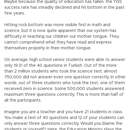
Maybe because the quality of education has fallen, the YGS
success rate has steadily declined and hit bottom in the past
few years.
Hitting rock bottom was more visible first in math and
science, but it is now quite apparent that our system has
difficulty in teaching our children our mother tongue. They
cannot comprehend what they have read and express
themselves properly in their mother tongue.
On average, high school senior students were able to answer
only 19.31 of the 40 questions in Turkish. Out of the more
than 2 million students who took the science test, almost
750,000 did not answer even one question correctly. In other
words, out of three students who took the test, one of them
received zero in science. Some 500,000 students answered
maximum three questions correctly. This is more than half of
all the participants.
Imagine you are a teacher and you have 21 students in class.
You make a test of 40 questions and 12 of your students can
only answer three questions correctly. Would you blame the
students or yourself? Here, the Education Ministry plays the