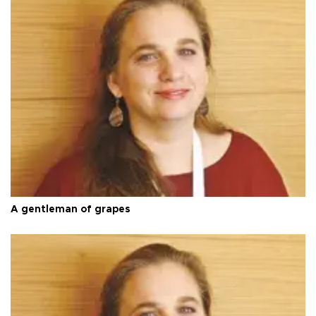
A gentleman of grapes