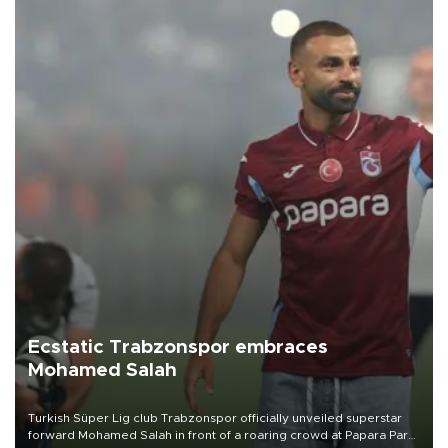
Ecstatic Trabzonspor embraces
Mohamed Salah
Turkish Süper Lig club Trabzonspor officially unveiled superstar
forward Mohamed Salah in front of a roaring crowd at Papara Park