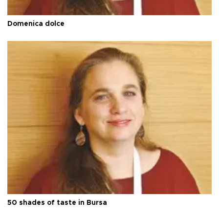
Domenica dolce
50 shades of taste in Bursa