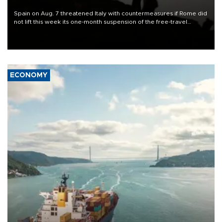
Spain on Aug. 7 threatened Italy with countermeasures if Rome did
not lift this week its one-month suspension of the free-travel
Schengen agreement, introduced after the mass migrant rush to
Ceuta.
ECONOMY