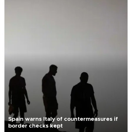
Spain warns Italy of countermeasures if
border checks kept