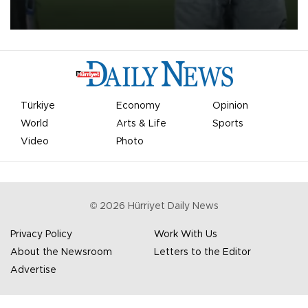
on Aug. 6 night, celebrating what club officials called one of the
most historic transfer accomplishments in Turkish sports history.
Türkiye
Economy
Opinion
World
Arts & Life
Sports
Video
Photo
©
2026
Hürriyet Daily News
Privacy Policy
Work With Us
About the Newsroom
Letters to the Editor
Advertise