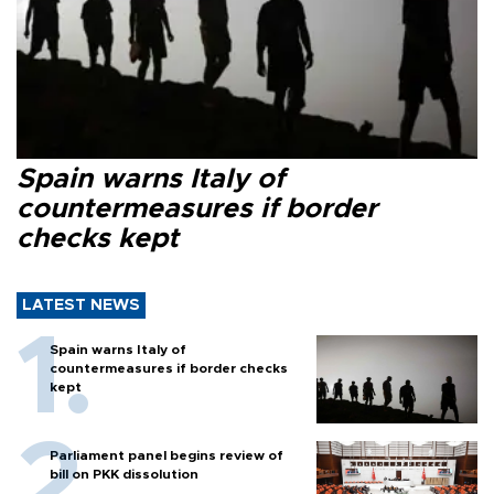
Spain warns Italy of
countermeasures if border
checks kept
LATEST NEWS
Spain warns Italy of
countermeasures if border checks
kept
Parliament panel begins review of
bill on PKK dissolution