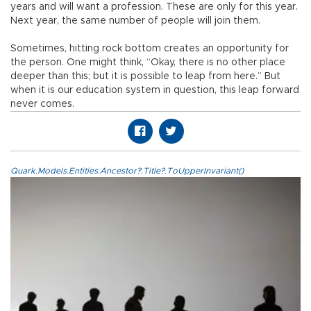
years and will want a profession. These are only for this year.
Next year, the same number of people will join them.
Sometimes, hitting rock bottom creates an opportunity for
the person. One might think, “Okay, there is no other place
deeper than this; but it is possible to leap from here.” But
when it is our education system in question, this leap forward
never comes.
Quark.Models.Entities.Ancestor?.Title?.ToUpperInvariant()