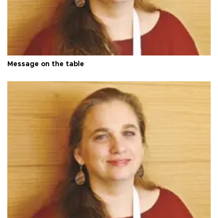
Message on the table