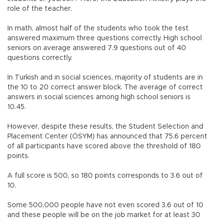
role of the teacher.
In math, almost half of the students who took the test
answered maximum three questions correctly. High school
seniors on average answered 7.9 questions out of 40
questions correctly.
In Turkish and in social sciences, majority of students are in
the 10 to 20 correct answer block. The average of correct
answers in social sciences among high school seniors is
10.45.
However, despite these results, the Student Selection and
Placement Center (ÖSYM) has announced that 75.6 percent
of all participants have scored above the threshold of 180
points.
A full score is 500, so 180 points corresponds to 3.6 out of
10.
Some 500,000 people have not even scored 3.6 out of 10
and these people will be on the job market for at least 30