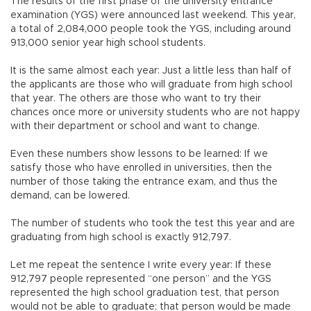
The results of the first phase of the university entrance
examination (YGS) were announced last weekend. This year,
a total of 2,084,000 people took the YGS, including around
913,000 senior year high school students.
It is the same almost each year: Just a little less than half of
the applicants are those who will graduate from high school
that year. The others are those who want to try their
chances once more or university students who are not happy
with their department or school and want to change.
Even these numbers show lessons to be learned: If we
satisfy those who have enrolled in universities, then the
number of those taking the entrance exam, and thus the
demand, can be lowered.
The number of students who took the test this year and are
graduating from high school is exactly 912,797.
Let me repeat the sentence I write every year: If these
912,797 people represented “one person” and the YGS
represented the high school graduation test, that person
would not be able to graduate; that person would be made