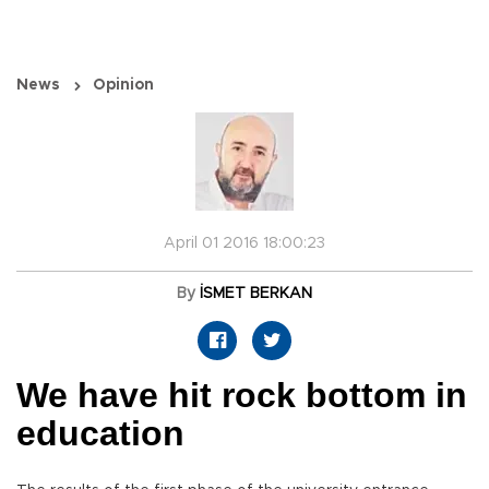
News
Opinion
April 01 2016 18:00:23
By
İSMET BERKAN
We have hit rock bottom in
education