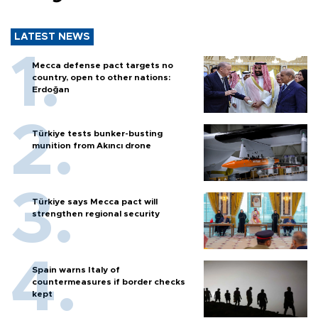
LATEST NEWS
Mecca defense pact targets no
country, open to other nations:
Erdoğan
Türkiye tests bunker-busting
munition from Akıncı drone
Türkiye says Mecca pact will
strengthen regional security
Spain warns Italy of
countermeasures if border checks
kept