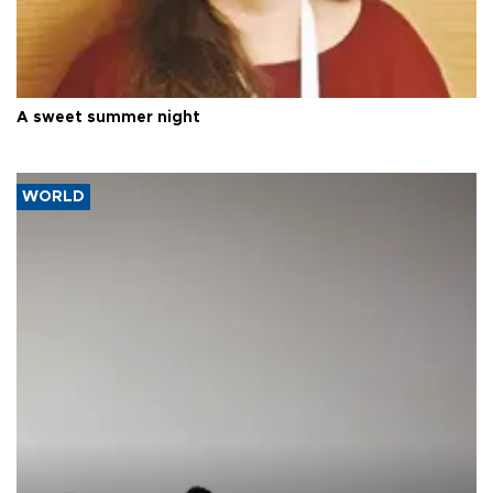
A sweet summer night
WORLD