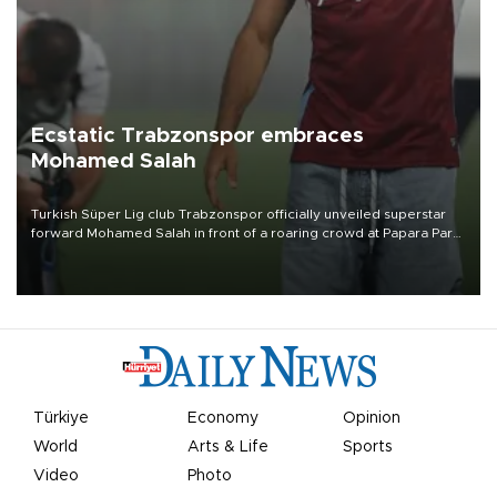
Ecstatic Trabzonspor embraces
Mohamed Salah
Turkish Süper Lig club Trabzonspor officially unveiled superstar
forward Mohamed Salah in front of a roaring crowd at Papara Park
on Aug. 6 night, celebrating what club officials called one of the
most historic transfer accomplishments in Turkish sports history.
Türkiye
Economy
Opinion
World
Arts & Life
Sports
Video
Photo