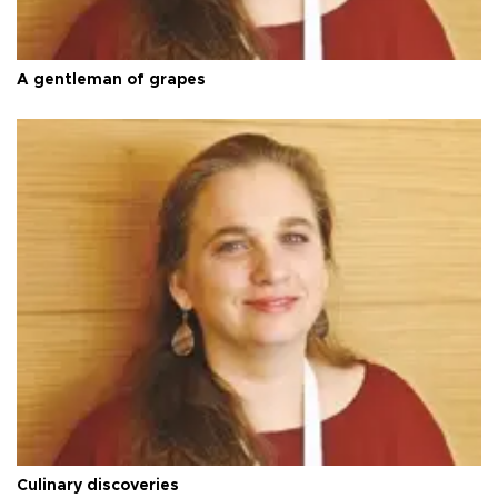
A gentleman of grapes
Culinary discoveries