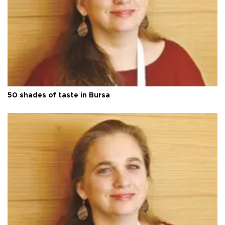
50 shades of taste in Bursa