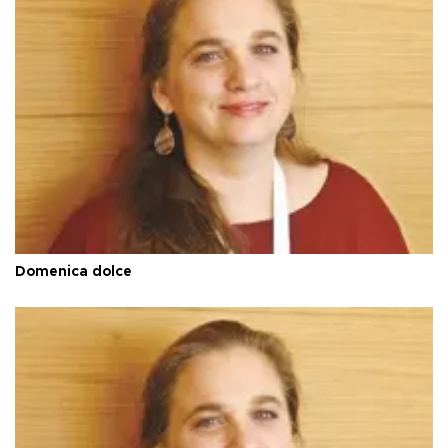
Domenica dolce