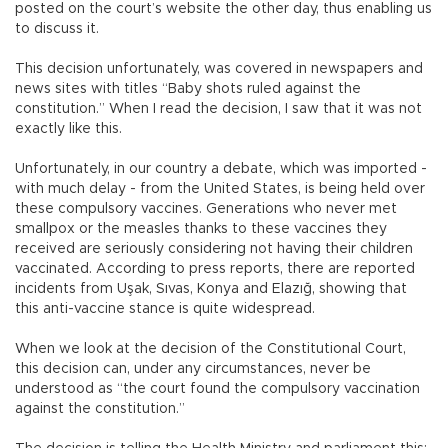
posted on the court’s website the other day, thus enabling us
to discuss it.
This decision unfortunately, was covered in newspapers and
news sites with titles “Baby shots ruled against the
constitution.” When I read the decision, I saw that it was not
exactly like this.
Unfortunately, in our country a debate, which was imported -
with much delay - from the United States, is being held over
these compulsory vaccines. Generations who never met
smallpox or the measles thanks to these vaccines they
received are seriously considering not having their children
vaccinated. According to press reports, there are reported
incidents from Uşak, Sıvas, Konya and Elazığ, showing that
this anti-vaccine stance is quite widespread.
When we look at the decision of the Constitutional Court,
this decision can, under any circumstances, never be
understood as “the court found the compulsory vaccination
against the constitution.”