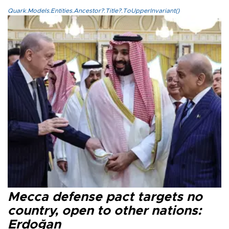
Quark.Models.Entities.Ancestor?.Title?.ToUpperInvariant()
Mecca defense pact targets no
country, open to other nations:
Erdoğan