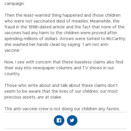
campaign.
Then the least-wanted thing happened and those children
who were not vaccinated died of measles. Meanwhile, the
fraud in the 1998-dated article and the fact that none of the
vaccines had any harm to the children were proved after
spending millions of dollars. Arrows were turned to McCarthy;
she washed her hands clean by saying “I am not anti-
vaccine.”
Now, I see with concern that these baseless claims also find
their way into newspaper columns and TV shows in our
country.
Those who write about and talk about these claims don’t
seem to be aware that the lives of our children, our most
precious assets, are at stake.
The anti-vaccine crew is not doing our children any favors.