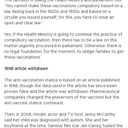
The decision is telling the Health Ministry and parliament this:
“You cannot make these vaccinations compulsory based on a
law dating back in the 1920s and 1930s and based on a
circular you issued yourself; for this, you have to issue an
open and clear law.”
Yes, if the Health Ministry is going to continue the practice of
compulsory vaccination, then there has to be a law on this
matter urgently processed in parliament. Otherwise, there is
no legal foundation, for the moment, to oblige families to get
these vaccinations.
1998 article withdrawn
The anti-vaccination stance is based on an article published
in 1998, though the data used in the article has since been
proven false and the article was withdrawn. Pharmaceutical
companies changed the preservers of the vaccines but the
anti-vaccine stance continued.
Then, in 2006, model, actor and TV host Jenny McCarthy
said her child was diagnosed with autism. She and her
boyfriend at the time, famous film star Jim Carrey, fueled the