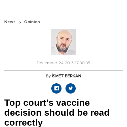
News
Opinion
December 24 2015 17:30:35
By
İSMET BERKAN
Top court’s vaccine
decision should be read
correctly