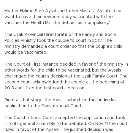
Mother Halime Sare Aysal and father Mustafa Aysal did not
want to have their newborn baby vaccinated with the
vaccines the Health Ministry defines as “compulsory.”
The Uşak Provincial Directorate of the Family and Social
Policies Ministry took the couple to court in 2012. The
ministry demanded a court order so that the couple’s child
would be vaccinated.
The Court of First Instance decided in favor of the ministry, in
other words for the child to be vaccinated, but the Aysals
challenged the court’s decision at the Uşak Family Court. The
second court acknowledged the couple at the beginning of
2013 and lifted the first court’s decision.
Right at that stage, the Aysals submitted their individual
application to the Constitutional Court.
The Constitutional Court accepted the application and took
it to its general assembly to be debated. On Nov. 11 the court
ruled in favor of the Aysals. The justified decision was