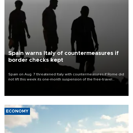
Spain warns Italy of countermeasures if
border checks kept
Spain on Aug. 7 threatened Italy with countermeasures if Rome did
not lift this week its one-month suspension of the free-travel
Schengen agreement, introduced after the mass migrant rush to
Ceuta.
ECONOMY