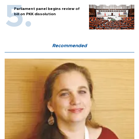
Parliament panel begins review of
bill on PKK dissolution
Recommended