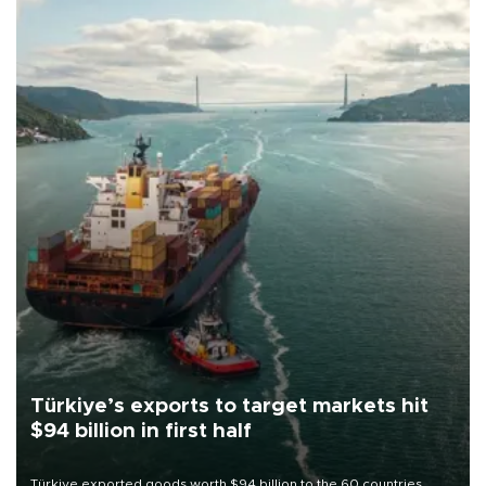
Türkiye’s exports to target markets hit
$94 billion in first half
Türkiye exported goods worth $94 billion to the 60 countries