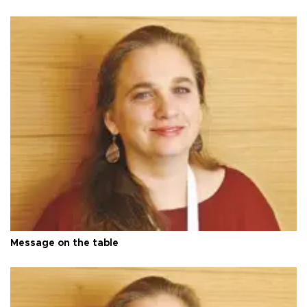
Message on the table