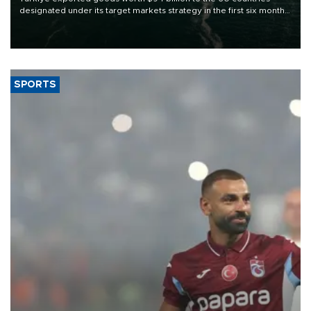
designated under its target markets strategy in the first six months
of 2026, as part of efforts to diversify export destinations and
expand into new markets.
SPORTS