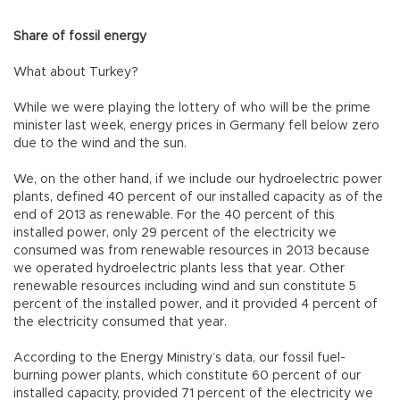
Share of fossil energy
What about Turkey?
While we were playing the lottery of who will be the prime
minister last week, energy prices in Germany fell below zero
due to the wind and the sun.
We, on the other hand, if we include our hydroelectric power
plants, defined 40 percent of our installed capacity as of the
end of 2013 as renewable. For the 40 percent of this
installed power, only 29 percent of the electricity we
consumed was from renewable resources in 2013 because
we operated hydroelectric plants less that year. Other
renewable resources including wind and sun constitute 5
percent of the installed power, and it provided 4 percent of
the electricity consumed that year.
According to the Energy Ministry’s data, our fossil fuel-
burning power plants, which constitute 60 percent of our
installed capacity, provided 71 percent of the electricity we