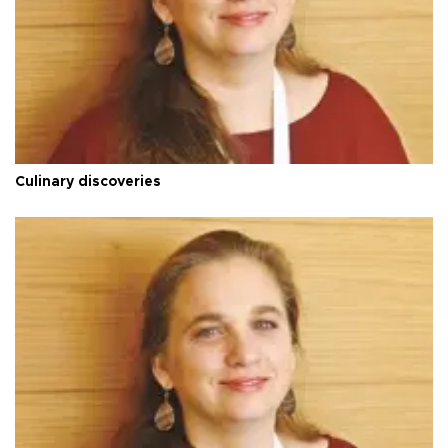
Culinary discoveries