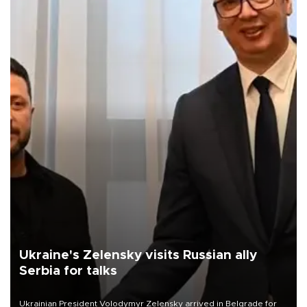
Ukraine's Zelensky visits Russian ally
Serbia for talks
Ukrainian President Volodymyr Zelensky arrived in Belgrade for