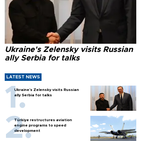
Ukraine's Zelensky visits Russian
ally Serbia for talks
LATEST NEWS
Ukraine's Zelensky visits Russian
ally Serbia for talks
Türkiye restructures aviation
engine programs to speed
development