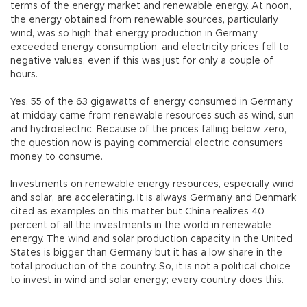
terms of the energy market and renewable energy. At noon,
the energy obtained from renewable sources, particularly
wind, was so high that energy production in Germany
exceeded energy consumption, and electricity prices fell to
negative values, even if this was just for only a couple of
hours.
Yes, 55 of the 63 gigawatts of energy consumed in Germany
at midday came from renewable resources such as wind, sun
and hydroelectric. Because of the prices falling below zero,
the question now is paying commercial electric consumers
money to consume.
Investments on renewable energy resources, especially wind
and solar, are accelerating. It is always Germany and Denmark
cited as examples on this matter but China realizes 40
percent of all the investments in the world in renewable
energy. The wind and solar production capacity in the United
States is bigger than Germany but it has a low share in the
total production of the country. So, it is not a political choice
to invest in wind and solar energy; every country does this.