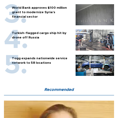
World Bank approves $100 million
grant to modernize Syria’s
financial sector
Turkish-flagged cargo ship hit by
drone off Russia
Togg expands nationwide service
network to 58 locations
Recommended