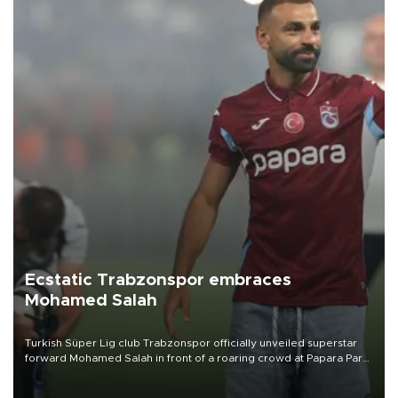
Ecstatic Trabzonspor embraces
Mohamed Salah
Turkish Süper Lig club Trabzonspor officially unveiled superstar
forward Mohamed Salah in front of a roaring crowd at Papara Park
on Aug. 6 night, celebrating what club officials called one of the
most historic transfer accomplishments in Turkish sports history.