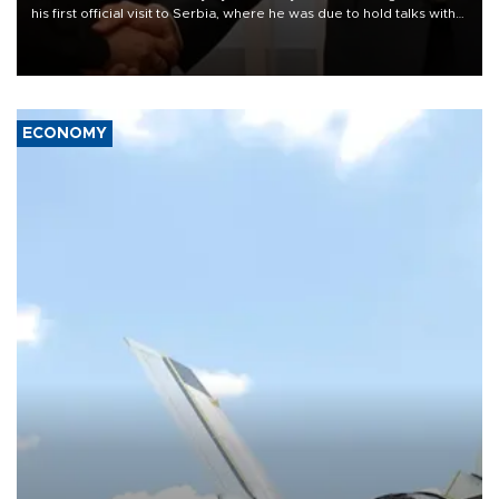
his first official visit to Serbia, where he was due to hold talks with
President Aleksandar Vučić on economic cooperation, relations
with the European Union and security.
ECONOMY