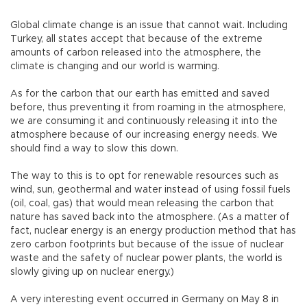
Global climate change is an issue that cannot wait. Including
Turkey, all states accept that because of the extreme
amounts of carbon released into the atmosphere, the
climate is changing and our world is warming.
As for the carbon that our earth has emitted and saved
before, thus preventing it from roaming in the atmosphere,
we are consuming it and continuously releasing it into the
atmosphere because of our increasing energy needs. We
should find a way to slow this down.
The way to this is to opt for renewable resources such as
wind, sun, geothermal and water instead of using fossil fuels
(oil, coal, gas) that would mean releasing the carbon that
nature has saved back into the atmosphere. (As a matter of
fact, nuclear energy is an energy production method that has
zero carbon footprints but because of the issue of nuclear
waste and the safety of nuclear power plants, the world is
slowly giving up on nuclear energy.)
A very interesting event occurred in Germany on May 8 in