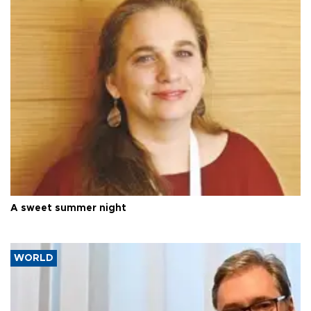
A sweet summer night
WORLD