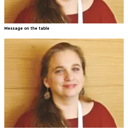
Message on the table