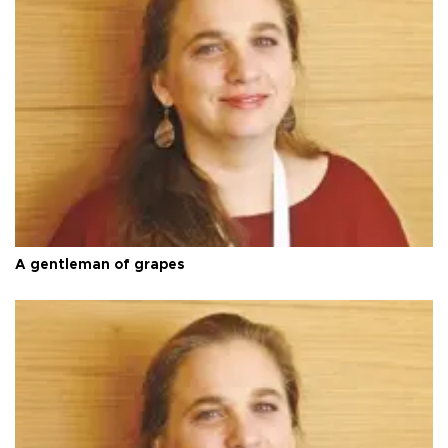
A gentleman of grapes