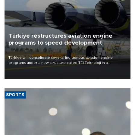
Türkiye restructures aviation engine
programs to speed development
Türkiye will consolidate several indigenous aviation engine
programs under a new structure called TEI Teknoloji in a
reorganization aimed at speeding up development and making
more efficient use of engineering resources.
SPORTS