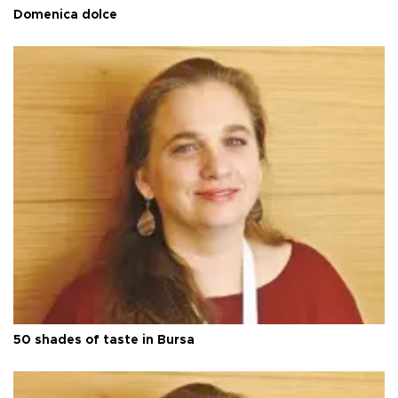
Domenica dolce
50 shades of taste in Bursa