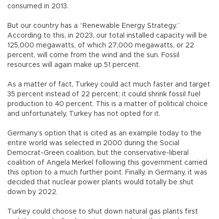
consumed in 2013.
But our country has a “Renewable Energy Strategy.”
According to this, in 2023, our total installed capacity will be
125,000 megawatts, of which 27,000 megawatts, or 22
percent, will come from the wind and the sun. Fossil
resources will again make up 51 percent.
As a matter of fact, Turkey could act much faster and target
35 percent instead of 22 percent; it could shrink fossil fuel
production to 40 percent. This is a matter of political choice
and unfortunately, Turkey has not opted for it.
Germany’s option that is cited as an example today to the
entire world was selected in 2000 during the Social
Democrat-Green coalition, but the conservative-liberal
coalition of Angela Merkel following this government carried
this option to a much further point. Finally, in Germany, it was
decided that nuclear power plants would totally be shut
down by 2022.
Turkey could choose to shut down natural gas plants first