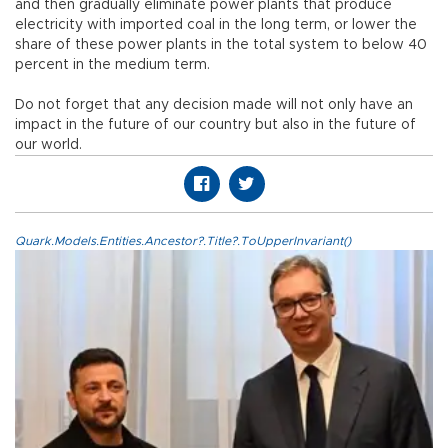
and then gradually eliminate power plants that produce
electricity with imported coal in the long term, or lower the
share of these power plants in the total system to below 40
percent in the medium term.
Do not forget that any decision made will not only have an
impact in the future of our country but also in the future of
our world.
Quark.Models.Entities.Ancestor?.Title?.ToUpperInvariant()