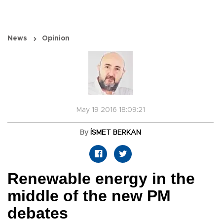
News
Opinion
May 19 2016 18:09:21
By
İSMET BERKAN
Renewable energy in the
middle of the new PM
debates