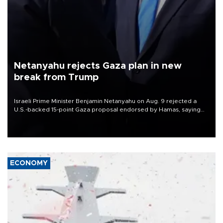
Netanyahu rejects Gaza plan in new
break from Trump
Israeli Prime Minister Benjamin Netanyahu on Aug. 9 rejected a
U.S.-backed 15-point Gaza proposal endorsed by Hamas, saying
Israeli forces would not withdraw until the group had fully
disarmed.
ECONOMY