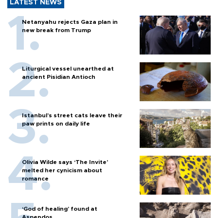
LATEST NEWS
Netanyahu rejects Gaza plan in
new break from Trump
Liturgical vessel unearthed at
ancient Pisidian Antioch
Istanbul’s street cats leave their
paw prints on daily life
Olivia Wilde says ‘The Invite’
melted her cynicism about
romance
‘God of healing’ found at
Aspendos