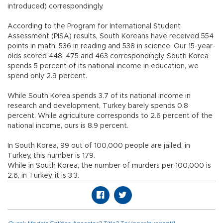
introduced) correspondingly.
According to the Program for International Student
Assessment (PISA) results, South Koreans have received 554
points in math, 536 in reading and 538 in science. Our 15-year-
olds scored 448, 475 and 463 correspondingly. South Korea
spends 5 percent of its national income in education, we
spend only 2.9 percent.
While South Korea spends 3.7 of its national income in
research and development, Turkey barely spends 0.8
percent. While agriculture corresponds to 2.6 percent of the
national income, ours is 8.9 percent.
In South Korea, 99 out of 100,000 people are jailed, in
Turkey, this number is 179.
While in South Korea, the number of murders per 100,000 is
2.6, in Turkey, it is 3.3.