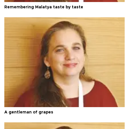
Remembering Malatya taste by taste
A gentleman of grapes