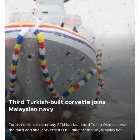
Third Turkish-built corvette joins
Malaysian navy
Turkish defense company STM has launched Tunku Osman Jewa,
the third and final corvette it is building for the Royal Malaysian
Navy under the Littoral Mission Ship Batch 2 program.