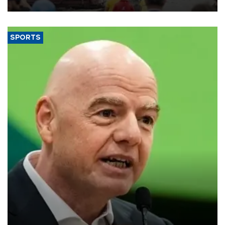
SPORTS