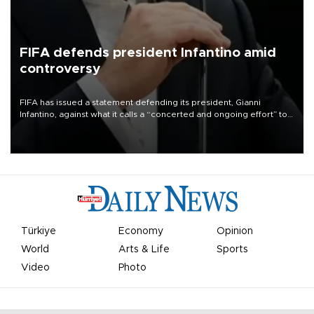
FIFA defends president Infantino amid
controversy
FIFA has issued a statement defending its president, Gianni
Infantino, against what it calls a “concerted and ongoing effort” to
undermine his leadership of the organization.
Türkiye
Economy
Opinion
World
Arts & Life
Sports
Video
Photo