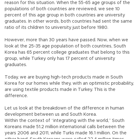
reason for this situation. When the 55-65 age groups of the
populations of both countries are reviewed, we see 10
percent of this age group in both countries are university
graduates. In other words, both countries had sent the same
ratio of its children to university just before 1980.
However, more than 30 years have passed. Now, when we
look at the 25-35 age population of both countries, South
Korea has 65 percent college graduates that belong to this
group, while Turkey only has 17 percent of university
graduates.
Today, we are buying high-tech products made in South
Korea for our homes while they, with an optimistic probability,
are using textile products made in Turkey. This is the
difference.
Let us look at the breakdown of the difference in human
development between us and South Korea.
Within the context of “integrating with the world,” South
Koreans made 51.2 million international calls between the
years 2006 and 2011, while Turks made 16.1 million. On the