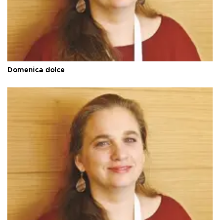
Domenica dolce