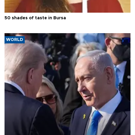
50 shades of taste in Bursa
WORLD