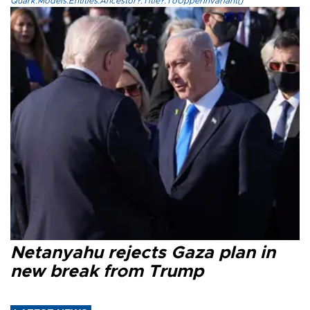
Quark.Models.Entities.Ancestor?.Title?.ToUpperInvariant()
Netanyahu rejects Gaza plan in
new break from Trump