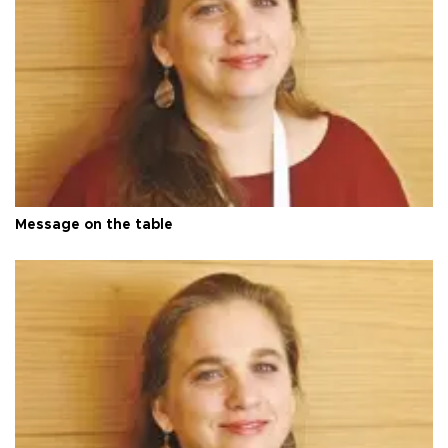
Message on the table