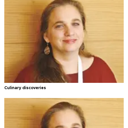
Culinary discoveries