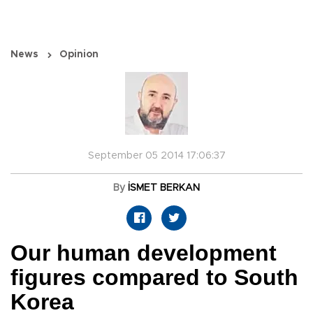
News
Opinion
September 05 2014 17:06:37
By
İSMET BERKAN
Our human development
figures compared to South
Korea