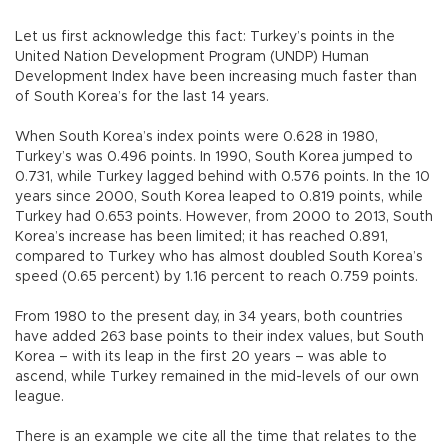
Let us first acknowledge this fact: Turkey’s points in the
United Nation Development Program (UNDP) Human
Development Index have been increasing much faster than
of South Korea’s for the last 14 years.
When South Korea’s index points were 0.628 in 1980,
Turkey’s was 0.496 points. In 1990, South Korea jumped to
0.731, while Turkey lagged behind with 0.576 points. In the 10
years since 2000, South Korea leaped to 0.819 points, while
Turkey had 0.653 points. However, from 2000 to 2013, South
Korea’s increase has been limited; it has reached 0.891,
compared to Turkey who has almost doubled South Korea’s
speed (0.65 percent) by 1.16 percent to reach 0.759 points.
From 1980 to the present day, in 34 years, both countries
have added 263 base points to their index values, but South
Korea – with its leap in the first 20 years – was able to
ascend, while Turkey remained in the mid-levels of our own
league.
There is an example we cite all the time that relates to the