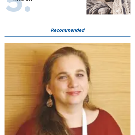
Recommended