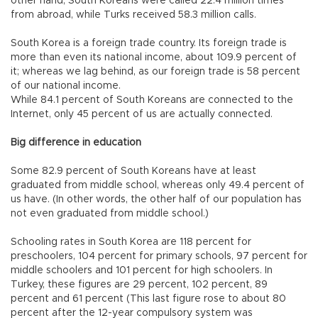
other hand, South Koreans were called 22.4 million times
from abroad, while Turks received 58.3 million calls.
South Korea is a foreign trade country. Its foreign trade is
more than even its national income, about 109.9 percent of
it; whereas we lag behind, as our foreign trade is 58 percent
of our national income.
While 84.1 percent of South Koreans are connected to the
Internet, only 45 percent of us are actually connected.
Big difference in education
Some 82.9 percent of South Koreans have at least
graduated from middle school, whereas only 49.4 percent of
us have. (In other words, the other half of our population has
not even graduated from middle school.)
Schooling rates in South Korea are 118 percent for
preschoolers, 104 percent for primary schools, 97 percent for
middle schoolers and 101 percent for high schoolers. In
Turkey, these figures are 29 percent, 102 percent, 89
percent and 61 percent (This last figure rose to about 80
percent after the 12-year compulsory system was