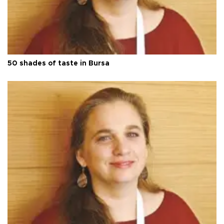
50 shades of taste in Bursa