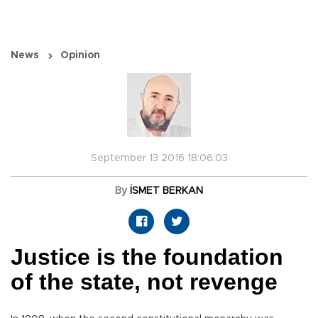
News
Opinion
September 13 2016 18:06:03
By
İSMET BERKAN
Justice is the foundation
of the state, not revenge