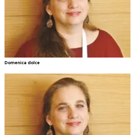
Domenica dolce