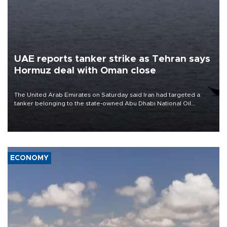
UAE reports tanker strike as Tehran says
Hormuz deal with Oman close
The United Arab Emirates on Saturday said Iran had targeted a
tanker belonging to the state-owned Abu Dhabi National Oil
Company (ADNOC) while it was transiting the Strait of Hormuz.
ECONOMY