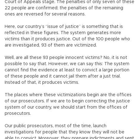
Court of Appeals stage. The penalties of only seven of these
22 people are confirmed; the penalties of the remaining
ones are reversed for several reasons.
Here, our country’s “issue of justice” is something that is
reflected in these figures. The system generates more
victims than it produces justice. Out of the 100 people who
are investigated, 93 of them are victimized.
Well, are all these 93 people innocent victims? No, it is not
possible to say that. However, we can say this: The system
cannot find the evidence at least to convict a large portion
of these people and it cannot jail them after a just trial.
Instead of that, it produces victims.
The places where these victimizations begin are the offices
of our prosecutors. If we are to begin correcting the justice
system of our country, we should start from the offices of
prosecutors.
Our public prosecutors, most of the time, launch
investigations for people that they know they will not be
able to convict. Moreover, they prepare indictments and sent