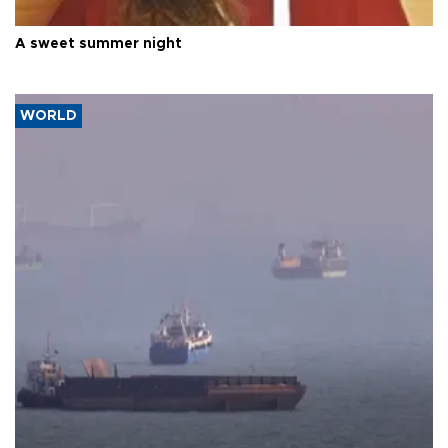
A sweet summer night
WORLD