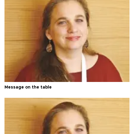
Message on the table