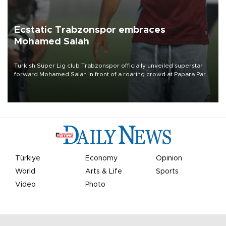
Ecstatic Trabzonspor embraces
Mohamed Salah
Turkish Süper Lig club Trabzonspor officially unveiled superstar
forward Mohamed Salah in front of a roaring crowd at Papara Park
on Aug. 6 night, celebrating what club officials called one of the
most historic transfer accomplishments in Turkish sports history.
Türkiye
Economy
Opinion
World
Arts & Life
Sports
Video
Photo