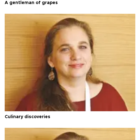
A gentleman of grapes
Culinary discoveries