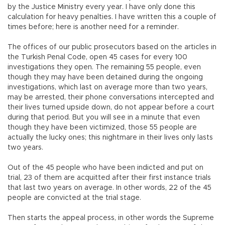
by the Justice Ministry every year. I have only done this
calculation for heavy penalties. I have written this a couple of
times before; here is another need for a reminder.
The offices of our public prosecutors based on the articles in
the Turkish Penal Code, open 45 cases for every 100
investigations they open. The remaining 55 people, even
though they may have been detained during the ongoing
investigations, which last on average more than two years,
may be arrested, their phone conversations intercepted and
their lives turned upside down, do not appear before a court
during that period. But you will see in a minute that even
though they have been victimized, those 55 people are
actually the lucky ones; this nightmare in their lives only lasts
two years.
Out of the 45 people who have been indicted and put on
trial, 23 of them are acquitted after their first instance trials
that last two years on average. In other words, 22 of the 45
people are convicted at the trial stage.
Then starts the appeal process, in other words the Supreme