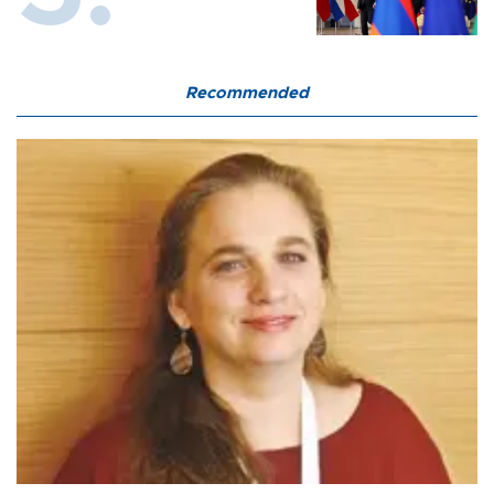
Recommended