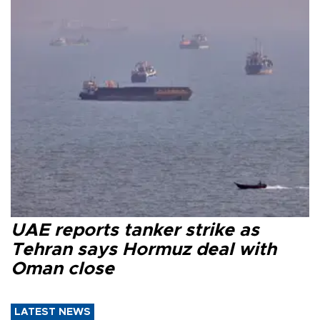
UAE reports tanker strike as
Tehran says Hormuz deal with
Oman close
LATEST NEWS