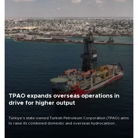
TPAO expands overseas operations in
drive for higher output
Türkiye’s state-owned Turkish Petroleum Corporation (TPAO) aims
to raise its combined domestic and overseas hydrocarbon
production from around 330,000 barrels of oil equivalent a day to
nearly 600,000 by 2028, with a longer-term target of 1 million,