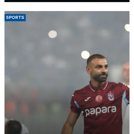
Energy and Natural Resources Minister Alparslan Bayraktar has
said.
SPORTS