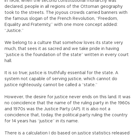
In 1908, when the second constitutional monarchy was
declared, people in all regions of the Ottoman geography
took to the streets. The joyous crowds carried banners with
the famous slogan of the French Revolution, “Freedom,
Equality and Fraternity,” with one more concept added:
“Justice.”
We belong to a culture that somehow loves its state very
much, that sees it as sacred and we take pride in having
“justice is the foundation of the state” written in every court
hall.
It is so true; justice is truthfully essential for the state. A
system not capable of serving justice, which cannot do
justice righteously, cannot be called a “state.”
However, the desire for justice never ends on this land. It was
no coincidence that the name of the ruling party in the 1960s
and 1970s was the Justice Party (AP). It is also not a
coincidence that, today, the political party ruling the country
for 14 years has “justice” in its name.
There is a calculation I do based on justice statistics released