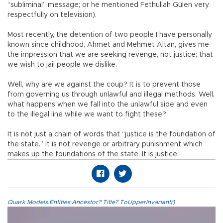
“subliminal” message; or he mentioned Fethullah Gülen very
respectfully on television).
Most recently, the detention of two people I have personally
known since childhood, Ahmet and Mehmet Altan, gives me
the impression that we are seeking revenge, not justice; that
we wish to jail people we dislike.
Well, why are we against the coup? It is to prevent those
from governing us through unlawful and illegal methods. Well,
what happens when we fall into the unlawful side and even
to the illegal line while we want to fight these?
It is not just a chain of words that “justice is the foundation of
the state.” It is not revenge or arbitrary punishment which
makes up the foundations of the state. It is justice.
Quark.Models.Entities.Ancestor?.Title?.ToUpperInvariant()