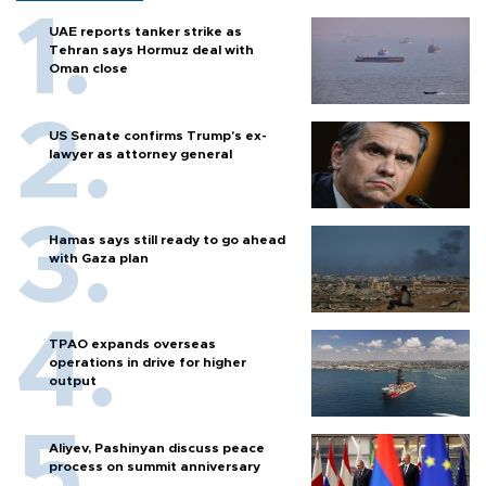
UAE reports tanker strike as
Tehran says Hormuz deal with
Oman close
US Senate confirms Trump's ex-
lawyer as attorney general
Hamas says still ready to go ahead
with Gaza plan
TPAO expands overseas
operations in drive for higher
output
Aliyev, Pashinyan discuss peace
process on summit anniversary