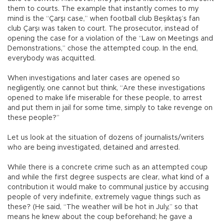
them to courts. The example that instantly comes to my
mind is the “Çarşı case,” when football club Beşiktaş’s fan
club Çarşı was taken to court. The prosecutor, instead of
opening the case for a violation of the “Law on Meetings and
Demonstrations,” chose the attempted coup. In the end,
everybody was acquitted.
When investigations and later cases are opened so
negligently, one cannot but think, “Are these investigations
opened to make life miserable for these people, to arrest
and put them in jail for some time, simply to take revenge on
these people?”
Let us look at the situation of dozens of journalists/writers
who are being investigated, detained and arrested.
While there is a concrete crime such as an attempted coup
and while the first degree suspects are clear, what kind of a
contribution it would make to communal justice by accusing
people of very indefinite, extremely vague things such as
these? (He said, “The weather will be hot in July,” so that
means he knew about the coup beforehand; he gave a