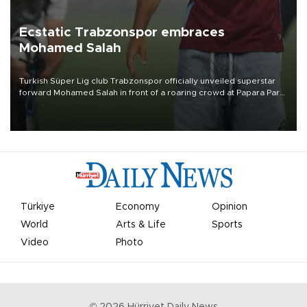
Ecstatic Trabzonspor embraces
Mohamed Salah
Turkish Süper Lig club Trabzonspor officially unveiled superstar
forward Mohamed Salah in front of a roaring crowd at Papara Park
on Aug. 6 night, celebrating what club officials called one of the
most historic transfer accomplishments in Turkish sports history.
Türkiye
Economy
Opinion
World
Arts & Life
Sports
Video
Photo
©
2026
Hürriyet Daily News