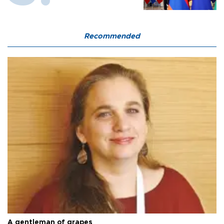
Recommended
A gentleman of grapes