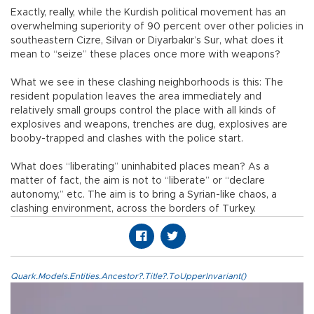
Exactly, really, while the Kurdish political movement has an
overwhelming superiority of 90 percent over other policies in
southeastern Cizre, Silvan or Diyarbakır’s Sur, what does it
mean to “seize” these places once more with weapons?
What we see in these clashing neighborhoods is this: The
resident population leaves the area immediately and
relatively small groups control the place with all kinds of
explosives and weapons, trenches are dug, explosives are
booby-trapped and clashes with the police start.
What does “liberating” uninhabited places mean? As a
matter of fact, the aim is not to “liberate” or “declare
autonomy,” etc. The aim is to bring a Syrian-like chaos, a
clashing environment, across the borders of Turkey.
Quark.Models.Entities.Ancestor?.Title?.ToUpperInvariant()