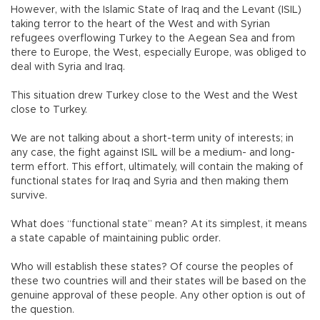
However, with the Islamic State of Iraq and the Levant (ISIL)
taking terror to the heart of the West and with Syrian
refugees overflowing Turkey to the Aegean Sea and from
there to Europe, the West, especially Europe, was obliged to
deal with Syria and Iraq.
This situation drew Turkey close to the West and the West
close to Turkey.
We are not talking about a short-term unity of interests; in
any case, the fight against ISIL will be a medium- and long-
term effort. This effort, ultimately, will contain the making of
functional states for Iraq and Syria and then making them
survive.
What does “functional state” mean? At its simplest, it means
a state capable of maintaining public order.
Who will establish these states? Of course the peoples of
these two countries will and their states will be based on the
genuine approval of these people. Any other option is out of
the question.