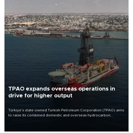
TPAO expands overseas operations in
drive for higher output
Türkiye’s state-owned Turkish Petroleum Corporation (TPAO) aims
to raise its combined domestic and overseas hydrocarbon
production from around 330,000 barrels of oil equivalent a day to
nearly 600,000 by 2028, with a longer-term target of 1 million,
Energy and Natural Resources Minister Alparslan Bayraktar has