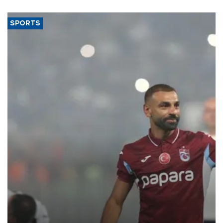
said.
SPORTS