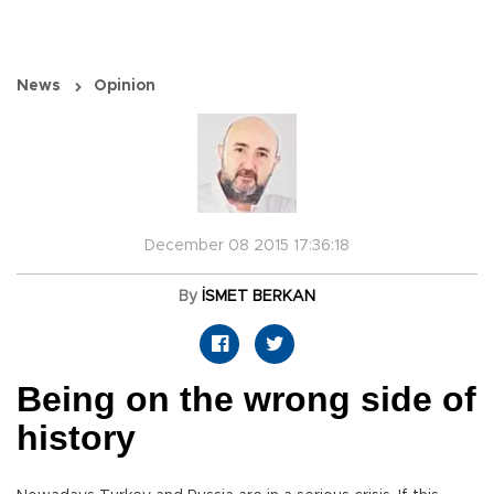
News
Opinion
December 08 2015 17:36:18
By
İSMET BERKAN
Being on the wrong side of
history