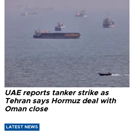
UAE reports tanker strike as
Tehran says Hormuz deal with
Oman close
LATEST NEWS