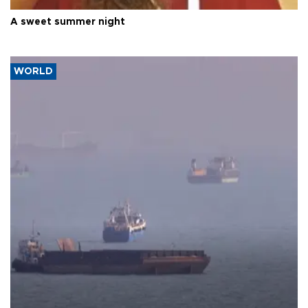
A sweet summer night
WORLD