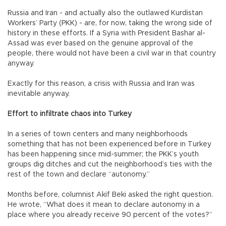
Russia and Iran - and actually also the outlawed Kurdistan
Workers’ Party (PKK) - are, for now, taking the wrong side of
history in these efforts. If a Syria with President Bashar al-
Assad was ever based on the genuine approval of the
people, there would not have been a civil war in that country
anyway.
Exactly for this reason, a crisis with Russia and Iran was
inevitable anyway.
Effort to infiltrate chaos into Turkey
In a series of town centers and many neighborhoods
something that has not been experienced before in Turkey
has been happening since mid-summer; the PKK’s youth
groups dig ditches and cut the neighborhood’s ties with the
rest of the town and declare “autonomy.”
Months before, columnist Akif Beki asked the right question.
He wrote, “What does it mean to declare autonomy in a
place where you already receive 90 percent of the votes?”