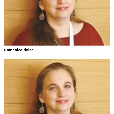
Domenica dolce