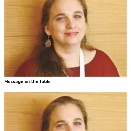
Message on the table