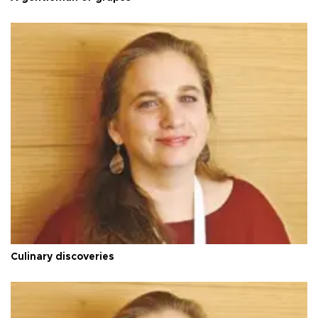
Culinary discoveries