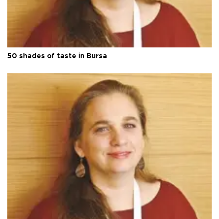
50 shades of taste in Bursa