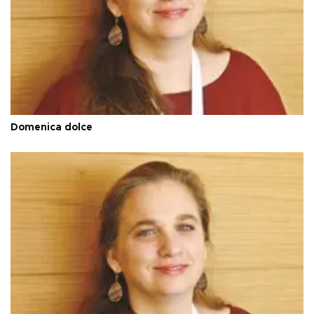
Domenica dolce