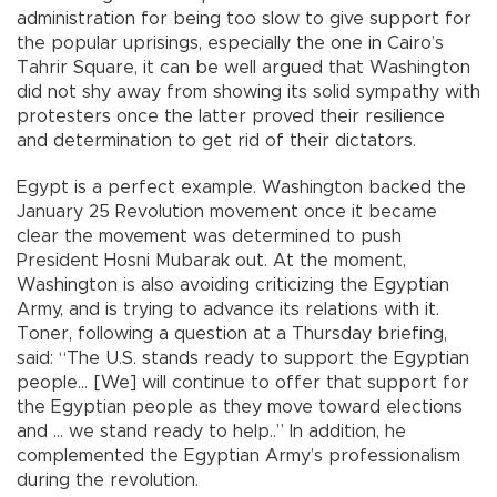
administration for being too slow to give support for
the popular uprisings, especially the one in Cairo’s
Tahrir Square, it can be well argued that Washington
did not shy away from showing its solid sympathy with
protesters once the latter proved their resilience
and determination to get rid of their dictators.
Egypt is a perfect example. Washington backed the
January 25 Revolution movement once it became
clear the movement was determined to push
President Hosni Mubarak out. At the moment,
Washington is also avoiding criticizing the Egyptian
Army, and is trying to advance its relations with it.
Toner, following a question at a Thursday briefing,
said: “The U.S. stands ready to support the Egyptian
people... [We] will continue to offer that support for
the Egyptian people as they move toward elections
and … we stand ready to help..” In addition, he
complemented the Egyptian Army’s professionalism
during the revolution.