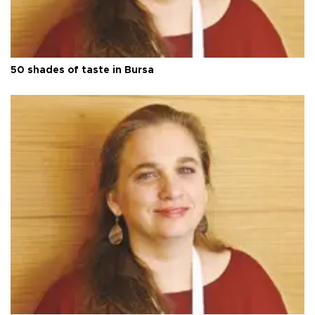
50 shades of taste in Bursa