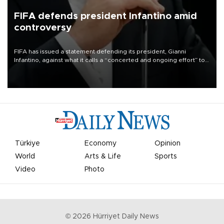
FIFA defends president Infantino amid
controversy
FIFA has issued a statement defending its president, Gianni
Infantino, against what it calls a “concerted and ongoing effort” to
undermine his leadership of the organization.
Türkiye
Economy
Opinion
World
Arts & Life
Sports
Video
Photo
©
2026
Hürriyet Daily News