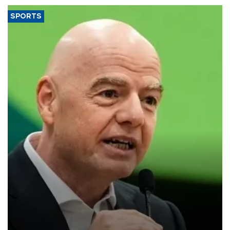
SPORTS