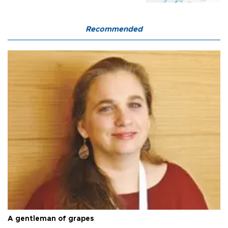
Recommended
A gentleman of grapes