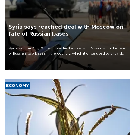
Syria says reached deal with Moscow on
fate of Russian bases
Syria said on Aug. 9 that it reached a deal with Moscow on the fate
of Russia's two bases in the country, which it once used to provide
military support to ousted leader Bashar al-Assad during the Syrian
civil war.
ECONOMY