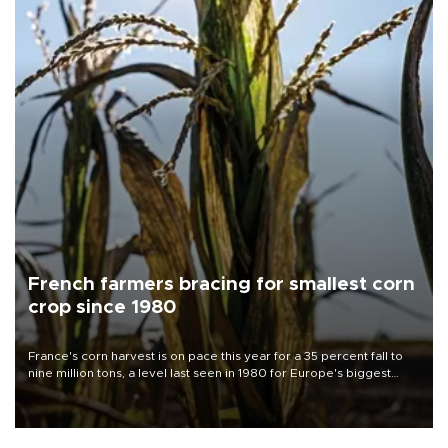
French farmers bracing for smallest corn
crop since 1980
France's corn harvest is on pace this year for a 35 percent fall to
nine million tons, a level last seen in 1980 for Europe's biggest
grains producer, the government said.