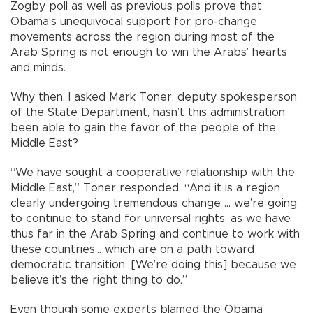
Zogby poll as well as previous polls prove that
Obama’s unequivocal support for pro-change
movements across the region during most of the
Arab Spring is not enough to win the Arabs’ hearts
and minds.
Why then, I asked Mark Toner, deputy spokesperson
of the State Department, hasn’t this administration
been able to gain the favor of the people of the
Middle East?
“We have sought a cooperative relationship with the
Middle East,” Toner responded. “And it is a region
clearly undergoing tremendous change ... we’re going
to continue to stand for universal rights, as we have
thus far in the Arab Spring and continue to work with
these countries... which are on a path toward
democratic transition. [We’re doing this] because we
believe it’s the right thing to do.”
Even though some experts blamed the Obama