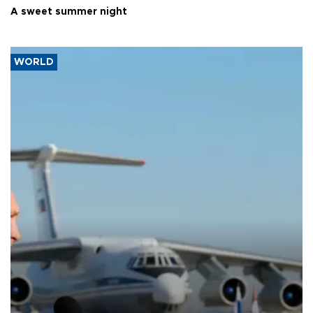
A sweet summer night
WORLD