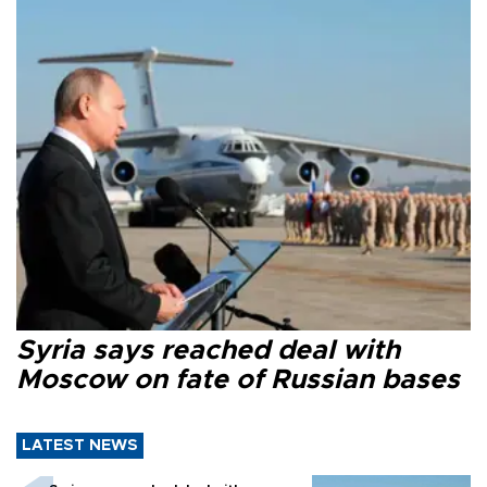
Syria says reached deal with
Moscow on fate of Russian bases
LATEST NEWS