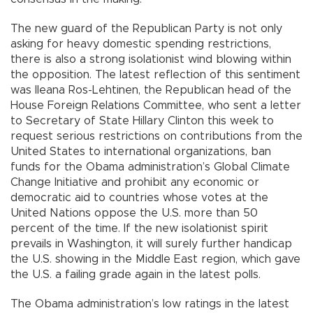
The new guard of the Republican Party is not only
asking for heavy domestic spending restrictions,
there is also a strong isolationist wind blowing within
the opposition. The latest reflection of this sentiment
was Ileana Ros-Lehtinen, the Republican head of the
House Foreign Relations Committee, who sent a letter
to Secretary of State Hillary Clinton this week to
request serious restrictions on contributions from the
United States to international organizations, ban
funds for the Obama administration’s Global Climate
Change Initiative and prohibit any economic or
democratic aid to countries whose votes at the
United Nations oppose the U.S. more than 50
percent of the time. If the new isolationist spirit
prevails in Washington, it will surely further handicap
the U.S. showing in the Middle East region, which gave
the U.S. a failing grade again in the latest polls.
The Obama administration’s low ratings in the latest