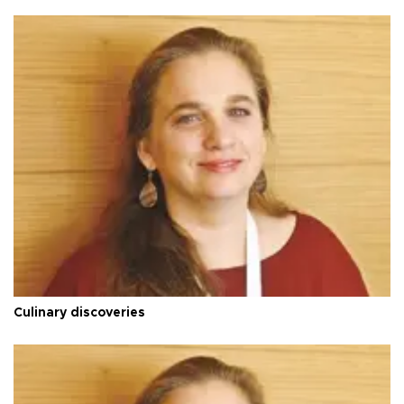
Culinary discoveries