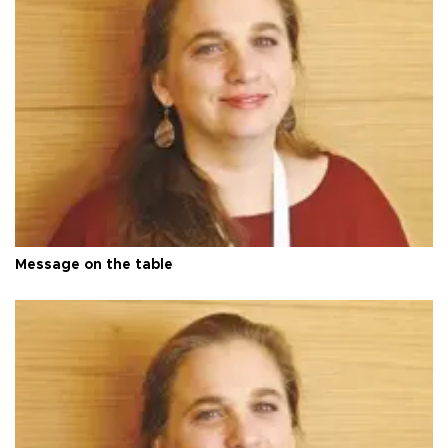
Message on the table