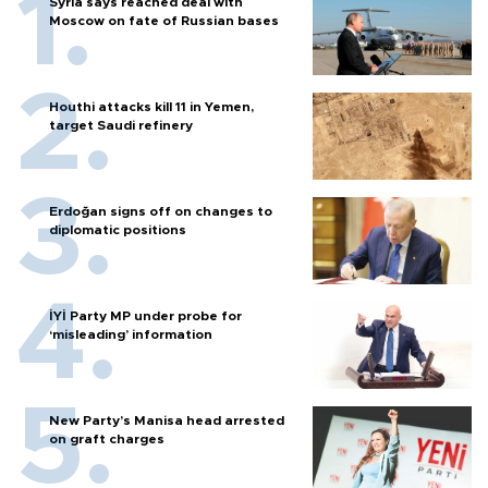
Syria says reached deal with
Moscow on fate of Russian bases
Houthi attacks kill 11 in Yemen,
target Saudi refinery
Erdoğan signs off on changes to
diplomatic positions
İYİ Party MP under probe for
‘misleading’ information
New Party’s Manisa head arrested
on graft charges