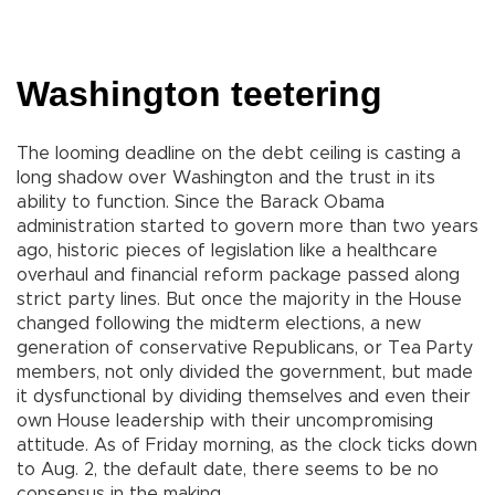
Washington teetering
The looming deadline on the debt ceiling is casting a
long shadow over Washington and the trust in its
ability to function. Since the Barack Obama
administration started to govern more than two years
ago, historic pieces of legislation like a healthcare
overhaul and financial reform package passed along
strict party lines. But once the majority in the House
changed following the midterm elections, a new
generation of conservative Republicans, or Tea Party
members, not only divided the government, but made
it dysfunctional by dividing themselves and even their
own House leadership with their uncompromising
attitude. As of Friday morning, as the clock ticks down
to Aug. 2, the default date, there seems to be no
consensus in the making.