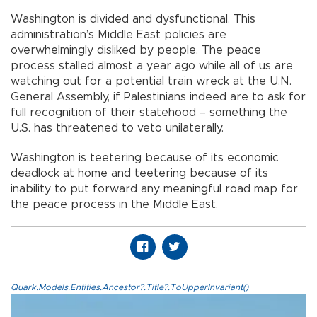
Washington is divided and dysfunctional. This
administration’s Middle East policies are
overwhelmingly disliked by people. The peace
process stalled almost a year ago while all of us are
watching out for a potential train wreck at the U.N.
General Assembly, if Palestinians indeed are to ask for
full recognition of their statehood – something the
U.S. has threatened to veto unilaterally.
Washington is teetering because of its economic
deadlock at home and teetering because of its
inability to put forward any meaningful road map for
the peace process in the Middle East.
Quark.Models.Entities.Ancestor?.Title?.ToUpperInvariant()