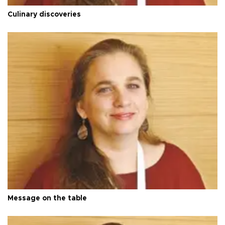
Culinary discoveries
Message on the table