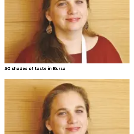
50 shades of taste in Bursa