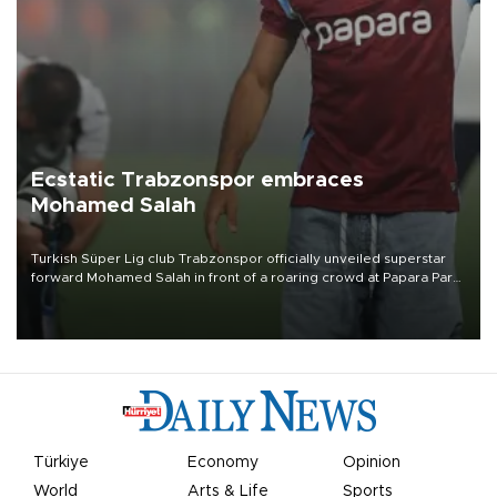
Ecstatic Trabzonspor embraces
Mohamed Salah
Turkish Süper Lig club Trabzonspor officially unveiled superstar
forward Mohamed Salah in front of a roaring crowd at Papara Park
on Aug. 6 night, celebrating what club officials called one of the
most historic transfer accomplishments in Turkish sports history.
Türkiye
Economy
Opinion
World
Arts & Life
Sports