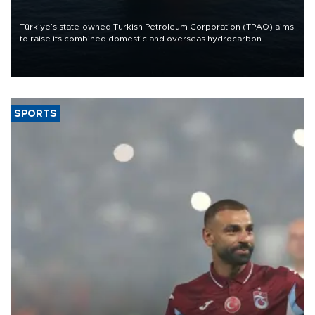
Türkiye’s state-owned Turkish Petroleum Corporation (TPAO) aims
to raise its combined domestic and overseas hydrocarbon
production from around 330,000 barrels of oil equivalent a day to
nearly 600,000 by 2028, with a longer-term target of 1 million,
Energy and Natural Resources Minister Alparslan Bayraktar has
said.
SPORTS