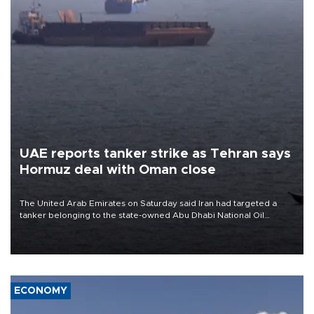
UAE reports tanker strike as Tehran says
Hormuz deal with Oman close
The United Arab Emirates on Saturday said Iran had targeted a
tanker belonging to the state-owned Abu Dhabi National Oil
Company (ADNOC) while it was transiting the Strait of Hormuz.
ECONOMY