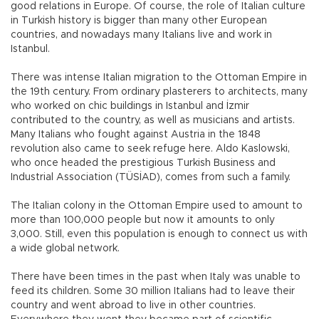
good relations in Europe. Of course, the role of Italian culture
in Turkish history is bigger than many other European
countries, and nowadays many Italians live and work in
Istanbul.
There was intense Italian migration to the Ottoman Empire in
the 19th century. From ordinary plasterers to architects, many
who worked on chic buildings in Istanbul and İzmir
contributed to the country, as well as musicians and artists.
Many Italians who fought against Austria in the 1848
revolution also came to seek refuge here. Aldo Kaslowski,
who once headed the prestigious Turkish Business and
Industrial Association (TÜSİAD), comes from such a family.
The Italian colony in the Ottoman Empire used to amount to
more than 100,000 people but now it amounts to only
3,000. Still, even this population is enough to connect us with
a wide global network.
There have been times in the past when Italy was unable to
feed its children. Some 30 million Italians had to leave their
country and went abroad to live in other countries.