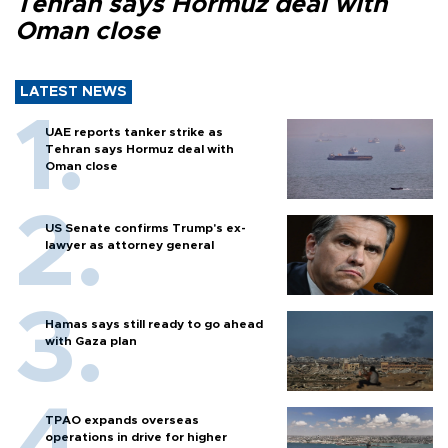
Tehran says Hormuz deal with
Oman close
LATEST NEWS
UAE reports tanker strike as
Tehran says Hormuz deal with
Oman close
US Senate confirms Trump's ex-
lawyer as attorney general
Hamas says still ready to go ahead
with Gaza plan
TPAO expands overseas
operations in drive for higher