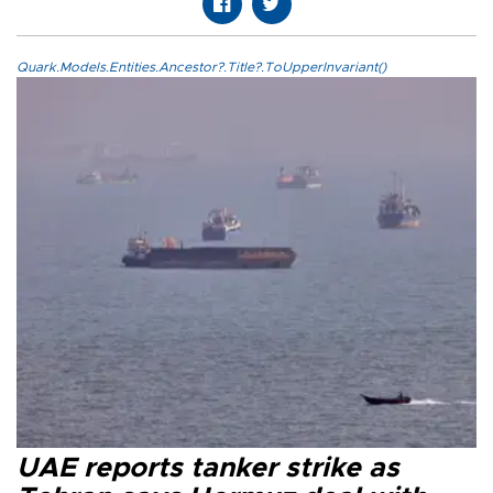
Quark.Models.Entities.Ancestor?.Title?.ToUpperInvariant()
UAE reports tanker strike as