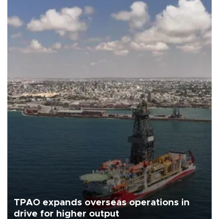
TPAO expands overseas operations in
drive for higher output