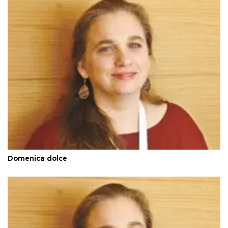
Domenica dolce