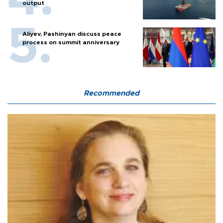
output
Aliyev, Pashinyan discuss peace
process on summit anniversary
Recommended