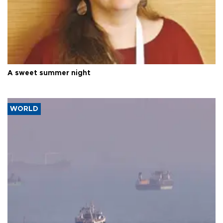
A sweet summer night
WORLD