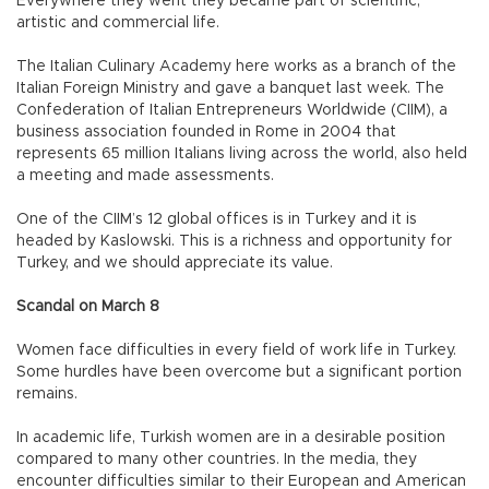
Everywhere they went they became part of scientific,
artistic and commercial life.
The Italian Culinary Academy here works as a branch of the
Italian Foreign Ministry and gave a banquet last week. The
Confederation of Italian Entrepreneurs Worldwide (CIIM), a
business association founded in Rome in 2004 that
represents 65 million Italians living across the world, also held
a meeting and made assessments.
One of the CIIM’s 12 global offices is in Turkey and it is
headed by Kaslowski. This is a richness and opportunity for
Turkey, and we should appreciate its value.
Scandal on March 8
Women face difficulties in every field of work life in Turkey.
Some hurdles have been overcome but a significant portion
remains.
In academic life, Turkish women are in a desirable position
compared to many other countries. In the media, they
encounter difficulties similar to their European and American