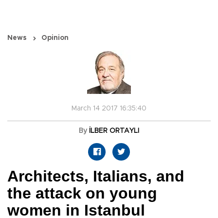
News
Opinion
March 14 2017 16:35:40
By
İLBER ORTAYLI
Architects, Italians, and
the attack on young
women in Istanbul