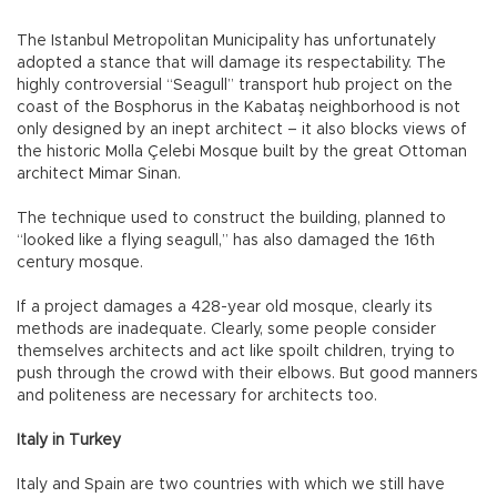
The Istanbul Metropolitan Municipality has unfortunately
adopted a stance that will damage its respectability. The
highly controversial “Seagull” transport hub project on the
coast of the Bosphorus in the Kabataş neighborhood is not
only designed by an inept architect – it also blocks views of
the historic Molla Çelebi Mosque built by the great Ottoman
architect Mimar Sinan.
The technique used to construct the building, planned to
“looked like a flying seagull,” has also damaged the 16th
century mosque.
If a project damages a 428-year old mosque, clearly its
methods are inadequate. Clearly, some people consider
themselves architects and act like spoilt children, trying to
push through the crowd with their elbows. But good manners
and politeness are necessary for architects too.
Italy in Turkey
Italy and Spain are two countries with which we still have