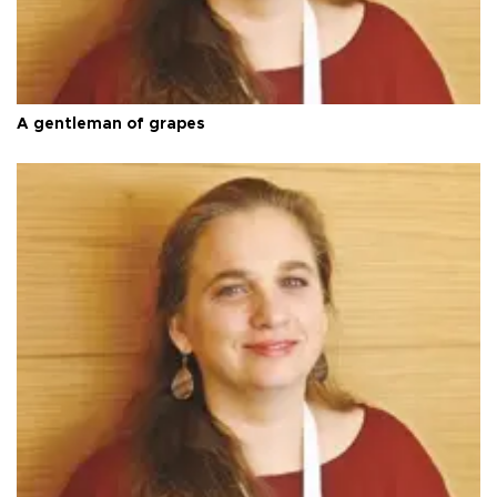
A gentleman of grapes