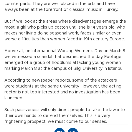
counterparts. They are well placed in the arts and have
always been at the forefront of classical music in Turkey.
But if we look at the areas where disadvantages emerge the
most, a girl who picks up cotton until she is 14 years old, who
makes her living doing seasonal work, faces similar or even
worse difficulties than women faced in 19th century Europe.
Above all, on International Working Women’s Day on March 8
we witnessed a scandal that besmirched the day. Footage
emerged of a group of hoodlums attacking young women
marking March 8 at the campus of Bilgi University in Istanbul.
According to newspaper reports, some of the attackers
were students at the same university. However, the acting
rector is not too interested and no investigation has been
launched.
Such passiveness will only direct people to take the law into
their own hands to defend themselves. This is a very
frightening prospect; we must come to our senses.