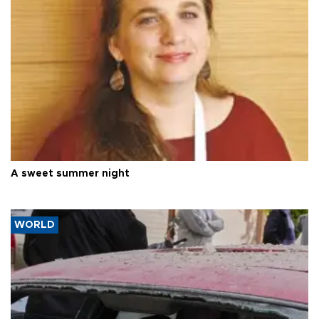
A sweet summer night
WORLD