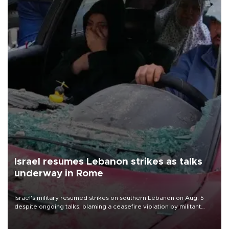
Israel resumes Lebanon strikes as talks
underway in Rome
Israel's military resumed strikes on southern Lebanon on Aug. 5
despite ongoing talks, blaming a ceasefire violation by militant
group Hezbollah as Beirut said at least one person was killed.