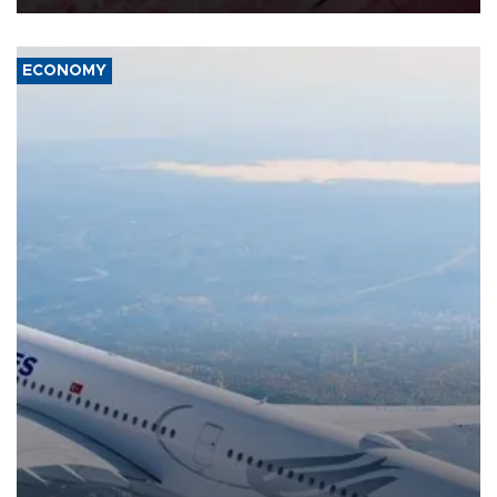
ECONOMY