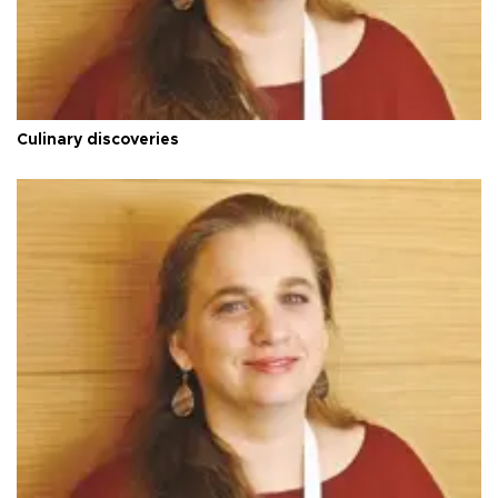
Culinary discoveries