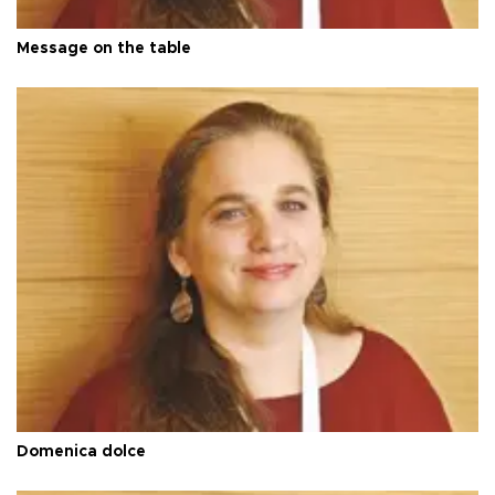
Message on the table
Domenica dolce