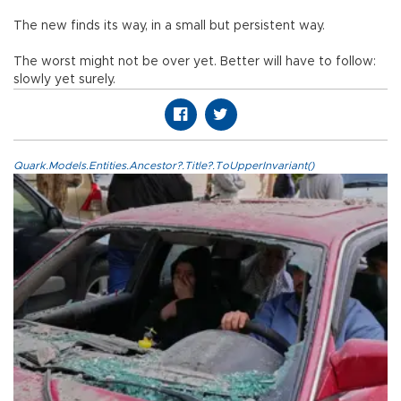
The new finds its way, in a small but persistent way.
The worst might not be over yet. Better will have to follow:
slowly yet surely.
Quark.Models.Entities.Ancestor?.Title?.ToUpperInvariant()