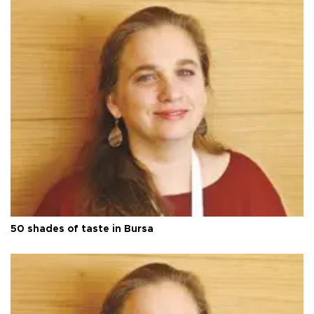
50 shades of taste in Bursa