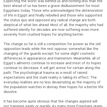
Expecting the worst was behind us and nothing less than the
best ahead of us has been a grave disillusionment for most
Egyptians today. Those who acknowledged the deterioration
of life in Egypt and finally rebelled and those who supported
the status quo and opposed any radical change are both
skeptical of what lies ahead. Most of all, the majority who had
suffered silently for decades are now suffering even more
severely from crushed hopes for anything better.
The change so far is still a competition for power as the old
opposition leads while the rest oppose; somewhat like the
changing of the guards except for some slight cosmetic
differences in appearance and mannerism. Meanwhile, all of
Egypt’s ailments continue to increase and most of its hopes
continue to decrease. It will get worse for certain along this
path. The psychological trauma as a result of raised
expectations and the stark reality is taking its effect. The
everyday realities are no less devastating as the majority of
the population watches in dismay their hopes for a better life
dissolve.
It has become quite obvious that the changes aspired will
not transpire easily or quickly. As many more Egyptians grasp