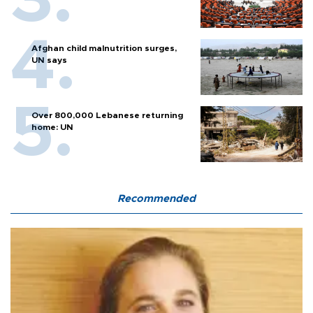
Afghan child malnutrition surges,
UN says
Over 800,000 Lebanese returning
home: UN
Recommended