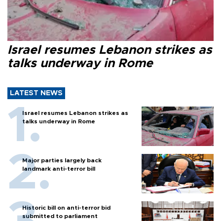
Israel resumes Lebanon strikes as
talks underway in Rome
LATEST NEWS
Israel resumes Lebanon strikes as
talks underway in Rome
Major parties largely back
landmark anti-terror bill
Historic bill on anti-terror bid
submitted to parliament