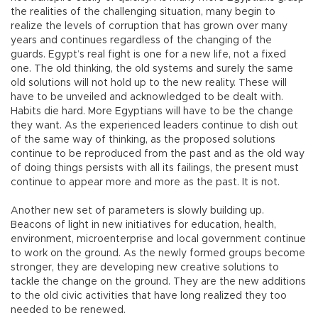
the realities of the challenging situation, many begin to
realize the levels of corruption that has grown over many
years and continues regardless of the changing of the
guards. Egypt’s real fight is one for a new life, not a fixed
one. The old thinking, the old systems and surely the same
old solutions will not hold up to the new reality. These will
have to be unveiled and acknowledged to be dealt with.
Habits die hard. More Egyptians will have to be the change
they want. As the experienced leaders continue to dish out
of the same way of thinking, as the proposed solutions
continue to be reproduced from the past and as the old way
of doing things persists with all its failings, the present must
continue to appear more and more as the past. It is not.
Another new set of parameters is slowly building up.
Beacons of light in new initiatives for education, health,
environment, microenterprise and local government continue
to work on the ground. As the newly formed groups become
stronger, they are developing new creative solutions to
tackle the change on the ground. They are the new additions
to the old civic activities that have long realized they too
needed to be renewed.