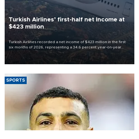
Turkish Airlines’ first-half net Income at
$423 million
Turkish Airlines recorded a net income of $423 million in the first
six months of 2026, representing a 34.6 percent year-on-year
decline, according to the carrier’s financial results released on
Aug. 5.
SPORTS