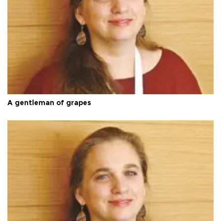
A gentleman of grapes