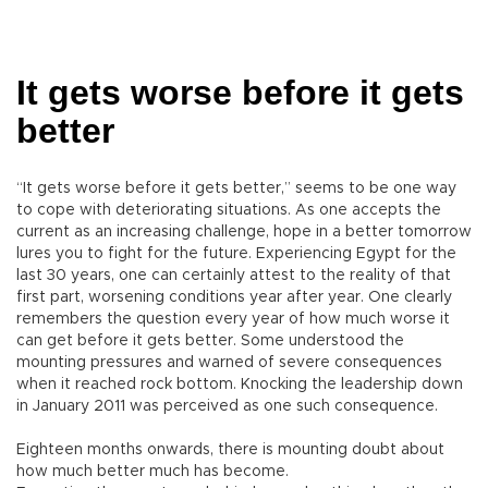
It gets worse before it gets
better
“It gets worse before it gets better,” seems to be one way
to cope with deteriorating situations. As one accepts the
current as an increasing challenge, hope in a better tomorrow
lures you to fight for the future. Experiencing Egypt for the
last 30 years, one can certainly attest to the reality of that
first part, worsening conditions year after year. One clearly
remembers the question every year of how much worse it
can get before it gets better. Some understood the
mounting pressures and warned of severe consequences
when it reached rock bottom. Knocking the leadership down
in January 2011 was perceived as one such consequence.
Eighteen months onwards, there is mounting doubt about
how much better much has become.