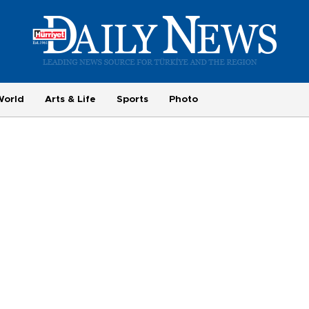
World
Arts & Life
Sports
Photo