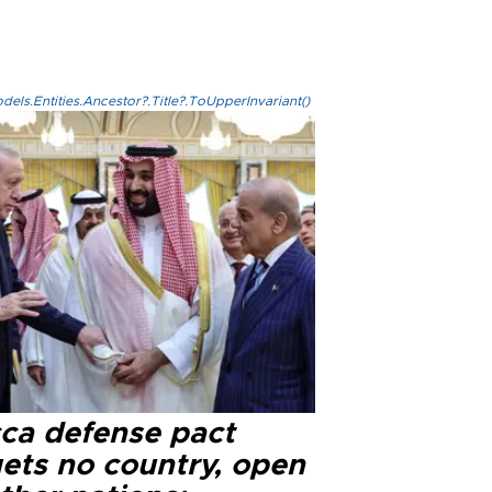
els.Entities.Ancestor?.Title?.ToUpperInvariant()
ca defense pact
gets no country, open