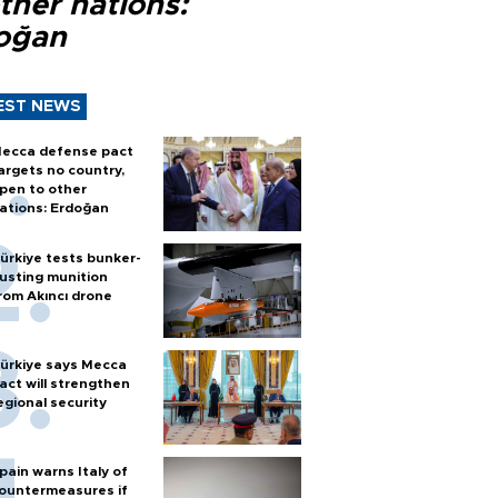
ther nations:
oğan
EST NEWS
ecca defense pact
argets no country,
pen to other
ations: Erdoğan
ürkiye tests bunker-
usting munition
rom Akıncı drone
ürkiye says Mecca
act will strengthen
egional security
pain warns Italy of
ountermeasures if