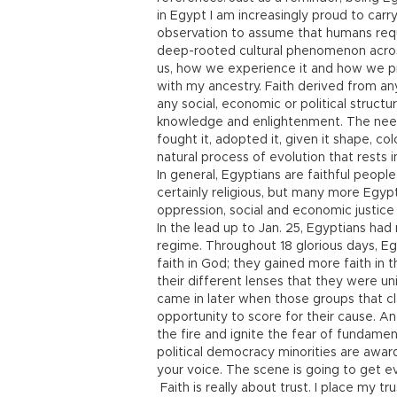
in Egypt I am increasingly proud to carry
observation to assume that humans require
deep-rooted cultural phenomenon across
us, how we experience it and how we pre
with my ancestry. Faith derived from any r
any social, economic or political structu
knowledge and enlightenment. The need i
fought it, adopted it, given it shape, co
natural process of evolution that rests i
In general, Egyptians are faithful peopl
certainly religious, but many more Egyp
oppression, social and economic justice 
In the lead up to Jan. 25, Egyptians had n
regime. Throughout 18 glorious days, E
faith in God; they gained more faith i
their different lenses that they were un
came in later when those groups that cl
opportunity to score for their cause. A
the fire and ignite the fear of fundament
political democracy minorities are award
your voice. The scene is going to get e
Faith is really about trust. I place my t