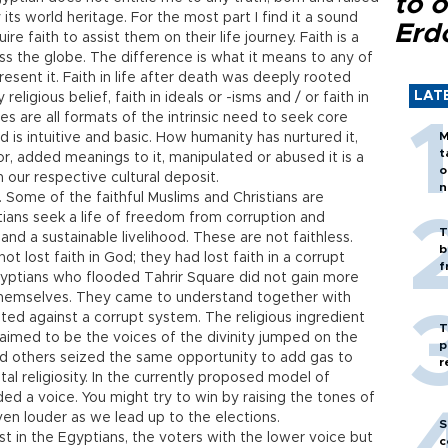
to o
 its world heritage. For the most part I find it a sound
Erd
 faith to assist them on their life journey. Faith is a
 the globe. The difference is what it means to any of
sent it. Faith in life after death was deeply rooted
LAT
eligious belief, faith in ideals or -isms and / or faith in
res are all formats of the intrinsic need to seek core
M
s intuitive and basic. How humanity has nurtured it,
t
lor, added meanings to it, manipulated or abused it is a
o
n our respective cultural deposit.
n
e. Some of the faithful Muslims and Christians are
tians seek a life of freedom from corruption and
T
and a sustainable livelihood. These are not faithless.
b
ot lost faith in God; they had lost faith in a corrupt
f
gyptians who flooded Tahrir Square did not gain more
n themselves. They came to understand together with
ited against a corrupt system. The religious ingredient
T
aimed to be the voices of the divinity jumped on the
p
nd others seized the same opportunity to add gas to
r
al religiosity. In the currently proposed model of
ed a voice. You might try to win by raising the tones of
ven louder as we lead up to the elections.
S
rust in the Egyptians, the voters with the lower voice but
c