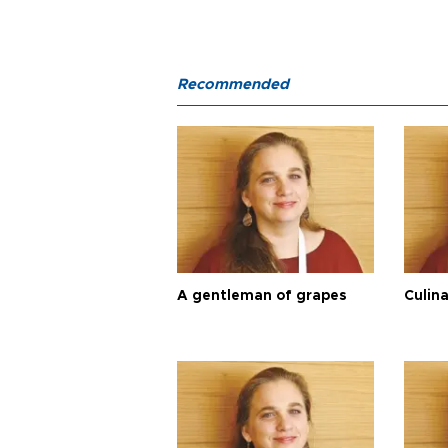
Recommended
A gentleman of grapes
Culina