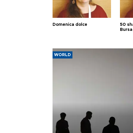
Domenica dolce
50 sh
Bursa
WORLD