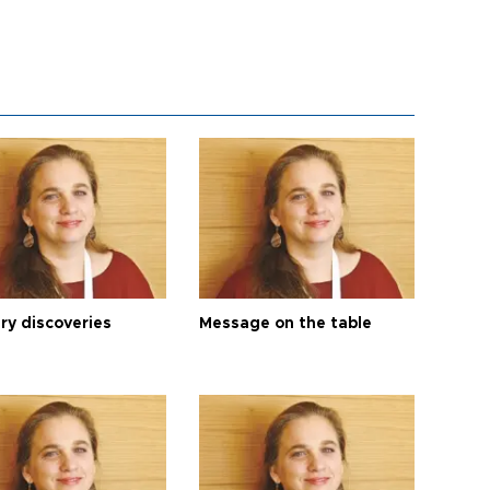
ry discoveries
Message on the table