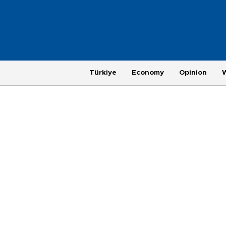
Türkiye
Economy
Opinion