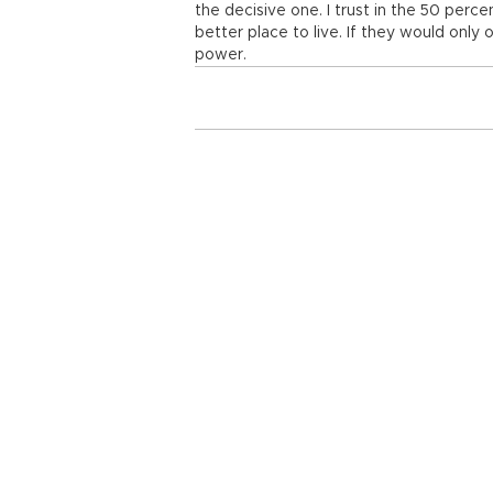
the decisive one. I trust in the 50 per
better place to live. If they would only 
power.