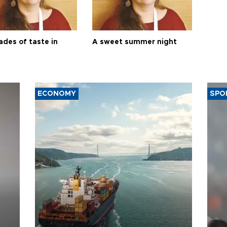
ades of taste in
A sweet summer night
ECONOMY
SPO