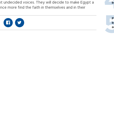
cent undecided voices. They will decide to make Egypt a
b
once more find the faith in themselves and in their
P
b
o