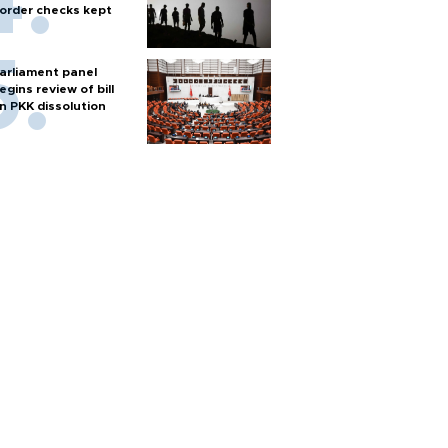
order checks kept
arliament panel
egins review of bill
n PKK dissolution