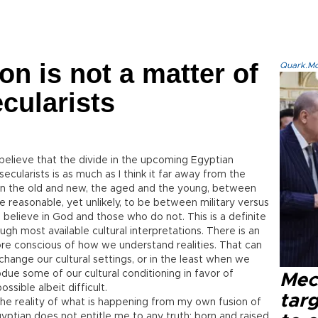
on is not a matter of
Quark.Mod
ecularists
believe that the divide in the upcoming Egyptian
secularists is as much as I think it far away from the
en the old and new, the aged and the young, between
re reasonable, yet unlikely, to be between military versus
o believe in God and those who do not. This is a definite
gh most available cultural interpretations. There is an
e conscious of how we understand realities. That can
ange our cultural settings, or in the least when we
e some of our cultural conditioning in favor of
Mec
ssible albeit difficult.
tar
e reality of what is happening from my own fusion of
yptian does not entitle me to any truth; born and raised