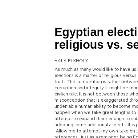
Egyptian electi
religious vs. s
HALA ELKHOLY
As much as many would like to have us 
elections is a matter of religious versus 
truth. The competition is rather betwe
corruption and integrity. It might be mo
civilian rule. It is not between those wh
misconception that is exaggerated throu
undeniable human ability to become mor
happen when we take great lengths to ch
attempt to expand them enough to subdu
adopting some additional aspects. It is po
Allow me to attempt my own take on th
references. Just as a reminder, being Eg