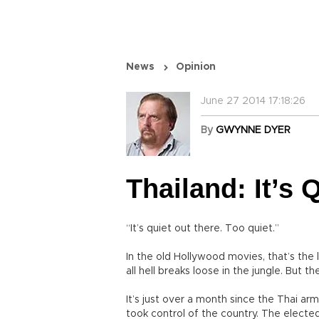
News
Opinion
June 27 2014 17:18:26
By
GWYNNE DYER
Thailand: It’s 
“It’s quiet out there. Too quiet.”
In the old Hollywood movies, that’s the l
all hell breaks loose in the jungle. But t
It’s just over a month since the Thai a
took control of the country. The elect