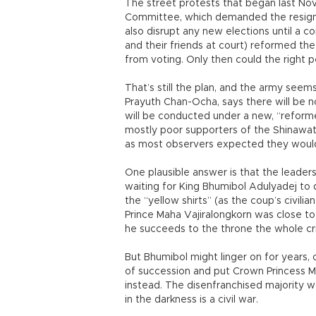
The street protests that began last N
Committee, which demanded the resigna
also disrupt any new elections until a
and their friends at court) reformed th
from voting. Only then could the right pe
That’s still the plan, and the army seems
Prayuth Chan-Ocha, says there will be n
will be conducted under a new, “reforme
mostly poor supporters of the Shinawat
as most observers expected they would?
One plausible answer is that the leaders 
waiting for King Bhumibol Adulyadej to 
the “yellow shirts” (as the coup’s civili
Prince Maha Vajiralongkorn was close to
he succeeds to the throne the whole cri
But Bhumibol might linger on for years, 
of succession and put Crown Princess M
instead. The disenfranchised majority won
in the darkness is a civil war.