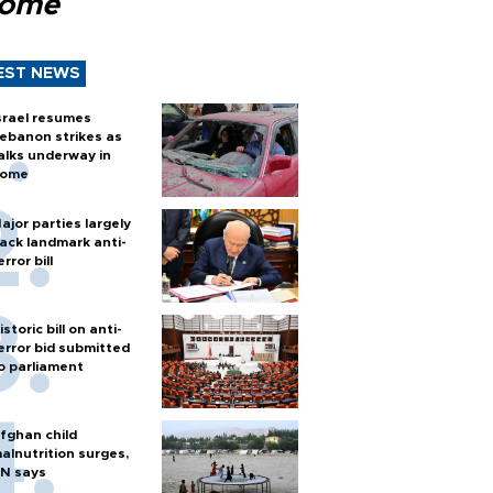
Rome
EST NEWS
srael resumes
ebanon strikes as
alks underway in
ome
ajor parties largely
ack landmark anti-
error bill
istoric bill on anti-
error bid submitted
o parliament
fghan child
alnutrition surges,
N says