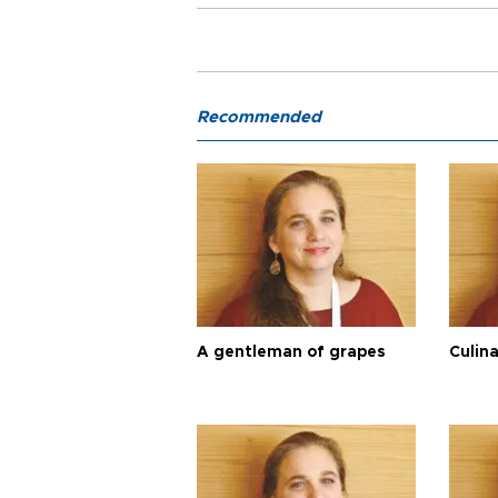
Recommended
A gentleman of grapes
Culina