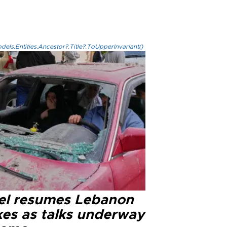
els.Entities.Ancestor?.Title?.ToUpperInvariant()
ael resumes Lebanon
kes as talks underway