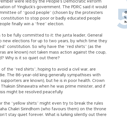
ovember were led by the People’s Democratic Reform
tion of Yingluck’s government. The PDRC said it would
O
 committee of “good people” (chosen by the protesters
L
e constitution to stop poor or badly educated people
h
ople finally win a “free” election.
 to be fully committed to it: the junta leader, General
o new elections for up to two years, by which time they
d” constitution. So why have the “red shirts” (as the
ras are known) not taken mass action against the coup,
 Why is it so quiet out there?
of the “red shirts”, hoping to avoid a civil war, are
die. The 86-year-old king generally sympathises with
an supporters are known), but he is in poor health. Crown
 Thaksin Shinawatra when he was prime minister, and if
sis might be resolved peacefully
or the “yellow shirts” might even try to break the rules
aha Chakri Sirindhorn (who favours them) on the throne
’t stay quiet forever. What is lurking silently out there