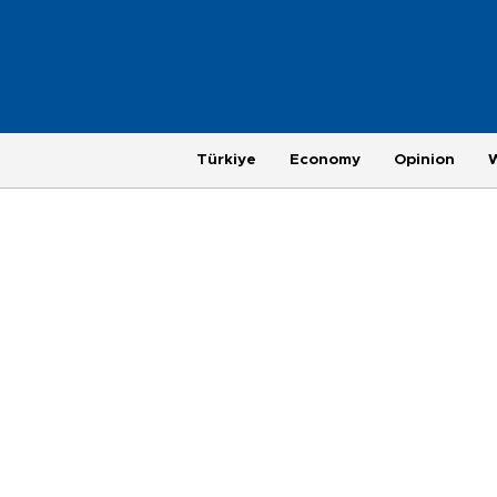
Türkiye
Economy
Opinion