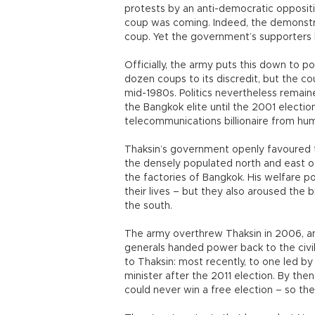
protests by an anti-democratic opposi
coup was coming. Indeed, the demonstrat
coup. Yet the government’s supporters h
Officially, the army puts this down to 
dozen coups to its discredit, but the c
mid-1980s. Politics nevertheless remain
the Bangkok elite until the 2001 electi
telecommunications billionaire from humb
Thaksin’s government openly favoured 
the densely populated north and east of
the factories of Bangkok. His welfare 
their lives – but they also aroused the 
the south.
The army overthrew Thaksin in 2006, and
generals handed power back to the civi
to Thaksin: most recently, to one led b
minister after the 2011 election. By the
could never win a free election – so th