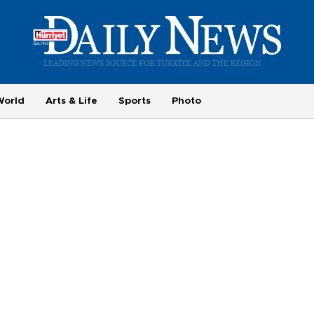
World
Arts & Life
Sports
Photo