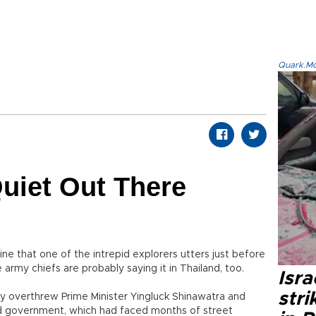
Quark.Mod
Quiet Out There
ine that one of the intrepid explorers utters just before
he army chiefs are probably saying it in Thailand, too.
Isr
stri
rmy overthrew Prime Minister Yingluck Shinawatra and
ed government, which had faced months of street