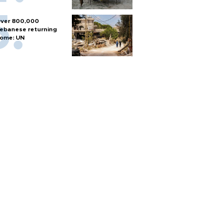
ver 800,000
ebanese returning
ome: UN