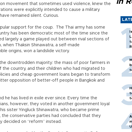
in 
tion movement that sometimes used violence, knew the
ions were explicitly intended to cause a military
ave remained silent. Curious.
LAT
popular support for the coup. The Thai army has some
I
ountry has been democratic most of the time since the
L
ed largely a game played out between rival sections of
t
on, when Thaksin Shinawatra, a self-made
R
le origins, won a landslide victory.
M
the downtrodden majority: the mass of poor farmers in
b
 the country, and their children who had migrated to
t
policies and cheap government loans began to transform
bitter opposition of better-off people in Bangkok and
H
t
 he has lived in exile ever since. Every time the
t
lians, however, they voted in another government loyal
y his sister Yingluck Shinawatra, who became prime
n, the conservative parties had concluded that they
A
ey decided on “reform” instead.
m
U