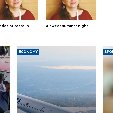
ades of taste in
A sweet summer night
ECONOMY
SPO