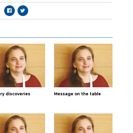
ry discoveries
Message on the table