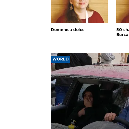
Domenica dolce
50 sh
Bursa
WORLD