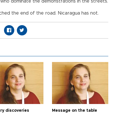
ts who dominate the demonstrations in the streets.
hed the end of the road. Nicaragua has not.
ry discoveries
Message on the table