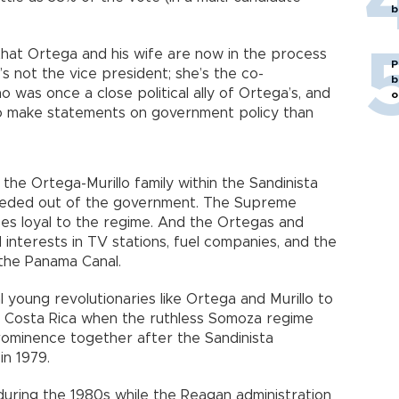
b
that Ortega and his wife are now in the process
P
’s not the vice president; she’s the co-
b
o was once a close political ally of Ortega’s, and
o
ly to make statements on government policy than
he Ortega-Murillo family within the Sandinista
eeded out of the government. The Supreme
es loyal to the regime. And the Ortegas and
ed interests in TV stations, fuel companies, and the
 the Panama Canal.
l young revolutionaries like Ortega and Murillo to
in Costa Rica when the ruthless Somoza regime
prominence together after the Sandinista
in 1979.
 during the 1980s while the Reagan administration