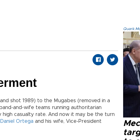
Quark.Mod
Ferment
and shot 1989) to the Mugabes (removed in a
sband-and-wife teams running authoritarian
y high casualty rate. And now it may be the turn
Daniel Ortega
and his wife, Vice-President
Mec
tar