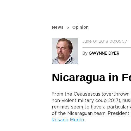
News
Opinion
June 01 2018 00:05:57
By
GWYNNE DYER
Nicaragua in 
From the Ceausescus (overthrown 
non-violent military coup 2017), hu
regimes seem to have a particularl
of the Nicaraguan team: President
Rosario Murillo
.