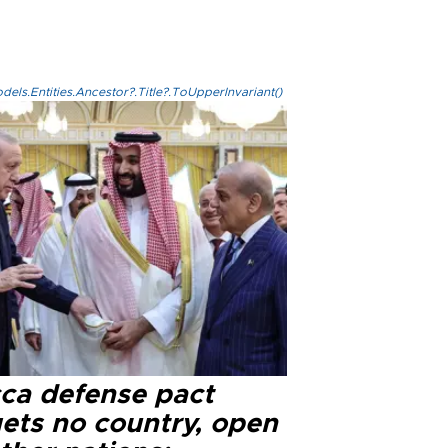
els.Entities.Ancestor?.Title?.ToUpperInvariant()
ca defense pact
gets no country, open