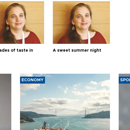
ades of taste in
A sweet summer night
ECONOMY
SPO