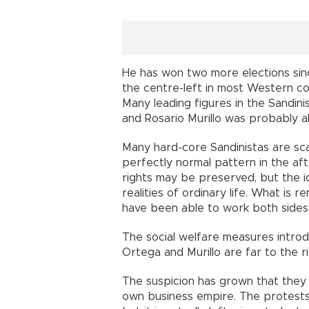
He has won two more elections sinc
the centre-left in most Western cou
Many leading figures in the Sandin
and Rosario Murillo was probably a
Many hard-core Sandinistas are sca
perfectly normal pattern in the af
rights may be preserved, but the i
realities of ordinary life. What is 
have been able to work both sides 
The social welfare measures introd
Ortega and Murillo are far to the 
The suspicion has grown that they a
own business empire. The protests 