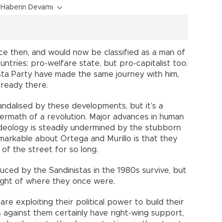
Haberin Devamı
e then, and would now be classified as a man of
ntries: pro-welfare state, but pro-capitalist too.
ista Party have made the same journey with him,
lready there.
ndalised by these developments, but it’s a
termath of a revolution. Major advances in human
deology is steadily undermined by the stubborn
remarkable about Ortega and Murillo is that they
of the street for so long.
uced by the Sandinistas in the 1980s survive, but
right of where they once were.
re exploiting their political power to build their
against them certainly have right-wing support,