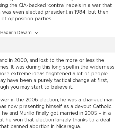
sing the CIA-backed ‘contra’ rebels in a war that
a was even elected president in 1984, but then
n of opposition parties.
Haberin Devamı
and in 2000, and lost to the more or less the
es. It was during this long spell in the wilderness
 more extreme ideas frightened a lot of people
y have been a purely tactical change at first,
ugh you may start to believe it.
wer in the 2006 election, he was a changed man.
as now presenting himself as a devout Catholic.
 he and Murillo finally got married in 2005 – in a
hat he won that election largely thanks to a deal
that banned abortion in Nicaragua.