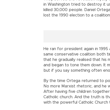
in Washington tried to destroy it u
killed 30,000 people. Daniel Orteg
lost the 1990 election to a coalitio
He ran for president again in 1995 
same conservative coalition both tim
that he gradually realised that his
and began to tone them down. It ma
but if you say something often eno
By the time Ortega returned to po
No more Marxist rhetoric, and he w
After having five children together,
Catholic church. And the truth is t
with the powerful Catholic Church 