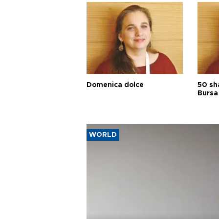
Domenica dolce
50 sh
Bursa
WORLD