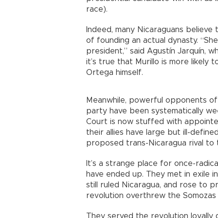
race).
Indeed, many Nicaraguans believe 
of founding an actual dynasty. “She
president,” said Agustín Jarquín, wh
it’s true that Murillo is more like
Ortega himself.
Meanwhile, powerful opponents of t
party have been systematically w
Court is now stuffed with appointe
their allies have large but ill-defin
proposed trans-Nicaragua rival to
It’s a strange place for once-radica
have ended up. They met in exile 
still ruled Nicaragua, and rose to 
revolution overthrew the Somozas 
They served the revolution loyally