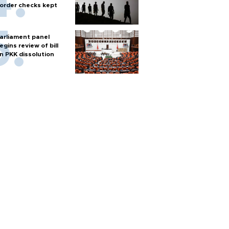
order checks kept
arliament panel
egins review of bill
n PKK dissolution