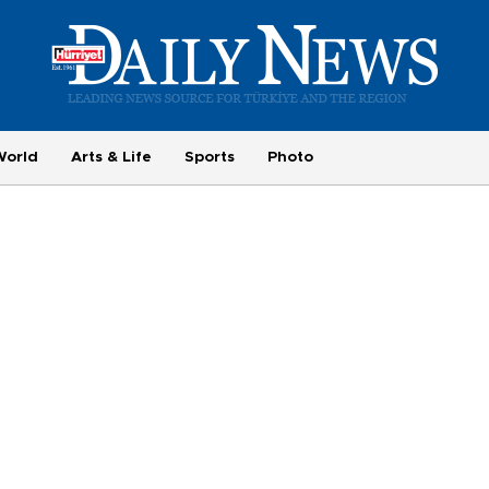
World
Arts & Life
Sports
Photo