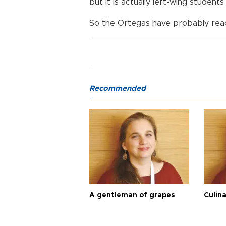
but it is actually left-wing studen
So the Ortegas have probably reac
Recommended
A gentleman of grapes
Culina