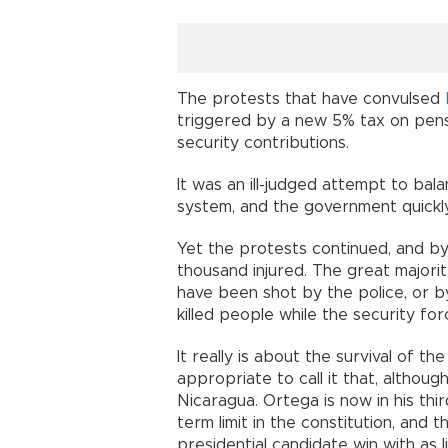
The protests that have convulsed
triggered by a new 5% tax on pensi
security contributions.
It was an ill-judged attempt to bal
system, and the government quickl
Yet the protests continued, and b
thousand injured. The great majori
have been shot by the police, or by
killed people while the security fo
It really is about the survival of t
appropriate to call it that, although
Nicaragua. Ortega is now in his th
term limit in the constitution, and 
presidential candidate win with as l