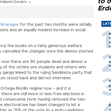
to o
Haberin Devamı
Erd
LAT
Nicaragua
for the past two months were initially
ons and an equally modest increase in social
M
t
o
ance the books on a fairly generous welfare
n
y cancelled the changes once the demos started.
T
y now there are 90 people dead and almost a
b
f
ty of the victims are students and others who
 gangs linked to the ruling Sandinista party that
rces stood back and did not intervene.
T
p
he Ortega-Murillo regime now – and it is
r
 there are still more or less free elections in
ird consecutive term, having removed the two-
the electoral law has been changed to let a
S
c
ittle as 35% of the vote (in a multi-candidate