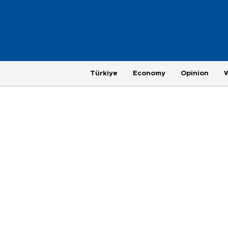
Türkiye
Economy
Opinion