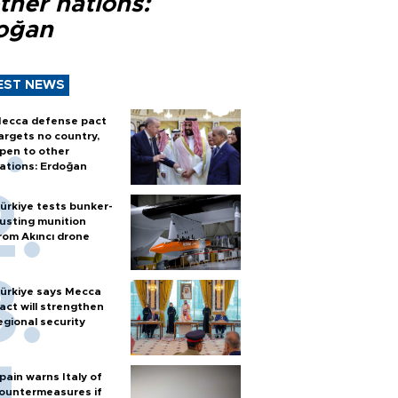
ther nations:
oğan
EST NEWS
ecca defense pact
argets no country,
pen to other
ations: Erdoğan
ürkiye tests bunker-
usting munition
rom Akıncı drone
ürkiye says Mecca
act will strengthen
egional security
pain warns Italy of
ountermeasures if