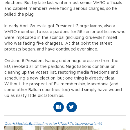
elections. But by late last winter most senior VMRO officials
and cabinet members were facing serious charges, so he
pulled the plug.
In early April Gruevski got President Gjorge Ivanov, also a
VMRO member, to issue pardons for 56 senior politicians who
were implicated in the scandal (including Gruevski himself,
who was facing five charges). At that point the street
protests began, and have continued ever since.
On June 6 President Ivanov, under huge pressure from the
EU, revoked all of the pardons. Negotiations continue on
cleaning up the voters’ list, restoring media freedoms and
scheduling a new election, but one thing is already clear.
Without the prospect of EU membership, Macedonia (and
some other Balkan countries too) would simply have wound
up as nasty little dictatorships.
Quark.Models.Entities.Ancestor?.Title?.ToUpperInvariant()