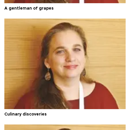
A gentleman of grapes
Culinary discoveries