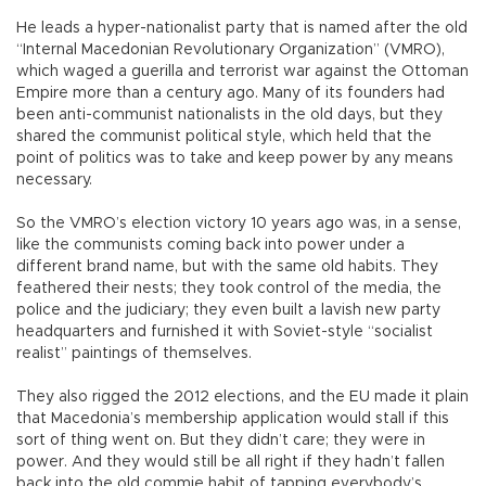
He leads a hyper-nationalist party that is named after the old
“Internal Macedonian Revolutionary Organization” (VMRO),
which waged a guerilla and terrorist war against the Ottoman
Empire more than a century ago. Many of its founders had
been anti-communist nationalists in the old days, but they
shared the communist political style, which held that the
point of politics was to take and keep power by any means
necessary.
So the VMRO’s election victory 10 years ago was, in a sense,
like the communists coming back into power under a
different brand name, but with the same old habits. They
feathered their nests; they took control of the media, the
police and the judiciary; they even built a lavish new party
headquarters and furnished it with Soviet-style “socialist
realist” paintings of themselves.
They also rigged the 2012 elections, and the EU made it plain
that Macedonia’s membership application would stall if this
sort of thing went on. But they didn’t care; they were in
power. And they would still be all right if they hadn’t fallen
back into the old commie habit of tapping everybody’s