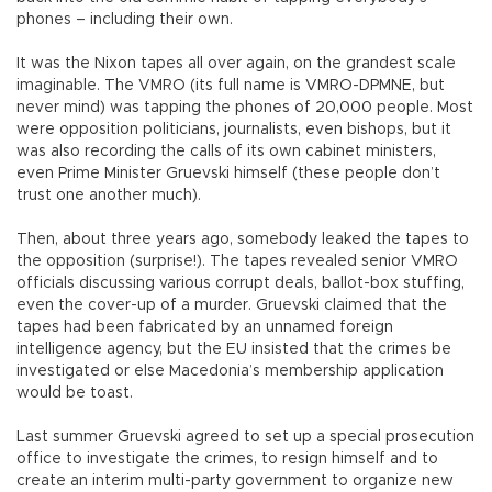
phones – including their own.
It was the Nixon tapes all over again, on the grandest scale
imaginable. The VMRO (its full name is VMRO-DPMNE, but
never mind) was tapping the phones of 20,000 people. Most
were opposition politicians, journalists, even bishops, but it
was also recording the calls of its own cabinet ministers,
even Prime Minister Gruevski himself (these people don’t
trust one another much).
Then, about three years ago, somebody leaked the tapes to
the opposition (surprise!). The tapes revealed senior VMRO
officials discussing various corrupt deals, ballot-box stuffing,
even the cover-up of a murder. Gruevski claimed that the
tapes had been fabricated by an unnamed foreign
intelligence agency, but the EU insisted that the crimes be
investigated or else Macedonia’s membership application
would be toast.
Last summer Gruevski agreed to set up a special prosecution
office to investigate the crimes, to resign himself and to
create an interim multi-party government to organize new