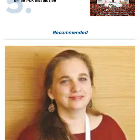
bill on PKK dissolution
Recommended