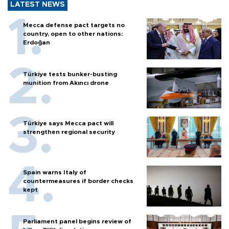
LATEST NEWS
Mecca defense pact targets no
country, open to other nations:
Erdoğan
Türkiye tests bunker-busting
munition from Akıncı drone
Türkiye says Mecca pact will
strengthen regional security
Spain warns Italy of
countermeasures if border checks
kept
Parliament panel begins review of