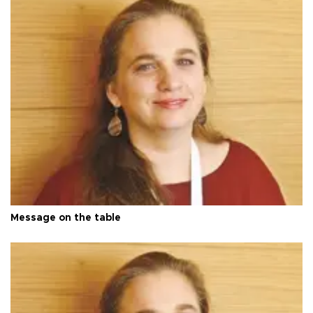
Message on the table