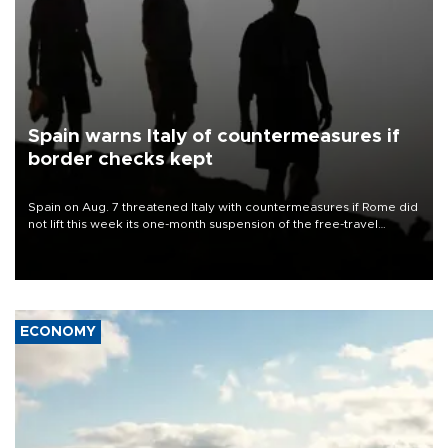
Spain warns Italy of countermeasures if
border checks kept
Spain on Aug. 7 threatened Italy with countermeasures if Rome did
not lift this week its one-month suspension of the free-travel
Schengen agreement, introduced after the mass migrant rush to
Ceuta.
ECONOMY