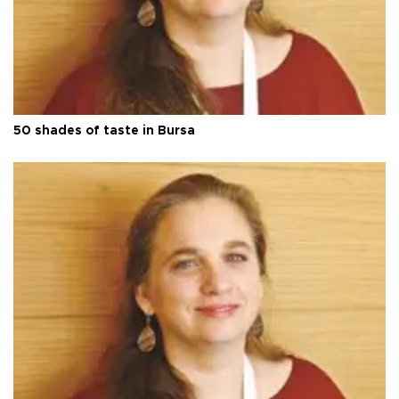
50 shades of taste in Bursa