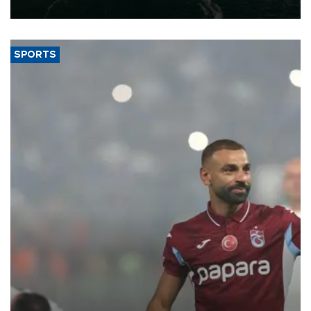
expand into new markets.
SPORTS