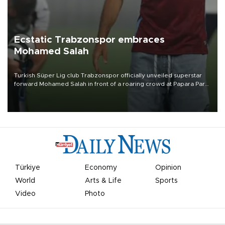
Ecstatic Trabzonspor embraces
Mohamed Salah
Turkish Süper Lig club Trabzonspor officially unveiled superstar
forward Mohamed Salah in front of a roaring crowd at Papara Park
on Aug. 6 night, celebrating what club officials called one of the
most historic transfer accomplishments in Turkish sports history.
Türkiye
Economy
Opinion
World
Arts & Life
Sports
Video
Photo