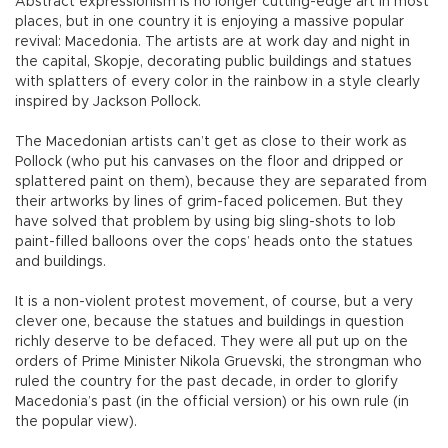
Abstract expressionism is no longer cutting-edge art in most
places, but in one country it is enjoying a massive popular
revival: Macedonia. The artists are at work day and night in
the capital, Skopje, decorating public buildings and statues
with splatters of every color in the rainbow in a style clearly
inspired by Jackson Pollock.
The Macedonian artists can’t get as close to their work as
Pollock (who put his canvases on the floor and dripped or
splattered paint on them), because they are separated from
their artworks by lines of grim-faced policemen. But they
have solved that problem by using big sling-shots to lob
paint-filled balloons over the cops’ heads onto the statues
and buildings.
It is a non-violent protest movement, of course, but a very
clever one, because the statues and buildings in question
richly deserve to be defaced. They were all put up on the
orders of Prime Minister Nikola Gruevski, the strongman who
ruled the country for the past decade, in order to glorify
Macedonia’s past (in the official version) or his own rule (in
the popular view).