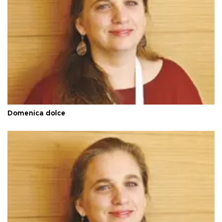
Domenica dolce