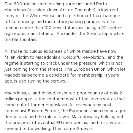
The 600-million-euro building spree included Porta
Macedonia (a scaled-down Arc de Triomphe), a low-rent
copy of the White House and a plethora of faux-baroque
office buildings and multi-story parking garages. Not to
mention more than 100 new statues including a 22-metre-
high equestrian statue of Alexander the Great atop a white
marble fountain.
All those ridiculous expanses of white marble have now
fallen victim to Macedonia’s “Colourful Revolution,” and the
regime is starting to crack under the pressure, which is not
just coming from the streets. The European Union, which let
Macedonia become a candidate for membership 11 years
ago, is also turning the screws.
Macedonia, a land-locked, resource-poor country of only 2
million people, is the southernmost of the seven states that
came out of former Yugoslavia. As elsewhere in post-
communist Eastern Europe, the European Union encouraged
democracy and the rule of law in Macedonia by holding out
the prospect of eventual EU membership, and for a while it
seemed to be working. Then came Gruevski.