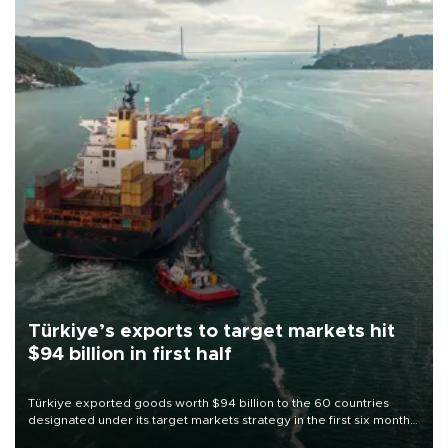
Türkiye’s exports to target markets hit
$94 billion in first half
Türkiye exported goods worth $94 billion to the 60 countries
designated under its target markets strategy in the first six months
of 2026, as part of efforts to diversify export destinations and