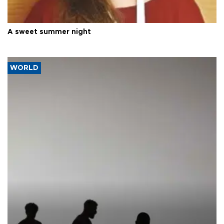
A sweet summer night
WORLD