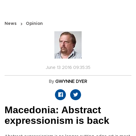
News
Opinion
June 13 2016 09:35:35
By
GWYNNE DYER
Macedonia: Abstract
expressionism is back