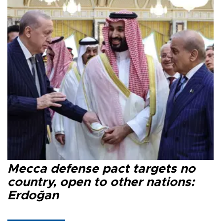
Mecca defense pact targets no
country, open to other nations:
Erdoğan