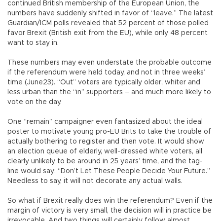
continued British membership of the European Union, the
numbers have suddenly shifted in favor of “leave.” The latest
Guardian/ICM polls revealed that 52 percent of those polled
favor Brexit (British exit from the EU), while only 48 percent
want to stay in.
These numbers may even understate the probable outcome
if the referendum were held today, and not in three weeks’
time (June23). “Out” voters are typically older, whiter and
less urban than the “in” supporters – and much more likely to
vote on the day.
One “remain” campaigner even fantasized about the ideal
poster to motivate young pro-EU Brits to take the trouble of
actually bothering to register and then vote. It would show
an election queue of elderly, well-dressed white voters, all
clearly unlikely to be around in 25 years’ time, and the tag-
line would say: “Don’t Let These People Decide Your Future.”
Needless to say, it will not decorate any actual walls.
So what if Brexit really does win the referendum? Even if the
margin of victory is very small, the decision will in practice be
irrevocable. And two things will certainly follow almost