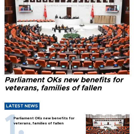
Parliament OKs new benefits for
veterans, families of fallen
LATEST NEWS
Parliament OKs new benefits for
veterans, families of fallen