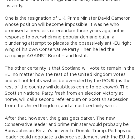
instantly.
One is the resignation of U.K. Prime Minister David Cameron,
whose position will become impossible. It was he who
promised a needless referendum three years ago, not in
response to overwhelming popular demand but in a
blundering attempt to placate the obsessively anti-EU right
wing of his own Conservative Party. Then he led the
campaign AGAINST Brexit – and lost it.
The other certainty is that Scotland will vote to remain in the
EU, no matter how the rest of the United Kingdom votes,
and will not let its wishes be overruled by the ROUK (as the
rest of the country will doubtless come to be known). The
Scottish National Party, fresh from an election victory at
home, will call a second referendum on Scottish secession
from the United Kingdom, and almost certainly win it.
After that, however, the glass gets darker. The new
Conservative leader and prime minister would probably be
Boris Johnson, Britain’s answer to Donald Trump. Perhaps no
leader could negotiate a divorce settlement with the EU that