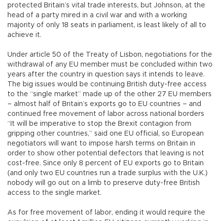
protected Britain’s vital trade interests, but Johnson, at the
head of a party mired in a civil war and with a working
majority of only 18 seats in parliament, is least likely of all to
achieve it.
Under article 50 of the Treaty of Lisbon, negotiations for the
withdrawal of any EU member must be concluded within two
years after the country in question says it intends to leave.
The big issues would be continuing British duty-free access
to the “single market” made up of the other 27 EU members
– almost half of Britain’s exports go to EU countries – and
continued free movement of labor across national borders
“It will be imperative to stop the Brexit contagion from
gripping other countries,” said one EU official, so European
negotiators will want to impose harsh terms on Britain in
order to show other potential defectors that leaving is not
cost-free. Since only 8 percent of EU exports go to Britain
(and only two EU countries run a trade surplus with the U.K.)
nobody will go out on a limb to preserve duty-free British
access to the single market.
As for free movement of labor, ending it would require the