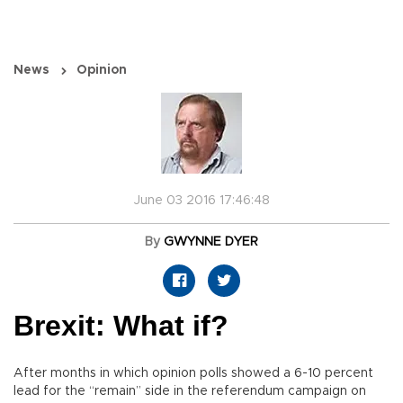
News
Opinion
June 03 2016 17:46:48
By
GWYNNE DYER
Brexit: What if?
After months in which opinion polls showed a 6-10 percent
lead for the “remain” side in the referendum campaign on