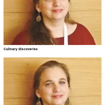
Culinary discoveries