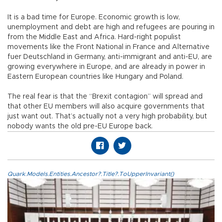
It is a bad time for Europe. Economic growth is low,
unemployment and debt are high and refugees are pouring in
from the Middle East and Africa. Hard-right populist
movements like the Front National in France and Alternative
fuer Deutschland in Germany, anti-immigrant and anti-EU, are
growing everywhere in Europe, and are already in power in
Eastern European countries like Hungary and Poland.
The real fear is that the “Brexit contagion” will spread and
that other EU members will also acquire governments that
just want out. That’s actually not a very high probability, but
nobody wants the old pre-EU Europe back.
Quark.Models.Entities.Ancestor?.Title?.ToUpperInvariant()