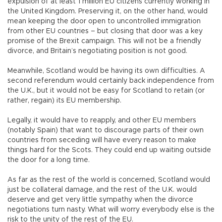
expulsion of at least 1 million EU citizens currently working in
the United Kingdom. Preserving it, on the other hand, would
mean keeping the door open to uncontrolled immigration
from other EU countries – but closing that door was a key
promise of the Brexit campaign. This will not be a friendly
divorce, and Britain’s negotiating position is not good.
Meanwhile, Scotland would be having its own difficulties. A
second referendum would certainly back independence from
the U.K., but it would not be easy for Scotland to retain (or
rather, regain) its EU membership.
Legally, it would have to reapply, and other EU members
(notably Spain) that want to discourage parts of their own
countries from seceding will have every reason to make
things hard for the Scots. They could end up waiting outside
the door for a long time.
As far as the rest of the world is concerned, Scotland would
just be collateral damage, and the rest of the U.K. would
deserve and get very little sympathy when the divorce
negotiations turn nasty. What will worry everybody else is the
risk to the unity of the rest of the EU.