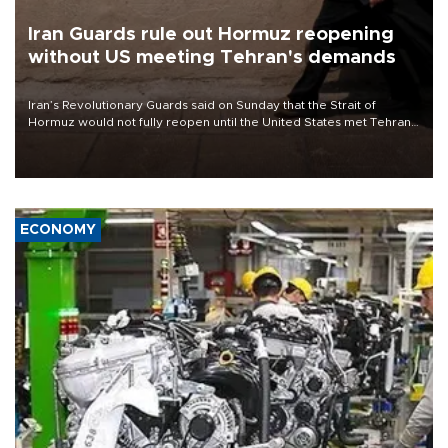
Iran Guards rule out Hormuz reopening
without US meeting Tehran's demands
Iran’s Revolutionary Guards said on Sunday that the Strait of
Hormuz would not fully reopen until the United States met Tehran’s
demands, including lifting sanctions and paying compensation for
war damage.
ECONOMY