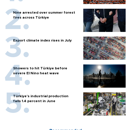
Nine arrested over summer forest
fires across Türkiye
Export climate index rises in July
Showers to hit Türkiye before
severe El Nino heat wave
Türkiye’s industrial production
falls 1.4 percent in June