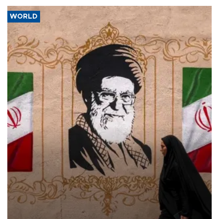
WORLD