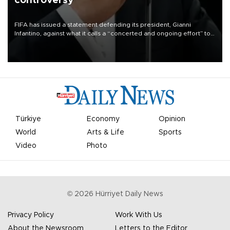
controversy
FIFA has issued a statement defending its president, Gianni
Infantino, against what it calls a “concerted and ongoing effort” to
undermine his leadership of the organization.
Türkiye
Economy
Opinion
World
Arts & Life
Sports
Video
Photo
©
2026
Hürriyet Daily News
Privacy Policy
Work With Us
About the Newsroom
Letters to the Editor