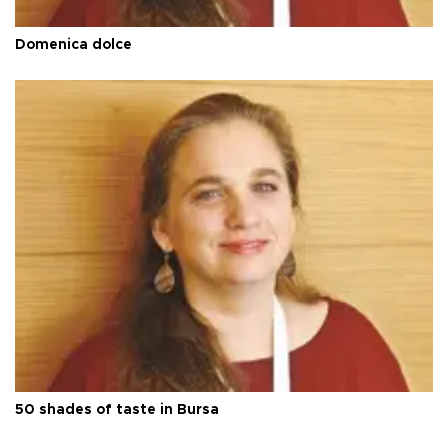
Domenica dolce
50 shades of taste in Bursa