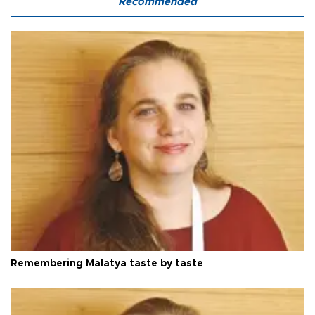
Recommended
Remembering Malatya taste by taste