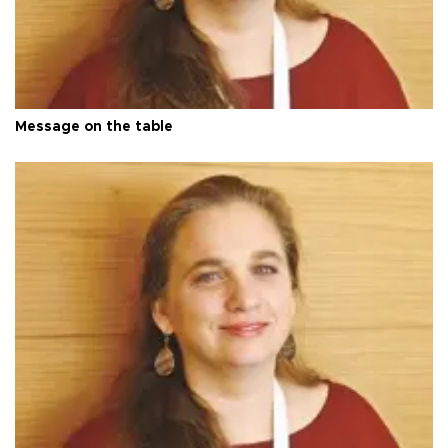
Message on the table