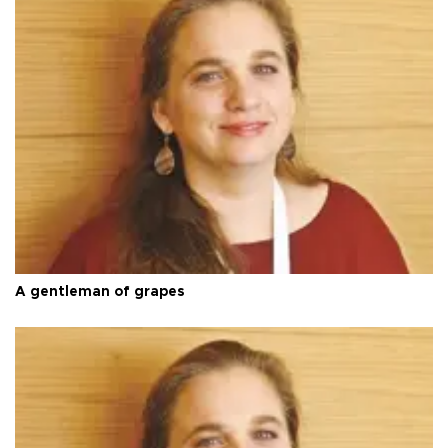
A gentleman of grapes