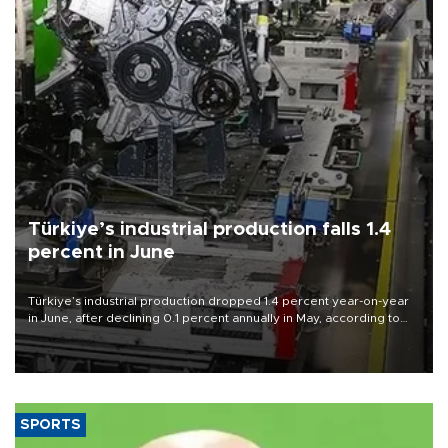
Türkiye’s industrial production falls 1.4
percent in June
Türkiye’s industrial production dropped 1.4 percent year-on-year
in June, after declining 0.1 percent annually in May, according to
official data released on Aug. 10.
SPORTS