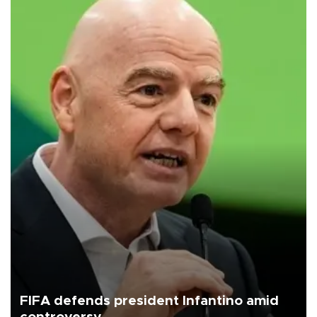
FIFA defends president Infantino amid