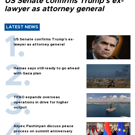
US Senate confirms Trump's ex-
lawyer as attorney general
LATEST NEWS
US Senate confirms Trump's ex-
lawyer as attorney general
Hamas says still ready to go ahead
with Gaza plan
TPAO expands overseas
operations in drive for higher
output
Aliyev, Pashinyan discuss peace
process on summit anniversary