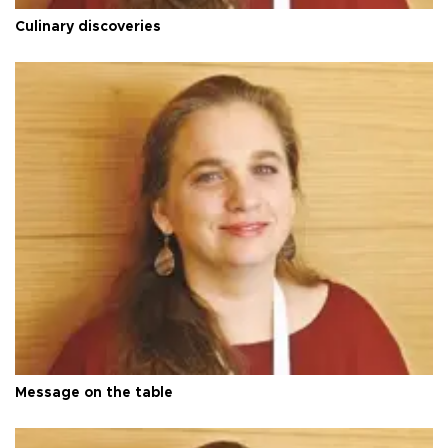
Culinary discoveries
Message on the table