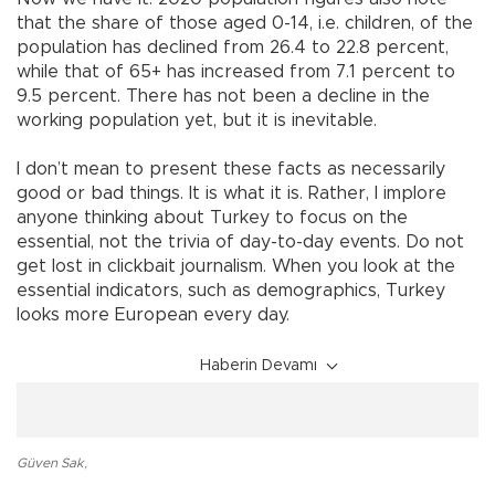
that the share of those aged 0-14, i.e. children, of the
population has declined from 26.4 to 22.8 percent,
while that of 65+ has increased from 7.1 percent to
9.5 percent. There has not been a decline in the
working population yet, but it is inevitable.
I don’t mean to present these facts as necessarily
good or bad things. It is what it is. Rather, I implore
anyone thinking about Turkey to focus on the
essential, not the trivia of day-to-day events. Do not
get lost in clickbait journalism. When you look at the
essential indicators, such as demographics, Turkey
looks more European every day.
Haberin Devamı
Güven Sak
,