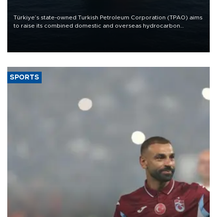
Türkiye’s state-owned Turkish Petroleum Corporation (TPAO) aims
to raise its combined domestic and overseas hydrocarbon
production from around 330,000 barrels of oil equivalent a day to
nearly 600,000 by 2028, with a longer-term target of 1 million,
Energy and Natural Resources Minister Alparslan Bayraktar has
said.
SPORTS