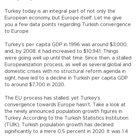
Turkey today is an integral part of not only the
European economy, but Europe itself. Let me give
you a few data points regarding Turkish convergence
to Europe.
Turkey’s per capita GDP in 1996 was around $3,000,
and, by 2008, it had increased to $10,941. Things
were going well up until that time. Since then, a stalled
Europeanization process, as well as several global and
domestic crises with no structural reform agenda in
sight, have led to a decline in Turkish per capita GDP
to around $7,700 in 2020.
The EU process has stalled, yet Turkey’s
convergence towards Europe hasn’t. Take a look at
the newly announced population growth figures in
Turkey. According to the Turkish Statistics Institution
(TÜİK), Turkish population growth has declined
significantly to a mere 0.5 percent in 2020. It was 1.4