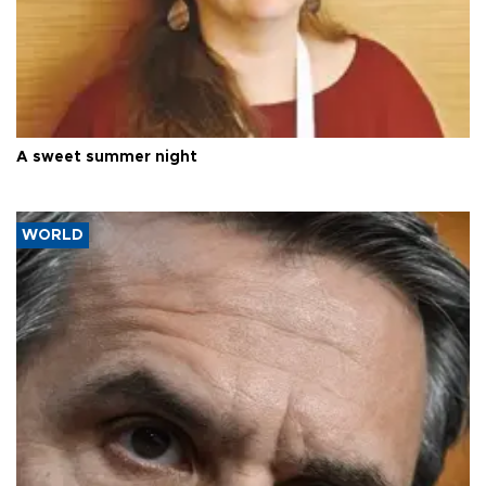
A sweet summer night
WORLD