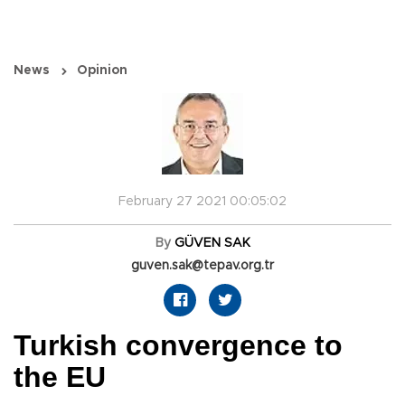
News
Opinion
February 27 2021 00:05:02
By
GÜVEN SAK
guven.sak@tepav.org.tr
Turkish convergence to
the EU