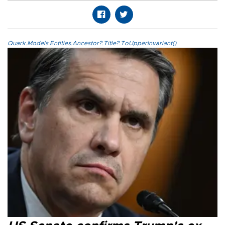
Quark.Models.Entities.Ancestor?.Title?.ToUpperInvariant()