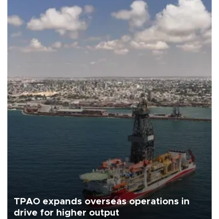
TPAO expands overseas operations in
drive for higher output