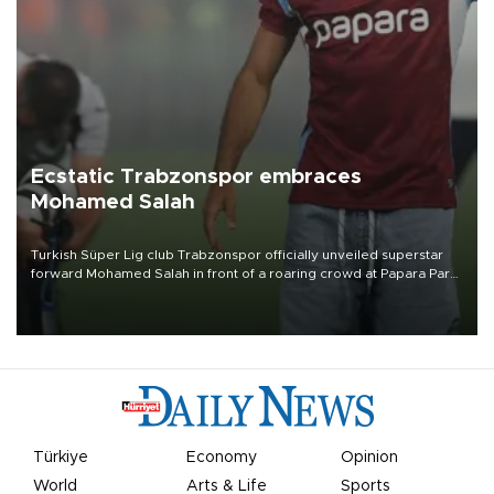
Ecstatic Trabzonspor embraces
Mohamed Salah
Turkish Süper Lig club Trabzonspor officially unveiled superstar
forward Mohamed Salah in front of a roaring crowd at Papara Park
on Aug. 6 night, celebrating what club officials called one of the
most historic transfer accomplishments in Turkish sports history.
Türkiye
Economy
Opinion
World
Arts & Life
Sports