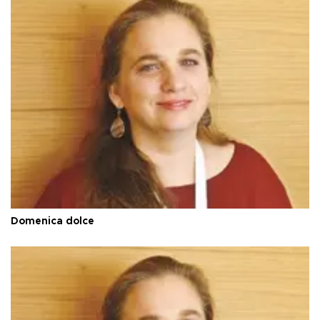
Domenica dolce