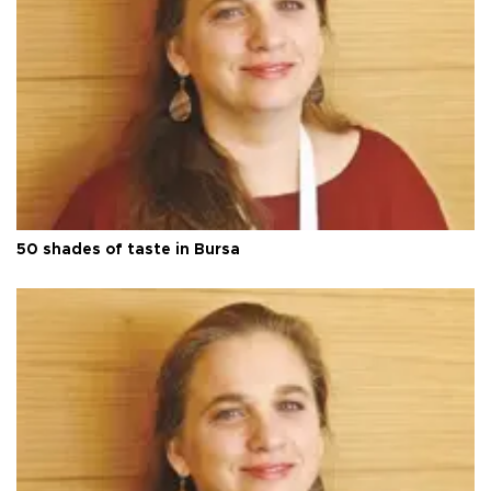
50 shades of taste in Bursa