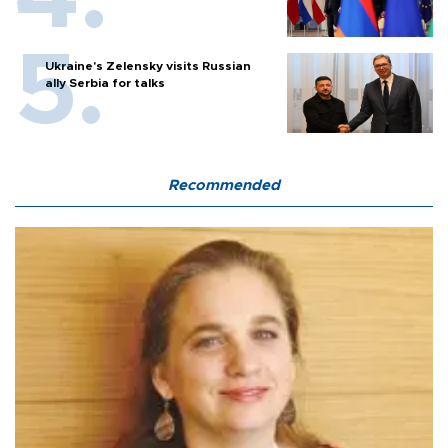
Ukraine's Zelensky visits Russian
ally Serbia for talks
Recommended