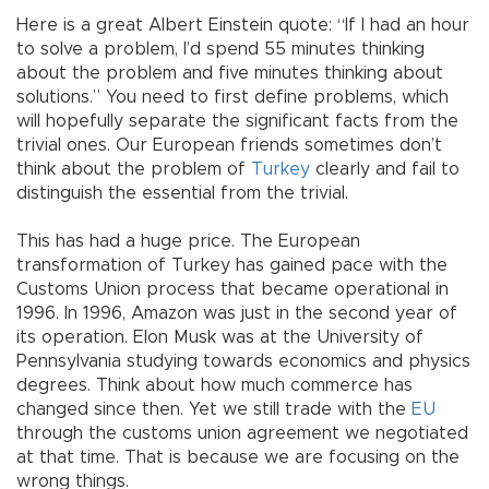
Here is a great Albert Einstein quote: “If I had an hour
to solve a problem, I’d spend 55 minutes thinking
about the problem and five minutes thinking about
solutions.” You need to first define problems, which
will hopefully separate the significant facts from the
trivial ones. Our European friends sometimes don’t
think about the problem of
Turkey
clearly and fail to
distinguish the essential from the trivial.
This has had a huge price. The European
transformation of Turkey has gained pace with the
Customs Union process that became operational in
1996. In 1996, Amazon was just in the second year of
its operation. Elon Musk was at the University of
Pennsylvania studying towards economics and physics
degrees. Think about how much commerce has
changed since then. Yet we still trade with the
EU
through the customs union agreement we negotiated
at that time. That is because we are focusing on the
wrong things.