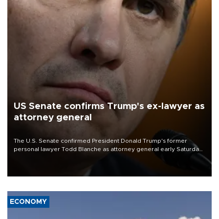
US Senate confirms Trump's ex-lawyer as
attorney general
The U.S. Senate confirmed President Donald Trump's former
personal lawyer Todd Blanche as attorney general early Saturday
after Republican lawmakers shrugged off Democratic concerns
over politicization of the Department of Justice.
ECONOMY