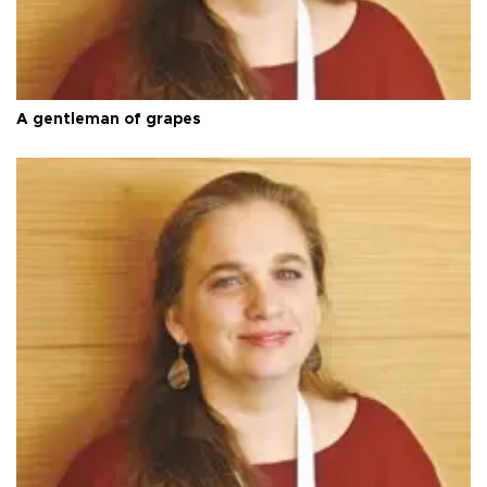
A gentleman of grapes