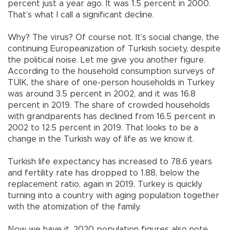
percent just a year ago. It was 1.5 percent in 2000.
That’s what I call a significant decline.
Why? The virus? Of course not. It’s social change, the
continuing Europeanization of Turkish society, despite
the political noise. Let me give you another figure.
According to the household consumption surveys of
TÜİK, the share of one-person households in Turkey
was around 3.5 percent in 2002, and it was 16.8
percent in 2019. The share of crowded households
with grandparents has declined from 16.5 percent in
2002 to 12.5 percent in 2019. That looks to be a
change in the Turkish way of life as we know it.
Turkish life expectancy has increased to 78.6 years
and fertility rate has dropped to 1.88, below the
replacement ratio, again in 2019. Turkey is quickly
turning into a country with aging population together
with the atomization of the family.
Now we have it. 2020 population figures also note