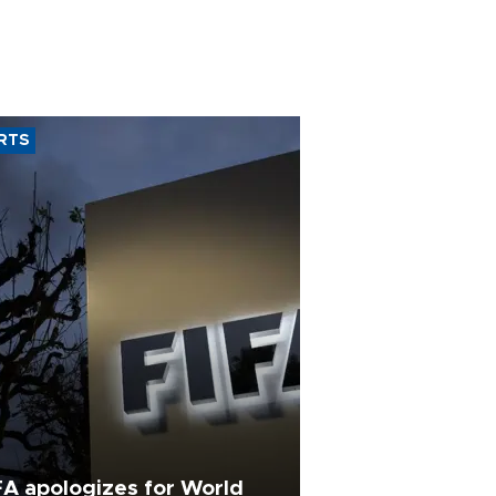
RTS
FA apologizes for World