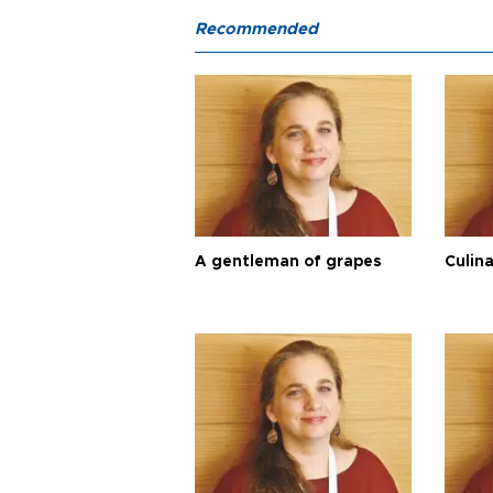
Recommended
A gentleman of grapes
Culina