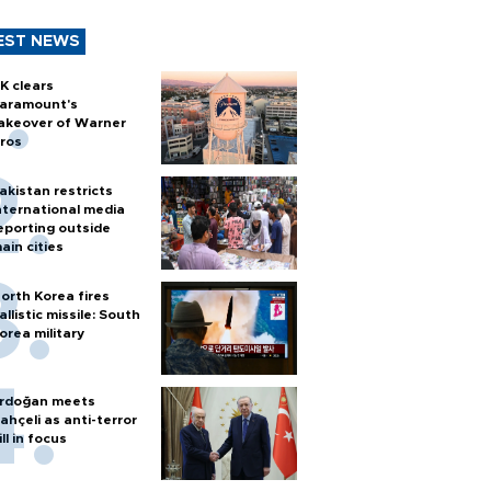
EST NEWS
K clears
aramount's
akeover of Warner
ros
akistan restricts
nternational media
eporting outside
ain cities
orth Korea fires
allistic missile: South
orea military
rdoğan meets
ahçeli as anti-terror
ill in focus