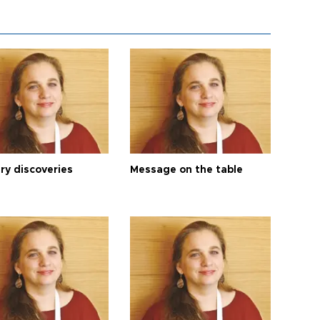
ry discoveries
Message on the table