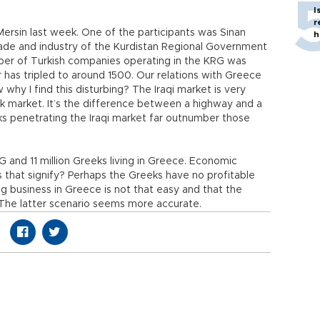
I
r
ersin last week. One of the participants was Sinan
h
rade and industry of the Kurdistan Regional Government
mber of Turkish companies operating in the KRG was
has tripled to around 1500. Our relations with Greece
why I find this disturbing? The Iraqi market is very
market. It’s the difference between a highway and a
ks penetrating the Iraqi market far outnumber those
RG and 11 million Greeks living in Greece. Economic
es that signify? Perhaps the Greeks have no profitable
ng business in Greece is not that easy and that the
 The latter scenario seems more accurate.