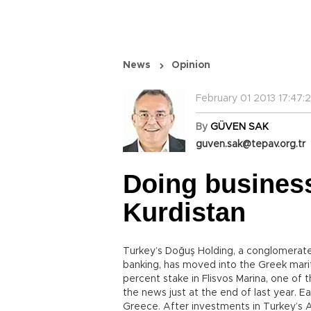
News
Opinion
February 01 2013 17:47:
By
GÜVEN SAK
guven.sak@tepav.org.tr
Doing busines
Kurdistan
Turkey’s Doğuş Holding, a conglomerate 
banking, has moved into the Greek marit
percent stake in Flisvos Marina, one of 
the news just at the end of last year. 
Greece. After investments in Turkey’s 