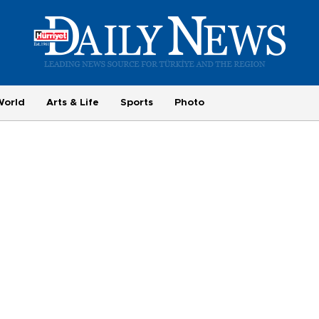
World
Arts & Life
Sports
Photo