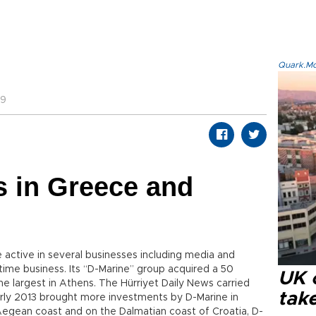
Quark.Mod
29
s in Greece and
active in several businesses including media and
ime business. Its “D-Marine” group acquired a 50
UK 
the largest in Athens. The Hürriyet Daily News carried
tak
Early 2013 brought more investments by D-Marine in
Aegean coast and on the Dalmatian coast of Croatia, D-