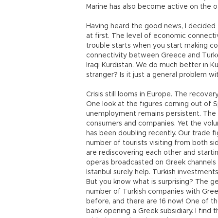
Marine has also become active on the ot
Having heard the good news, I decided 
at first. The level of economic connect
trouble starts when you start making co
connectivity between Greece and Turke
Iraqi Kurdistan. We do much better in K
stranger? Is it just a general problem w
Crisis still looms in Europe. The recove
One look at the figures coming out of Spa
unemployment remains persistent. The t
consumers and companies. Yet the vol
has been doubling recently. Our trade fi
number of tourists visiting from both si
are rediscovering each other and startin
operas broadcasted on Greek channels an
Istanbul surely help. Turkish investments
But you know what is surprising? The ge
number of Turkish companies with Gree
before, and there are 16 now! One of th
bank opening a Greek subsidiary. I find 