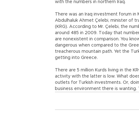
with the numbers in northern Iraq.
There was an Iraq investment forum in M
Abdulhaluk Ahmet Çelebi, minister of t
(KRG). According to Mr. Çelebi, the nu
around 485 in 2009. Today that number 
are nonexistent in comparison. You know 
dangerous when compared to the Greek 
treacherous mountain path. Yet the Tur
getting into Greece.
There are 5 million Kurds living in the K
activity with the latter is low. What do
outlets for Turkish investments. Or, doi
business environment there is wanting.