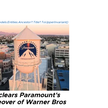
els.Entities.Ancestor?.Title?.ToUpperInvariant()
clears Paramount's
eover of Warner Bros