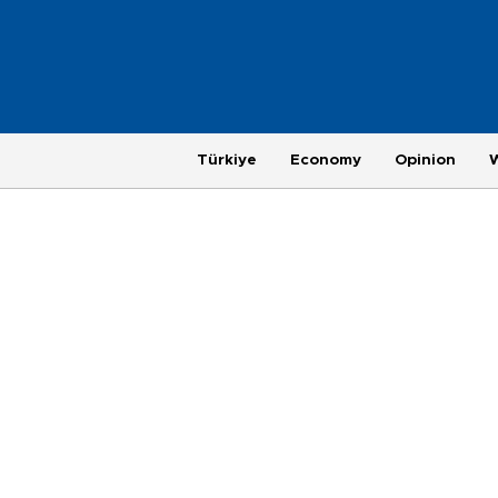
Türkiye
Economy
Opinion