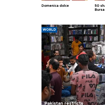
Domenica dolce
50 sh
Bursa
WORLD
Pakistan restricts