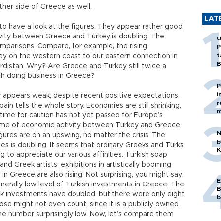
her side of Greece as well.
LAT
to have a look at the figures. They appear rather good
ivity between Greece and Turkey is doubling. The
U
mparisons. Compare, for example, the rising
P
t
y on the western coast to our eastern connection in
B
urdistan. Why? Are Greece and Turkey still twice a
ith doing business in Greece?
P
i
ry appears weak, despite recent positive expectations.
r
in tells the whole story. Economies are still shrinking,
m
ime for caution has not yet passed for Europe’s
ume of economic activity between Turkey and Greece
N
gures are on an upswing, no matter the crisis. The
b
des is doubling. It seems that ordinary Greeks and Turks
K
g to appreciate our various affinities. Turkish soap
d Greek artists’ exhibitions in artistically booming
 in Greece are also rising. Not surprising, you might say.
E
nerally low level of Turkish investments in Greece. The
B
k investments have doubled, but there were only eight
b
ose might not even count, since it is a publicly owned
the number surprisingly low. Now, let’s compare them