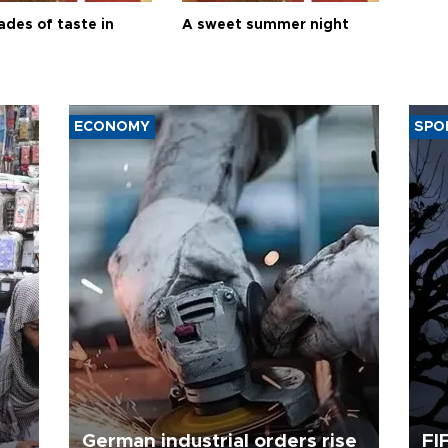
ades of taste in
A sweet summer night
ECONOMY
SPO
German industrial orders rise
FI