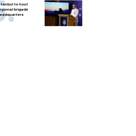
stanbul to host
egional brigade
eadquarters