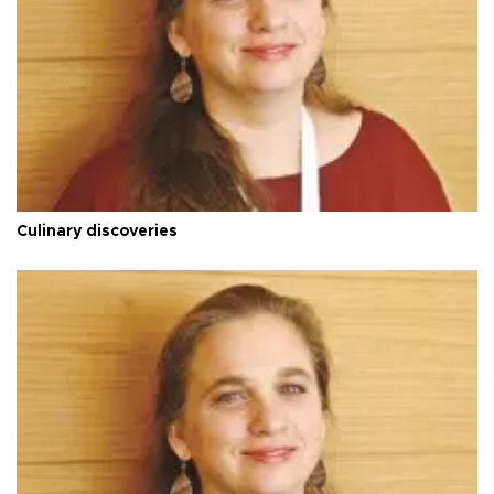
Culinary discoveries