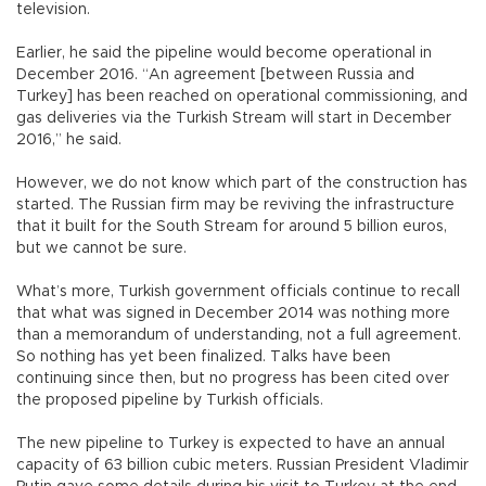
television.
Earlier, he said the pipeline would become operational in
December 2016. “An agreement [between Russia and
Turkey] has been reached on operational commissioning, and
gas deliveries via the Turkish Stream will start in December
2016,” he said.
However, we do not know which part of the construction has
started. The Russian firm may be reviving the infrastructure
that it built for the South Stream for around 5 billion euros,
but we cannot be sure.
What’s more, Turkish government officials continue to recall
that what was signed in December 2014 was nothing more
than a memorandum of understanding, not a full agreement.
So nothing has yet been finalized. Talks have been
continuing since then, but no progress has been cited over
the proposed pipeline by Turkish officials.
The new pipeline to Turkey is expected to have an annual
capacity of 63 billion cubic meters. Russian President Vladimir