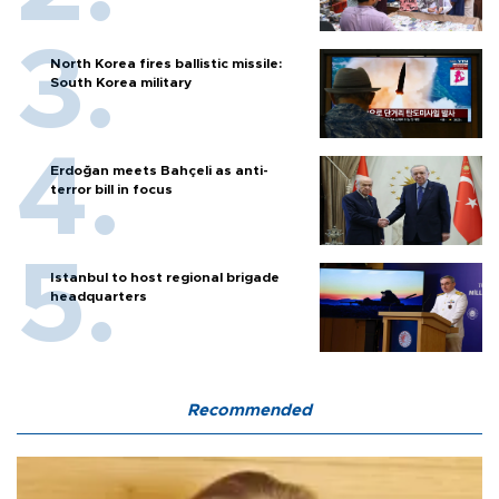
North Korea fires ballistic missile:
South Korea military
Erdoğan meets Bahçeli as anti-
terror bill in focus
Istanbul to host regional brigade
headquarters
Recommended