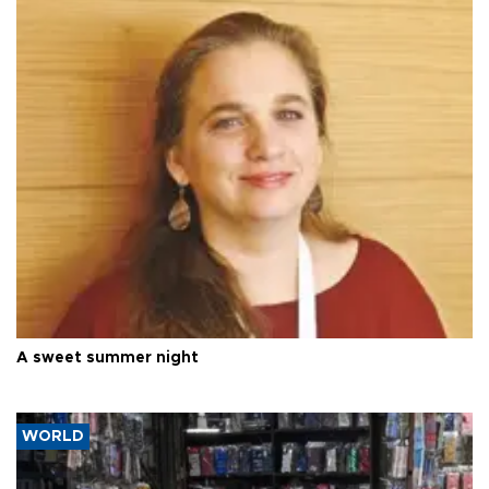
A sweet summer night
WORLD