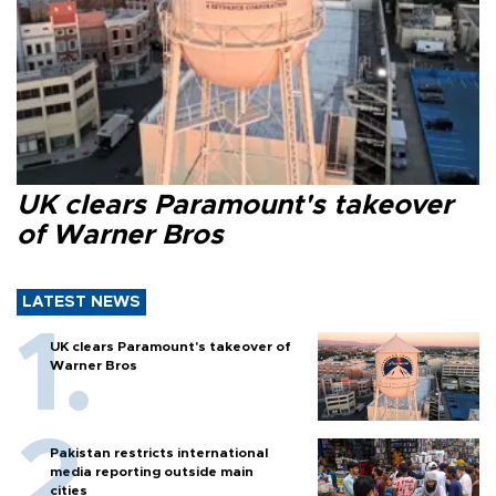
UK clears Paramount's takeover
of Warner Bros
LATEST NEWS
UK clears Paramount's takeover of
Warner Bros
Pakistan restricts international
media reporting outside main
cities