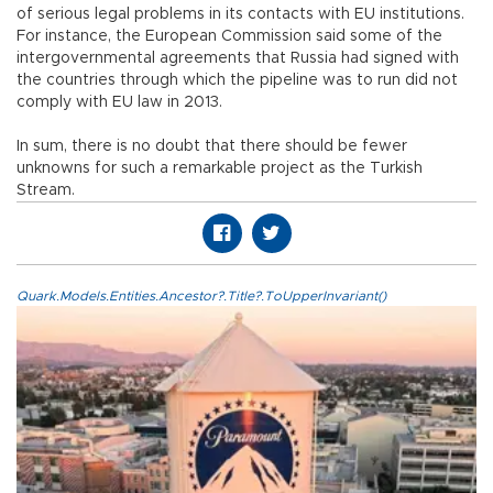
of serious legal problems in its contacts with EU institutions.
For instance, the European Commission said some of the
intergovernmental agreements that Russia had signed with
the countries through which the pipeline was to run did not
comply with EU law in 2013.
In sum, there is no doubt that there should be fewer
unknowns for such a remarkable project as the Turkish
Stream.
Quark.Models.Entities.Ancestor?.Title?.ToUpperInvariant()