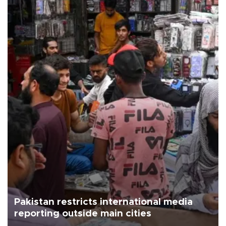
Pakistan restricts international media
reporting outside main cities