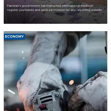
Pakistan's government has instructed international media to
register journalists and seek permission for any reporting outside
the country's three main cities, sparking concern from rights and
media groups over a threat to press freedom.
ECONOMY