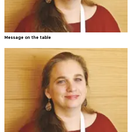
Message on the table