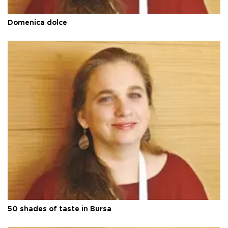
Domenica dolce
50 shades of taste in Bursa