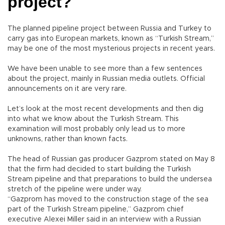
project?
The planned pipeline project between Russia and Turkey to
carry gas into European markets, known as “Turkish Stream,”
may be one of the most mysterious projects in recent years.
We have been unable to see more than a few sentences
about the project, mainly in Russian media outlets. Official
announcements on it are very rare.
Let’s look at the most recent developments and then dig
into what we know about the Turkish Stream. This
examination will most probably only lead us to more
unknowns, rather than known facts.
The head of Russian gas producer Gazprom stated on May 8
that the firm had decided to start building the Turkish
Stream pipeline and that preparations to build the undersea
stretch of the pipeline were under way.
“Gazprom has moved to the construction stage of the sea
part of the Turkish Stream pipeline,” Gazprom chief
executive Alexei Miller said in an interview with a Russian