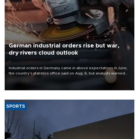
German industrial orders rise but war,
dry rivers cloud outlook
Industrial orders in Germany came in above expectations in June,
the country's statistics office said on Aug. 6, but analysts warned
that rivers running dry and the Mideast war could spell trouble.
SPORTS