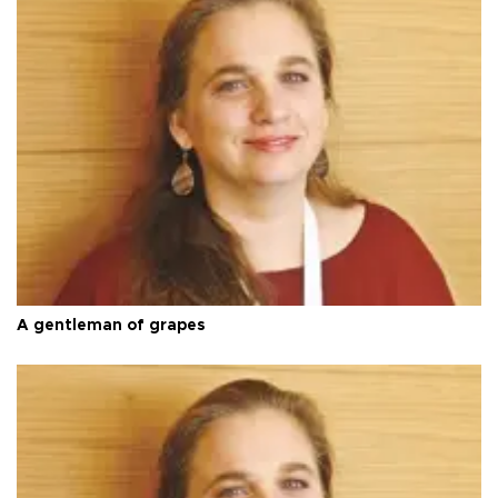
A gentleman of grapes