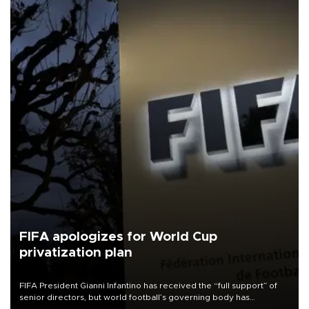
FIFA apologizes for World Cup
privatization plan
FIFA President Gianni Infantino has received the “full support” of
senior directors, but world football’s governing body has