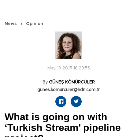
News
Opinion
May 19 2015 18:29:55
By
GÜNEŞ KÖMÜRCÜLER
gunes.komurculer@hdn.com.tr
What is going on with
‘Turkish Stream’ pipeline