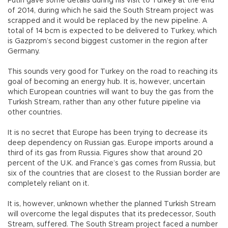
Putin gave some details during his visit to Turkey at the end
of 2014, during which he said the South Stream project was
scrapped and it would be replaced by the new pipeline. A
total of 14 bcm is expected to be delivered to Turkey, which
is Gazprom’s second biggest customer in the region after
Germany.
This sounds very good for Turkey on the road to reaching its
goal of becoming an energy hub. It is, however, uncertain
which European countries will want to buy the gas from the
Turkish Stream, rather than any other future pipeline via
other countries.
It is no secret that Europe has been trying to decrease its
deep dependency on Russian gas. Europe imports around a
third of its gas from Russia. Figures show that around 20
percent of the U.K. and France’s gas comes from Russia, but
six of the countries that are closest to the Russian border are
completely reliant on it.
It is, however, unknown whether the planned Turkish Stream
will overcome the legal disputes that its predecessor, South
Stream, suffered. The South Stream project faced a number