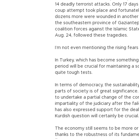
14 deadly terrorist attacks. Only 17 days
coup attempt took place and fortunately
dozens more were wounded in another s
the southeastern province of Gaziantep.
coalition forces against the Islamic Stat
Aug. 24, followed these tragedies.
I’m not even mentioning the rising fears
In Turkey, which has become something l
period will be crucial for maintaining 
quite tough tests.
In terms of democracy, the sustainabili
parts of society is of great significanc
to undertake a partial change of the co
impartiality of the judiciary after the 
has also expressed support for the deal
Kurdish question will certainly be crucia
The economy still seems to be more or le
thanks to the robustness of its fundamen