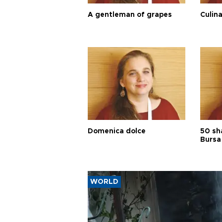
A gentleman of grapes
Culina
Domenica dolce
50 sh
Bursa
WORLD