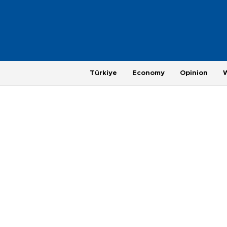
Türkiye
Economy
Opinion