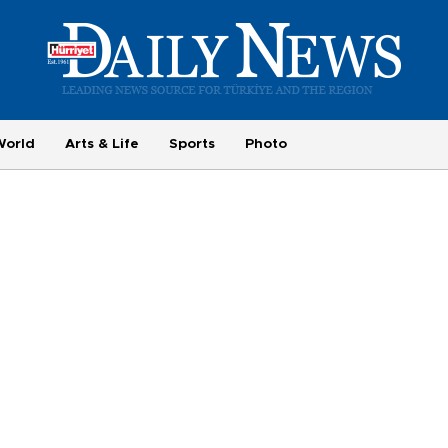
World
Arts & Life
Sports
Photo