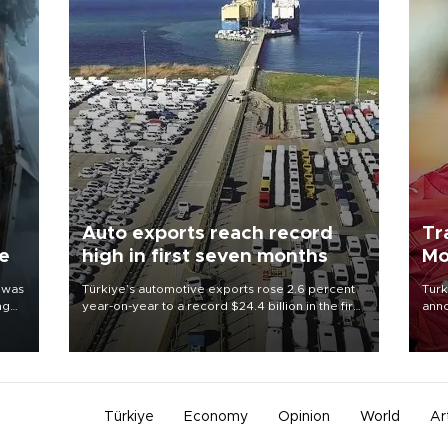
Auto exports reach record
Tr
ne
high in first seven months
Mo
 was
Türkiye’s automotive exports rose 2.6 percent
Turk
ng
year-on-year to a record $24.4 billion in the first
anno
seven months of 2026, marking the industry’s
nego
highest January-July figure, according to data
Moh
from the Türkiye Exporters Assembly (TİM).
Türkiye
Economy
Opinion
World
Ar