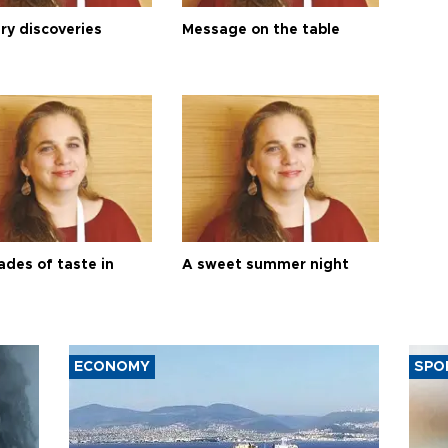
ry discoveries
Message on the table
ades of taste in
A sweet summer night
ECONOMY
SPO