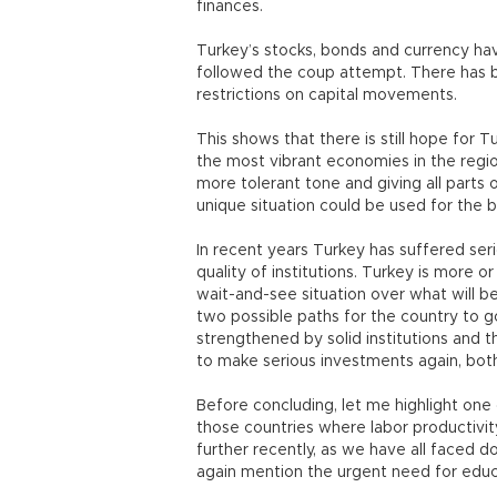
finances.
Turkey’s stocks, bonds and currency hav
followed the coup attempt. There has b
restrictions on capital movements.
This shows that there is still hope for 
the most vibrant economies in the regio
more tolerant tone and giving all parts
unique situation could be used for the 
In recent years Turkey has suffered ser
quality of institutions. Turkey is more 
wait-and-see situation over what will be 
two possible paths for the country to 
strengthened by solid institutions and th
to make serious investments again, bo
Before concluding, let me highlight one
those countries where labor productivit
further recently, as we have all faced 
again mention the urgent need for educ