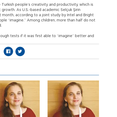
 Turkish people’s creativity and productivity, which is
c growth. As U.S.-based academic Selçuk Şirin
t month, according to a joint study by Intel and Bright
eople “imagine.” Among children, more than half do not
d.
ugh tests if it was first able to “imagine” better and