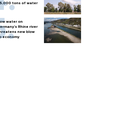
5,000 tons of water
ow water on
ermany's Rhine river
hreatens new blow
o economy