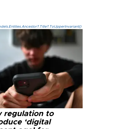
els.Entities.Ancestor?.Title?.ToUpperInvariant()
 regulation to
oduce ‘digital