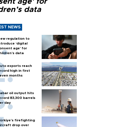
sent age’ for
dren’s data
EST NEWS
ew regulation to
ntroduce ‘digital
onsent age’ for
hildren’s data
uto exports reach
ecord high in first
even months
abar oil output hits
ecord 83,300 barrels
er day
ürkiye’s firefighting
ircraft drop over