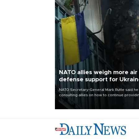
NATO allies weigh more air
defense support for Ukrai
NATO Secretary-General Mark Rutte said he
consulting allies on how to continue providi
Ukraine with urgently needed air defense
systems after a Russian missile and drone
barrage killed 17 people in Kiev and the
surrounding region.