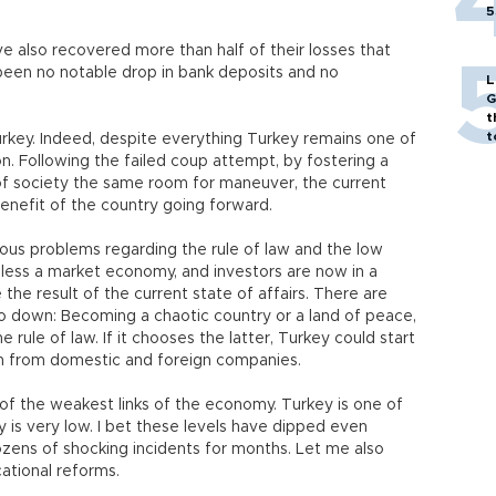
5
e also recovered more than half of their losses that
een no notable drop in bank deposits and no
L
G
t
t
Turkey. Indeed, despite everything Turkey remains one of
n. Following the failed coup attempt, by fostering a
 of society the same room for maneuver, the current
benefit of the country going forward.
ious problems regarding the rule of law and the low
or less a market economy, and investors are now in a
the result of the current state of affairs. There are
go down: Becoming a chaotic country or a land of peace,
e rule of law. If it chooses the latter, Turkey could start
th from domestic and foreign companies.
 of the weakest links of the economy. Turkey is one of
y is very low. I bet these levels have dipped even
dozens of shocking incidents for months. Let me also
ational reforms.