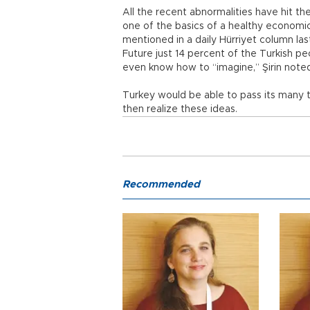
All the recent abnormalities have hit the
one of the basics of a healthy economi
mentioned in a daily Hürriyet column las
Future just 14 percent of the Turkish p
even know how to “imagine,” Şirin note
Turkey would be able to pass its many to
then realize these ideas.
Recommended