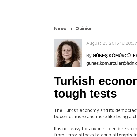
News
Opinion
August 25 2016 18:20:3
By
GÜNEŞ KÖMÜRCÜLE
gunes.komurculer@hdn.
Turkish econo
tough tests
The Turkish economy and its democracy a
becomes more and more like being a cha
It is not easy for anyone to endure so 
from terror attacks to coup attempts. In