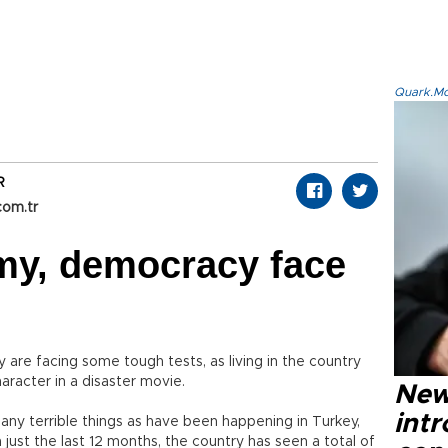
Quark.Mod
7
R
com.tr
my, democracy face
re facing some tough tests, as living in the country
racter in a disaster movie.
New
intr
many terrible things as have been happening in Turkey,
 just the last 12 months, the country has seen a total of