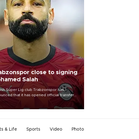
abzonspor close to signing
hamed Salah
ish Süper Lig club Trabzonspor has
unced that it has opened official transfer
tiations to sign free-agent forward
amed Salah.
ts & Life
Sports
Video
Photo