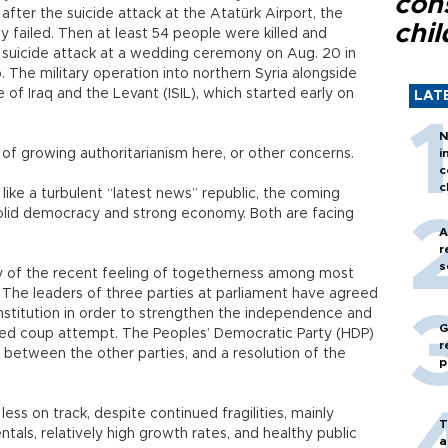
con
 after the suicide attack at the Atatürk Airport, the
chil
 failed. Then at least 54 people were killed and
uicide attack at a wedding ceremony on Aug. 20 in
 The military operation into northern Syria alongside
e of Iraq and the Levant (ISIL), which started early on
LAT
N
 of growing authoritarianism here, or other concerns.
i
c
c
ike a turbulent “latest news” republic, the coming
a solid democracy and strong economy. Both are facing
A
r
s
ty of the recent feeling of togetherness among most
e. The leaders of three parties at parliament have agreed
nstitution in order to strengthen the independence and
G
failed coup attempt. The Peoples’ Democratic Party (HDP)
r
 between the other parties, and a resolution of the
p
l.
ss on track, despite continued fragilities, mainly
T
tals, relatively high growth rates, and healthy public
a