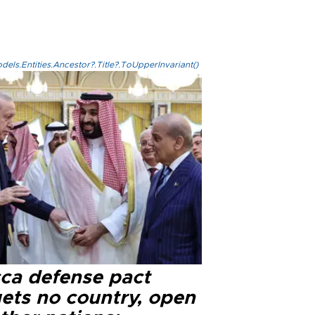
els.Entities.Ancestor?.Title?.ToUpperInvariant()
ca defense pact
gets no country, open