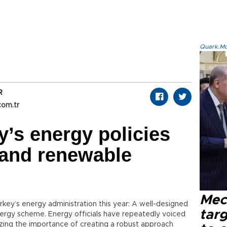
Quark.Mod
R
com.tr
’s energy policies
 and renewable
Mec
ey’s energy administration this year: A well-designed
tar
nergy scheme. Energy officials have repeatedly voiced
izing the importance of creating a robust approach