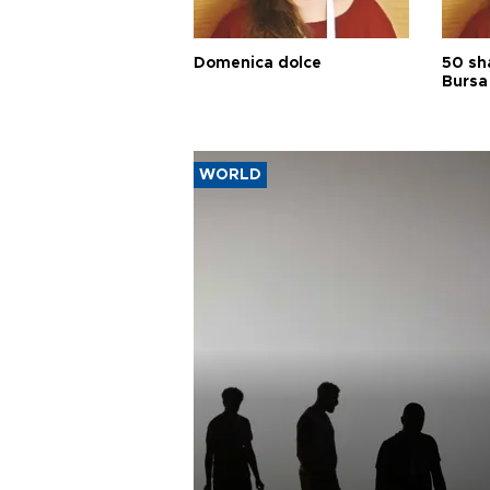
Domenica dolce
50 sh
Bursa
WORLD