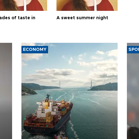
ades of taste in
A sweet summer night
ECONOMY
SPO