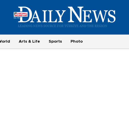
World
Arts & Life
Sports
Photo