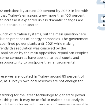
b
2 emissions by around 20 percent by 2030, in line with
w that Turkey’s emissions grew more than 100 percent
P
r increase is expected unless dramatic changes are
b
 the construction sector.
o
aunch of filtration systems, but the main question here
-pollution practices of energy companies. The government
coal-fired power plants until 2021 while making
rently this regulation was canceled by the
nt application by the main opposition Republican People’s
some companies have applied to local courts and
 an opportunity to postpone their environmental
eserves are located. In Turkey, around 85 percent of
ed, as Turkey’s own coal reserves are not enough for
 searching for the latest technology to generate power
t this point, it may be useful to make a cost analysis,
such technologies with the costs of greener renewable