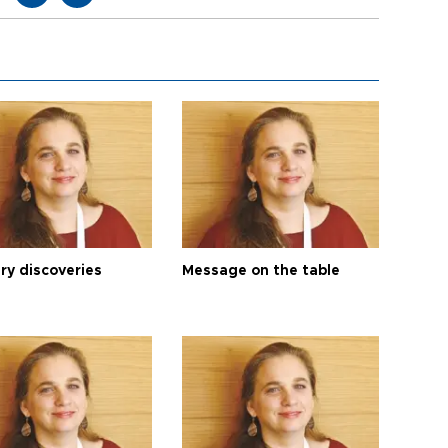
ry discoveries
Message on the table