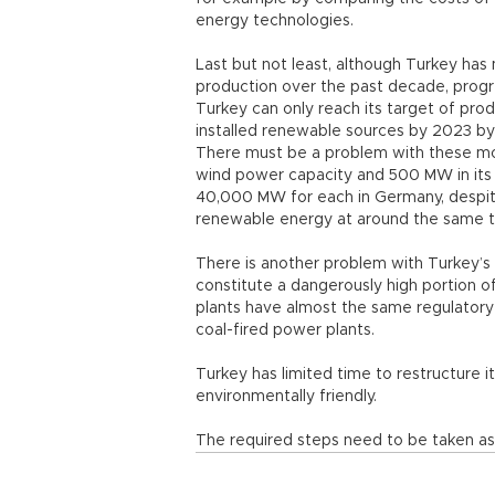
energy technologies.
Last but not least, although Turkey has
production over the past decade, progre
Turkey can only reach its target of pro
installed renewable sources by 2023 by 
There must be a problem with these mod
wind power capacity and 500 MW in its 
40,000 MW for each in Germany, despite
renewable energy at around the same 
There is another problem with Turkey’s
constitute a dangerously high portion 
plants have almost the same regulatory
coal-fired power plants.
Turkey has limited time to restructure i
environmentally friendly.
The required steps need to be taken as 