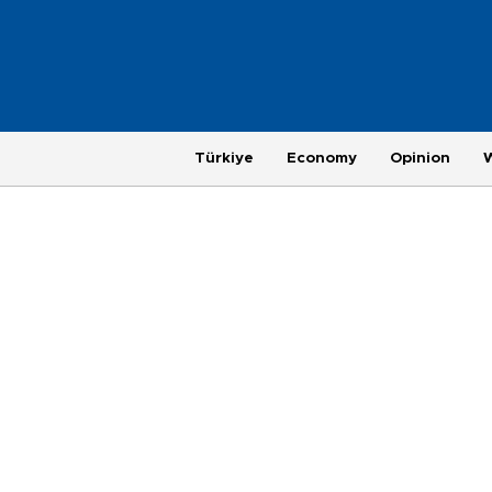
Türkiye
Economy
Opinion