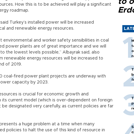
to o
ces. How this is to be achieved will play a significant
Erd
energy roadmap.
said Turkey’s installed power will be increased
local and renewable energy resources.
LAT
 environmental and worker safety sensibilities in coal
M
t
ired power plants are of great importance and we will
o
to the lowest levels possible,” Albayrak said, also
n
om renewable energy resources will be increased to
nd of 2019.
T
b
0 coal-fired power plant projects are underway with
f
 power capacity by 2023.
resources is crucial for economic growth and
T
h its current model (which is over-dependent on foreign
p
e designated very carefully, as current policies are far
r
s represents a huge problem at a time when many
S
d policies to halt the use of this kind of resource in
c