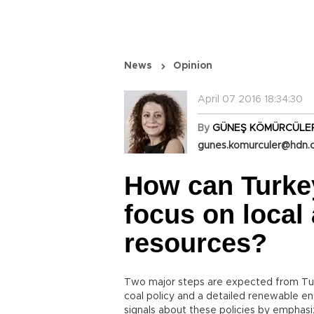
News
Opinion
April 07 2016 18:34:30
By
GÜNEŞ KÖMÜRCÜLE
gunes.komurculer@hdn.
How can Turkey
focus on local
resources?
Two major steps are expected from Turk
coal policy and a detailed renewable e
signals about these policies by emphas