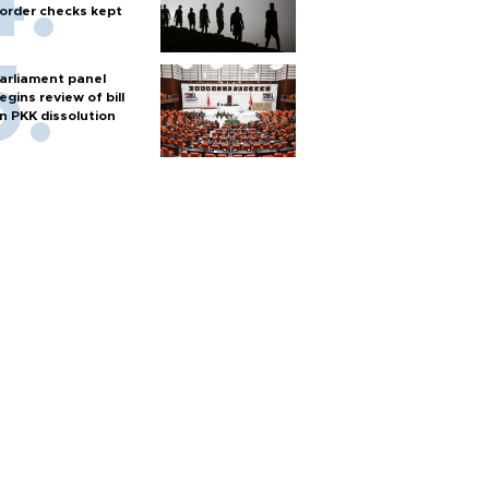
order checks kept
arliament panel
egins review of bill
n PKK dissolution