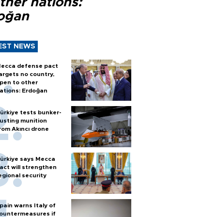
ther nations:
oğan
EST NEWS
ecca defense pact
argets no country,
pen to other
ations: Erdoğan
ürkiye tests bunker-
usting munition
rom Akıncı drone
ürkiye says Mecca
act will strengthen
egional security
pain warns Italy of
ountermeasures if