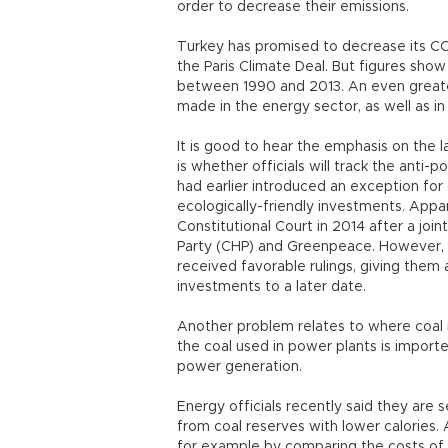
order to decrease their emissions.
Turkey has promised to decrease its CO
the Paris Climate Deal. But figures sho
between 1990 and 2013. An even greate
made in the energy sector, as well as in
It is good to hear the emphasis on the l
is whether officials will track the anti
had earlier introduced an exception for 
ecologically-friendly investments. Appa
Constitutional Court in 2014 after a joi
Party (CHP) and Greenpeace. However, 
received favorable rulings, giving them
investments to a later date.
Another problem relates to where coal r
the coal used in power plants is import
power generation.
Energy officials recently said they are
from coal reserves with lower calories. A
for example by comparing the costs of 