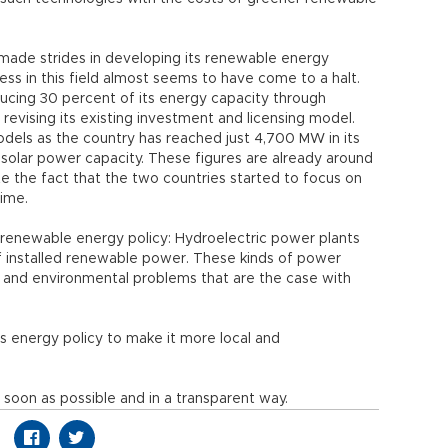
 made strides in developing its renewable energy
ss in this field almost seems to have come to a halt.
ducing 30 percent of its energy capacity through
revising its existing investment and licensing model.
els as the country has reached just 4,700 MW in its
solar power capacity. These figures are already around
 the fact that the two countries started to focus on
time.
 renewable energy policy: Hydroelectric power plants
of installed renewable power. These kinds of power
 and environmental problems that are the case with
ts energy policy to make it more local and
soon as possible and in a transparent way.