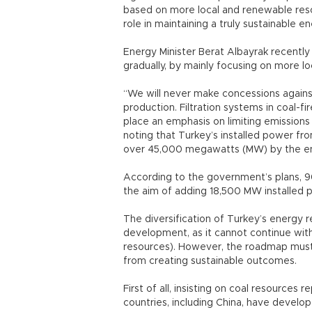
based on more local and renewable resour
role in maintaining a truly sustainable 
Energy Minister Berat Albayrak recently 
gradually, by mainly focusing on more 
“We will never make concessions against
production. Filtration systems in coal-f
place an emphasis on limiting emissions 
noting that Turkey’s installed power fr
over 45,000 megawatts (MW) by the e
According to the government’s plans, 9
the aim of adding 18,500 MW installed
The diversification of Turkey’s energy 
development, as it cannot continue wit
resources). However, the roadmap must b
from creating sustainable outcomes.
First of all, insisting on coal resource
countries, including China, have develope