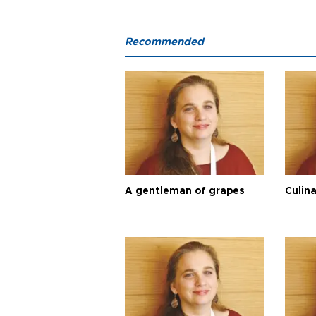
Recommended
A gentleman of grapes
Culina