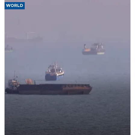
WORLD