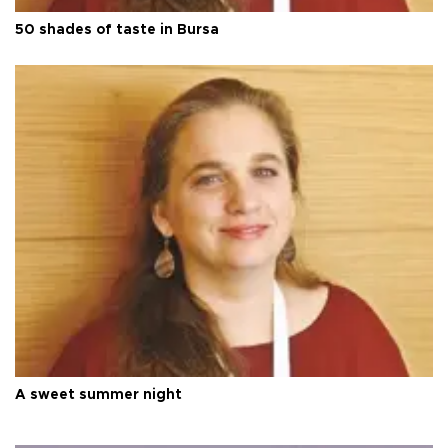
50 shades of taste in Bursa
A sweet summer night