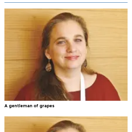
A gentleman of grapes