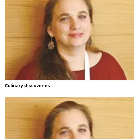
Culinary discoveries