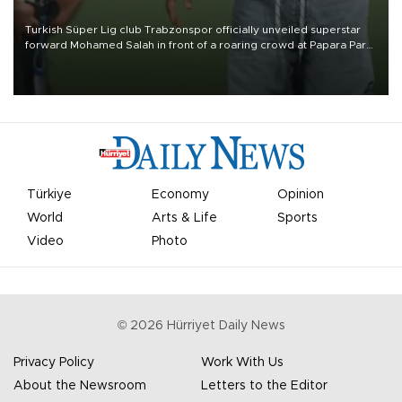
Turkish Süper Lig club Trabzonspor officially unveiled superstar
forward Mohamed Salah in front of a roaring crowd at Papara Park
on Aug. 6 night, celebrating what club officials called one of the
most historic transfer accomplishments in Turkish sports history.
Türkiye
Economy
Opinion
World
Arts & Life
Sports
Video
Photo
©
2026
Hürriyet Daily News
Privacy Policy
Work With Us
About the Newsroom
Letters to the Editor