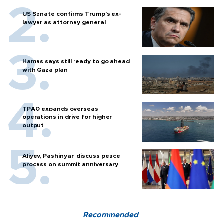
US Senate confirms Trump's ex-
lawyer as attorney general
Hamas says still ready to go ahead
with Gaza plan
TPAO expands overseas
operations in drive for higher
output
Aliyev, Pashinyan discuss peace
process on summit anniversary
Recommended