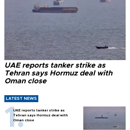
UAE reports tanker strike as
Tehran says Hormuz deal with
Oman close
LATEST NEWS
UAE reports tanker strike as
Tehran says Hormuz deal with
Oman close