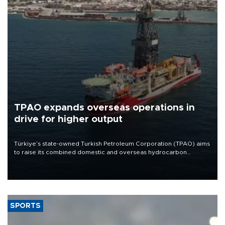
TPAO expands overseas operations in
drive for higher output
Türkiye’s state-owned Turkish Petroleum Corporation (TPAO) aims
to raise its combined domestic and overseas hydrocarbon
production from around 330,000 barrels of oil equivalent a day to
nearly 600,000 by 2028, with a longer-term target of 1 million,
Energy and Natural Resources Minister Alparslan Bayraktar has
said.
SPORTS