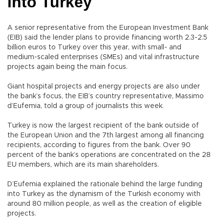
into Turkey
A senior representative from the European Investment Bank
(EIB) said the lender plans to provide financing worth 2.3-2.5
billion euros to Turkey over this year, with small- and
medium-scaled enterprises (SMEs) and vital infrastructure
projects again being the main focus.
Giant hospital projects and energy projects are also under
the bank’s focus, the EIB’s country representative, Massimo
d’Eufemia, told a group of journalists this week.
Turkey is now the largest recipient of the bank outside of
the European Union and the 7th largest among all financing
recipients, according to figures from the bank. Over 90
percent of the bank’s operations are concentrated on the 28
EU members, which are its main shareholders.
D’Eufemia explained the rationale behind the large funding
into Turkey as the dynamism of the Turkish economy with
around 80 million people, as well as the creation of eligible
projects.