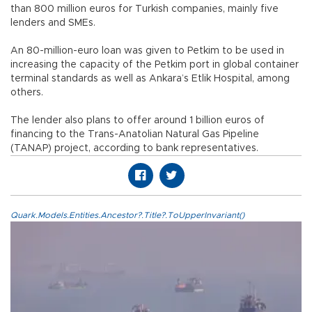
than 800 million euros for Turkish companies, mainly five
lenders and SMEs.
An 80-million-euro loan was given to Petkim to be used in
increasing the capacity of the Petkim port in global container
terminal standards as well as Ankara’s Etlik Hospital, among
others.
The lender also plans to offer around 1 billion euros of
financing to the Trans-Anatolian Natural Gas Pipeline
(TANAP) project, according to bank representatives.
Quark.Models.Entities.Ancestor?.Title?.ToUpperInvariant()