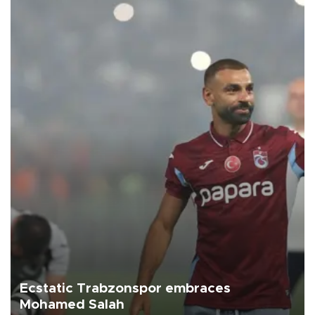
Ecstatic Trabzonspor embraces
Mohamed Salah