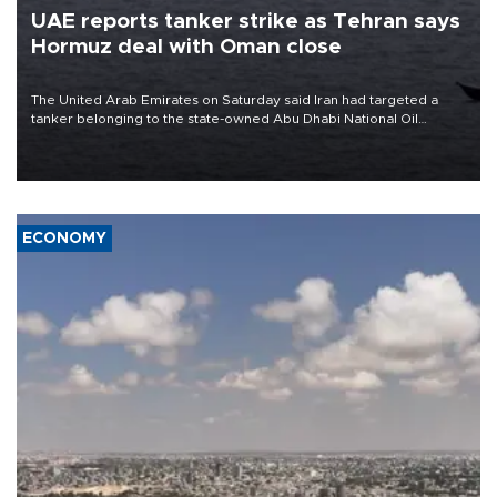
UAE reports tanker strike as Tehran says
Hormuz deal with Oman close
The United Arab Emirates on Saturday said Iran had targeted a
tanker belonging to the state-owned Abu Dhabi National Oil
Company (ADNOC) while it was transiting the Strait of Hormuz.
ECONOMY