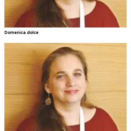
Domenica dolce