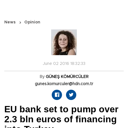
News
Opinion
June 02 2016 18:32:33
By
GÜNEŞ KÖMÜRCÜLER
gunes.komurculer@hdn.com.tr
EU bank set to pump over
2.3 bln euros of financing