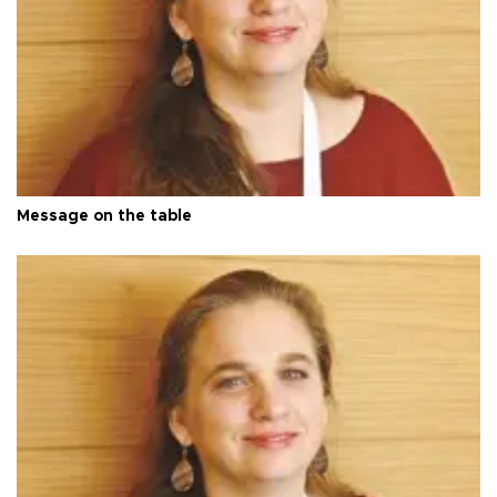
Message on the table