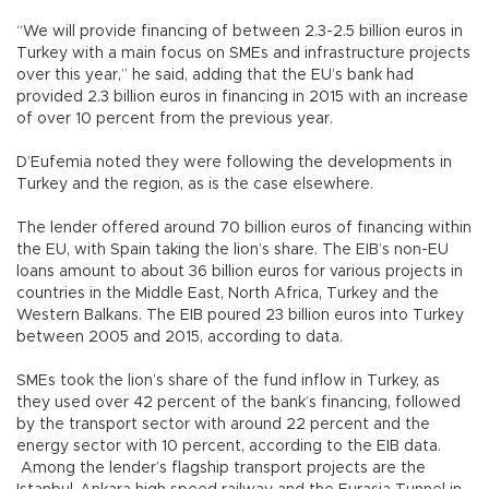
“We will provide financing of between 2.3-2.5 billion euros in
Turkey with a main focus on SMEs and infrastructure projects
over this year,” he said, adding that the EU’s bank had
provided 2.3 billion euros in financing in 2015 with an increase
of over 10 percent from the previous year.
D’Eufemia noted they were following the developments in
Turkey and the region, as is the case elsewhere.
The lender offered around 70 billion euros of financing within
the EU, with Spain taking the lion’s share. The EIB’s non-EU
loans amount to about 36 billion euros for various projects in
countries in the Middle East, North Africa, Turkey and the
Western Balkans. The EIB poured 23 billion euros into Turkey
between 2005 and 2015, according to data.
SMEs took the lion’s share of the fund inflow in Turkey, as
they used over 42 percent of the bank’s financing, followed
by the transport sector with around 22 percent and the
energy sector with 10 percent, according to the EIB data.
Among the lender’s flagship transport projects are the