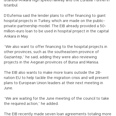
Istanbul-Ankara high speed railway and the Eurasia Tunnel in
Istanbul.
D’Eufemia said the lender plans to offer financing to giant
hospital projects in Turkey, which are made on the public-
private-partnership model. The EIB already provided a 50-
million-euro loan to be used in hospital project in the capital
Ankara in May.
“We also want to offer financing to the hospital projects in
other provinces, such as the southeastern province of
Gaziantep,” he said, adding they were also reviewing
projects in the Aegean provinces of Bursa and Manisa.
The EIB also wants to make more loans outside the 28-
nation EU to help tackle the migration crisis and will present
plans to European Union leaders at their next meeting in
June.
“We are waiting for the June meeting of the council to take
the required action,” he added.
The EIB recently made seven loan agreements totaling more