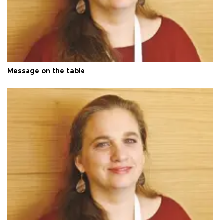
Message on the table