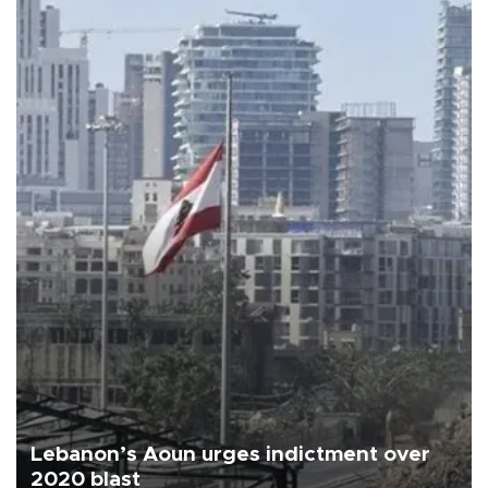
Lebanon’s Aoun urges indictment over
2020 blast