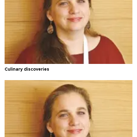
Culinary discoveries