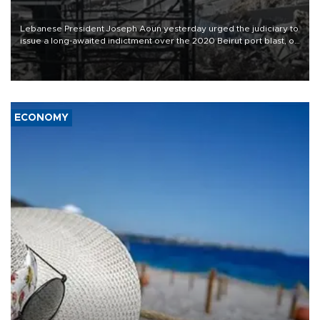
Lebanese President Joseph Aoun yesterday urged the judiciary to
issue a long-awaited indictment over the 2020 Beirut port blast, on
the eve of the catastrophe’s sixth anniversary.
ECONOMY