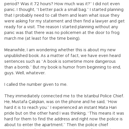
period? Was it 72 hours? How much was it?” I did not even
panic. I thought, “I better pack a small bag.” I started planning
that I probably need to call them and learn what issue they
were asking for my statement and then find a lawyer and get
ready for a visit. The reason I started planning without any
panic was that there was no policemen at the door to frog
march me (at least for the time being).
Meanwhile, I am wondering whether this is about my new
unpublished book. As a matter of fact, we have even heard
sentences such as “A book is sometime more dangerous
than a bomb.” But my book is humor from beginning to end,
guys. Well, whatever.
I called the number given to me.
They immediately connected me to the Istanbul Police Chief.
He, Mustafa Çalışkan, was on the phone and he said, “How
hard it is to reach you.” I experienced an instant Mata Hari
pride but on the other hand I was thinking, “This means it was
hard for them to find the address and right now the police is
about to enter the apartment.” Then the police chief