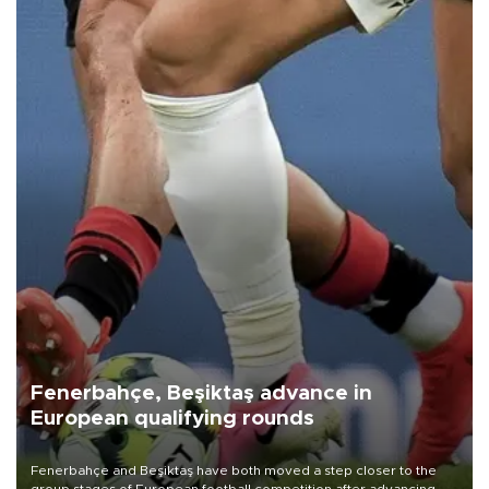
Fenerbahçe, Beşiktaş advance in
European qualifying rounds
Fenerbahçe and Beşiktaş have both moved a step closer to the