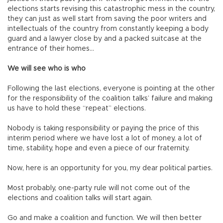
elections starts revising this catastrophic mess in the country,
they can just as well start from saving the poor writers and
intellectuals of the country from constantly keeping a body
guard and a lawyer close by and a packed suitcase at the
entrance of their homes…
We will see who is who
Following the last elections, everyone is pointing at the other
for the responsibility of the coalition talks’ failure and making
us have to hold these “repeat” elections.
Nobody is taking responsibility or paying the price of this
interim period where we have lost a lot of money, a lot of
time, stability, hope and even a piece of our fraternity.
Now, here is an opportunity for you, my dear political parties.
Most probably, one-party rule will not come out of the
elections and coalition talks will start again.
Go and make a coalition and function. We will then better