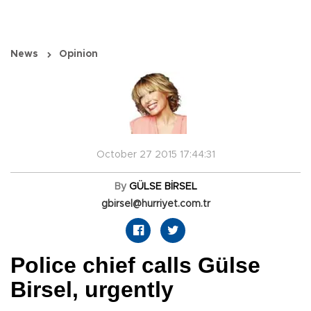
News
Opinion
October 27 2015 17:44:31
By
GÜLSE BİRSEL
gbirsel@hurriyet.com.tr
Police chief calls Gülse
Birsel, urgently