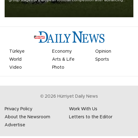
group stages of European football competition after advancing
from their respective qualifying ties this week.
Türkiye
Economy
Opinion
World
Arts & Life
Sports
Video
Photo
©
2026
Hürriyet Daily News
Privacy Policy
Work With Us
About the Newsroom
Letters to the Editor
Advertise