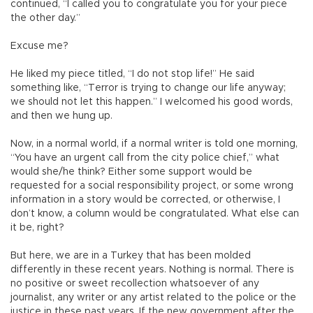
continued, “I called you to congratulate you for your piece
the other day.”
Excuse me?
He liked my piece titled, “I do not stop life!” He said
something like, “Terror is trying to change our life anyway;
we should not let this happen.” I welcomed his good words,
and then we hung up.
Now, in a normal world, if a normal writer is told one morning,
“You have an urgent call from the city police chief,” what
would she/he think? Either some support would be
requested for a social responsibility project, or some wrong
information in a story would be corrected, or otherwise, I
don’t know, a column would be congratulated. What else can
it be, right?
But here, we are in a Turkey that has been molded
differently in these recent years. Nothing is normal. There is
no positive or sweet recollection whatsoever of any
journalist, any writer or any artist related to the police or the
justice in these past years. If the new government after the