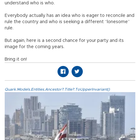
understand who is who.
Everybody actually has an idea who is eager to reconcile and
rule the country and who is seeking a different “lonesome”
rule.
But again, here is a second chance for your party and its
image for the coming years.
Bring it on!
Quark.Models.Entities.Ancestor?.Title?.ToUpperInvariant()