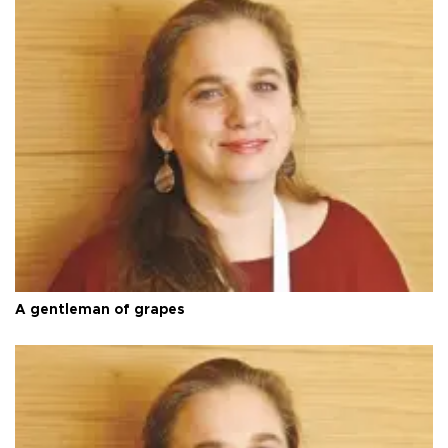
A gentleman of grapes