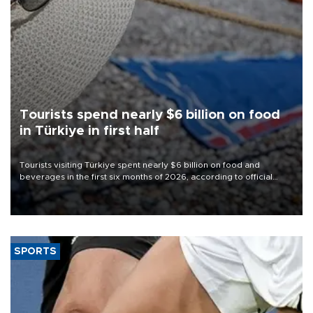
Tourists spend nearly $6 billion on food
in Türkiye in first half
Tourists visiting Türkiye spent nearly $6 billion on food and
beverages in the first six months of 2026, according to official
data.
SPORTS