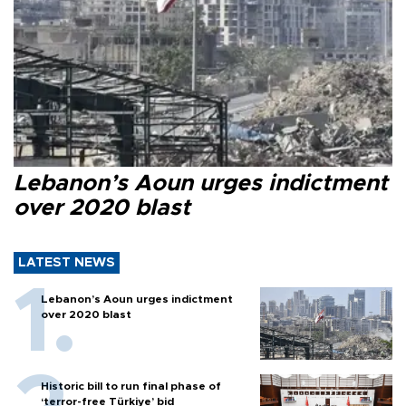
Lebanon’s Aoun urges indictment
over 2020 blast
LATEST NEWS
Lebanon’s Aoun urges indictment
over 2020 blast
Historic bill to run final phase of
‘terror-free Türkiye’ bid