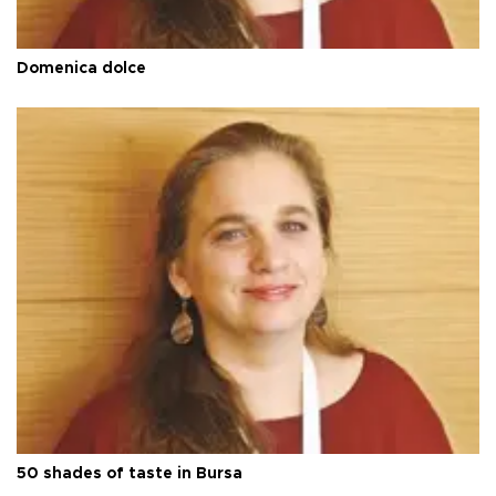
Domenica dolce
50 shades of taste in Bursa