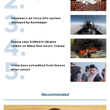
Havelsan’s air force info system
deployed by Azerbaijan
Russia says 6 killed in Ukraine
strikes on Black Sea resort, Crimea
Crime boss extradited from Greece
after unrest
Recommended