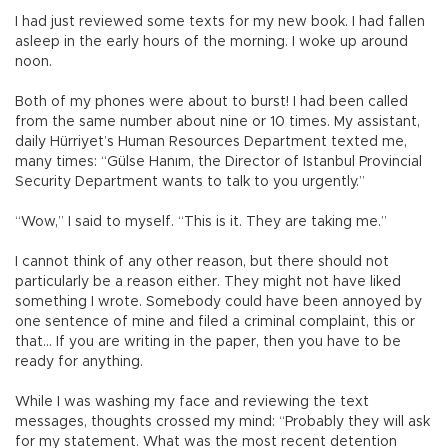
I had just reviewed some texts for my new book. I had fallen
asleep in the early hours of the morning. I woke up around
noon.
Both of my phones were about to burst! I had been called
from the same number about nine or 10 times. My assistant,
daily Hürriyet’s Human Resources Department texted me,
many times: “Gülse Hanım, the Director of Istanbul Provincial
Security Department wants to talk to you urgently.”
“Wow,” I said to myself. “This is it. They are taking me.”
I cannot think of any other reason, but there should not
particularly be a reason either. They might not have liked
something I wrote. Somebody could have been annoyed by
one sentence of mine and filed a criminal complaint, this or
that… If you are writing in the paper, then you have to be
ready for anything.
While I was washing my face and reviewing the text
messages, thoughts crossed my mind: “Probably they will ask
for my statement. What was the most recent detention