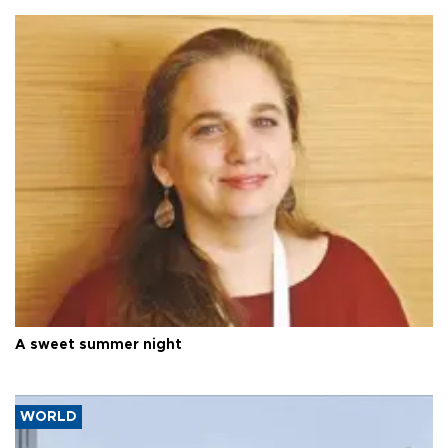
A sweet summer night
WORLD