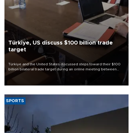
Türkiye, US discuss $100 billion trade
target
Türkiye and the United States discussed steps toward their $100
billion bilateral trade target during an online meeting between
Trade Minister Ömer Bolat and U.S. Trade Representative
Jamieson Greer.
SPORTS