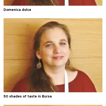
Domenica dolce
50 shades of taste in Bursa