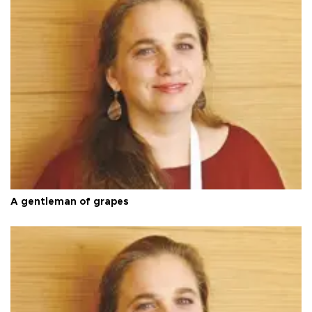
A gentleman of grapes