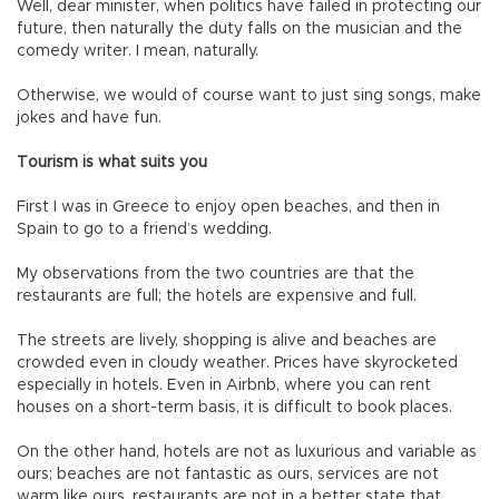
Well, dear minister, when politics have failed in protecting our
future, then naturally the duty falls on the musician and the
comedy writer. I mean, naturally.
Otherwise, we would of course want to just sing songs, make
jokes and have fun.
Tourism is what suits you
First I was in Greece to enjoy open beaches, and then in
Spain to go to a friend’s wedding.
My observations from the two countries are that the
restaurants are full; the hotels are expensive and full.
The streets are lively, shopping is alive and beaches are
crowded even in cloudy weather. Prices have skyrocketed
especially in hotels. Even in Airbnb, where you can rent
houses on a short-term basis, it is difficult to book places.
On the other hand, hotels are not as luxurious and variable as
ours; beaches are not fantastic as ours, services are not
warm like ours, restaurants are not in a better state that