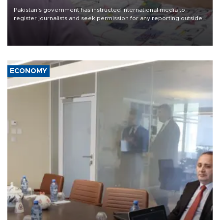
Pakistan's government has instructed international media to
register journalists and seek permission for any reporting outside
the country's three main cities, sparking concern from rights and
media groups over a threat to press freedom.
ECONOMY