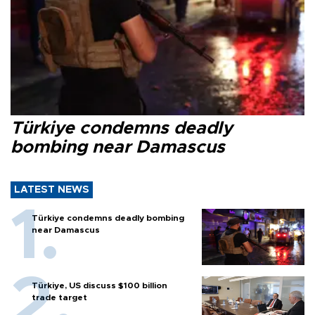
Türkiye condemns deadly
bombing near Damascus
LATEST NEWS
Türkiye condemns deadly bombing
near Damascus
Türkiye, US discuss $100 billion
trade target