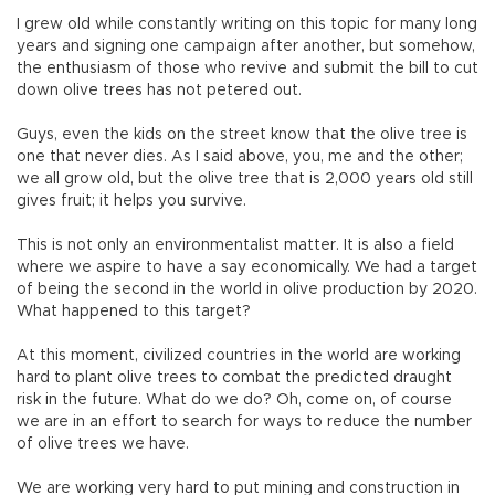
I grew old while constantly writing on this topic for many long
years and signing one campaign after another, but somehow,
the enthusiasm of those who revive and submit the bill to cut
down olive trees has not petered out.
Guys, even the kids on the street know that the olive tree is
one that never dies. As I said above, you, me and the other;
we all grow old, but the olive tree that is 2,000 years old still
gives fruit; it helps you survive.
This is not only an environmentalist matter. It is also a field
where we aspire to have a say economically. We had a target
of being the second in the world in olive production by 2020.
What happened to this target?
At this moment, civilized countries in the world are working
hard to plant olive trees to combat the predicted draught
risk in the future. What do we do? Oh, come on, of course
we are in an effort to search for ways to reduce the number
of olive trees we have.
We are working very hard to put mining and construction in