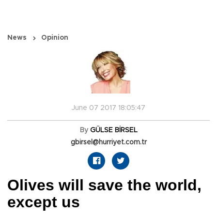
News
Opinion
June 07 2017 18:05:47
By
GÜLSE BİRSEL
gbirsel@hurriyet.com.tr
Olives will save the world,
except us