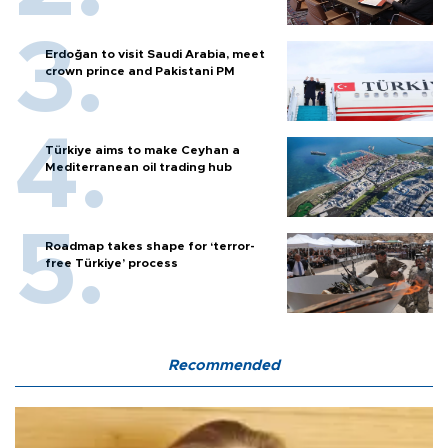
Erdoğan to visit Saudi Arabia, meet
crown prince and Pakistani PM
Türkiye aims to make Ceyhan a
Mediterranean oil trading hub
Roadmap takes shape for ‘terror-
free Türkiye’ process
Recommended