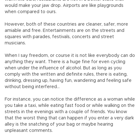
would make your jaw drop. Airports are like playgrounds
when compared to ours.
However, both of these countries are cleaner, safer, more
amiable and free. Entertainments are on the streets and
squares with parades, festivals, concerts and street
musicians.
When I say freedom, or course it is not like everybody can do
anything they want. There is a huge fine for even cycling
when under the influence of alcohol. But as long as you
comply with the written and definite rules, there is eating,
drinking, dressing up, having fun, wandering and feeling safe
without being interfered…
For instance, you can notice the difference as a woman while
you take a taxi, while eating fast food or while walking on the
streets in the evenings with a couple of friends. You know
that the worst thing that can happen if you enter a very dark
alley is the snatching of your bag or maybe hearing
unpleasant comments.