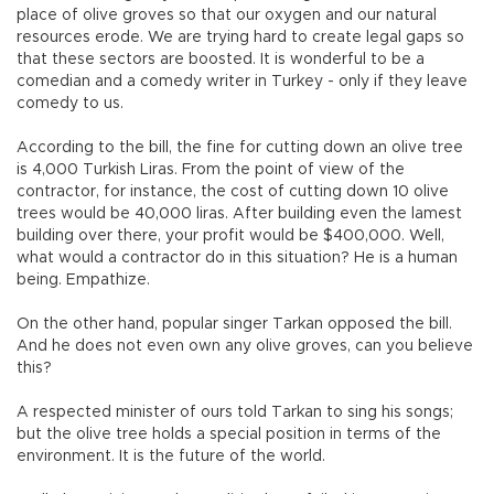
place of olive groves so that our oxygen and our natural
resources erode. We are trying hard to create legal gaps so
that these sectors are boosted. It is wonderful to be a
comedian and a comedy writer in Turkey - only if they leave
comedy to us.
According to the bill, the fine for cutting down an olive tree
is 4,000 Turkish Liras. From the point of view of the
contractor, for instance, the cost of cutting down 10 olive
trees would be 40,000 liras. After building even the lamest
building over there, your profit would be $400,000. Well,
what would a contractor do in this situation? He is a human
being. Empathize.
On the other hand, popular singer Tarkan opposed the bill.
And he does not even own any olive groves, can you believe
this?
A respected minister of ours told Tarkan to sing his songs;
but the olive tree holds a special position in terms of the
environment. It is the future of the world.