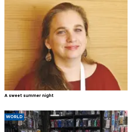
A sweet summer night
WORLD