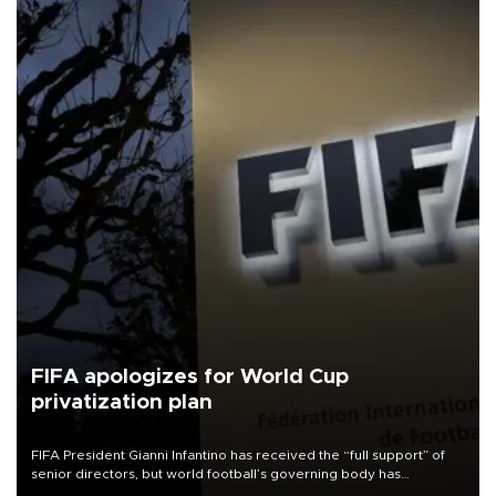
FIFA apologizes for World Cup
privatization plan
FIFA President Gianni Infantino has received the “full support” of
senior directors, but world football’s governing body has
apologized for the controversy surrounding a now-shelved plan to