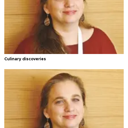
Culinary discoveries