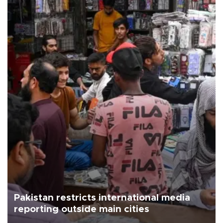
Pakistan restricts international media
reporting outside main cities