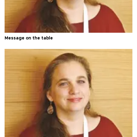
Message on the table