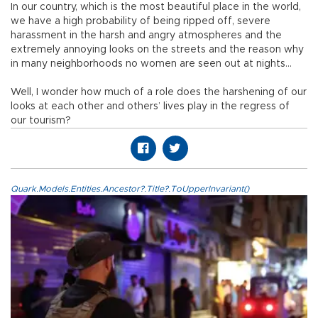
In our country, which is the most beautiful place in the world,
we have a high probability of being ripped off, severe
harassment in the harsh and angry atmospheres and the
extremely annoying looks on the streets and the reason why
in many neighborhoods no women are seen out at nights…
Well, I wonder how much of a role does the harshening of our
looks at each other and others’ lives play in the regress of
our tourism?
Quark.Models.Entities.Ancestor?.Title?.ToUpperInvariant()