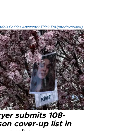
els.Entities.Ancestor?.Title?.ToUpperInvariant()
yer submits 108-
on cover-up list in