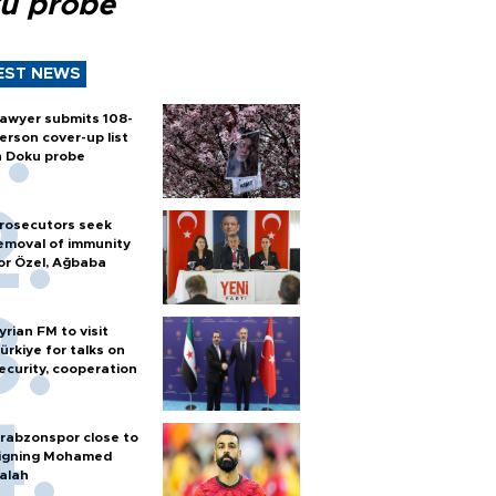
u probe
EST NEWS
awyer submits 108-
erson cover-up list
n Doku probe
rosecutors seek
emoval of immunity
or Özel, Ağbaba
yrian FM to visit
ürkiye for talks on
ecurity, cooperation
rabzonspor close to
igning Mohamed
alah