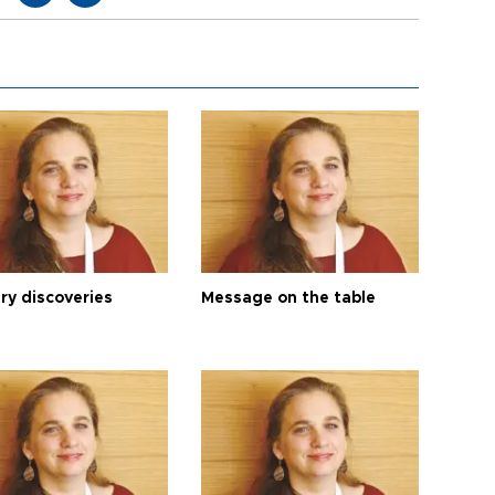
ry discoveries
Message on the table