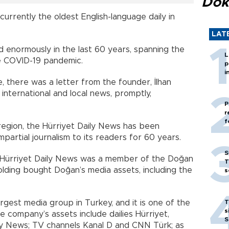
Dok
currently the oldest English-language daily in
LAT
 enormously in the last 60 years, spanning the
L
e COVID-19 pandemic.
p
i
e, there was a letter from the founder, İlhan
 international and local news, promptly,
P
r
f
region, the Hürriyet Daily News has been
mpartial journalism to its readers for 60 years.
S
e Hürriyet Daily News was a member of the Doğan
T
lding bought Doğan’s media assets, including the
s
rgest media group in Turkey, and it is one of the
T
s
 company’s assets include dailies Hürriyet,
S
aily News; TV channels Kanal D and CNN Türk; as