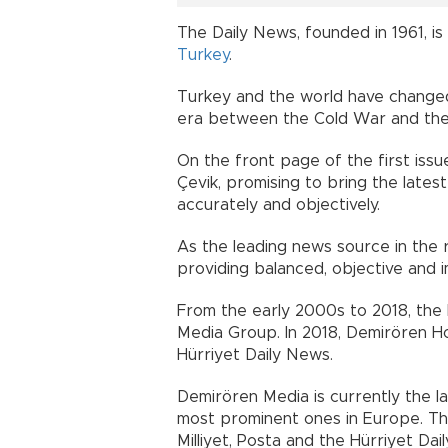
The Daily News, founded in 1961, is 
Turkey
.
Turkey and the world have changed
era between the Cold War and th
On the front page of the first issu
Çevik, promising to bring the latest
accurately and objectively.
As the leading news source in the 
providing balanced, objective and i
From the early 2000s to 2018, th
Media Group. In 2018, Demirören Ho
Hürriyet Daily News.
Demirören Media is currently the la
most prominent ones in Europe. The
Milliyet, Posta and the Hürriyet D