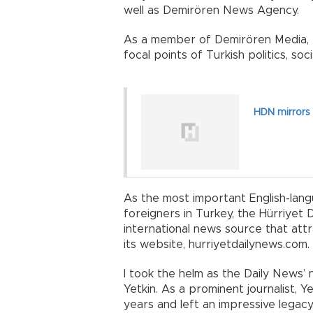
well as Demirören News Agency.
As a member of Demirören Media, t
focal points of Turkish politics, soc
HDN mirrors
As the most important English-lan
foreigners in Turkey, the Hürriyet 
international news source that attra
its website, hurriyetdailynews.com.
I took the helm as the Daily News’ 
Yetkin. As a prominent journalist,
years and left an impressive legacy