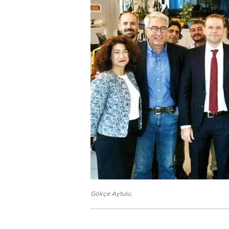
Gökçe Aytulu
,