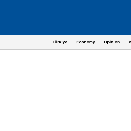
Türkiye
Economy
Opinion