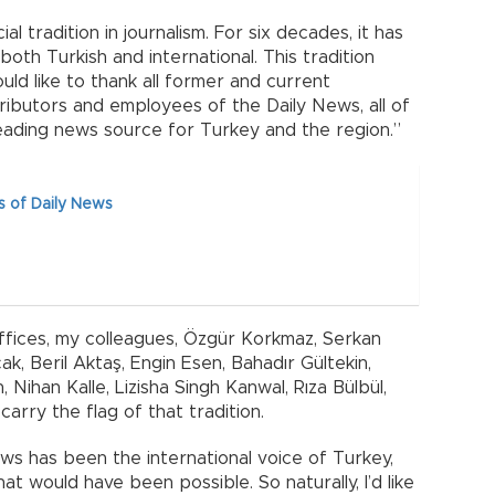
l tradition in journalism. For six decades, it has
both Turkish and international. This tradition
uld like to thank all former and current
tributors and employees of the Daily News, all of
ading news source for Turkey and the region.”
s of Daily News
offices, my colleagues, Özgür Korkmaz, Serkan
k, Beril Aktaş, Engin Esen, Bahadır Gültekin,
 Nihan Kalle, Lizisha Singh Kanwal, Rıza Bülbül,
arry the flag of that tradition.
ws has been the international voice of Turkey,
t would have been possible. So naturally, I’d like