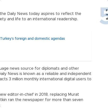
F
he Daily News today aspires to reflect the
r
iety and life to an international readership.
d
 Turkey’s foreign and domestic agendas
guage news source for diplomats and other
Daily News is known as a reliable and independent
cts 3 million monthly international digital users to
new editor-in-chief in 2018, replacing Murat
 Yetkin ran the newspaper for more than seven
.