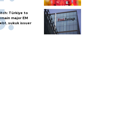
itch: Türkiye to
emain major EM
ebt, sukuk issuer