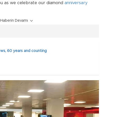
 you as we celebrate our diamond
anniversary
Haberin Devamı
ews, 60 years and counting