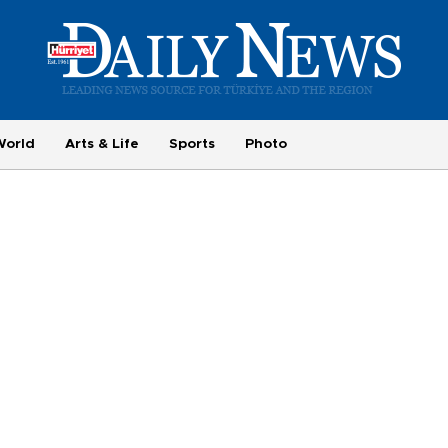
World
Arts & Life
Sports
Photo