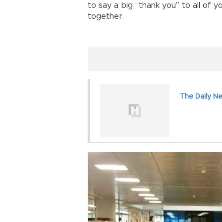
to say a big “thank you” to all of
together.
The Daily N