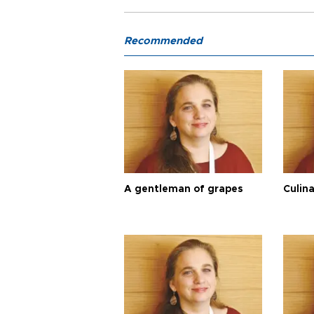
Recommended
A gentleman of grapes
Culina