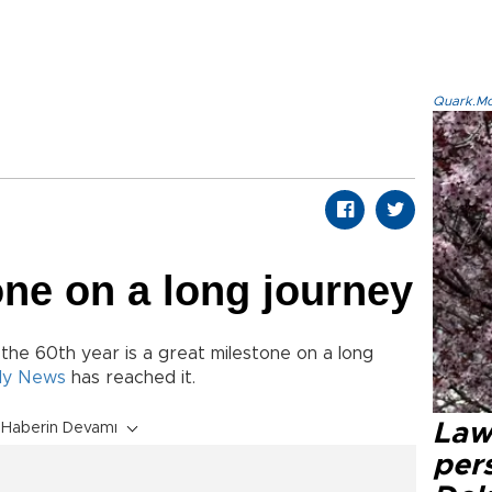
Quark.Mod
one on a long journey
 the 60th year is a great milestone on a long
ily News
has reached it.
Law
Haberin Devamı
pers