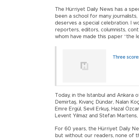
The Hürriyet Daily News has a specia
been a school for many journalists, 
deserves a special celebration. I wo
reporters, editors, columnists, con
whom have made this paper “the le
Three score
Today, in the Istanbul and Ankara 
Demirtaş, Kıvanç Dündar, Nalan Koça
Emre Ergül, Sevil Erkuş, Hazal Özcan,
Levent Yılmaz and Stefan Martens, c
For 60 years, the Hürriyet Daily Ne
but without our readers, none of tha