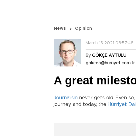
News
Opinion
March 15 2021 08:57:48
By
GÖKÇE AYTULU
gokcea@hurriyet.com.tr
A great milest
Journalism
never gets old. Even so,
journey, and today, the
Hürriyet Da