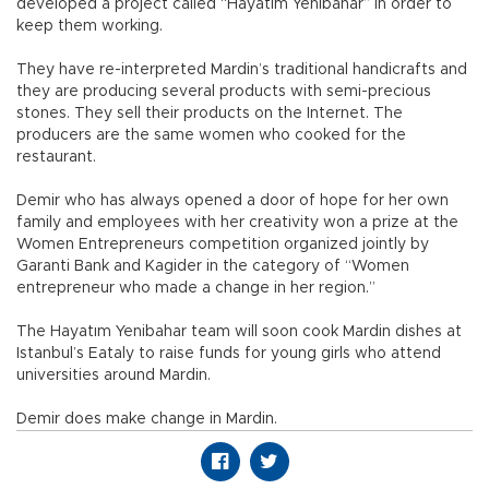
developed a project called “Hayatım Yenibahar” in order to
keep them working.
They have re-interpreted Mardin’s traditional handicrafts and
they are producing several products with semi-precious
stones. They sell their products on the Internet. The
producers are the same women who cooked for the
restaurant.
Demir who has always opened a door of hope for her own
family and employees with her creativity won a prize at the
Women Entrepreneurs competition organized jointly by
Garanti Bank and Kagider in the category of “Women
entrepreneur who made a change in her region.”
The Hayatım Yenibahar team will soon cook Mardin dishes at
Istanbul’s Eataly to raise funds for young girls who attend
universities around Mardin.
Demir does make change in Mardin.