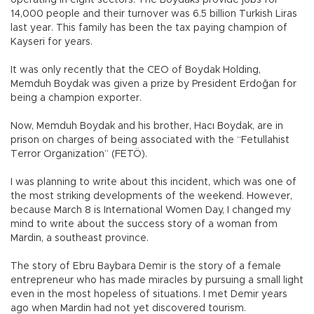
operating in eight sectors. The Boydaks provide jobs for
14,000 people and their turnover was 6.5 billion Turkish Liras
last year. This family has been the tax paying champion of
Kayseri for years.
It was only recently that the CEO of Boydak Holding,
Memduh Boydak was given a prize by President Erdoğan for
being a champion exporter.
Now, Memduh Boydak and his brother, Hacı Boydak, are in
prison on charges of being associated with the “Fetullahist
Terror Organization” (FETÖ).
I was planning to write about this incident, which was one of
the most striking developments of the weekend. However,
because March 8 is International Women Day, I changed my
mind to write about the success story of a woman from
Mardin, a southeast province.
The story of Ebru Baybara Demir is the story of a female
entrepreneur who has made miracles by pursuing a small light
even in the most hopeless of situations. I met Demir years
ago when Mardin had not yet discovered tourism.