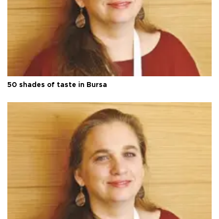
50 shades of taste in Bursa