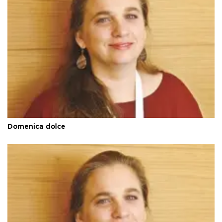
Domenica dolce