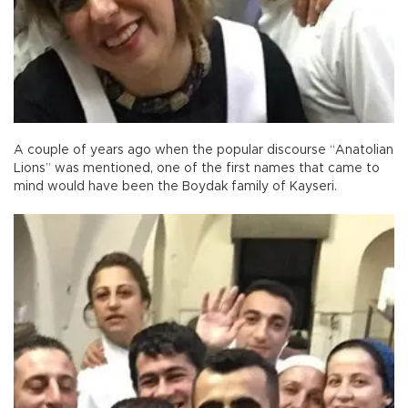
A couple of years ago when the popular discourse “Anatolian
Lions” was mentioned, one of the first names that came to
mind would have been the Boydak family of Kayseri.