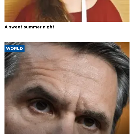
A sweet summer night
WORLD