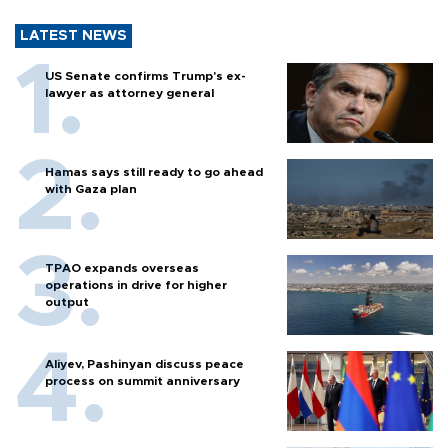
LATEST NEWS
US Senate confirms Trump's ex-
lawyer as attorney general
Hamas says still ready to go ahead
with Gaza plan
TPAO expands overseas
operations in drive for higher
output
Aliyev, Pashinyan discuss peace
process on summit anniversary