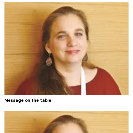
Message on the table