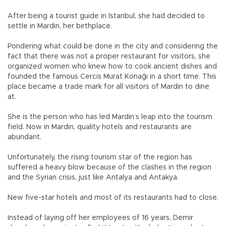
After being a tourist guide in Istanbul, she had decided to
settle in Mardin, her birthplace.
Pondering what could be done in the city and considering the
fact that there was not a proper restaurant for visitors, she
organized women who knew how to cook ancient dishes and
founded the famous Cercis Murat Konağı in a short time. This
place became a trade mark for all visitors of Mardin to dine
at.
She is the person who has led Mardin’s leap into the tourism
field. Now in Mardin, quality hotels and restaurants are
abundant.
Unfortunately, the rising tourism star of the region has
suffered a heavy blow because of the clashes in the region
and the Syrian crisis, just like Antalya and Antakya.
New five-star hotels and most of its restaurants had to close.
Instead of laying off her employees of 16 years, Demir