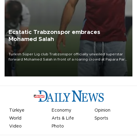
Ecstatic Trabzonspor embraces
Mohamed Salah
Turkish Süper Lig club Trabzonspor officially unveiled superstar
forward Mohamed Salah in front of a roaring crowd at Papara Park
on Aug. 6 night, celebrating what club officials called one of the
most historic transfer accomplishments in Turkish sports history.
Türkiye
Economy
Opinion
World
Arts & Life
Sports
Video
Photo