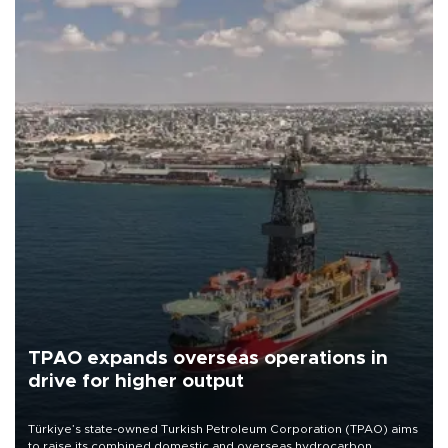
TPAO expands overseas operations in
drive for higher output
Türkiye’s state-owned Turkish Petroleum Corporation (TPAO) aims
to raise its combined domestic and overseas hydrocarbon