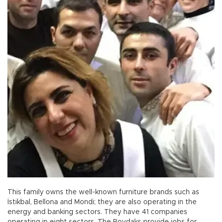
This family owns the well-known furniture brands such as
İstikbal, Bellona and Mondi; they are also operating in the
energy and banking sectors. They have 41 companies