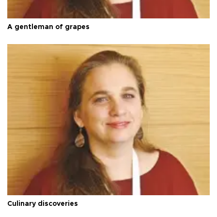
A gentleman of grapes
Culinary discoveries