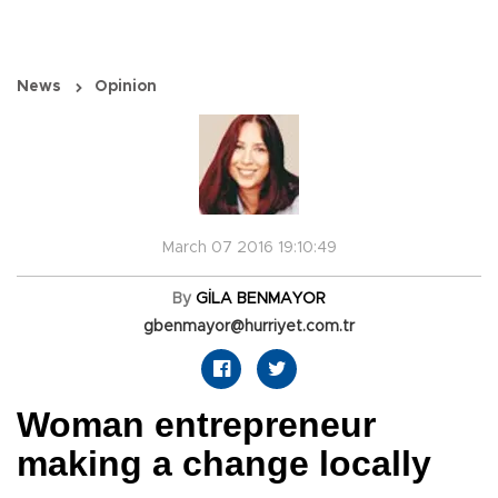
News
Opinion
March 07 2016 19:10:49
By
GİLA BENMAYOR
gbenmayor@hurriyet.com.tr
Woman entrepreneur
making a change locally