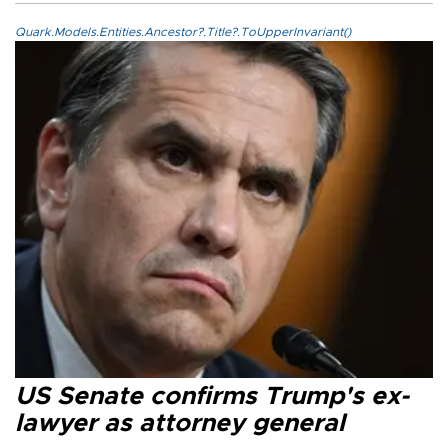
Quark.Models.Entities.Ancestor?.Title?.ToUpperInvariant()
US Senate confirms Trump's ex-
lawyer as attorney general