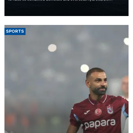
production from around 330,000 barrels of oil equivalent a day to
nearly 600,000 by 2028, with a longer-term target of 1 million,
Energy and Natural Resources Minister Alparslan Bayraktar has
said.
SPORTS