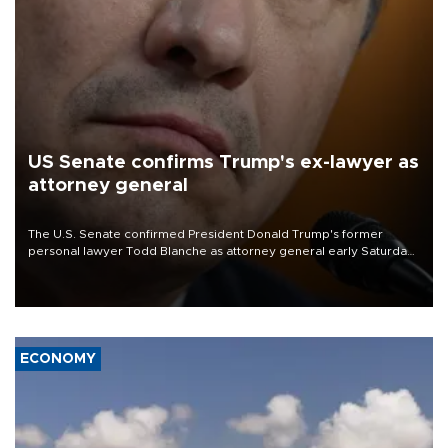
US Senate confirms Trump's ex-lawyer as
attorney general
The U.S. Senate confirmed President Donald Trump's former
personal lawyer Todd Blanche as attorney general early Saturday
after Republican lawmakers shrugged off Democratic concerns
over politicization of the Department of Justice.
ECONOMY