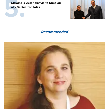
Ukraine's Zelensky visits Russian
ally Serbia for talks
Recommended