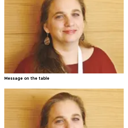
Message on the table