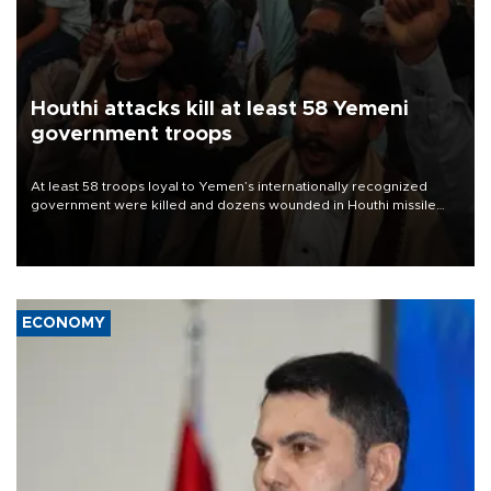
Houthi attacks kill at least 58 Yemeni
government troops
At least 58 troops loyal to Yemen’s internationally recognized
government were killed and dozens wounded in Houthi missile
and drone attacks on several military camps on Aug. 6, a military
source told AFP.
ECONOMY