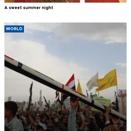
A sweet summer night
WORLD