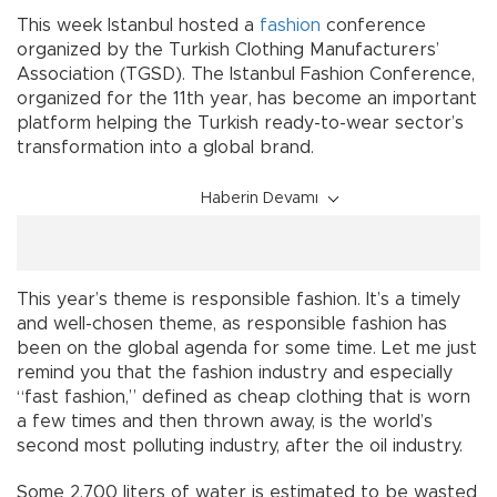
This week Istanbul hosted a
fashion
conference
organized by the Turkish Clothing Manufacturers’
Association (TGSD). The Istanbul Fashion Conference,
organized for the 11th year, has become an important
platform helping the Turkish ready-to-wear sector’s
transformation into a global brand.
Haberin Devamı
This year’s theme is responsible fashion. It’s a timely
and well-chosen theme, as responsible fashion has
been on the global agenda for some time. Let me just
remind you that the fashion industry and especially
“fast fashion,” defined as cheap clothing that is worn
a few times and then thrown away, is the world’s
second most polluting industry, after the oil industry.
Some 2,700 liters of water is estimated to be wasted