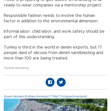
ready-to-wear companies via a mentorship project.
Responsible fashion needs to involve the human
factor in addition to the environmental dimension.
Informal labor, child labor, and work safety should be
part of this understanding.
Turkey is third in the world in denim exports, but 17
people died of silicosis from denim sandblasting and
more than 100 are being treated.
Turkish economy
,
Quark.Models.Entities.Ancestor?.Title?.ToUpperInvariant()