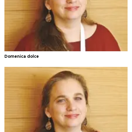
Domenica dolce