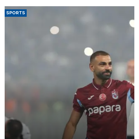
SPORTS