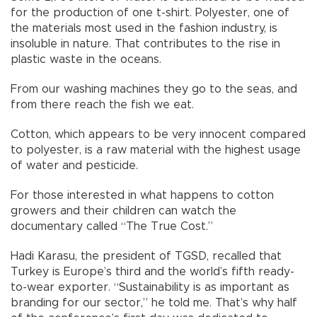
for the production of one t-shirt. Polyester, one of
the materials most used in the fashion industry, is
insoluble in nature. That contributes to the rise in
plastic waste in the oceans.
From our washing machines they go to the seas, and
from there reach the fish we eat.
Cotton, which appears to be very innocent compared
to polyester, is a raw material with the highest usage
of water and pesticide.
For those interested in what happens to cotton
growers and their children can watch the
documentary called “The True Cost.”
Hadi Karasu, the president of TGSD, recalled that
Turkey is Europe’s third and the world’s fifth ready-
to-wear exporter. “Sustainability is as important as
branding for our sector,” he told me. That’s why half