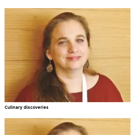
Culinary discoveries