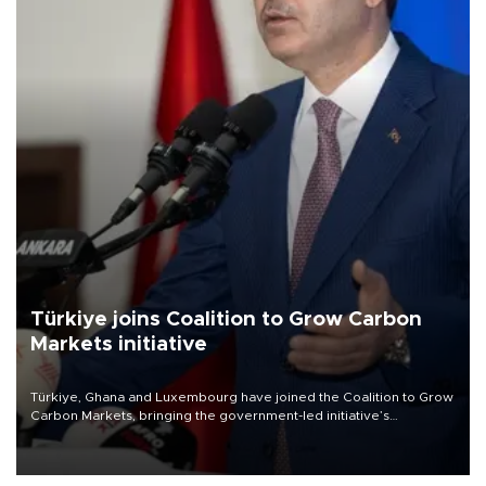
Türkiye joins Coalition to Grow Carbon
Markets initiative
Türkiye, Ghana and Luxembourg have joined the Coalition to Grow
Carbon Markets, bringing the government-led initiative’s
membership to 14 countries, the coalition said on Aug. 6.