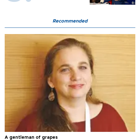
Recommended
A gentleman of grapes