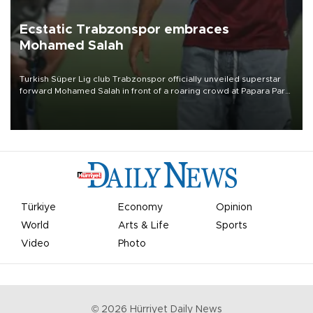
Ecstatic Trabzonspor embraces
Mohamed Salah
Turkish Süper Lig club Trabzonspor officially unveiled superstar
forward Mohamed Salah in front of a roaring crowd at Papara Park
on Aug. 6 night, celebrating what club officials called one of the
most historic transfer accomplishments in Turkish sports history.
Türkiye
Economy
Opinion
World
Arts & Life
Sports
Video
Photo
©
2026
Hürriyet Daily News