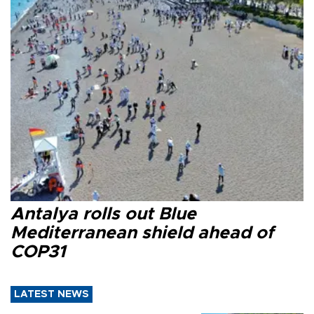
Antalya rolls out Blue
Mediterranean shield ahead of
COP31
LATEST NEWS