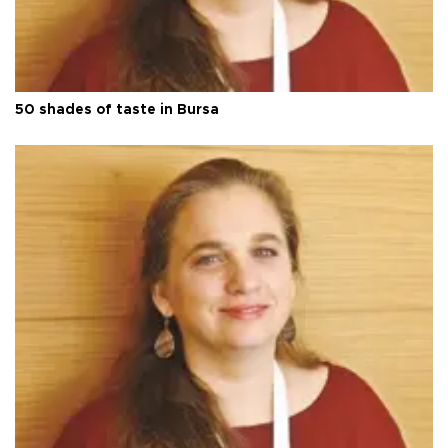
50 shades of taste in Bursa