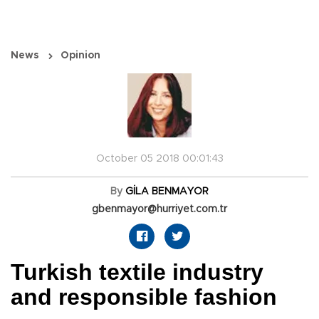
News
Opinion
October 05 2018 00:01:43
By
GİLA BENMAYOR
gbenmayor@hurriyet.com.tr
Turkish textile industry
and responsible fashion