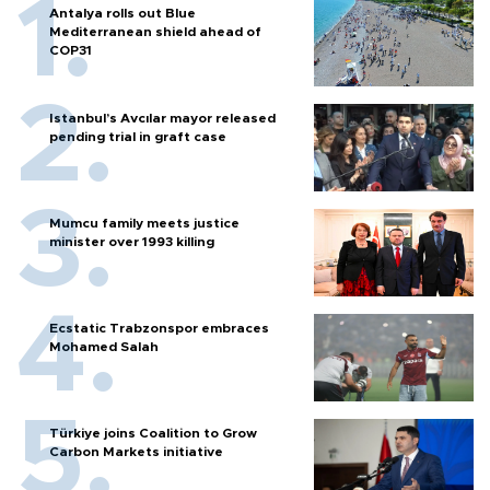
Antalya rolls out Blue
Mediterranean shield ahead of
COP31
Istanbul’s Avcılar mayor released
pending trial in graft case
Mumcu family meets justice
minister over 1993 killing
Ecstatic Trabzonspor embraces
Mohamed Salah
Türkiye joins Coalition to Grow
Carbon Markets initiative