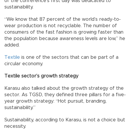
of the conference’s first day was dedicated to
sustainability.
“We know that 87 percent of the world’s ready-to-
wear production is not recyclable. The number of
consumers of the fast fashion is growing faster than
the population because awareness levels are low,” he
added.
Textile
is one of the sectors that can be part of a
circular economy.
Textile sector’s growth strategy
Karasu also talked about the growth strategy of the
sector. As TGSD, they defined three pillars for a five-
year growth strategy: “Hot pursuit, branding,
sustainability.”
Sustainability, according to Karasu, is not a choice but
necessity.