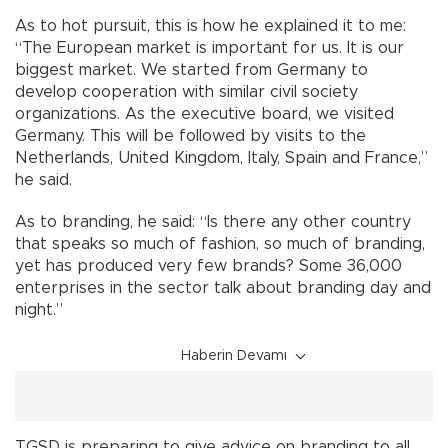
As to hot pursuit, this is how he explained it to me:
“The European market is important for us. It is our
biggest market. We started from Germany to
develop cooperation with similar civil society
organizations. As the executive board, we visited
Germany. This will be followed by visits to the
Netherlands, United Kingdom, Italy, Spain and France,”
he said.
As to branding, he said: “Is there any other country
that speaks so much of fashion, so much of branding,
yet has produced very few brands? Some 36,000
enterprises in the sector talk about branding day and
night.”
Haberin Devamı
TGSD is preparing to give advice on branding to all