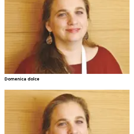
Domenica dolce