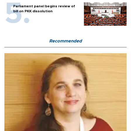
Parliament panel begins review of
bill on PKK dissolution
Recommended