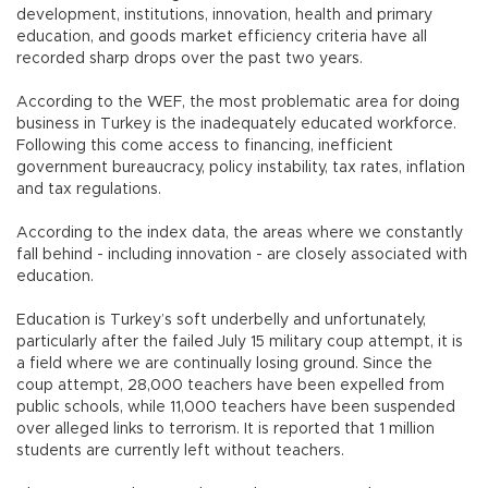
development, institutions, innovation, health and primary
education, and goods market efficiency criteria have all
recorded sharp drops over the past two years.
According to the WEF, the most problematic area for doing
business in Turkey is the inadequately educated workforce.
Following this come access to financing, inefficient
government bureaucracy, policy instability, tax rates, inflation
and tax regulations.
According to the index data, the areas where we constantly
fall behind - including innovation - are closely associated with
education.
Education is Turkey’s soft underbelly and unfortunately,
particularly after the failed July 15 military coup attempt, it is
a field where we are continually losing ground. Since the
coup attempt, 28,000 teachers have been expelled from
public schools, while 11,000 teachers have been suspended
over alleged links to terrorism. It is reported that 1 million
students are currently left without teachers.