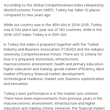
According to the Global Competitiveness Index released by
World Economic Forum (WEF), Turkey has fallen 10 places
compared to two years ago.
While our country was in the 45th slot in 2014-2015, Turkey
was in 51st place last year out of 140 countries, while in the
2016-2017 index Turkey is in 55th slot.
In Turkey the index is prepared together with the Turkish
Industry and Business Association (TÜSİAD) and the Sabancı
University Competitiveness Forum. There are 12 criteria for
how it is prepared: Institutions, infrastructure,
macroeconomic environment, health and primary education,
higher education and training, goods market efficiency, labor
market efficiency, financial market development,
technological readiness, market size, business sophistication
and innovation.
Turkey’s best performance is in the market size criterion.
There have been improvements from previous years in the
macroeconomic environment, infrastructure and higher
education and training criteria. However, the financial market