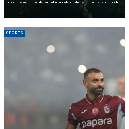
designated under its target markets strategy in the first six months
of 2026, as part of efforts to diversify export destinations and
expand into new markets.
SPORTS