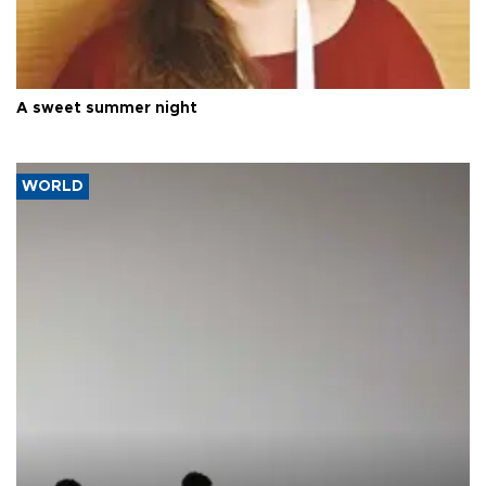
A sweet summer night
WORLD