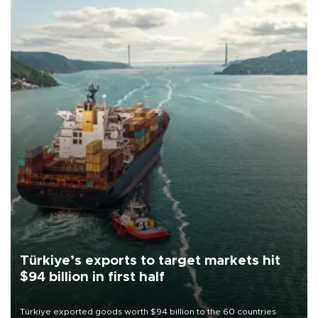
Türkiye’s exports to target markets hit
$94 billion in first half
Türkiye exported goods worth $94 billion to the 60 countries