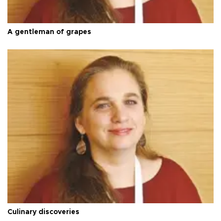
A gentleman of grapes
Culinary discoveries