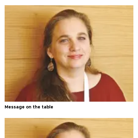
Message on the table