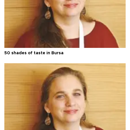
50 shades of taste in Bursa