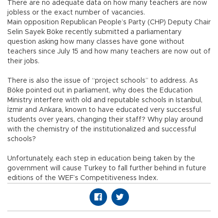
There are no adequate data on how many teachers are now
jobless or the exact number of vacancies.
Main opposition Republican People’s Party (CHP) Deputy Chair
Selin Sayek Böke recently submitted a parliamentary
question asking how many classes have gone without
teachers since July 15 and how many teachers are now out of
their jobs.
There is also the issue of “project schools” to address. As
Böke pointed out in parliament, why does the Education
Ministry interfere with old and reputable schools in Istanbul,
İzmir and Ankara, known to have educated very successful
students over years, changing their staff? Why play around
with the chemistry of the institutionalized and successful
schools?
Unfortunately, each step in education being taken by the
government will cause Turkey to fall further behind in future
editions of the WEF’s Competitiveness Index.