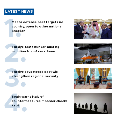
LATEST NEWS
Mecca defense pact targets no
country, open to other nations:
Erdoğan
Türkiye tests bunker-busting
munition from Akıncı drone
Türkiye says Mecca pact will
strengthen regional security
Spain warns Italy of
countermeasures if border checks
kept