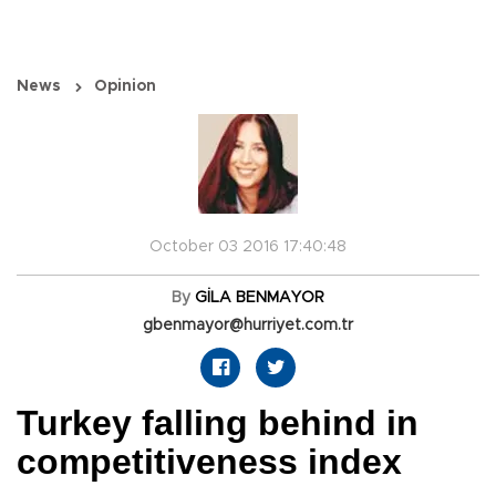
News
Opinion
October 03 2016 17:40:48
By
GİLA BENMAYOR
gbenmayor@hurriyet.com.tr
Turkey falling behind in
competitiveness index