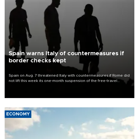
Spain warns Italy of countermeasures if
border checks kept
Spain on Aug. 7 threatened Italy with countermeasures if Rome did
not lift this week its one-month suspension of the free-travel
Schengen agreement, introduced after the mass migrant rush to
Ceuta.
ECONOMY