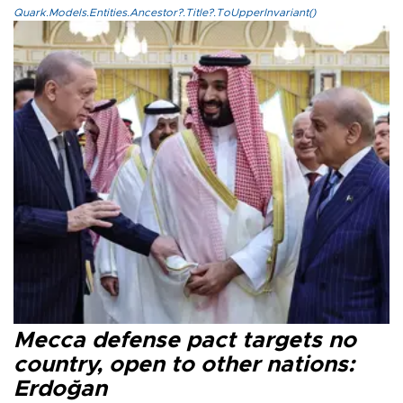
Quark.Models.Entities.Ancestor?.Title?.ToUpperInvariant()
Mecca defense pact targets no
country, open to other nations:
Erdoğan