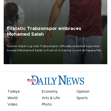
Ecstatic Trabzonspor embraces
Mohamed Salah
Turkish Süper Lig club Trabzonspor officially unveiled superstar
forward Mohamed Salah in front of a roaring crowd at Papara Park
on Aug. 6 night, celebrating what club officials called one of the
most historic transfer accomplishments in Turkish sports history.
Türkiye
Economy
Opinion
World
Arts & Life
Sports
Video
Photo