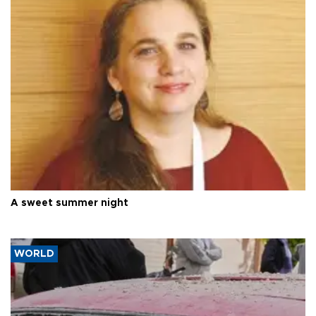
A sweet summer night
WORLD