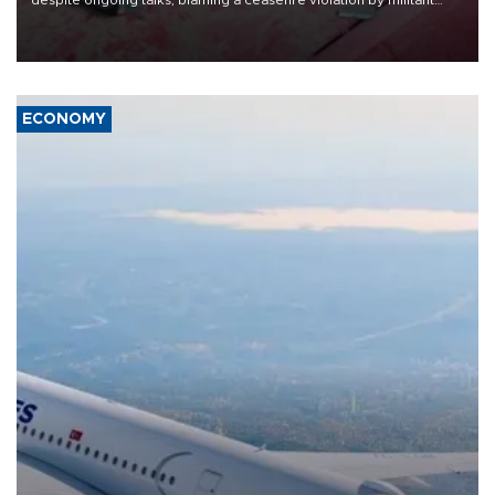
despite ongoing talks, blaming a ceasefire violation by militant
group Hezbollah as Beirut said at least one person was killed.
ECONOMY