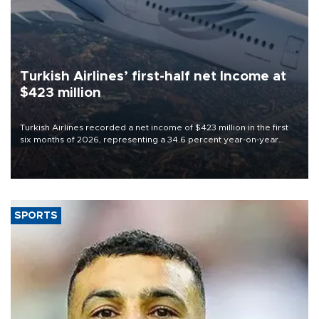
Turkish Airlines’ first-half net Income at
$423 million
Turkish Airlines recorded a net income of $423 million in the first
six months of 2026, representing a 34.6 percent year-on-year
decline, according to the carrier’s financial results released on
Aug. 5.
SPORTS