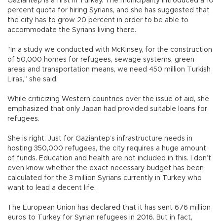
Gaziantep is a first in Turkey. The municipality introduced a 10
percent quota for hiring Syrians, and she has suggested that
the city has to grow 20 percent in order to be able to
accommodate the Syrians living there.
“In a study we conducted with McKinsey, for the construction
of 50,000 homes for refugees, sewage systems, green
areas and transportation means, we need 450 million Turkish
Liras,” she said.
While criticizing Western countries over the issue of aid, she
emphasized that only Japan had provided suitable loans for
refugees.
She is right. Just for Gaziantep’s infrastructure needs in
hosting 350,000 refugees, the city requires a huge amount
of funds. Education and health are not included in this. I don’t
even know whether the exact necessary budget has been
calculated for the 3 million Syrians currently in Turkey who
want to lead a decent life.
The European Union has declared that it has sent 676 million
euros to Turkey for Syrian refugees in 2016. But in fact,