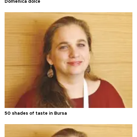
Domenica dolce
50 shades of taste in Bursa