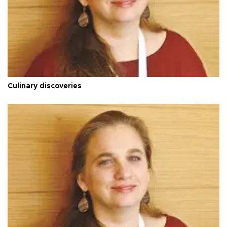
Culinary discoveries