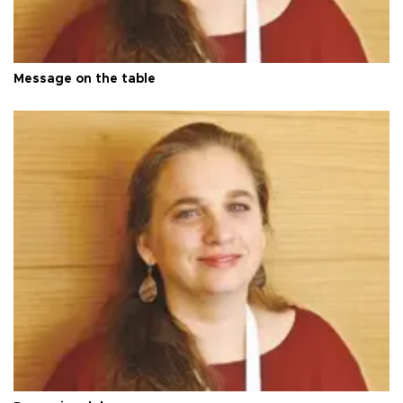
Message on the table