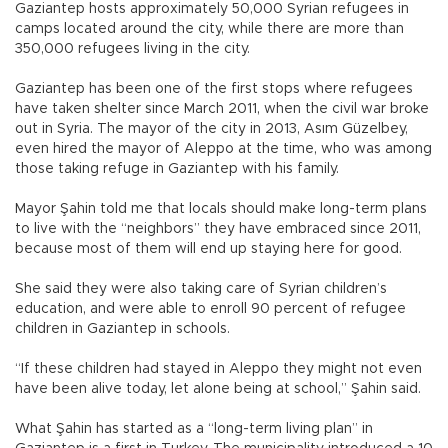
Gaziantep hosts approximately 50,000 Syrian refugees in
camps located around the city, while there are more than
350,000 refugees living in the city.
Gaziantep has been one of the first stops where refugees
have taken shelter since March 2011, when the civil war broke
out in Syria. The mayor of the city in 2013, Asım Güzelbey,
even hired the mayor of Aleppo at the time, who was among
those taking refuge in Gaziantep with his family.
Mayor Şahin told me that locals should make long-term plans
to live with the “neighbors” they have embraced since 2011,
because most of them will end up staying here for good.
She said they were also taking care of Syrian children’s
education, and were able to enroll 90 percent of refugee
children in Gaziantep in schools.
“If these children had stayed in Aleppo they might not even
have been alive today, let alone being at school,” Şahin said.
What Şahin has started as a “long-term living plan” in