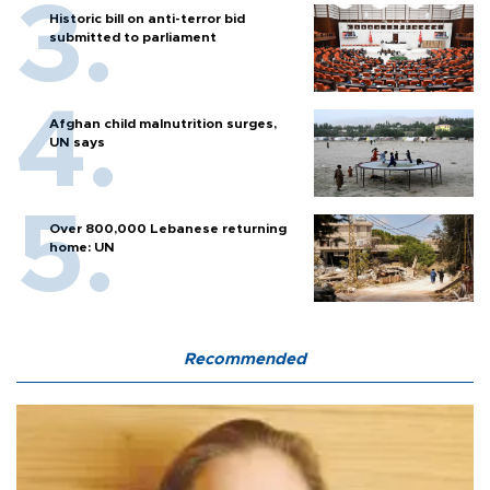
Historic bill on anti-terror bid
submitted to parliament
Afghan child malnutrition surges,
UN says
Over 800,000 Lebanese returning
home: UN
Recommended