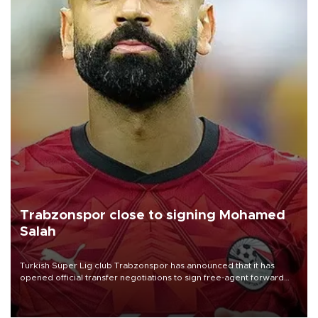
Trabzonspor close to signing Mohamed
Salah
Turkish Süper Lig club Trabzonspor has announced that it has
opened official transfer negotiations to sign free-agent forward
Mohamed Salah.