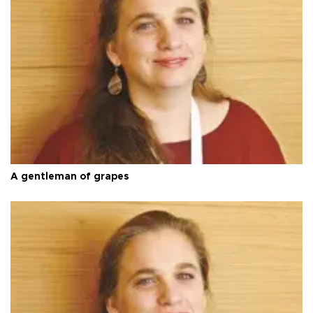
A gentleman of grapes