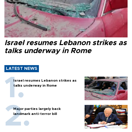
Israel resumes Lebanon strikes as
talks underway in Rome
LATEST NEWS
Israel resumes Lebanon strikes as
talks underway in Rome
Major parties largely back
landmark anti-terror bill