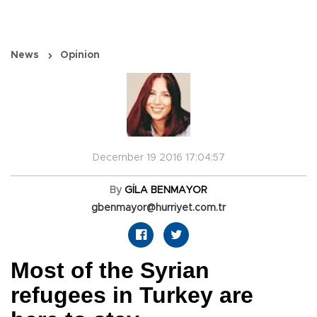
News
Opinion
December 19 2016 17:04:57
By
GİLA BENMAYOR
gbenmayor@hurriyet.com.tr
Most of the Syrian
refugees in Turkey are