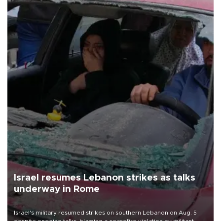
Israel resumes Lebanon strikes as talks
underway in Rome
Israel's military resumed strikes on southern Lebanon on Aug. 5