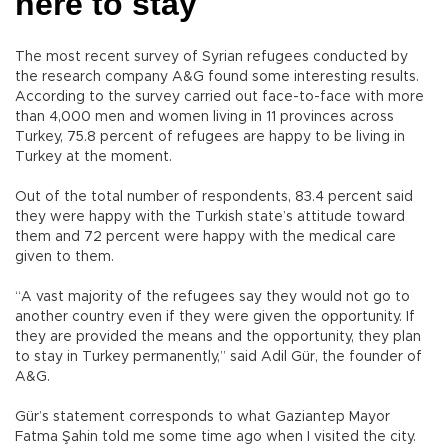
here to stay
The most recent survey of Syrian refugees conducted by
the research company A&G found some interesting results.
According to the survey carried out face-to-face with more
than 4,000 men and women living in 11 provinces across
Turkey, 75.8 percent of refugees are happy to be living in
Turkey at the moment.
Out of the total number of respondents, 83.4 percent said
they were happy with the Turkish state’s attitude toward
them and 72 percent were happy with the medical care
given to them.
“A vast majority of the refugees say they would not go to
another country even if they were given the opportunity. If
they are provided the means and the opportunity, they plan
to stay in Turkey permanently,” said Adil Gür, the founder of
A&G.
Gür’s statement corresponds to what Gaziantep Mayor
Fatma Şahin told me some time ago when I visited the city.