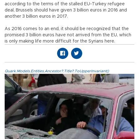
according to the terms of the stalled EU-Turkey refugee
deal, Brussels should have given 3 billion euros in 2016 and
another 3 billion euros in 2017.
As 2016 comes to an end, it should be recognized that the
promised 3 billion euros have not arrived from the EU, which
is only making life more difficult for the Syrians here.
Quark.Models.Entities.Ancestor?.Title?.ToUpperInvariant()