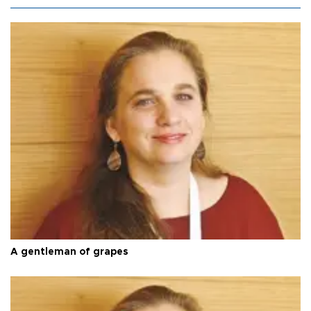
A gentleman of grapes