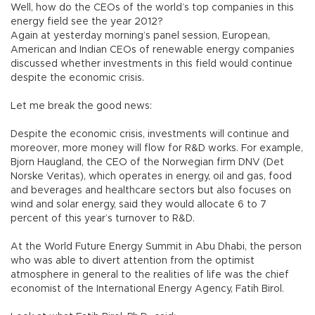
Well, how do the CEOs of the world’s top companies in this
energy field see the year 2012?
Again at yesterday morning’s panel session, European,
American and Indian CEOs of renewable energy companies
discussed whether investments in this field would continue
despite the economic crisis.
Let me break the good news:
Despite the economic crisis, investments will continue and
moreover, more money will flow for R&D works. For example,
Bjorn Haugland, the CEO of the Norwegian firm DNV (Det
Norske Veritas), which operates in energy, oil and gas, food
and beverages and healthcare sectors but also focuses on
wind and solar energy, said they would allocate 6 to 7
percent of this year’s turnover to R&D.
At the World Future Energy Summit in Abu Dhabi, the person
who was able to divert attention from the optimist
atmosphere in general to the realities of life was the chief
economist of the International Energy Agency, Fatih Birol.