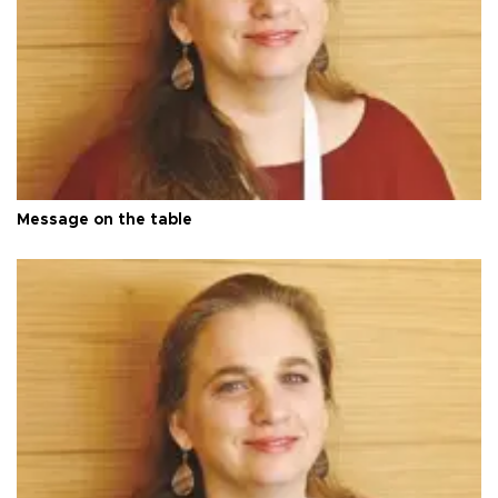
Message on the table