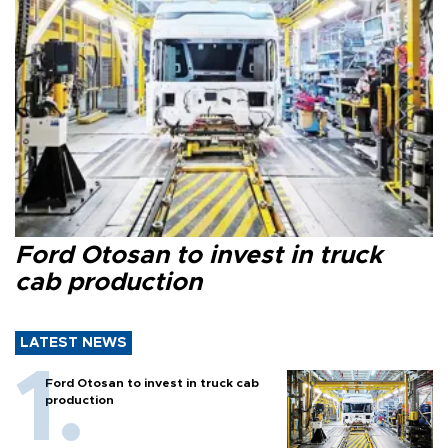
Ford Otosan to invest in truck
cab production
LATEST NEWS
Ford Otosan to invest in truck cab
production