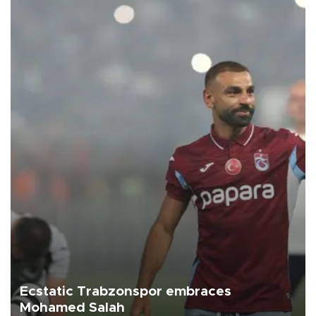
Ecstatic Trabzonspor embraces
Mohamed Salah