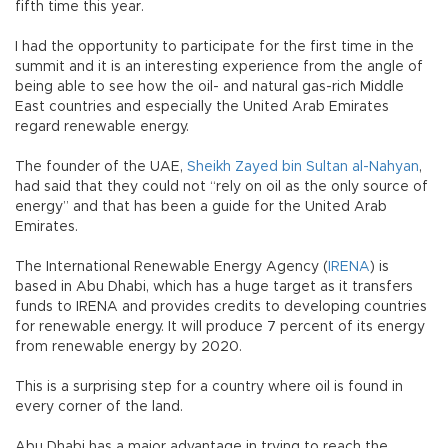
fifth time this year.
I had the opportunity to participate for the first time in the
summit and it is an interesting experience from the angle of
being able to see how the oil- and natural gas-rich Middle
East countries and especially the United Arab Emirates
regard renewable energy.
The founder of the UAE,
Sheikh Zayed bin Sultan al-Nahyan
,
had said that they could not “rely on oil as the only source of
energy” and that has been a guide for the United Arab
Emirates.
The International Renewable Energy Agency (
IRENA
) is
based in Abu Dhabi, which has a huge target as it transfers
funds to IRENA and provides credits to developing countries
for renewable energy. It will produce 7 percent of its energy
from renewable energy by 2020.
This is a surprising step for a country where oil is found in
every corner of the land.
Abu Dhabi has a major advantage in trying to reach the