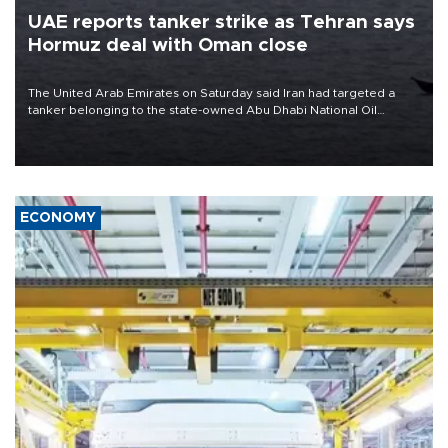
UAE reports tanker strike as Tehran says
Hormuz deal with Oman close
The United Arab Emirates on Saturday said Iran had targeted a
tanker belonging to the state-owned Abu Dhabi National Oil
Company (ADNOC) while it was transiting the Strait of Hormuz.
ECONOMY