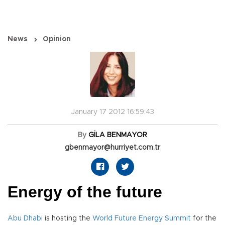
News
Opinion
January 17 2012 16:59:43
By
GİLA BENMAYOR
gbenmayor@hurriyet.com.tr
Energy of the future
Abu Dhabi
is hosting the
World Future Energy Summit
for the