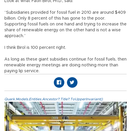
Look at what Fatih Birol, Ph.D., said:
“Subsidiaries provided for fossil fuel in 2010 are around $409
billion. Only 8 percent of this has gone to the poor.
Supporting fossil fuels on one hand and trying to increase the
share of renewable energy on the other hand is not a wise
approach.”
I think Birol is 100 percent right.
As long as these giant subsidies continue for fossil fuels, then
renewable energy meetings are doing nothing more than
paying lip service.
Quark.Models.Entities.Ancestor?.Title?.ToUpperInvariant()