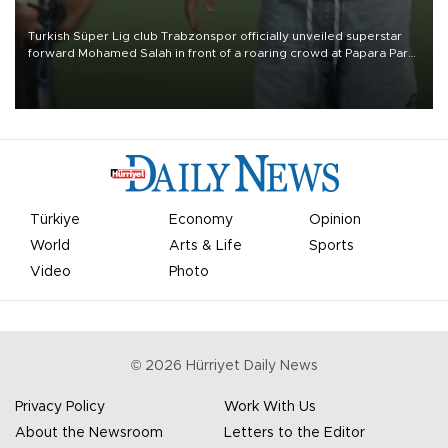
Turkish Süper Lig club Trabzonspor officially unveiled superstar
forward Mohamed Salah in front of a roaring crowd at Papara Park
on Aug. 6 night, celebrating what club officials called one of the
most historic transfer accomplishments in Turkish sports history.
Türkiye
Economy
Opinion
World
Arts & Life
Sports
Video
Photo
©
2026
Hürriyet Daily News
Privacy Policy
Work With Us
About the Newsroom
Letters to the Editor