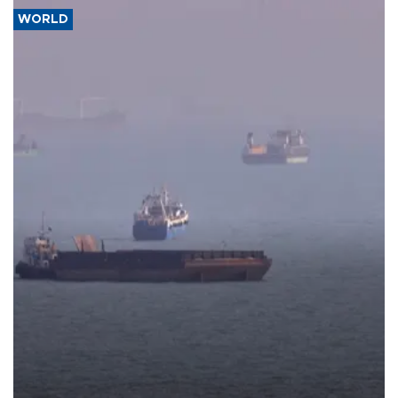
WORLD