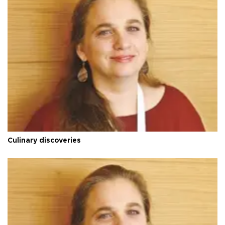
Culinary discoveries