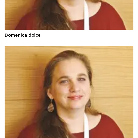
Domenica dolce