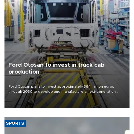
Ford Otosan to invest in truck cab
production
Ford Otosan plans to invest approximately 364 million euros
through 2030 to develop and manufacture a next-generation
heavy-duty truck cab under a joint program with Italy’s Iveco,
aiming to support Ford Trucks’ growth in Europe.
SPORTS