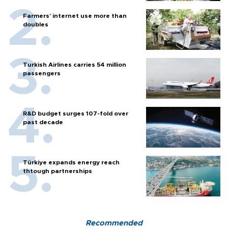
Farmers’ internet use more than
doubles
Turkish Airlines carries 54 million
passengers
R&D budget surges 107-fold over
past decade
Türkiye expands energy reach
thtough partnerships
Recommended