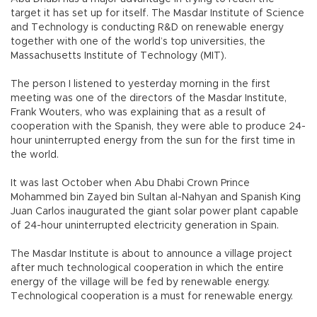
target it has set up for itself. The Masdar Institute of Science
and Technology is conducting R&D on renewable energy
together with one of the world’s top universities, the
Massachusetts Institute of Technology (MIT).
The person I listened to yesterday morning in the first
meeting was one of the directors of the Masdar Institute,
Frank Wouters, who was explaining that as a result of
cooperation with the Spanish, they were able to produce 24-
hour uninterrupted energy from the sun for the first time in
the world.
It was last October when Abu Dhabi Crown Prince
Mohammed bin Zayed bin Sultan al-Nahyan and Spanish King
Juan Carlos inaugurated the giant solar power plant capable
of 24-hour uninterrupted electricity generation in Spain.
The Masdar Institute is about to announce a village project
after much technological cooperation in which the entire
energy of the village will be fed by renewable energy.
Technological cooperation is a must for renewable energy.