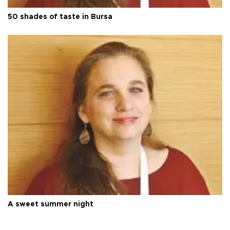
50 shades of taste in Bursa
A sweet summer night