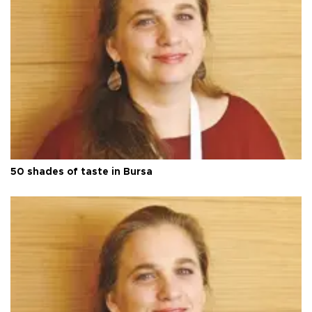
50 shades of taste in Bursa