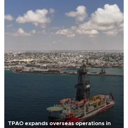
TPAO expands overseas operations in