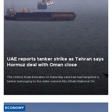
UAE reports tanker strike as Tehran says
Hormuz deal with Oman close
The United Arab Emirates on Saturday said Iran had targeted a
tanker belonging to the state-owned Abu Dhabi National Oil
Company (ADNOC) while it was transiting the Strait of Hormuz.
ECONOMY