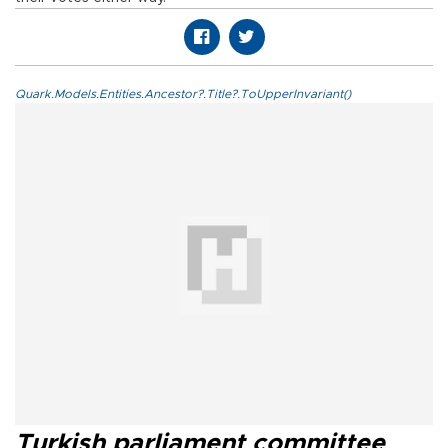
Quark.Models.Entities.Ancestor?.Title?.ToUpperInvariant()
Turkish parliament committee