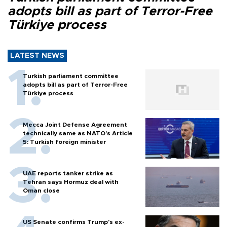
adopts bill as part of Terror-Free
Türkiye process
LATEST NEWS
Turkish parliament committee
adopts bill as part of Terror-Free
Türkiye process
Mecca Joint Defense Agreement
technically same as NATO's Article
5: Turkish foreign minister
UAE reports tanker strike as
Tehran says Hormuz deal with
Oman close
US Senate confirms Trump's ex-