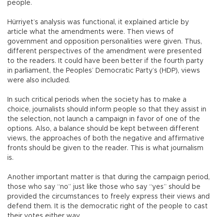
people.
Hürriyet’s analysis was functional, it explained article by
article what the amendments were. Then views of
government and opposition personalities were given. Thus,
different perspectives of the amendment were presented
to the readers. It could have been better if the fourth party
in parliament, the Peoples’ Democratic Party’s (HDP), views
were also included.
In such critical periods when the society has to make a
choice, journalists should inform people so that they assist in
the selection, not launch a campaign in favor of one of the
options. Also, a balance should be kept between different
views, the approaches of both the negative and affirmative
fronts should be given to the reader. This is what journalism
is.
Another important matter is that during the campaign period,
those who say “no” just like those who say “yes” should be
provided the circumstances to freely express their views and
defend them. It is the democratic right of the people to cast
their votes either way.