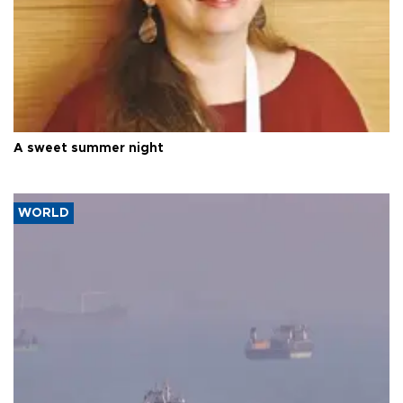
A sweet summer night
WORLD