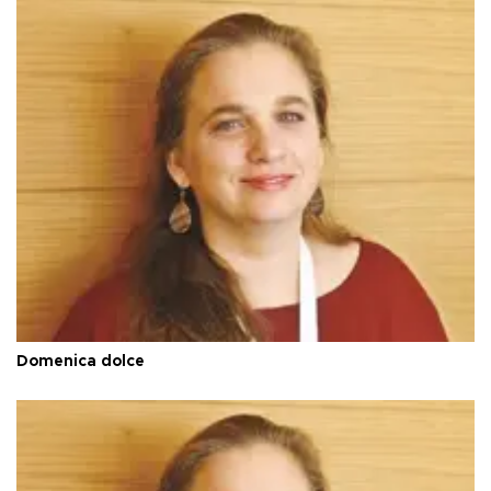
Domenica dolce