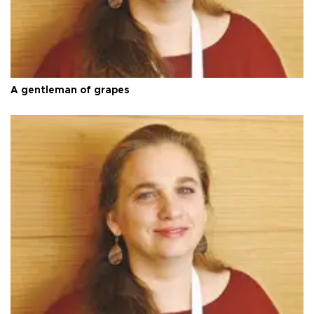
A gentleman of grapes