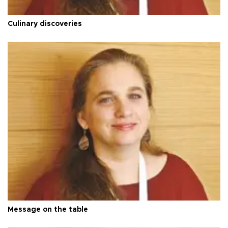
Culinary discoveries
Message on the table