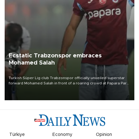
Ecstatic Trabzonspor embraces
Mohamed Salah
Turkish Süper Lig club Trabzonspor officially unveiled superstar
forward Mohamed Salah in front of a roaring crowd at Papara Park
on Aug. 6 night, celebrating what club officials called one of the
most historic transfer accomplishments in Turkish sports history.
Türkiye
Economy
Opinion