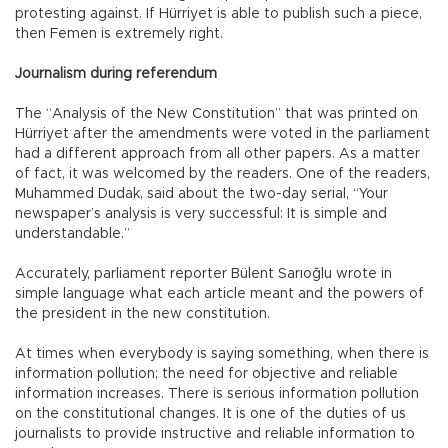
protesting against. If Hürriyet is able to publish such a piece,
then Femen is extremely right.
Journalism during referendum
The “Analysis of the New Constitution” that was printed on
Hürriyet after the amendments were voted in the parliament
had a different approach from all other papers. As a matter
of fact, it was welcomed by the readers. One of the readers,
Muhammed Dudak, said about the two-day serial, “Your
newspaper’s analysis is very successful: It is simple and
understandable.”
Accurately, parliament reporter Bülent Sarıoğlu wrote in
simple language what each article meant and the powers of
the president in the new constitution.
At times when everybody is saying something, when there is
information pollution; the need for objective and reliable
information increases. There is serious information pollution
on the constitutional changes. It is one of the duties of us
journalists to provide instructive and reliable information to