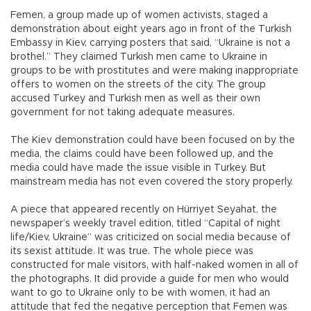
Femen, a group made up of women activists, staged a
demonstration about eight years ago in front of the Turkish
Embassy in Kiev, carrying posters that said, “Ukraine is not a
brothel.” They claimed Turkish men came to Ukraine in
groups to be with prostitutes and were making inappropriate
offers to women on the streets of the city. The group
accused Turkey and Turkish men as well as their own
government for not taking adequate measures.
The Kiev demonstration could have been focused on by the
media, the claims could have been followed up, and the
media could have made the issue visible in Turkey. But
mainstream media has not even covered the story properly.
A piece that appeared recently on Hürriyet Seyahat, the
newspaper’s weekly travel edition, titled “Capital of night
life/Kiev, Ukraine” was criticized on social media because of
its sexist attitude. It was true. The whole piece was
constructed for male visitors, with half-naked women in all of
the photographs. It did provide a guide for men who would
want to go to Ukraine only to be with women, it had an
attitude that fed the negative perception that Femen was