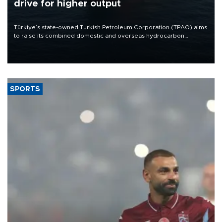
drive for higher output
Türkiye’s state-owned Turkish Petroleum Corporation (TPAO) aims
to raise its combined domestic and overseas hydrocarbon
production from around 330,000 barrels of oil equivalent a day to
nearly 600,000 by 2028, with a longer-term target of 1 million,
Energy and Natural Resources Minister Alparslan Bayraktar has
said.
SPORTS