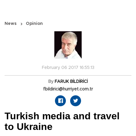
News
Opinion
February 06 2017 16:55:13
By
FARUK BİLDİRİCİ
fbildirici@hurriyet.com.tr
Turkish media and travel
to Ukraine