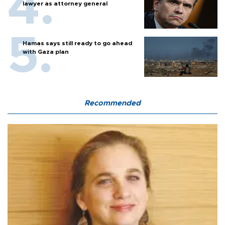
lawyer as attorney general
Hamas says still ready to go ahead
with Gaza plan
Recommended