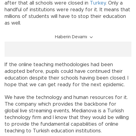
after that all schools were closed in
Turkey
. Only a
handful of institutions were ready for it. It means that
millions of students will have to stop their education
as well.
Haberin Devamı
If the online teaching methodologies had been
adopted before, pupils could have continued their
education despite their schools having been closed. I
hope that we can get ready for the next epidemic.
We have the technology and human resources for it.
The company which provides the backbone for
global live streaming events, Medianova is a Turkish
technology firm and I know that they would be willing
to provide the fundamental capabilities of online
teaching to Turkish education institutions.