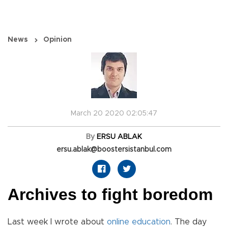
News
Opinion
March 20 2020 02:05:47
By
ERSU ABLAK
ersu.ablak@boostersistanbul.com
Archives to fight boredom
Last week I wrote about
online
education
. The day