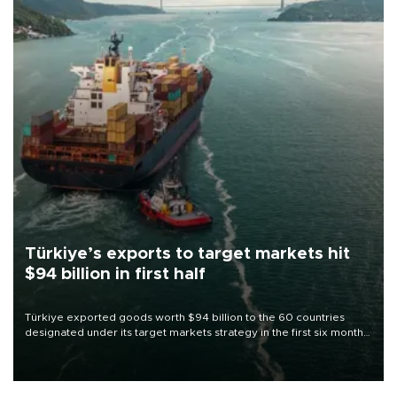
Türkiye’s exports to target markets hit
$94 billion in first half
Türkiye exported goods worth $94 billion to the 60 countries
designated under its target markets strategy in the first six months
of 2026, as part of efforts to diversify export destinations and
expand into new markets.