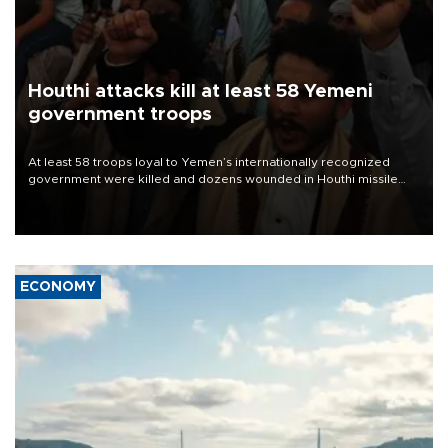
Houthi attacks kill at least 58 Yemeni
government troops
At least 58 troops loyal to Yemen’s internationally recognized
government were killed and dozens wounded in Houthi missile
and drone attacks on several military camps on Aug. 6, a military
source told AFP.
ECONOMY