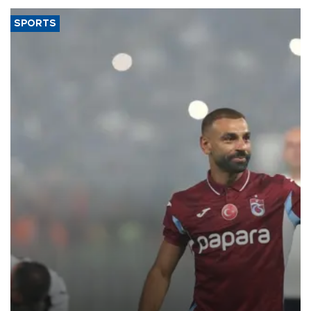
SPORTS