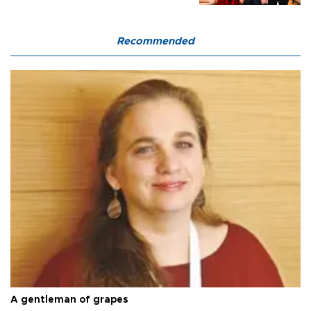
Recommended
A gentleman of grapes