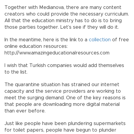
Together with Medianova, there are many content
creators who could provide the necessary curriculum.
All that the education ministry has to do is to bring
those parties together. Let’s see if they will do it.
In the meantime, here is the link to a
collection
of free
online education resources:
http://www.amazingeducationalresources.com
I wish that Turkish companies would add themselves
to the list.
The quarantine situation has strained our internet
capacity and the service providers are working to
meet the surging demand. One of the key reasons is
that people are downloading more digital material
than ever before.
Just like people have been plundering supermarkets
for toilet papers, people have begun to plunder