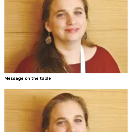
Message on the table