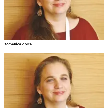
Domenica dolce