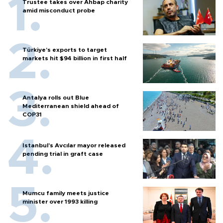
Trustee takes over Ahbap charity
amid misconduct probe
Türkiye’s exports to target
markets hit $94 billion in first half
Antalya rolls out Blue
Mediterranean shield ahead of
COP31
Istanbul’s Avcılar mayor released
pending trial in graft case
Mumcu family meets justice
minister over 1993 killing