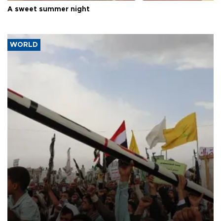
A sweet summer night
WORLD