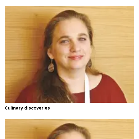
Culinary discoveries