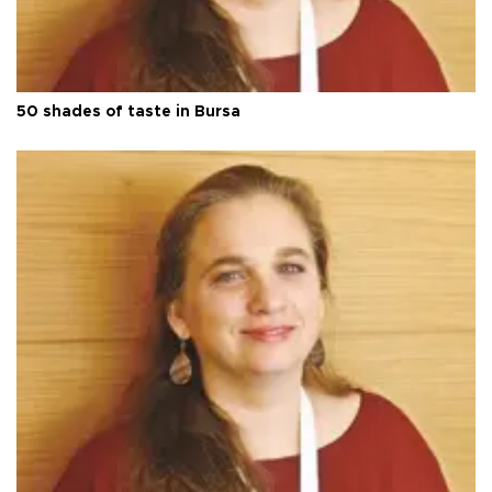
50 shades of taste in Bursa