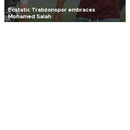
Ecstatic Trabzonspor embraces
Mohamed Salah
Turkish Süper Lig club Trabzonspor officially unveiled superstar
forward Mohamed Salah in front of a roaring crowd at Papara Park
on Aug. 6 night, celebrating what club officials called one of the
most historic transfer accomplishments in Turkish sports history.
Türkiye
Economy
Opinion
World
Arts & Life
Sports
Video
Photo
©
2026
Hürriyet Daily News