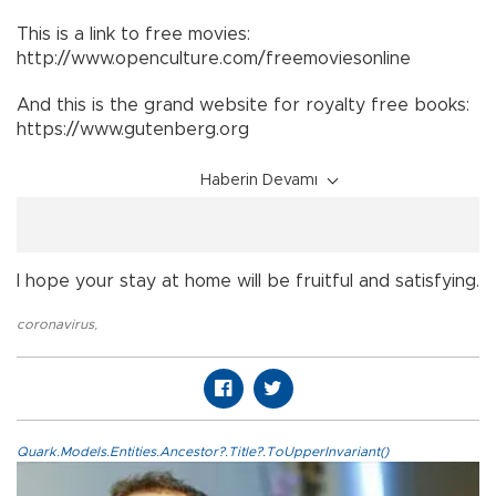
This is a link to free movies:
http://www.openculture.com/freemoviesonline
And this is the grand website for royalty free books:
https://www.gutenberg.org
Haberin Devamı
I hope your stay at home will be fruitful and satisfying.
coronavirus
,
Quark.Models.Entities.Ancestor?.Title?.ToUpperInvariant()