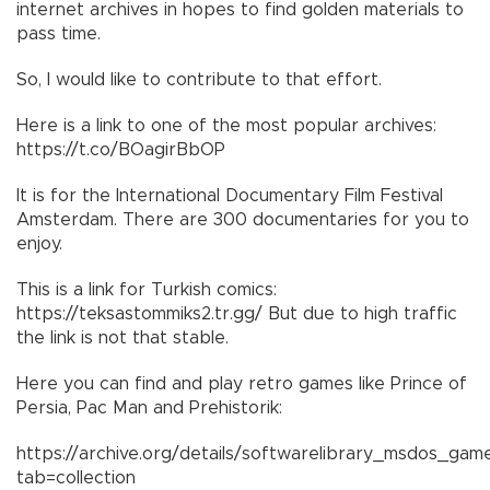
internet archives in hopes to find golden materials to
pass time.
So, I would like to contribute to that effort.
Here is a link to one of the most popular archives:
https://t.co/BOagirBbOP
It is for the International Documentary Film Festival
Amsterdam. There are 300 documentaries for you to
enjoy.
This is a link for Turkish comics:
https://teksastommiks2.tr.gg/ But due to high traffic
the link is not that stable.
Here you can find and play retro games like Prince of
Persia, Pac Man and Prehistorik:
https://archive.org/details/softwarelibrary_msdos_gam
tab=collection