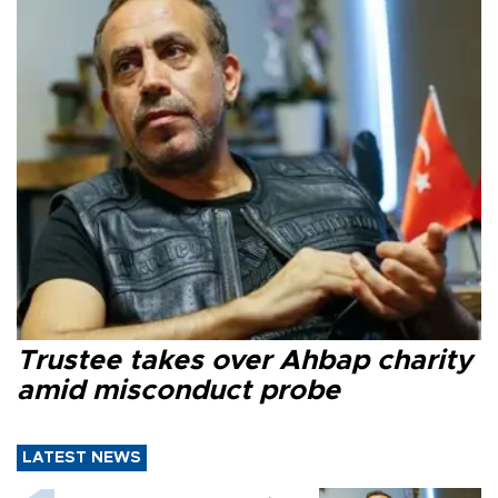
Trustee takes over Ahbap charity
amid misconduct probe
LATEST NEWS