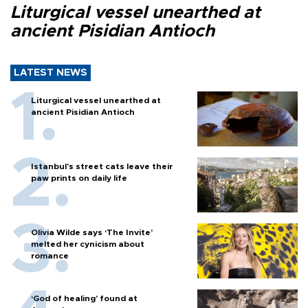
Liturgical vessel unearthed at
ancient Pisidian Antioch
LATEST NEWS
Liturgical vessel unearthed at
ancient Pisidian Antioch
Istanbul’s street cats leave their
paw prints on daily life
Olivia Wilde says ‘The Invite’
melted her cynicism about
romance
‘God of healing’ found at