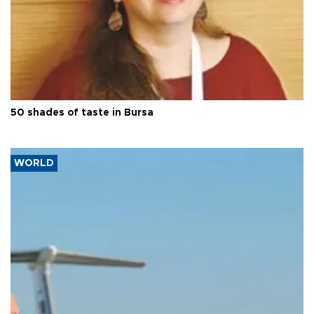
50 shades of taste in Bursa
WORLD