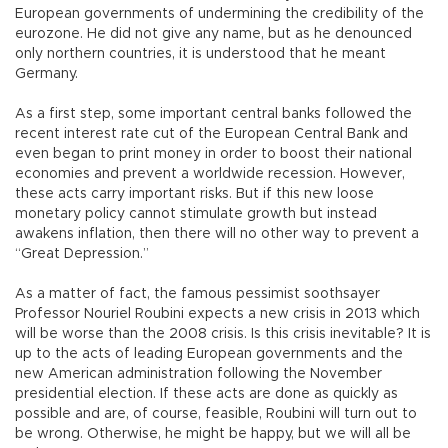
European governments of undermining the credibility of the
eurozone. He did not give any name, but as he denounced
only northern countries, it is understood that he meant
Germany.
As a first step, some important central banks followed the
recent interest rate cut of the European Central Bank and
even began to print money in order to boost their national
economies and prevent a worldwide recession. However,
these acts carry important risks. But if this new loose
monetary policy cannot stimulate growth but instead
awakens inflation, then there will no other way to prevent a
“Great Depression.”
As a matter of fact, the famous pessimist soothsayer
Professor Nouriel Roubini expects a new crisis in 2013 which
will be worse than the 2008 crisis. Is this crisis inevitable? It is
up to the acts of leading European governments and the
new American administration following the November
presidential election. If these acts are done as quickly as
possible and are, of course, feasible, Roubini will turn out to
be wrong. Otherwise, he might be happy, but we will all be