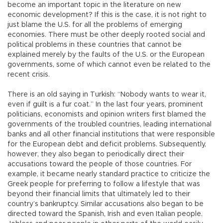
become an important topic in the literature on new
economic development? If this is the case, it is not right to
just blame the U.S. for all the problems of emerging
economies. There must be other deeply rooted social and
political problems in these countries that cannot be
explained merely by the faults of the U.S. or the European
governments, some of which cannot even be related to the
recent crisis.
There is an old saying in Turkish: “Nobody wants to wear it,
even if guilt is a fur coat.” In the last four years, prominent
politicians, economists and opinion writers first blamed the
governments of the troubled countries, leading international
banks and all other financial institutions that were responsible
for the European debt and deficit problems. Subsequently,
however, they also began to periodically direct their
accusations toward the people of those countries. For
example, it became nearly standard practice to criticize the
Greek people for preferring to follow a lifestyle that was
beyond their financial limits that ultimately led to their
country’s bankruptcy. Similar accusations also began to be
directed toward the Spanish, Irish and even Italian people.