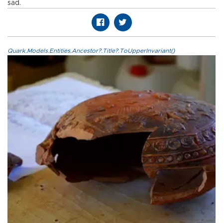
sad.
Quark.Models.Entities.Ancestor?.Title?.ToUpperInvariant()