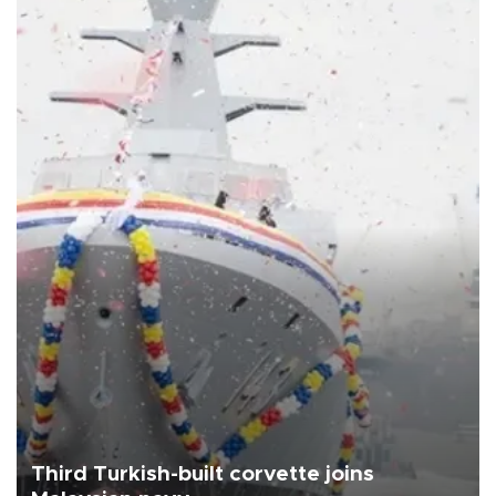
Third Turkish-built corvette joins