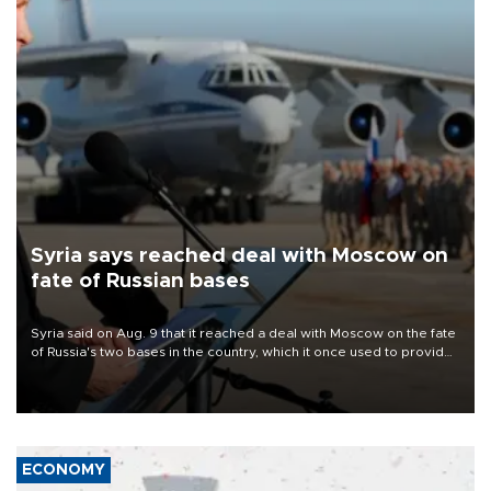
Syria says reached deal with Moscow on
fate of Russian bases
Syria said on Aug. 9 that it reached a deal with Moscow on the fate
of Russia's two bases in the country, which it once used to provide
military support to ousted leader Bashar al-Assad during the Syrian
civil war.
ECONOMY