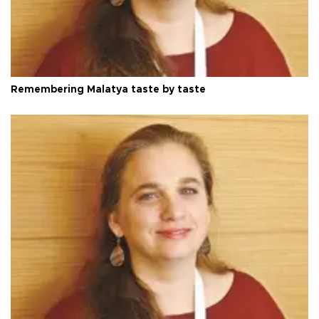
Remembering Malatya taste by taste