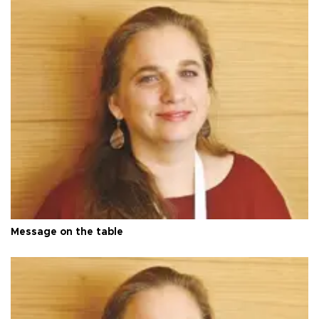
Message on the table