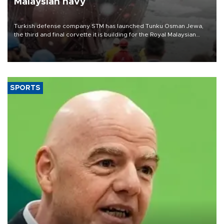
Malaysian navy
Turkish defense company STM has launched Tunku Osman Jewa,
the third and final corvette it is building for the Royal Malaysian
Navy under the Littoral Mission Ship Batch 2 program.
SPORTS