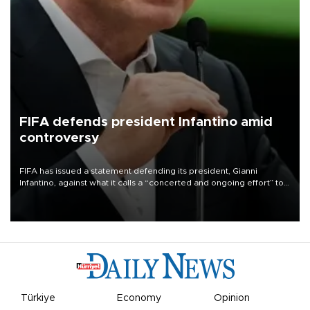
FIFA defends president Infantino amid
controversy
FIFA has issued a statement defending its president, Gianni
Infantino, against what it calls a “concerted and ongoing effort” to
undermine his leadership of the organization.
Türkiye
Economy
Opinion