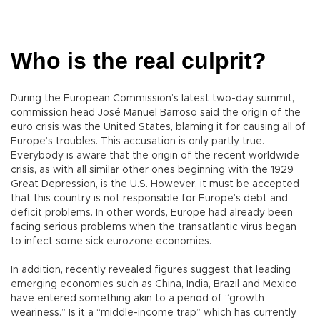
Who is the real culprit?
During the European Commission’s latest two-day summit,
commission head José Manuel Barroso said the origin of the
euro crisis was the United States, blaming it for causing all of
Europe’s troubles. This accusation is only partly true.
Everybody is aware that the origin of the recent worldwide
crisis, as with all similar other ones beginning with the 1929
Great Depression, is the U.S. However, it must be accepted
that this country is not responsible for Europe’s debt and
deficit problems. In other words, Europe had already been
facing serious problems when the transatlantic virus began
to infect some sick eurozone economies.
In addition, recently revealed figures suggest that leading
emerging economies such as China, India, Brazil and Mexico
have entered something akin to a period of “growth
weariness.” Is it a “middle-income trap” which has currently