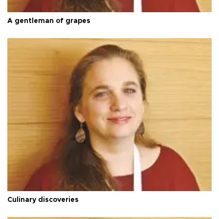
A gentleman of grapes
Culinary discoveries