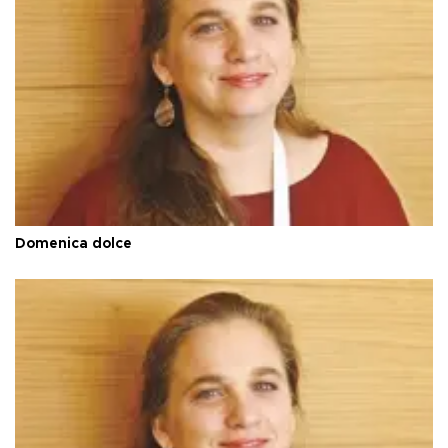
Domenica dolce