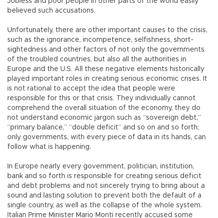
Jobless and poor people in other parts of the world easily
believed such accusations.
Unfortunately, there are other important causes to the crisis,
such as the ignorance, incompetence, selfishness, short-
sightedness and other factors of not only the governments
of the troubled countries, but also all the authorities in
Europe and the U.S. All these negative elements historically
played important roles in creating serious economic crises. It
is not rational to accept the idea that people were
responsible for this or that crisis. They individually cannot
comprehend the overall situation of the economy, they do
not understand economic jargon such as “sovereign debt,”
“primary balance,” “double deficit” and so on and so forth;
only governments, with every piece of data in its hands, can
follow what is happening.
In Europe nearly every government, politician, institution,
bank and so forth is responsible for creating serious deficit
and debt problems and not sincerely trying to bring about a
sound and lasting solution to prevent both the default of a
single country, as well as the collapse of the whole system.
Italian Prime Minister Mario Monti recently accused some