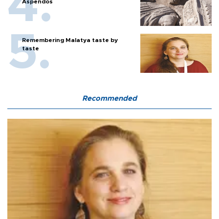
Aspendos
Remembering Malatya taste by
taste
Recommended