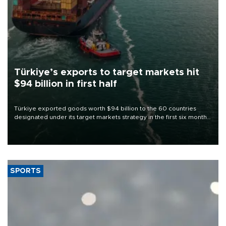
Türkiye’s exports to target markets hit
$94 billion in first half
Türkiye exported goods worth $94 billion to the 60 countries
designated under its target markets strategy in the first six months
of 2026, as part of efforts to diversify export destinations and
expand into new markets.
SPORTS