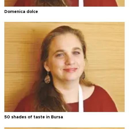
Domenica dolce
50 shades of taste in Bursa