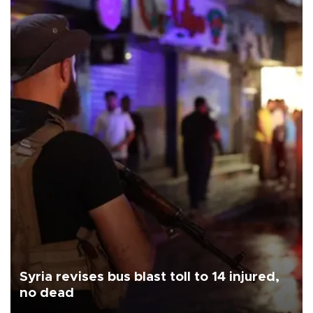
Syria revises bus blast toll to 14 injured,
no dead