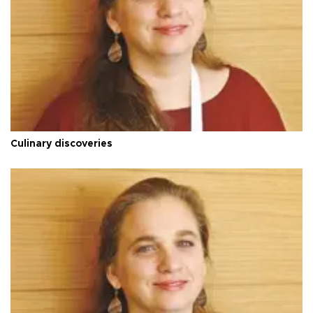
Culinary discoveries