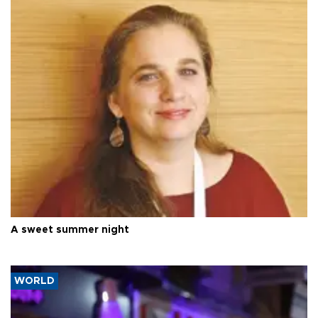
A sweet summer night
WORLD