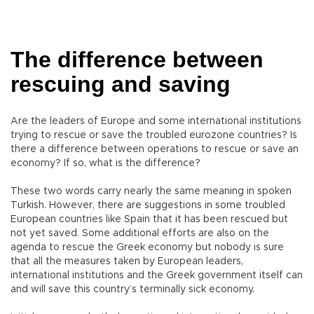
The difference between
rescuing and saving
Are the leaders of Europe and some international institutions
trying to rescue or save the troubled eurozone countries? Is
there a difference between operations to rescue or save an
economy? If so, what is the difference?
These two words carry nearly the same meaning in spoken
Turkish. However, there are suggestions in some troubled
European countries like Spain that it has been rescued but
not yet saved. Some additional efforts are also on the
agenda to rescue the Greek economy but nobody is sure
that all the measures taken by European leaders,
international institutions and the Greek government itself can
and will save this country’s terminally sick economy.