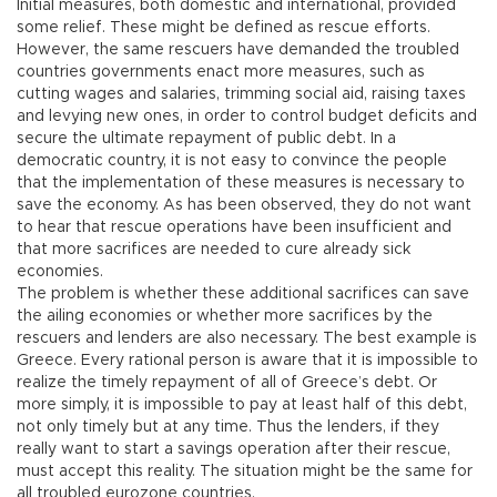
Initial measures, both domestic and international, provided
some relief. These might be defined as rescue efforts.
However, the same rescuers have demanded the troubled
countries governments enact more measures, such as
cutting wages and salaries, trimming social aid, raising taxes
and levying new ones, in order to control budget deficits and
secure the ultimate repayment of public debt. In a
democratic country, it is not easy to convince the people
that the implementation of these measures is necessary to
save the economy. As has been observed, they do not want
to hear that rescue operations have been insufficient and
that more sacrifices are needed to cure already sick
economies.
The problem is whether these additional sacrifices can save
the ailing economies or whether more sacrifices by the
rescuers and lenders are also necessary. The best example is
Greece. Every rational person is aware that it is impossible to
realize the timely repayment of all of Greece’s debt. Or
more simply, it is impossible to pay at least half of this debt,
not only timely but at any time. Thus the lenders, if they
really want to start a savings operation after their rescue,
must accept this reality. The situation might be the same for
all troubled eurozone countries.