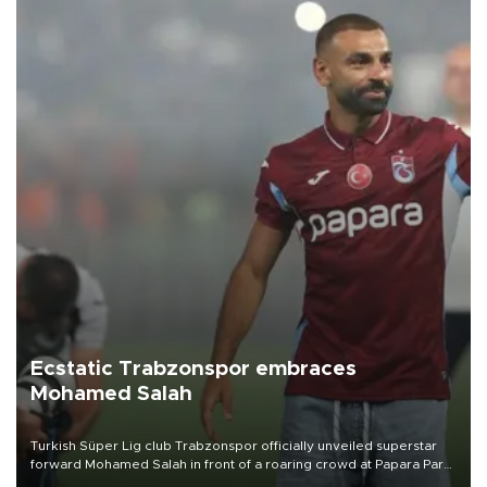
Ecstatic Trabzonspor embraces
Mohamed Salah
Turkish Süper Lig club Trabzonspor officially unveiled superstar
forward Mohamed Salah in front of a roaring crowd at Papara Park
on Aug. 6 night, celebrating what club officials called one of the