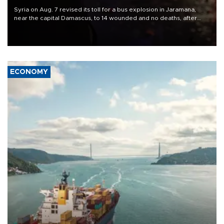
Syria on Aug. 7 revised its toll for a bus explosion in Jaramana,
near the capital Damascus, to 14 wounded and no deaths, after
previously saying two people had been killed.
ECONOMY