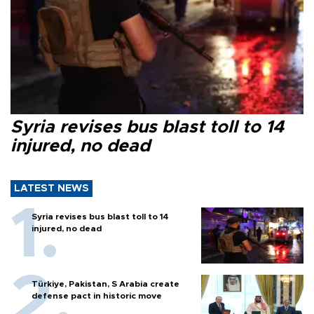
Syria revises bus blast toll to 14
injured, no dead
LATEST NEWS
Syria revises bus blast toll to 14
injured, no dead
Türkiye, Pakistan, S Arabia create
defense pact in historic move