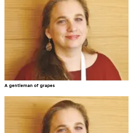
A gentleman of grapes