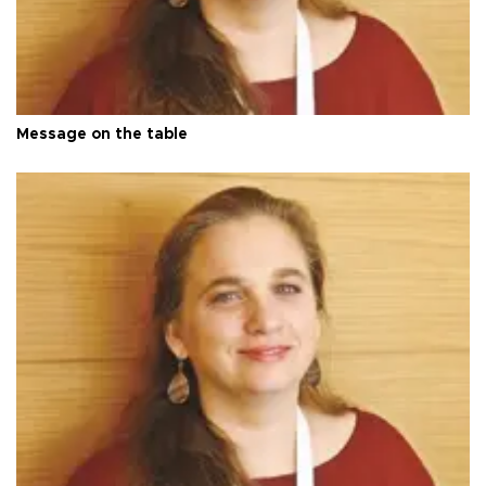
Message on the table