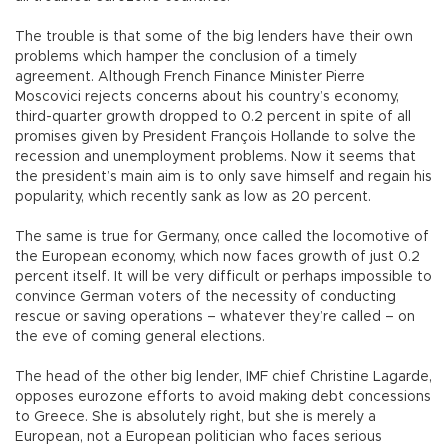
The trouble is that some of the big lenders have their own
problems which hamper the conclusion of a timely
agreement. Although French Finance Minister Pierre
Moscovici rejects concerns about his country’s economy,
third-quarter growth dropped to 0.2 percent in spite of all
promises given by President François Hollande to solve the
recession and unemployment problems. Now it seems that
the president’s main aim is to only save himself and regain his
popularity, which recently sank as low as 20 percent.
The same is true for Germany, once called the locomotive of
the European economy, which now faces growth of just 0.2
percent itself. It will be very difficult or perhaps impossible to
convince German voters of the necessity of conducting
rescue or saving operations – whatever they’re called – on
the eve of coming general elections.
The head of the other big lender, IMF chief Christine Lagarde,
opposes eurozone efforts to avoid making debt concessions
to Greece. She is absolutely right, but she is merely a
European, not a European politician who faces serious