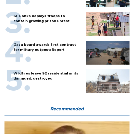
Sri Lanka deploys troops to
contain growing prison unrest
Gaza board awards first contract
for military outpost: Report
Wildfires leave 92 residential units
damaged, destroyed
Recommended