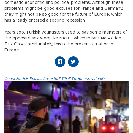
domestic economic and political problems. Although these
problems might be good excuses for France and Germany,
they might not be so good for the future of Europe, which
has already entered a second recession.
Years ago, Turkish youngsters used to say some members of
the opposite sex were like NATO, which means No Action
Talk Only. Unfortunately, this is the present situation in
Europe.
Quark.Models.Entities.Ancestor?.Title?.ToUpperInvariant()