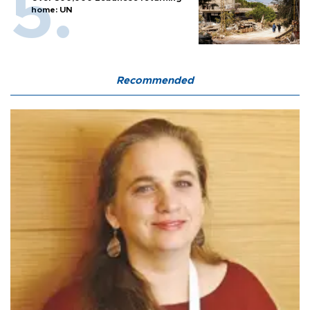
home: UN
Recommended