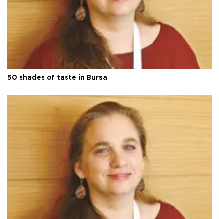
50 shades of taste in Bursa