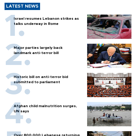
LATEST NEWS
Israel resumes Lebanon strikes as
talks underway in Rome
Major parties largely back
landmark anti-terror bill
Historic bill on anti-terror bid
submitted to parliament
Afghan child malnutrition surges,
UN says
Over 800,000 Lebanese returning