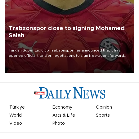
Trabzonspor close to signing Mohamed
Salah
Turkish Süper Lig club Trabzonspor has announced that it has
opened official transfer negotiations to sign free-agent forward
Mohamed Salah.
Türkiye
Economy
Opinion
World
Arts & Life
Sports
Video
Photo