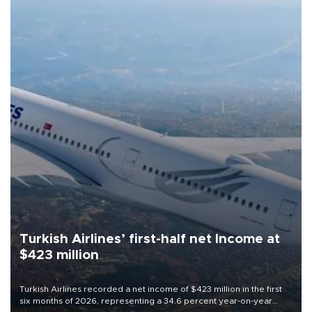
Turkish Airlines’ first-half net Income at
$423 million
Turkish Airlines recorded a net income of $423 million in the first
six months of 2026, representing a 34.6 percent year-on-year