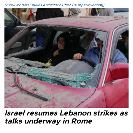
Quark.Models.Entities.Ancestor?.Title?.ToUpperInvariant()
Israel resumes Lebanon strikes as
talks underway in Rome