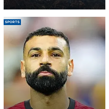
decline, according to the carrier’s financial results released on
Aug. 5.
SPORTS