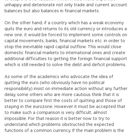
unhappy and deteriorate not only trade and current account
balances but also balances in financial markets.
On the other hand, if a country which has a weak economy
quits the euro and returns to its old currency or introduces a
new one, it would be forced to implement some controls on
capital movements, banks, financial markets etc. in order to
stop the inevitable rapid capital outflow. This would close
domestic financial markets to international ones and create
additional difficulties to getting the foreign financial support
which is still needed to solve the debt and deficit problems.
As some of the academics who advocate the idea of
quitting the euro (who obviously have no political
responsibility) insist on immediate action without any further
delay, some others who are more cautious think that it is
better to compare first the costs of quitting and those of
staying in the eurozone. However it must be accepted that
to make such a comparison is very difficult, almost
impossible. For that reason it is better now to try to
understand which problems obstructed the expected
functions of a common currency. If the main problem is the