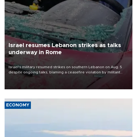
Israel resumes Lebanon strikes as talks
underway in Rome
Israel's military resumed strikes on southern Lebanon on Aug. 5
despite ongoing talks, blaming a ceasefire violation by militant
group Hezbollah as Beirut said at least one person was killed.
ECONOMY