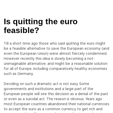
Is quitting the euro
feasible?
Till a short time ago those who said quitting the euro might
be a feasible alternative to save the European economy (and
even the European Union) were almost fiercely condemned.
However recently this idea is slowly becoming a not-
unimaginable alternative, and might be a reasonable solution
for all of Europe, including comparatively healthy economies
such as Germany.
Deciding on such a dramatic act is not easy. Some
governments and institutions and a large part of the
European people will see this decision as a denial of the past
or even as a suicidal act. The reason is obvious. Years ago
most European countries abandoned their national currencies
to accept the euro as a common currency to get rich and