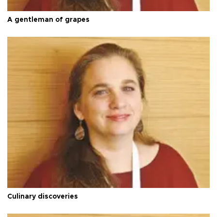
A gentleman of grapes
Culinary discoveries