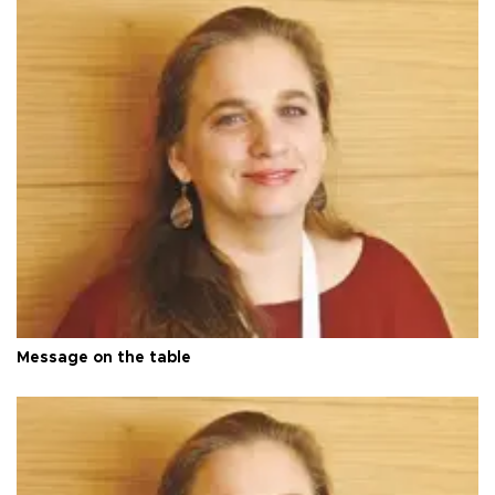
Message on the table