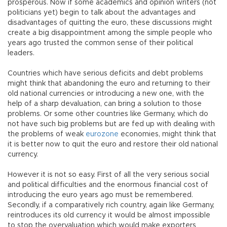
prosperous. Now if some academics and opinion writers (not
politicians yet) begin to talk about the advantages and
disadvantages of quitting the euro, these discussions might
create a big disappointment among the simple people who
years ago trusted the common sense of their political
leaders.
Countries which have serious deficits and debt problems
might think that abandoning the euro and returning to their
old national currencies or introducing a new one, with the
help of a sharp devaluation, can bring a solution to those
problems. Or some other countries like Germany, which do
not have such big problems but are fed up with dealing with
the problems of weak
eurozone
economies, might think that
it is better now to quit the euro and restore their old national
currency.
However it is not so easy. First of all the very serious social
and political difficulties and the enormous financial cost of
introducing the euro years ago must be remembered.
Secondly, if a comparatively rich country, again like Germany,
reintroduces its old currency it would be almost impossible
to stop the overvaluation which would make exporters