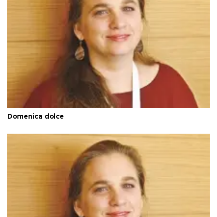
Domenica dolce