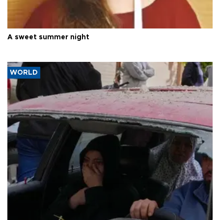
A sweet summer night
WORLD