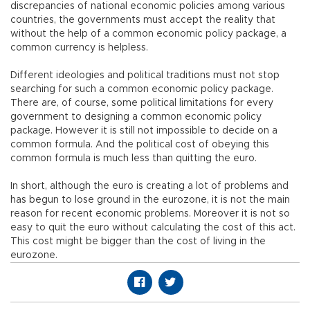
discrepancies of national economic policies among various
countries, the governments must accept the reality that
without the help of a common economic policy package, a
common currency is helpless.
Different ideologies and political traditions must not stop
searching for such a common economic policy package.
There are, of course, some political limitations for every
government to designing a common economic policy
package. However it is still not impossible to decide on a
common formula. And the political cost of obeying this
common formula is much less than quitting the euro.
In short, although the euro is creating a lot of problems and
has begun to lose ground in the eurozone, it is not the main
reason for recent economic problems. Moreover it is not so
easy to quit the euro without calculating the cost of this act.
This cost might be bigger than the cost of living in the
eurozone.