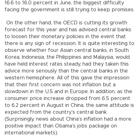
16.6 to 16.0 percent in June, the biggest difficulty
facing the government is still trying to keep promises.
On the other hand, the OECD is cutting its growth
forecast for this year and has advised central banks
to loosen their monetary policies in the event that
there is any sign of recession. It is quite interesting to
observe whether four Asian central banks, in South
Korea, Indonesia, the Philippines and Malaysia, would
have held interest rates steady, had they taken this
advice more seriously than the central banks in the
western hemisphere. All of this gave the impression
that their first concern was not inflation but a
slowdown in the U.S and in Europe. In addition, as the
consumer price increase dropped from 6.5 percent
to 6.2 percent in August in China, the same attitude is
expected from the country’s central bank.
(Surprisingly, news about China’s inflation had a more
positive impact than Obama’s jobs package on
international markets).