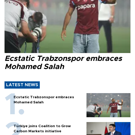
Ecstatic Trabzonspor embraces
Mohamed Salah
LATEST NEWS
Ecstatic Trabzonspor embraces
Mohamed Salah
Türkiye joins Coalition to Grow
Carbon Markets initiative