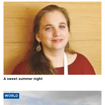
A sweet summer night
WORLD