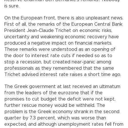
is sure.
On the European front, there is also unpleasant news.
First of all, the remarks of the European Central Bank
President Jean-Claude Trichet on economic risks,
uncertainty and weakening economic recovery have
produced a negative impact on financial markets.
These remarks were understood as an opening of
the door to interest rate cuts if needed so as to
stop a recession, but created near-panic among
professionals as they remembered that the same
Trichet advised interest rate raises a short time ago.
The Greek government at last received an ultimatum
from the leaders of the eurozone that if the
promises to cut budget the deficit were not kept,
further rescue money would be withheld. The
problem is the Greek economy shrank in the second
quarter by 7.3 percent, which was worse than
expected, and although unemployment rates fell from