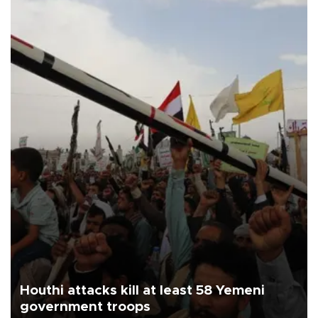
Houthi attacks kill at least 58 Yemeni
government troops