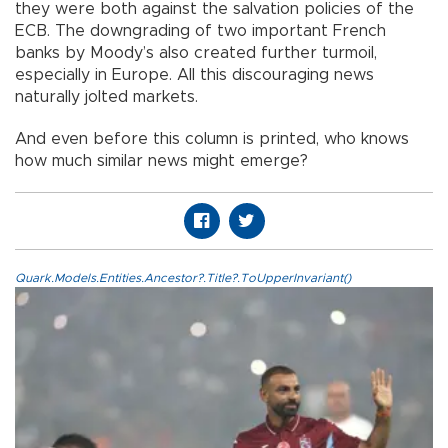
they were both against the salvation policies of the
ECB. The downgrading of two important French
banks by Moody’s also created further turmoil,
especially in Europe. All this discouraging news
naturally jolted markets.
And even before this column is printed, who knows
how much similar news might emerge?
Quark.Models.Entities.Ancestor?.Title?.ToUpperInvariant()