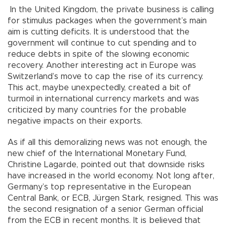
In the United Kingdom, the private business is calling
for stimulus packages when the government’s main
aim is cutting deficits. It is understood that the
government will continue to cut spending and to
reduce debts in spite of the slowing economic
recovery. Another interesting act in Europe was
Switzerland’s move to cap the rise of its currency.
This act, maybe unexpectedly, created a bit of
turmoil in international currency markets and was
criticized by many countries for the probable
negative impacts on their exports.
As if all this demoralizing news was not enough, the
new chief of the International Monetary Fund,
Christine Lagarde, pointed out that downside risks
have increased in the world economy. Not long after,
Germany’s top representative in the European
Central Bank, or ECB, Jürgen Stark, resigned. This was
the second resignation of a senior German official
from the ECB in recent months. It is believed that