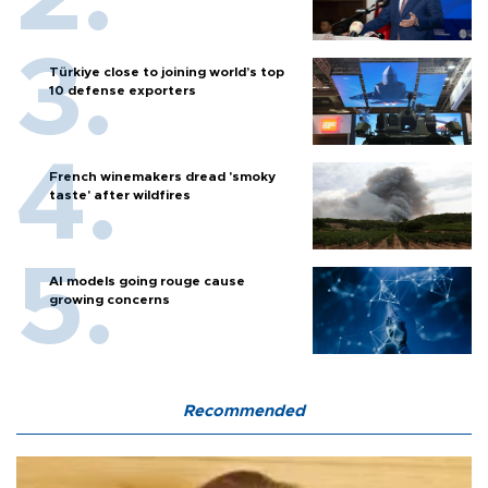
Türkiye close to joining world’s top
10 defense exporters
French winemakers dread 'smoky
taste' after wildfires
AI models going rouge cause
growing concerns
Recommended