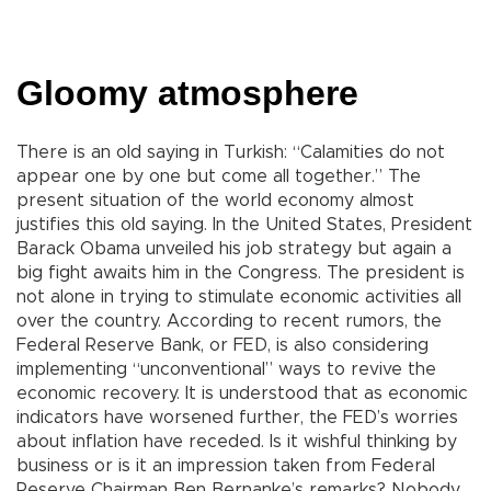
Gloomy atmosphere
There is an old saying in Turkish: “Calamities do not
appear one by one but come all together.” The
present situation of the world economy almost
justifies this old saying. In the United States, President
Barack Obama unveiled his job strategy but again a
big fight awaits him in the Congress. The president is
not alone in trying to stimulate economic activities all
over the country. According to recent rumors, the
Federal Reserve Bank, or FED, is also considering
implementing “unconventional” ways to revive the
economic recovery. It is understood that as economic
indicators have worsened further, the FED’s worries
about inflation have receded. Is it wishful thinking by
business or is it an impression taken from Federal
Reserve Chairman Ben Bernanke’s remarks? Nobody