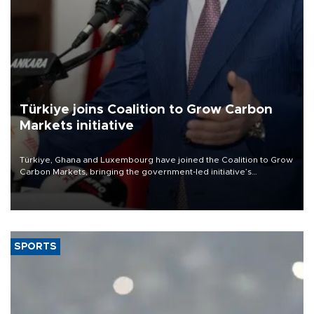
Türkiye joins Coalition to Grow Carbon
Markets initiative
Türkiye, Ghana and Luxembourg have joined the Coalition to Grow
Carbon Markets, bringing the government-led initiative’s
membership to 14 countries, the coalition said on Aug. 6.
SPORTS