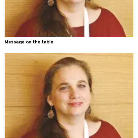
Message on the table