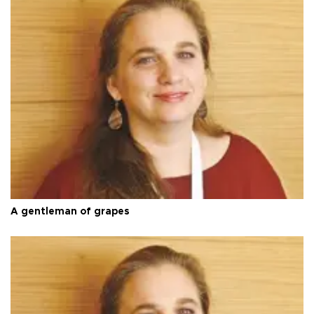
A gentleman of grapes