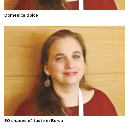
Domenica dolce
50 shades of taste in Bursa