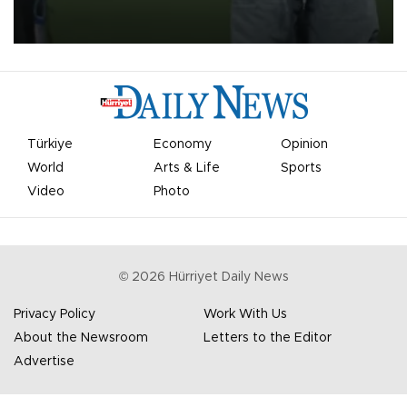
on Aug. 6 night, celebrating what club officials called one of the
most historic transfer accomplishments in Turkish sports history.
Türkiye
Economy
Opinion
World
Arts & Life
Sports
Video
Photo
©
2026
Hürriyet Daily News
Privacy Policy
Work With Us
About the Newsroom
Letters to the Editor
Advertise