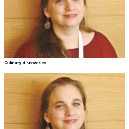
Culinary discoveries