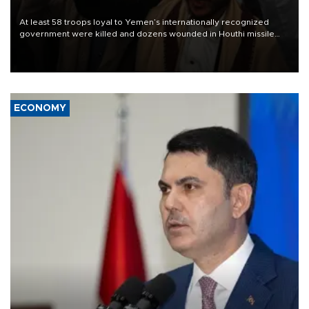
At least 58 troops loyal to Yemen’s internationally recognized
government were killed and dozens wounded in Houthi missile
and drone attacks on several military camps on Aug. 6, a military
source told AFP.
ECONOMY