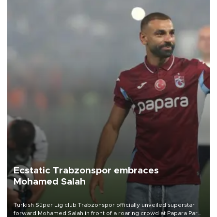
Ecstatic Trabzonspor embraces
Mohamed Salah
Turkish Süper Lig club Trabzonspor officially unveiled superstar
forward Mohamed Salah in front of a roaring crowd at Papara Park