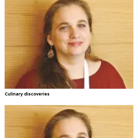
Culinary discoveries