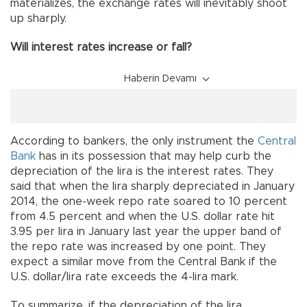
materializes, the exchange rates will inevitably shoot
up sharply.
Will interest rates increase or fall?
Haberin Devamı
According to bankers, the only instrument the
Central
Bank
has in its possession that may help curb the
depreciation of the lira is the interest rates. They
said that when the lira sharply depreciated in January
2014, the one-week repo rate soared to 10 percent
from 4.5 percent and when the U.S. dollar rate hit
3.95 per lira in January last year the upper band of
the repo rate was increased by one point. They
expect a similar move from the Central Bank if the
U.S. dollar/lira rate exceeds the 4-lira mark.
To summarize, if the depreciation of the lira