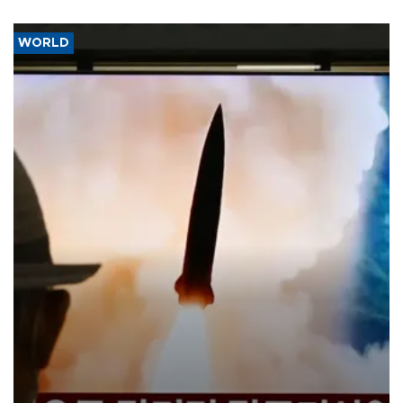
WORLD