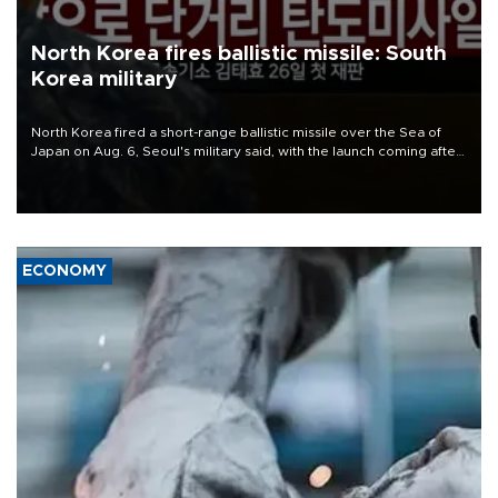
North Korea fires ballistic missile: South
Korea military
North Korea fired a short-range ballistic missile over the Sea of
Japan on Aug. 6, Seoul's military said, with the launch coming after
Pyongyang lambasted Japan's military build-up in the Pacific.
ECONOMY