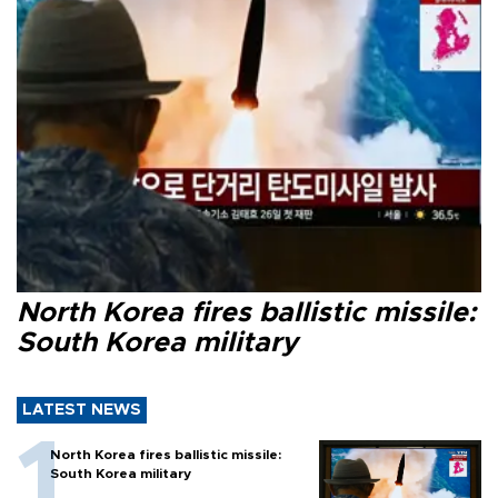
North Korea fires ballistic missile:
South Korea military
LATEST NEWS
North Korea fires ballistic missile:
South Korea military