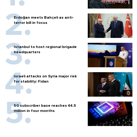
Erdoğan meets Bahçeli as anti-
terror bill in focus
Istanbul to host regional brigade
headquarters
Israeli attacks on Syria major risk
for stability: Fidan
5G subscriber base reaches 44.5
million in four months