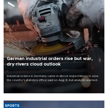
German industrial orders rise but war,
dry rivers cloud outlook
Industrial orders in Germany came in above expectations in June,
the country's statistics office said on Aug. 6, but analysts warned
that rivers running dry and the Mideast war could spell trouble.
SPORTS