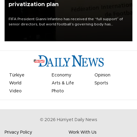
privatization plan
FIFA President Gianni Infantino has received the “full support” of
senior directors, but world football’s governing body has
apologized for the controversy surrounding a now-shelved plan to
open the World Cup to private investment.
Türkiye
Economy
Opinion
World
Arts & Life
Sports
Video
Photo
©
2026
Hürriyet Daily News
Privacy Policy
Work With Us