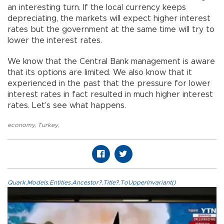
an interesting turn. If the local currency keeps
depreciating, the markets will expect higher interest
rates but the government at the same time will try to
lower the interest rates.
We know that the Central Bank management is aware
that its options are limited. We also know that it
experienced in the past that the pressure for lower
interest rates in fact resulted in much higher interest
rates. Let’s see what happens.
economy
,
Turkey
,
Quark.Models.Entities.Ancestor?.Title?.ToUpperInvariant()