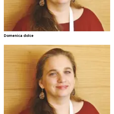
Domenica dolce