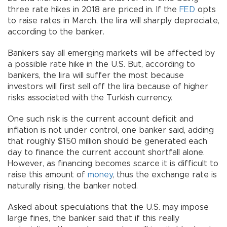
three rate hikes in 2018 are priced in. If the
FED
opts
to raise rates in March, the lira will sharply depreciate,
according to the banker.
Bankers say all emerging markets will be affected by
a possible rate hike in the U.S. But, according to
bankers, the lira will suffer the most because
investors will first sell off the lira because of higher
risks associated with the Turkish currency.
One such risk is the current account deficit and
inflation is not under control, one banker said, adding
that roughly $150 million should be generated each
day to finance the current account shortfall alone.
However, as financing becomes scarce it is difficult to
raise this amount of
money
, thus the exchange rate is
naturally rising, the banker noted.
Asked about speculations that the U.S. may impose
large fines, the banker said that if this really