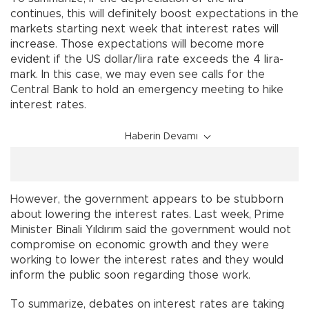
continues, this will definitely boost expectations in the
markets starting next week that interest rates will
increase. Those expectations will become more
evident if the US dollar/lira rate exceeds the 4 lira-
mark. In this case, we may even see calls for the
Central Bank to hold an emergency meeting to hike
interest rates.
Haberin Devamı
However, the government appears to be stubborn
about lowering the interest rates. Last week, Prime
Minister Binali Yıldırım said the government would not
compromise on economic growth and they were
working to lower the interest rates and they would
inform the public soon regarding those work.
To summarize, debates on interest rates are taking