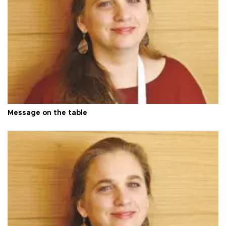
Message on the table