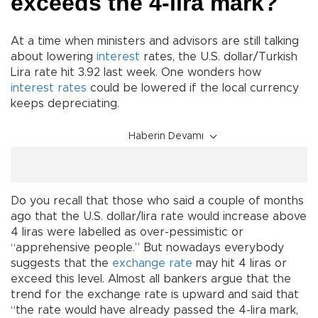
exceeds the 4-lira mark?
At a time when ministers and advisors are still talking
about lowering
interest
rates, the U.S. dollar/Turkish
Lira rate hit 3.92 last week. One wonders how
interest rates
could be lowered if the local currency
keeps depreciating.
Haberin Devamı
Do you recall that those who said a couple of months
ago that the U.S. dollar/lira rate would increase above
4 liras were labelled as over-pessimistic or
“apprehensive people.” But nowadays everybody
suggests that the
exchange rate
may hit 4 liras or
exceed this level. Almost all bankers argue that the
trend for the exchange rate is upward and said that
“the rate would have already passed the 4-lira mark,