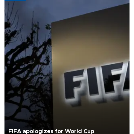
FIFA apologizes for World Cup