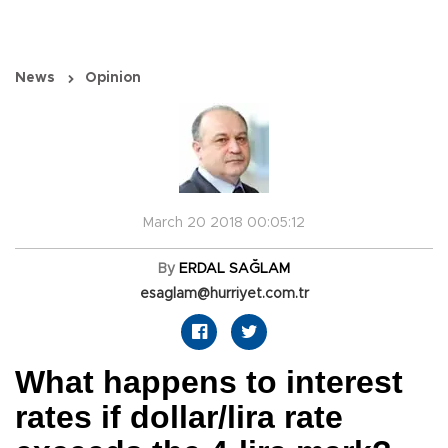
News
Opinion
March 20 2018 00:05:12
By
ERDAL SAĞLAM
esaglam@hurriyet.com.tr
What happens to interest
rates if dollar/lira rate