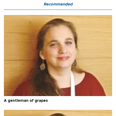
Recommended
A gentleman of grapes