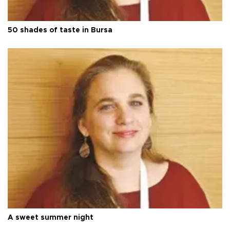
50 shades of taste in Bursa
A sweet summer night