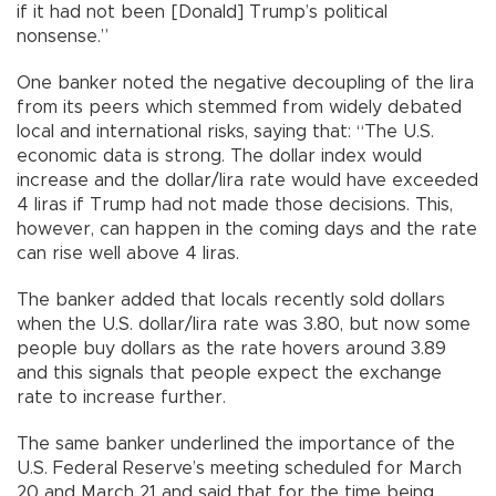
if it had not been [Donald] Trump’s political
nonsense.”
One banker noted the negative decoupling of the lira
from its peers which stemmed from widely debated
local and international risks, saying that: “The U.S.
economic data is strong. The dollar index would
increase and the dollar/lira rate would have exceeded
4 liras if Trump had not made those decisions. This,
however, can happen in the coming days and the rate
can rise well above 4 liras.
The banker added that locals recently sold dollars
when the U.S. dollar/lira rate was 3.80, but now some
people buy dollars as the rate hovers around 3.89
and this signals that people expect the exchange
rate to increase further.
The same banker underlined the importance of the
U.S. Federal Reserve’s meeting scheduled for March
20 and March 21 and said that for the time being