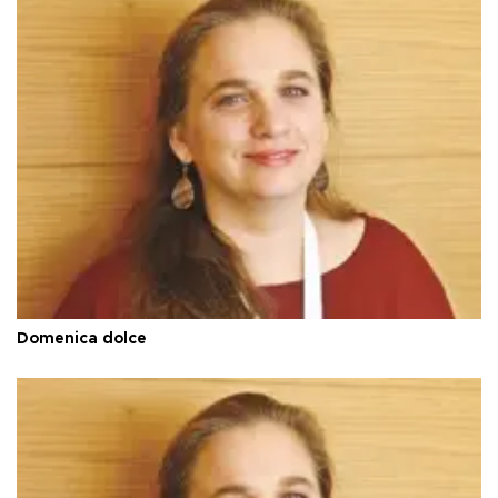
Domenica dolce