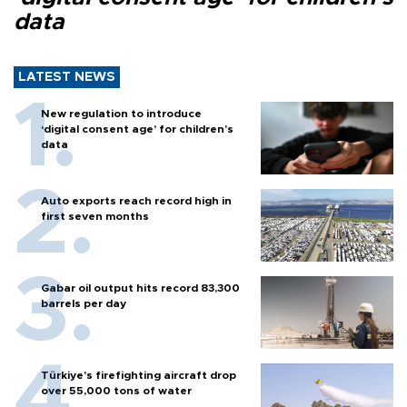
data
LATEST NEWS
New regulation to introduce
‘digital consent age’ for children’s
data
Auto exports reach record high in
first seven months
Gabar oil output hits record 83,300
barrels per day
Türkiye’s firefighting aircraft drop
over 55,000 tons of water