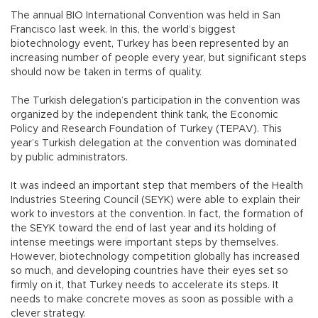
The annual BIO International Convention was held in San
Francisco last week. In this, the world’s biggest
biotechnology event, Turkey has been represented by an
increasing number of people every year, but significant steps
should now be taken in terms of quality.
The Turkish delegation’s participation in the convention was
organized by the independent think tank, the Economic
Policy and Research Foundation of Turkey (TEPAV). This
year’s Turkish delegation at the convention was dominated
by public administrators.
It was indeed an important step that members of the Health
Industries Steering Council (SEYK) were able to explain their
work to investors at the convention. In fact, the formation of
the SEYK toward the end of last year and its holding of
intense meetings were important steps by themselves.
However, biotechnology competition globally has increased
so much, and developing countries have their eyes set so
firmly on it, that Turkey needs to accelerate its steps. It
needs to make concrete moves as soon as possible with a
clever strategy.