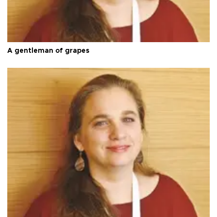
A gentleman of grapes