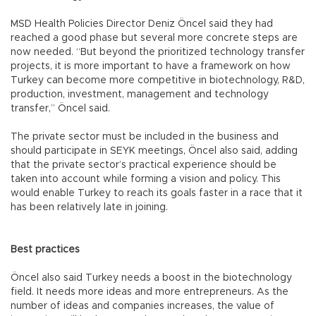
MSD Health Policies Director Deniz Öncel said they had
reached a good phase but several more concrete steps are
now needed. “But beyond the prioritized technology transfer
projects, it is more important to have a framework on how
Turkey can become more competitive in biotechnology, R&D,
production, investment, management and technology
transfer,” Öncel said.
The private sector must be included in the business and
should participate in SEYK meetings, Öncel also said, adding
that the private sector’s practical experience should be
taken into account while forming a vision and policy. This
would enable Turkey to reach its goals faster in a race that it
has been relatively late in joining.
Best practices
Öncel also said Turkey needs a boost in the biotechnology
field. It needs more ideas and more entrepreneurs. As the
number of ideas and companies increases, the value of