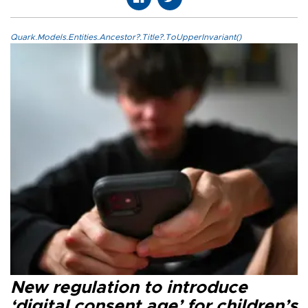
Quark.Models.Entities.Ancestor?.Title?.ToUpperInvariant()
New regulation to introduce
‘digital consent age’ for children’s