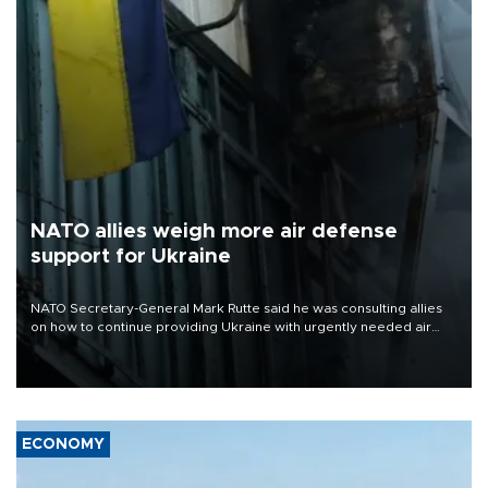
NATO allies weigh more air defense
support for Ukraine
NATO Secretary-General Mark Rutte said he was consulting allies
on how to continue providing Ukraine with urgently needed air
defense systems after a Russian missile and drone barrage killed
17 people in Kiev and the surrounding region.
ECONOMY