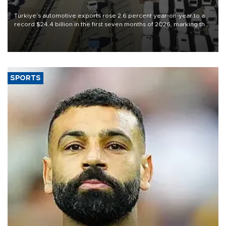
Türkiye’s automotive exports rose 2.6 percent year-on-year to a
record $24.4 billion in the first seven months of 2026, marking the
industry’s highest January-July figure, according to data from the
Türkiye Exporters Assembly (TİM).
SPORTS