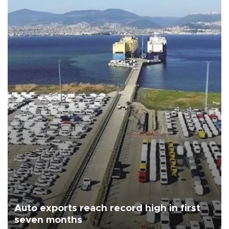
Auto exports reach record high in first
seven months