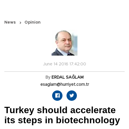
News
Opinion
June 14 2016 17:42:00
By
ERDAL SAĞLAM
esaglam@hurriyet.com.tr
Turkey should accelerate
its steps in biotechnology