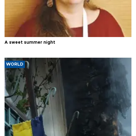
A sweet summer night
WORLD