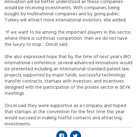
innovation will be better understood as these companies
would be receiving investments. With companies being
bought by multinational companies and by going public,
Turkey will attract more international investors, she added.
“If we want to be among the important players in this sector,
where there is cutthroat competition, then we do not have
the luxury to stop,” Öncel said.
She also expressed hope that by the time of next year’s BIO
international conference, several advanced innovations would
be presented including an international-standard patent law,
projects supported by major funds, successful technology
transfer contracts, startups with investors, and incentives
designed with the participation of the private sector in SEYK
meetings.
Öncel said they were supportive as a company, and hoped
that startups at the convention for the first time this year
would succeed in making fruitful contacts and attracting
investments.