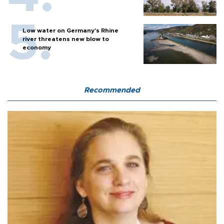
Low water on Germany's Rhine
river threatens new blow to
economy
Recommended