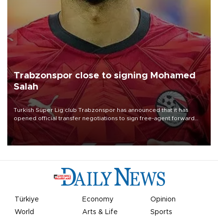
Trabzonspor close to signing Mohamed
Salah
Turkish Süper Lig club Trabzonspor has announced that it has
opened official transfer negotiations to sign free-agent forward
Mohamed Salah.
Türkiye
Economy
Opinion
World
Arts & Life
Sports