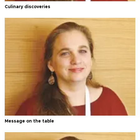
Culinary discoveries
Message on the table