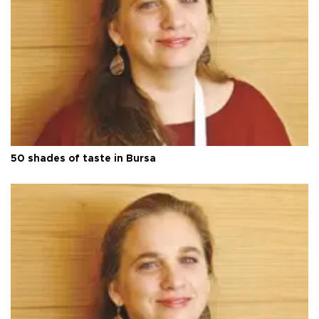
50 shades of taste in Bursa