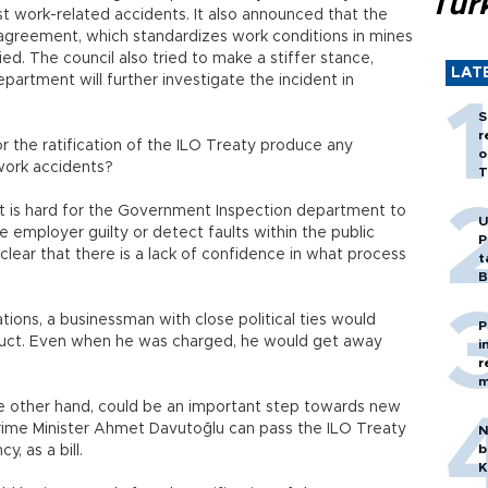
Tür
t work-related accidents. It also announced that the
 agreement, which standardizes work conditions in mines
ied. The council also tried to make a stiffer stance,
LAT
artment will further investigate the incident in
S
r
 or the ratification of the ILO Treaty produce any
o
 work accidents?
T
 it is hard for the Government Inspection department to
U
e employer guilty or detect faults within the public
P
is clear that there is a lack of confidence in what process
t
B
ations, a businessman with close political ties would
P
uct. Even when he was charged, he would get away
i
r
m
the other hand, could be an important step towards new
rime Minister Ahmet Davutoğlu can pass the ILO Treaty
N
b
, as a bill.
K