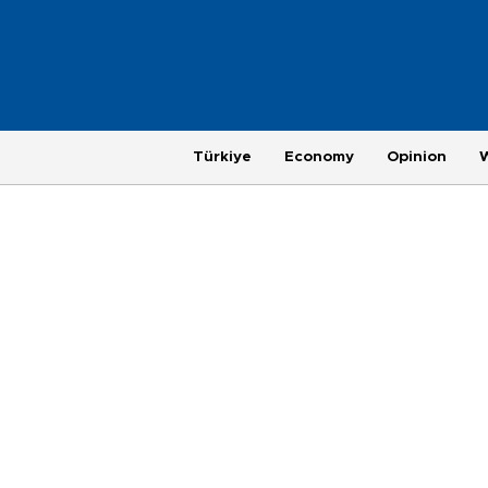
Türkiye
Economy
Opinion