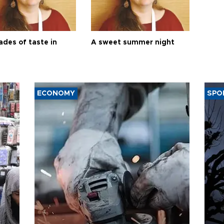
ades of taste in
A sweet summer night
ECONOMY
SPO