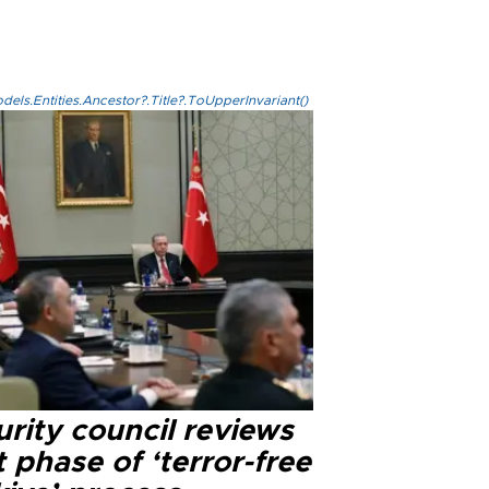
els.Entities.Ancestor?.Title?.ToUpperInvariant()
rity council reviews
 phase of ‘terror-free