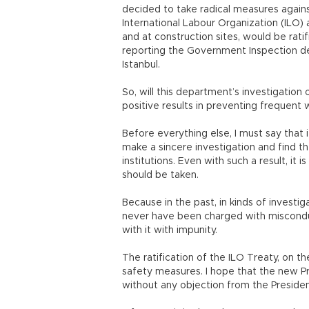
decided to take radical measures agains
International Labour Organization (ILO)
and at construction sites, would be ratif
reporting the Government Inspection dep
Istanbul.
So, will this department’s investigation
positive results in preventing frequent
Before everything else, I must say that
make a sincere investigation and find th
institutions. Even with such a result, it 
should be taken.
Because in the past, in kinds of investig
never have been charged with miscond
with it with impunity.
The ratification of the ILO Treaty, on 
safety measures. I hope that the new P
without any objection from the Presidency