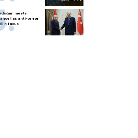
rdoğan meets
ahçeli as anti-terror
ill in focus