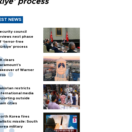
kiye’ process
EST NEWS
ecurity council
eviews next phase
f ‘terror-free
ürkiye’ process
K clears
aramount's
akeover of Warner
ros
akistan restricts
nternational media
eporting outside
ain cities
orth Korea fires
allistic missile: South
orea military