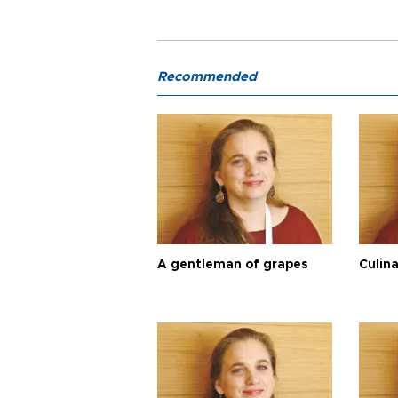
Recommended
A gentleman of grapes
Culina