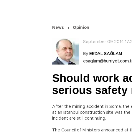
News
Opinion
September 09 2014 17:
By
ERDAL SAĞLAM
esaglam@hurriyet.com.t
Should work ac
serious safet
After the mining accident in Soma, the e
at an Istanbul construction site was the 
incident are still continuing.
The Council of Ministers announced at t