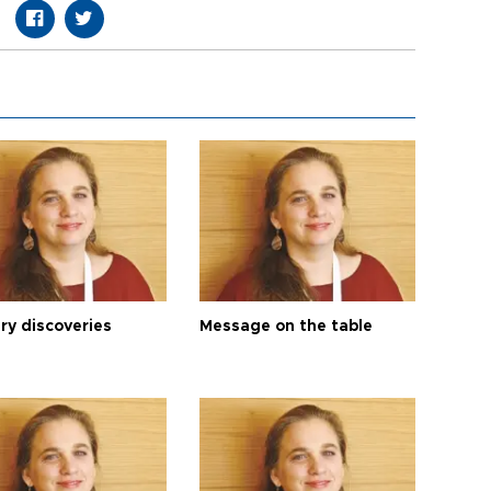
ry discoveries
Message on the table