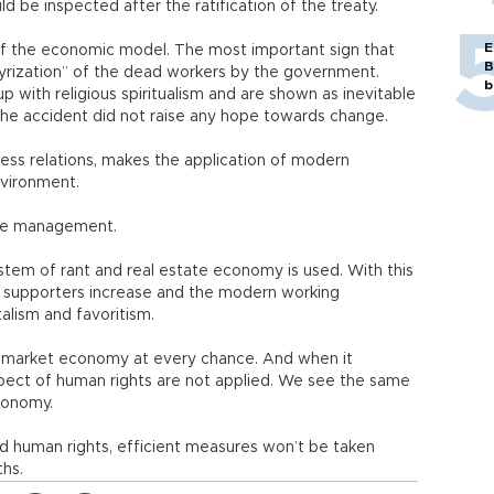
ld be inspected after the ratification of the treaty.
E
t of the economic model. The most important sign that
B
tyrization” of the dead workers by the government.
b
p with religious spiritualism and are shown as inevitable
 the accident did not raise any hope towards change.
ness relations, makes the application of modern
nvironment.
 the management.
ystem of rant and real estate economy is used. With this
 supporters increase and the modern working
alism and favoritism.
 market economy at every chance. And when it
pect of human rights are not applied. We see the same
conomy.
d human rights, efficient measures won’t be taken
ths.