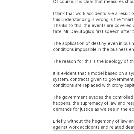
Of course, it is clear that measures shou
I think that work accidents are a resul
this understanding is wrong is the “mar
Thanks to this, the events are covered u
fate. Mr. Davutoğlu’s first speech after
The application of destiny, even in busi
conditions impossible in the business e
The reason for this is the ideology of
It is evident that a model based on a s
system, contracts given to government
conditions are replaced with crony capit
The government evades the controlled
happens, the supremacy of law and res
demands for justice as we see in the e
Briefly, without the hegemony of law an
against work accidents and related dea