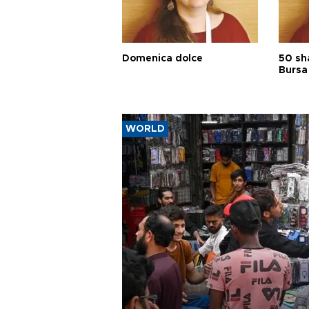
Domenica dolce
50 sh
Bursa
WORLD