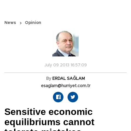
News
Opinion
July 09 2013 16:57:09
By
ERDAL SAĞLAM
esaglam@hurriyet.com.tr
Sensitive economic
equilibriums cannot