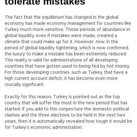
tolerate mistakes
The fact that the equilibrium has changed in the global
economy has made economy management for countries like
Turkey much more sensitive. Those periods of abundance in
global liquidity, even if mistakes were made, created a
climate that could make up for it. However, now, in the
period of global liquidity tightening, which is now confirmed,
the luxury to make a mistake has been extremely reduced.
This reality is valid for administrations of all developing
countries that have gotten used to being fed by hot money.
For those developing countries, such as Turkey, that have a
high current account deficit, it has become even more
crucially significant.
Exactly for this reason, Turkey is pointed out as the top
country that will suffer the most in the new period that has
started. If you add to this conjuncture the domestic political
clashes and the three elections to be held in the next two
years, then it is automatically revealed how tough it would be
for Turkey’s economic administration.