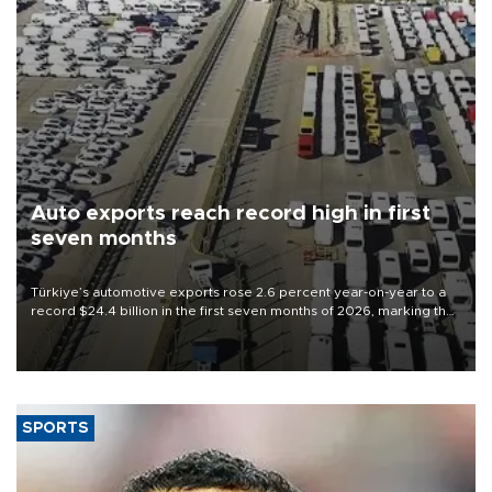
Auto exports reach record high in first
seven months
Türkiye’s automotive exports rose 2.6 percent year-on-year to a
record $24.4 billion in the first seven months of 2026, marking the
industry’s highest January-July figure, according to data from the
Türkiye Exporters Assembly (TİM).
SPORTS