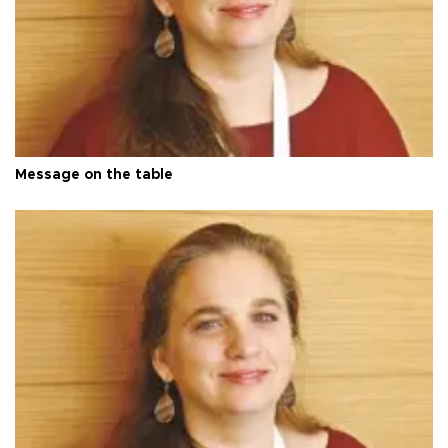
Message on the table