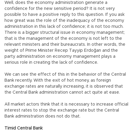
Well, does the economy administration generate a
confidence for the new sensitive period? It is not very
possible to have a positive reply to this question. If you ask
how great was the role of the inadequacy of the economy
administration in this lack of confidence; it is not too much.
There is a bigger structural issue in economy management;
that is the management of the economy is not left to the
relevant ministers and their bureaucrats. In other words, the
weight of Prime Minister Recep Tayyip Erdoğan and the
party administration on economy management plays a
serious role in creating the lack of confidence.
We can see the effect of this in the behavior of the Central
Bank recently. With the exit of hot money, as foreign
exchange rates are naturally increasing, it is observed that
the Central Bank administration cannot act quite at ease.
All market actors think that it is necessary to increase official
interest rates to stop the exchange rate but the Central
Bank administration does not do that.
Timid Central Bank