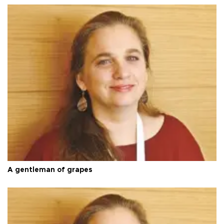
A gentleman of grapes