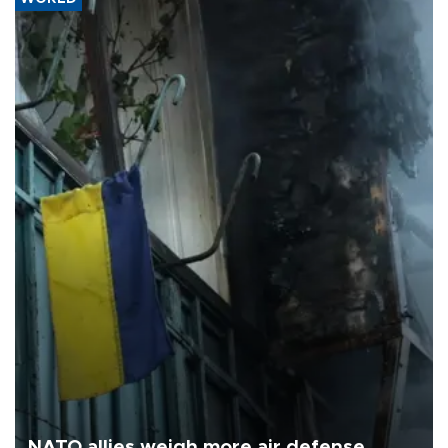
NATO allies weigh more air defense