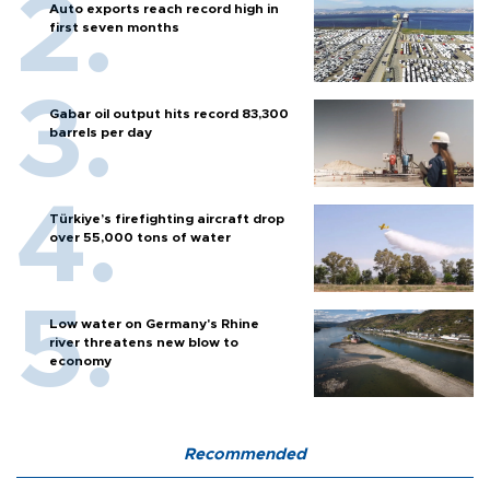
Auto exports reach record high in
first seven months
Gabar oil output hits record 83,300
barrels per day
Türkiye’s firefighting aircraft drop
over 55,000 tons of water
Low water on Germany's Rhine
river threatens new blow to
economy
Recommended