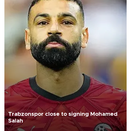
Trabzonspor close to signing Mohamed
Salah