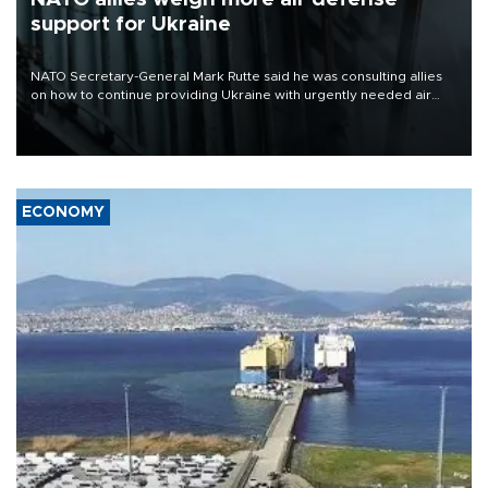
support for Ukraine
NATO Secretary-General Mark Rutte said he was consulting allies
on how to continue providing Ukraine with urgently needed air
defense systems after a Russian missile and drone barrage killed
17 people in Kiev and the surrounding region.
ECONOMY