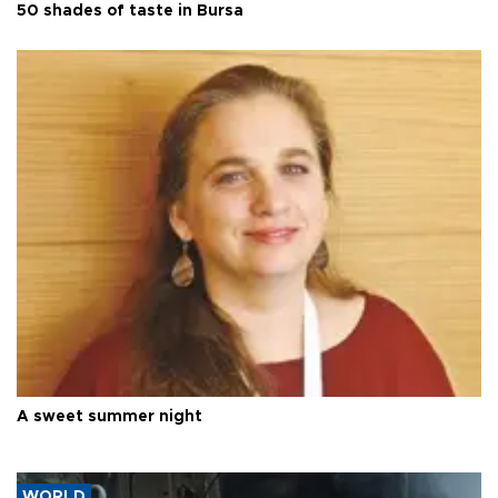
50 shades of taste in Bursa
A sweet summer night
WORLD