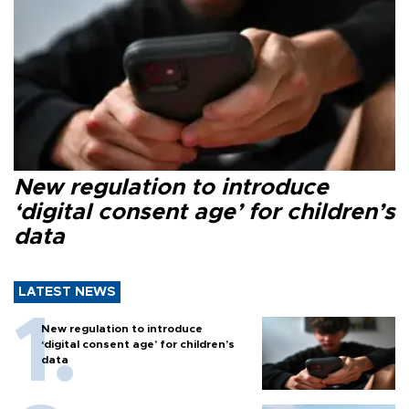
New regulation to introduce
‘digital consent age’ for children’s
data
LATEST NEWS
New regulation to introduce
‘digital consent age’ for children’s
data