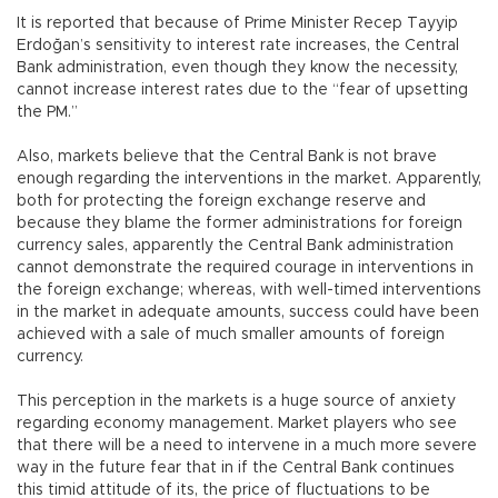
It is reported that because of Prime Minister Recep Tayyip
Erdoğan’s sensitivity to interest rate increases, the Central
Bank administration, even though they know the necessity,
cannot increase interest rates due to the “fear of upsetting
the PM.”
Also, markets believe that the Central Bank is not brave
enough regarding the interventions in the market. Apparently,
both for protecting the foreign exchange reserve and
because they blame the former administrations for foreign
currency sales, apparently the Central Bank administration
cannot demonstrate the required courage in interventions in
the foreign exchange; whereas, with well-timed interventions
in the market in adequate amounts, success could have been
achieved with a sale of much smaller amounts of foreign
currency.
This perception in the markets is a huge source of anxiety
regarding economy management. Market players who see
that there will be a need to intervene in a much more severe
way in the future fear that in if the Central Bank continues
this timid attitude of its, the price of fluctuations to be