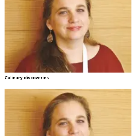
Culinary discoveries