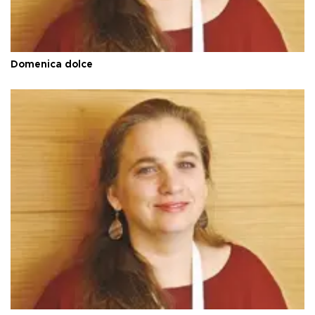
Domenica dolce