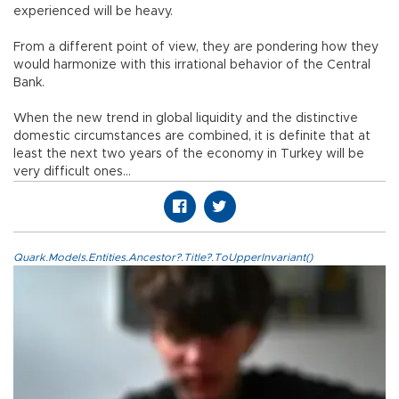
experienced will be heavy.
From a different point of view, they are pondering how they
would harmonize with this irrational behavior of the Central
Bank.
When the new trend in global liquidity and the distinctive
domestic circumstances are combined, it is definite that at
least the next two years of the economy in Turkey will be
very difficult ones…
Quark.Models.Entities.Ancestor?.Title?.ToUpperInvariant()