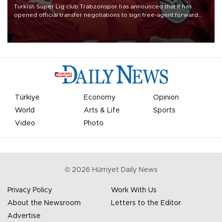
Turkish Süper Lig club Trabzonspor has announced that it has
opened official transfer negotiations to sign free-agent forward
Mohamed Salah.
Türkiye
Economy
Opinion
World
Arts & Life
Sports
Video
Photo
©
2026
Hürriyet Daily News
Privacy Policy
Work With Us
About the Newsroom
Letters to the Editor
Advertise