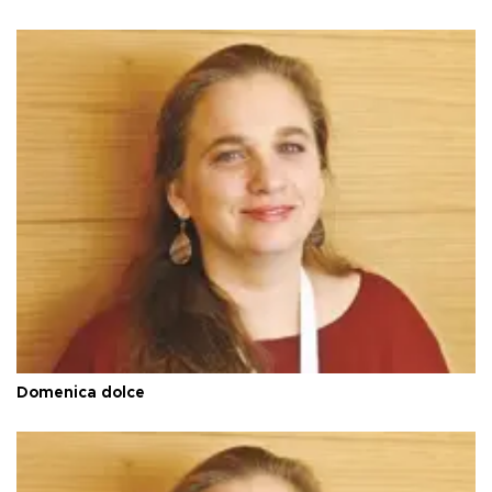
Domenica dolce