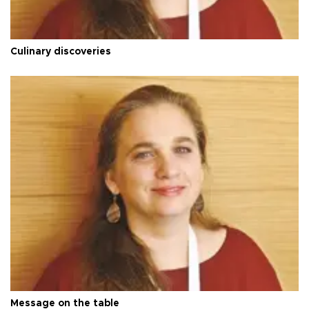
Culinary discoveries
Message on the table