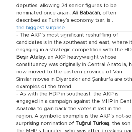
deputies, allowing 24 senior figures to be
nominated once again.
Ali Babacan
, often
described as Turkey’s economy tsar, is
.
the biggest surprise
- The AKP’s most significant reshuffling of
candidates is in the southeast and east, where it
engaging in a strategic competition with the HD
Beşir Atalay
, an AKP heavyweight whose
constituency was originally in Central Anatolia, 
now moved to the eastern province of Van.
Similar moves in Diyarbakır and Şanlıurfa are ot
examples of the trend.
- As with the HDP in southeast, the AKP is
engaged in a campaign against the MHP in Cent
Anatolia to gain back the votes it lost in the
region. A symbolic example is the AKP’s not-so
surprising nomination of
Tuğrul Türkeş
, the son
the MHP’s founder, who was
after breaking pa