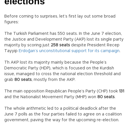
elections
Before coming to surprises, let’s first lay out some broad
figures:
The Turkish Parliament has 550 seats. In the June 7 election,
the Justice and Development Party (AKP) lost its single party
majority by scoring just
258 seats
despite President Recep
Tayyip
Erdoğan’s unconstitutional support for its campaign
.
Th AKP lost its majority mainly because the People’s
Democratic Party (HDP), which is focused on the Kurdish
issue, managed to cross the national election threshold and
grab
80 seats
, mostly from the AKP.
The main opposition Republican People’s Party (CHP) took
131
and the Nationalist Movement Party (MHP) won
80 seats
.
The whole arithmetic led to a political deadlock after the
June 7 polls as the four parties failed to agree on a coalition
government, paving the way for the upcoming re-election.