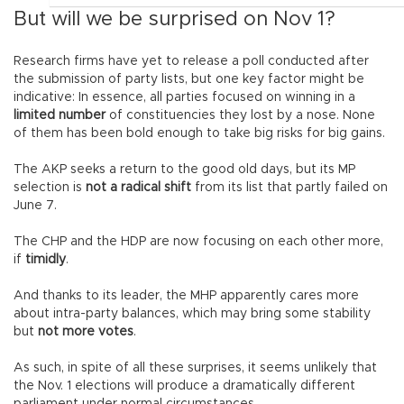
But will we be surprised on Nov 1?
Research firms have yet to release a poll conducted after
the submission of party lists, but one key factor might be
indicative: In essence, all parties focused on winning in a
limited number
of constituencies they lost by a nose. None
of them has been bold enough to take big risks for big gains.
The AKP seeks a return to the good old days, but its MP
selection is
not a radical shift
from its list that partly failed on
June 7.
The CHP and the HDP are now focusing on each other more,
if
timidly
.
And thanks to its leader, the MHP apparently cares more
about intra-party balances, which may bring some stability
but
not more votes
.
As such, in spite of all these surprises, it seems unlikely that
the Nov. 1 elections will produce a dramatically different