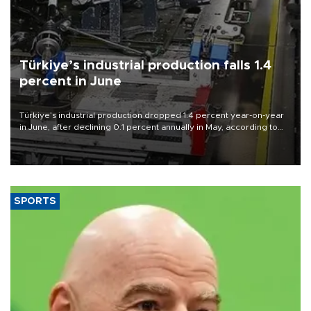
Türkiye’s industrial production falls 1.4
percent in June
Türkiye’s industrial production dropped 1.4 percent year-on-year
in June, after declining 0.1 percent annually in May, according to
official data released on Aug. 10.
SPORTS