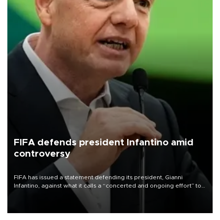
FIFA defends president Infantino amid
controversy
FIFA has issued a statement defending its president, Gianni
Infantino, against what it calls a “concerted and ongoing effort” to
undermine his leadership of the organization.