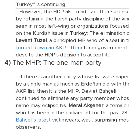
Turkey” is continuing.
- However, the HDP also made another surpris
by retaining the harsh party discipline of the ki
seen in most left-wing or organizations focused
on the Kurdish issue in Turkey: The elimination 
Levent Tüzel
, a principled MP who
of a seat in 
turned down an AKP offer
interim government
despite the HDP’s decision to accept it.
4)
The MHP: The one-man party
- If there is another party whose list was shape
by a single man as much as Erdoğan did with th
AKP list, then it is the MHP. Devlet Bahçeli
continued to eliminate any party member who
name may eclipse his.
Meral Akşener
, a female
who has been in the parliament for the past 28
Bahçeli’s latest victim
years, was
, surprising mos
observers.