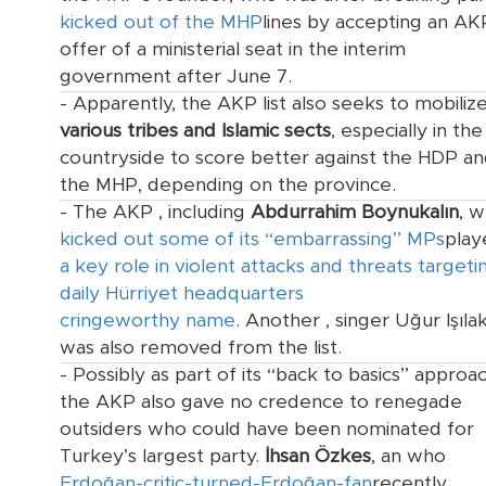
kicked out of the MHP
lines by accepting an AK
offer of a ministerial seat in the interim
government after June 7.
- Apparently, the AKP list also seeks to mobiliz
various tribes and Islamic sects
, especially in the
countryside to score better against the HDP a
the MHP, depending on the province.
- The AKP
, including
Abdurrahim Boynukalın
, 
kicked out some of its “embarrassing” MPs
play
a key role in violent attacks and threats targeti
daily Hürriyet headquarters
cringeworthy name
. Another
, singer Uğur Işılak
was also removed from the list.
- Possibly as part of its “back to basics” approac
the AKP also gave no credence to renegade
outsiders who could have been nominated for
Turkey’s largest party.
İhsan Özkes
, an
who
Erdoğan-critic-turned-Erdoğan-fan
recently