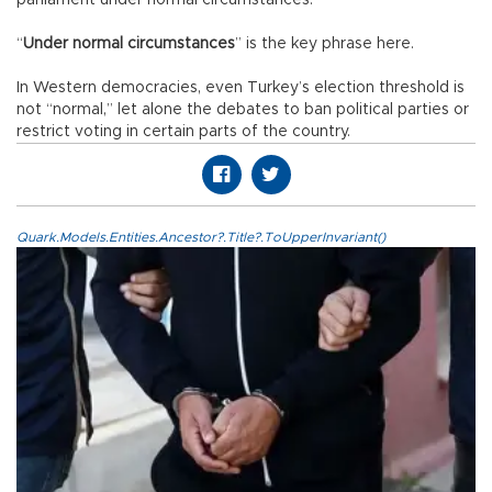
parliament under normal circumstances.
“
Under normal circumstances
” is the key phrase here.
In Western democracies, even Turkey’s election threshold is
not “normal,” let alone the debates to ban political parties or
restrict voting in certain parts of the country.
Quark.Models.Entities.Ancestor?.Title?.ToUpperInvariant()