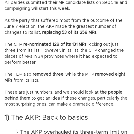
All parties submitted their MP candidate lists on Sept. 18 and
campaigning will start this week.
As the party that suffered most from the outcome of the
June 7 election, the AKP made the greatest number of
changes to its list,
replacing 53 of its 258 MPs
.
The CHP
re-nominated 128 of its 131 MPs
, kicking out just
three from its list. However, in its list, the CHP changed the
places of MPs in 34 provinces where it had expected to
perform better.
The HDP also
removed three
, while the MHP
removed eight
MPs
from its lists.
These are just numbers, and we should look at
the people
behind them
to get an idea if these changes, particularly the
most surprising ones, can make a dramatic difference.
1)
The AKP: Back to basics
- The AKP overhauled its three-term limit on