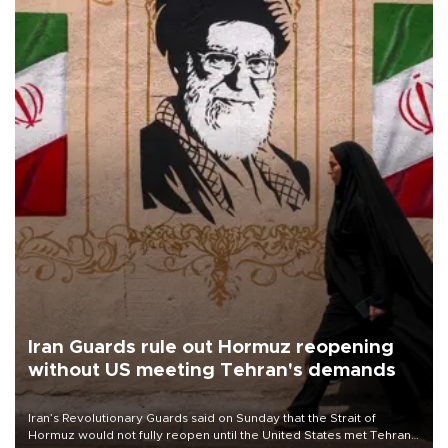
Iran Guards rule out Hormuz reopening
without US meeting Tehran's demands
Iran’s Revolutionary Guards said on Sunday that the Strait of
Hormuz would not fully reopen until the United States met Tehran’s