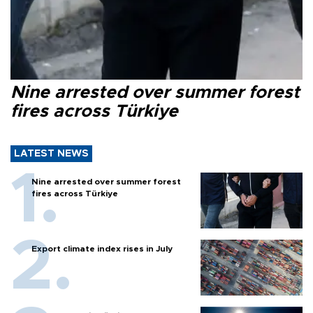
Nine arrested over summer forest
fires across Türkiye
LATEST NEWS
Nine arrested over summer forest
fires across Türkiye
Export climate index rises in July