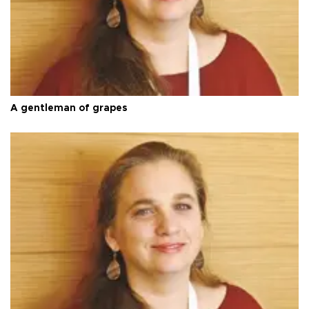
A gentleman of grapes