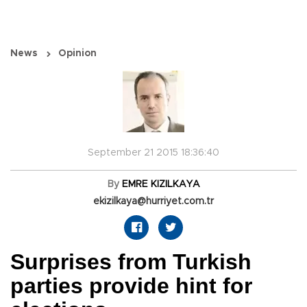
News
Opinion
September 21 2015 18:36:40
By
EMRE KIZILKAYA
ekizilkaya@hurriyet.com.tr
Surprises from Turkish
parties provide hint for