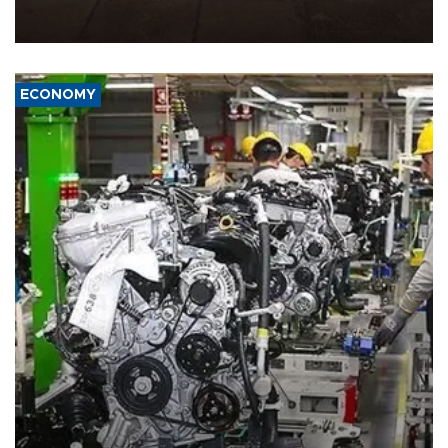
demands, including lifting sanctions and paying compensation for
war damage.
ECONOMY