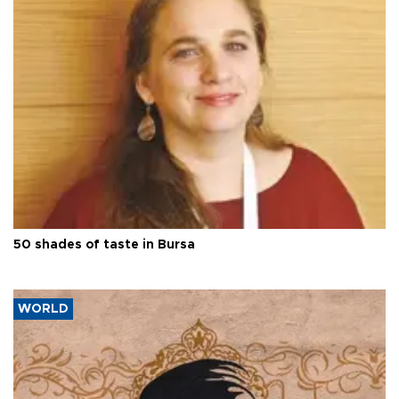
50 shades of taste in Bursa
WORLD