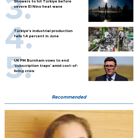
Showers to hit Türkiye before
severe El Nino heat wave
Türkiye’s industrial production
falls 1.4 percent in June
UK PM Burnham vows to end
'subscription traps' amid cost-of-
living crisis
Recommended