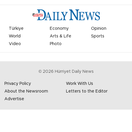
Türkiye
Economy
Opinion
World
Arts & Life
Sports
Video
Photo
©
2026
Hürriyet Daily News
Privacy Policy
Work With Us
About the Newsroom
Letters to the Editor
Advertise