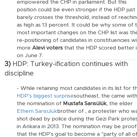
empowered the CHP in parliament. But this
position could be even stronger if the HDP just
barely crosses the threshold, instead of reachi
as high as 13 percent. It could be why some of 
most important changes on the CHP list was th
re-positioning of candidates in constituencies wi
more
Alevi voters
that the HDP scored better 
on June 7.
3)
HDP: Turkey-ification continues with
discipline
- While retaining most candidates in its list for t
HDP’s biggest surprise
southeast, the
came wit
the nomination of
Mustafa Sarısülük
, the elder
Ethem Sarısülük
brother of
, a protester who w
shot dead by police during the Gezi Park prote
in Ankara in 2013. The nomination may be proof
that the HDP’s goal to become a "party of all o