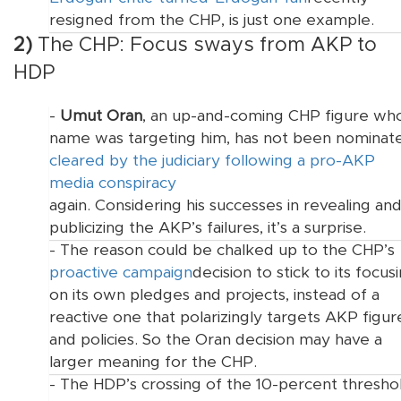
resigned from the CHP, is just one example.
2)
The CHP: Focus sways from AKP to
HDP
-
Umut Oran
, an up-and-coming CHP figure wh
name was
targeting him, has not been nominat
cleared by the judiciary following a pro-AKP
media conspiracy
again. Considering his successes in revealing an
publicizing the AKP’s failures, it’s a surprise.
- The reason could be chalked up to the CHP’s
proactive campaign
decision to stick to its
focus
on its own pledges and projects, instead of a
reactive one that polarizingly targets AKP figur
and policies. So the Oran decision may have a
larger meaning for the CHP.
- The HDP’s crossing of the 10-percent thresho