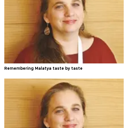
Remembering Malatya taste by taste