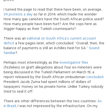
prices.
I turned the page to read that there have been, on average,
34 protests a day
so far in 2014, which made me wonder:
How many gas canisters have the South African police used?
How many people have been hurt? Are the cops here as
trigger-happy as their Turkish counterparts?
There was an
editorial on South Africa’s current account
deficit
a few pages later, which concluded: “Overall, then, the
balance of payments is still an Achilles heel for SA.”
Sound
familiar
?
Perhaps most interestingly, as the
investigative files
(fezlekes) on graft allegations about four ex-ministers were
being discussed in the Turkish Parliament on March 19, a
report released by the South African ombudsman
concluded
President Jacob Zuma had spent millions of dollars of
taxpayers’ money on his private home. Unlike Turkey, nobody
tried to seal it off.
There are other differences between the two countries:
As
in Brazil
, I was not impressed by the infrastructure. On my