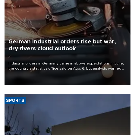
German industrial orders rise but war,
dry rivers cloud outlook
Industrial orders in Germany came in above expectations in June,
the country's statistics office said on Aug. 6, but analysts warned
that rivers running dry and the Mideast war could spell trouble.
SPORTS