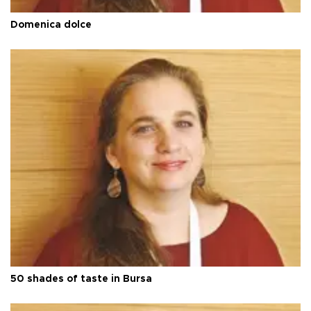
Domenica dolce
50 shades of taste in Bursa