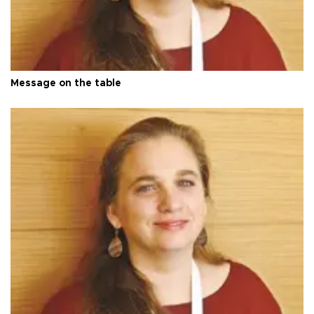
Message on the table