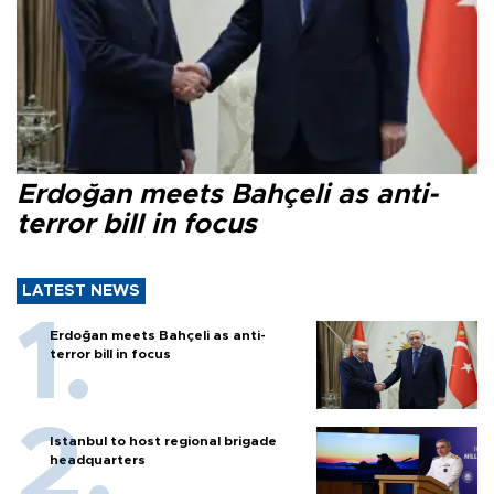
Erdoğan meets Bahçeli as anti-
terror bill in focus
LATEST NEWS
Erdoğan meets Bahçeli as anti-
terror bill in focus
Istanbul to host regional brigade
headquarters