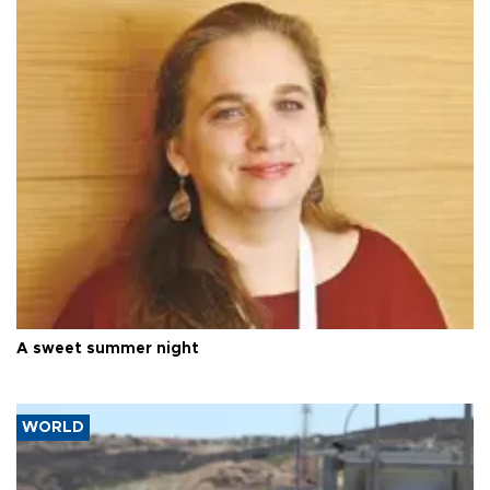
A sweet summer night
WORLD