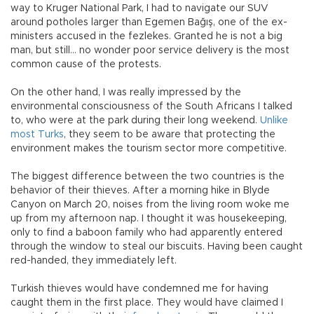
way to Kruger National Park, I had to navigate our SUV
around potholes larger than Egemen Bağış, one of the ex-
ministers accused in the fezlekes. Granted he is not a big
man, but still… no wonder poor service delivery is the most
common cause of the protests.
On the other hand, I was really impressed by the
environmental consciousness of the South Africans I talked
to, who were at the park during their long weekend.
Unlike
most Turks
, they seem to be aware that protecting the
environment makes the tourism sector more competitive.
The biggest difference between the two countries is the
behavior of their thieves. After a morning hike in Blyde
Canyon on March 20, noises from the living room woke me
up from my afternoon nap. I thought it was housekeeping,
only to find a baboon family who had apparently entered
through the window to steal our biscuits. Having been caught
red-handed, they immediately left.
Turkish thieves would have condemned me for having
caught them in the first place. They would have claimed I