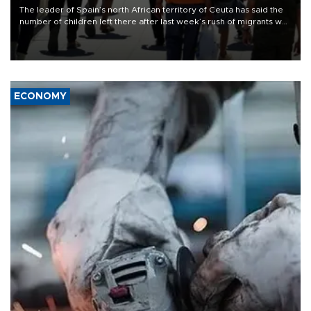
The leader of Spain’s north African territory of Ceuta has said the
number of children left there after last week’s rush of migrants was
“unsustainable,” pleading for government aid.
ECONOMY