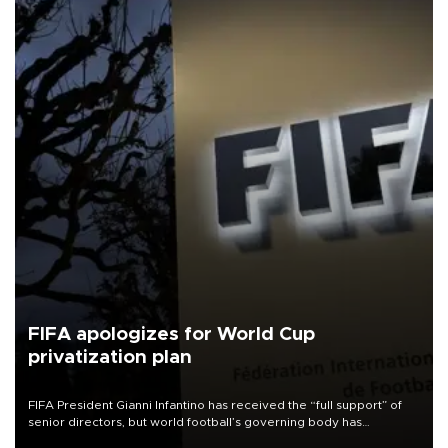
FIFA apologizes for World Cup
privatization plan
FIFA President Gianni Infantino has received the “full support” of
senior directors, but world football’s governing body has
apologized for the controversy surrounding a now-shelved plan to