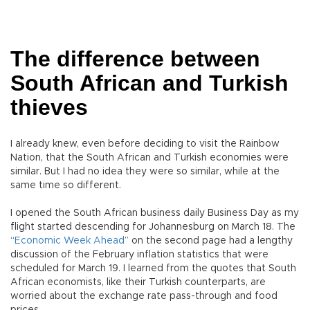
The difference between
South African and Turkish
thieves
I already knew, even before deciding to visit the Rainbow
Nation, that the South African and Turkish economies were
similar. But I had no idea they were so similar, while at the
same time so different.
I opened the South African business daily Business Day as my
flight started descending for Johannesburg on March 18. The
“
Economic Week Ahead
” on the second page had a lengthy
discussion of the February inflation statistics that were
scheduled for March 19. I learned from the quotes that South
African economists, like their Turkish counterparts, are
worried about the exchange rate pass-through and food