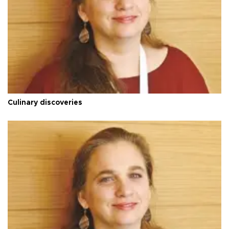
Culinary discoveries