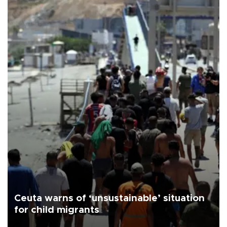
Ceuta warns of ‘unsustainable’ situation
for child migrants