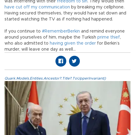
was interfering with their
freedom to sin
. They would then
have cut off my communication
by breaking my cellphone.
Having secured themselves, they would have sat down and
started watching the TV as if nothing had happened.
If you continue to
#RememberBerkin
and remind everyone
around yourselves of him, maybe the Turkish
prime thief
,
who also admitted to
having given the order
for Berkin’s
murder, will leave one day as well…
Quark.Models.Entities.Ancestor?.Title?.ToUpperInvariant()