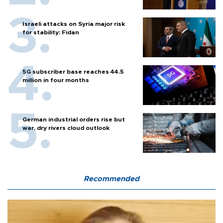
Israeli attacks on Syria major risk
for stability: Fidan
5G subscriber base reaches 44.5
million in four months
German industrial orders rise but
war, dry rivers cloud outlook
Recommended