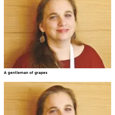
A gentleman of grapes