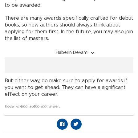
to be awarded.
There are many awards specifically crafted for debut
books, so new authors should always think about
applying for them first. In the future, you may also join
the list of masters.
Haberin Devamı
But either way, do make sure to apply for awards if
you want to get ahead. They can have a significant
effect on your career.
book writing
,
authoring
,
writer
,