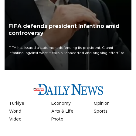
FIFA defends president Infantino amid
controversy
FIFA has issued a statement defending its president, Gianni
Infantino, against what it calls a “concerted and ongoing effort” to
undermine his leadership of the organization.
Türkiye
Economy
Opinion
World
Arts & Life
Sports
Video
Photo