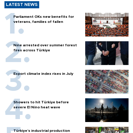
LATEST NEWS
Parliament OKs new benefits for
veterans, families of fallen
Nine arrested over summer forest
fires across Türkiye
Export climate index rises in July
Showers to hit Türkiye before
severe El Nino heat wave
Türkiye’s industrial production