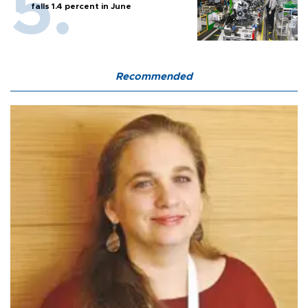
falls 1.4 percent in June
Recommended