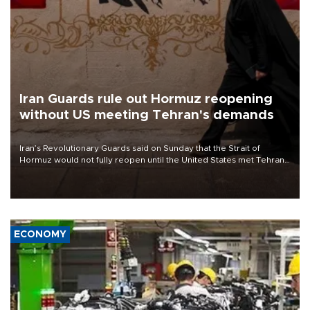
Iran Guards rule out Hormuz reopening
without US meeting Tehran's demands
Iran’s Revolutionary Guards said on Sunday that the Strait of
Hormuz would not fully reopen until the United States met Tehran’s
demands, including lifting sanctions and paying compensation for
war damage.
ECONOMY