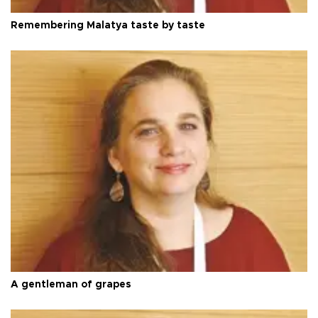
Remembering Malatya taste by taste
A gentleman of grapes