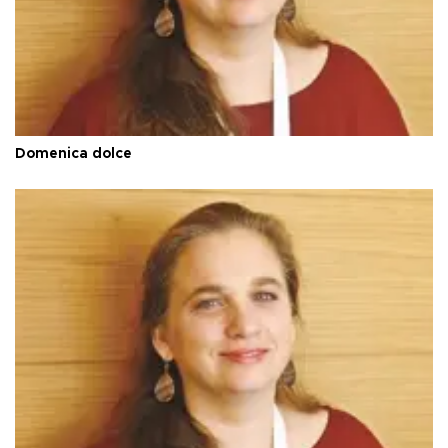
Domenica dolce