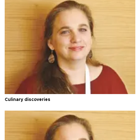
Culinary discoveries