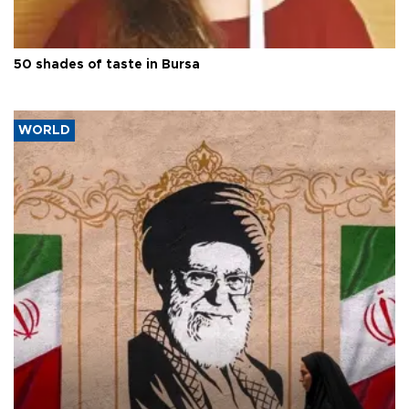
50 shades of taste in Bursa
WORLD