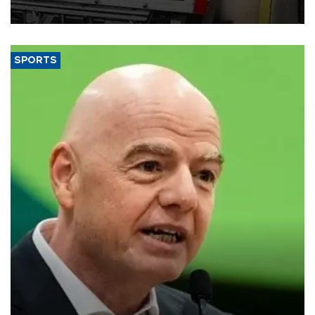
SPORTS