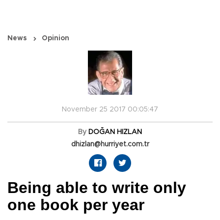
News
Opinion
November 25 2017 00:05:47
By
DOĞAN HIZLAN
dhizlan@hurriyet.com.tr
Being able to write only
one book per year