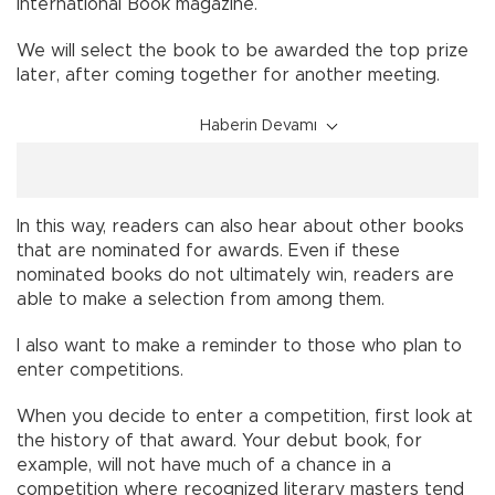
International Book magazine.
We will select the book to be awarded the top prize
later, after coming together for another meeting.
Haberin Devamı
In this way, readers can also hear about other books
that are nominated for awards. Even if these
nominated books do not ultimately win, readers are
able to make a selection from among them.
I also want to make a reminder to those who plan to
enter competitions.
When you decide to enter a competition, first look at
the history of that award. Your debut book, for
example, will not have much of a chance in a
competition where recognized literary masters tend