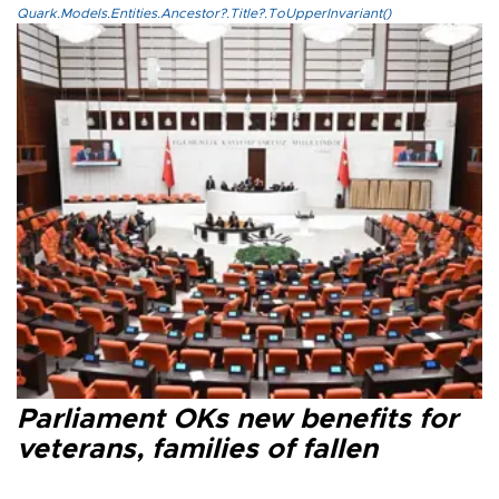
Quark.Models.Entities.Ancestor?.Title?.ToUpperInvariant()
Parliament OKs new benefits for
veterans, families of fallen