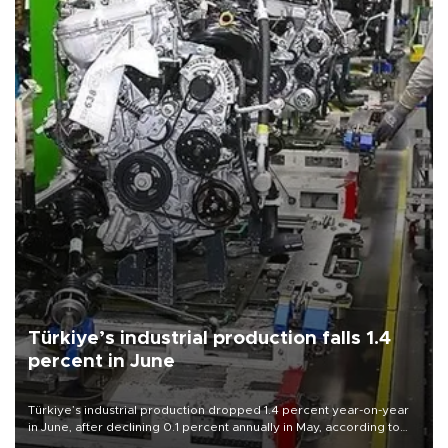
Türkiye’s industrial production falls 1.4
percent in June
Türkiye’s industrial production dropped 1.4 percent year-on-year
in June, after declining 0.1 percent annually in May, according to
official data released on Aug. 10.