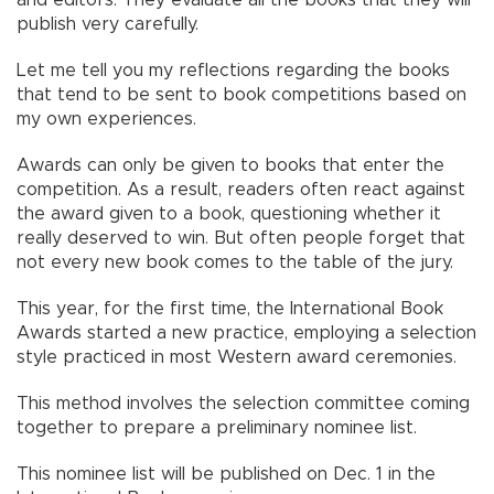
and editors. They evaluate all the books that they will
publish very carefully.
Let me tell you my reflections regarding the books
that tend to be sent to book competitions based on
my own experiences.
Awards can only be given to books that enter the
competition. As a result, readers often react against
the award given to a book, questioning whether it
really deserved to win. But often people forget that
not every new book comes to the table of the jury.
This year, for the first time, the International Book
Awards started a new practice, employing a selection
style practiced in most Western award ceremonies.
This method involves the selection committee coming
together to prepare a preliminary nominee list.
This nominee list will be published on Dec. 1 in the