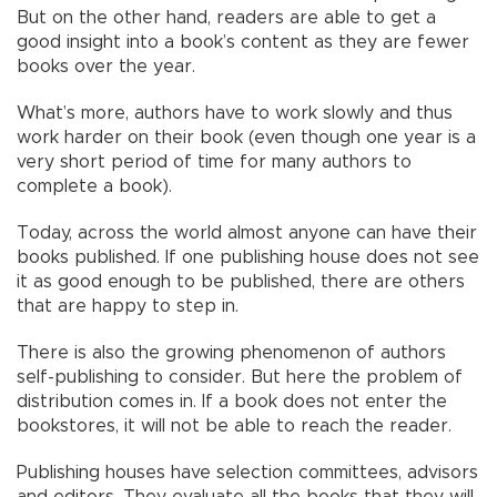
But on the other hand, readers are able to get a
good insight into a book’s content as they are fewer
books over the year.
What’s more, authors have to work slowly and thus
work harder on their book (even though one year is a
very short period of time for many authors to
complete a book).
Today, across the world almost anyone can have their
books published. If one publishing house does not see
it as good enough to be published, there are others
that are happy to step in.
There is also the growing phenomenon of authors
self-publishing to consider. But here the problem of
distribution comes in. If a book does not enter the
bookstores, it will not be able to reach the reader.
Publishing houses have selection committees, advisors