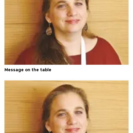
Message on the table