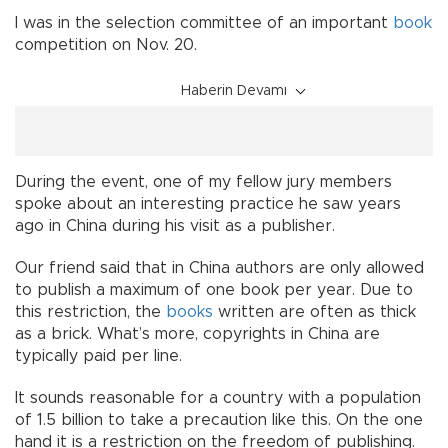
I was in the selection committee of an important
book
competition on Nov. 20.
Haberin Devamı
During the event, one of my fellow jury members
spoke about an interesting practice he saw years
ago in China during his visit as a publisher.
Our friend said that in China authors are only allowed
to publish a maximum of one book per year. Due to
this restriction, the
books
written are often as thick
as a brick. What’s more, copyrights in China are
typically paid per line.
It sounds reasonable for a country with a population
of 1.5 billion to take a precaution like this. On the one
hand it is a restriction on the freedom of publishing.