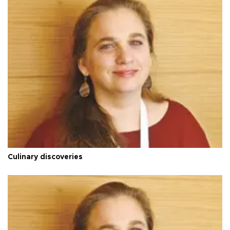
Culinary discoveries