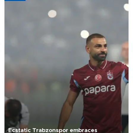
Ecstatic Trabzonspor embraces