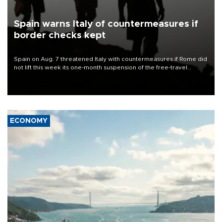
Spain warns Italy of countermeasures if
border checks kept
Spain on Aug. 7 threatened Italy with countermeasures if Rome did
not lift this week its one-month suspension of the free-travel
Schengen agreement, introduced after the mass migrant rush to
Ceuta.
ECONOMY