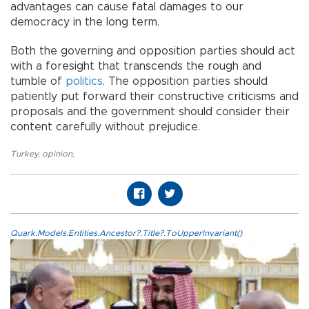
advantages can cause fatal damages to our
democracy in the long term.
Both the governing and opposition parties should act
with a foresight that transcends the rough and
tumble of
politics
. The opposition parties should
patiently put forward their constructive criticisms and
proposals and the government should consider their
content carefully without prejudice.
Turkey
,
opinion
,
Quark.Models.Entities.Ancestor?.Title?.ToUpperInvariant()