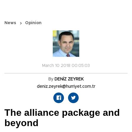
News
Opinion
March 10 2018 00:05:03
By
DENİZ ZEYREK
deniz.zeyrek@hurriyet.com.tr
The alliance package and
beyond