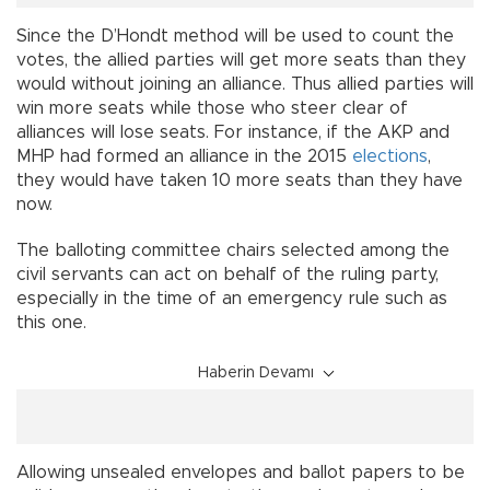
Since the D’Hondt method will be used to count the
votes, the allied parties will get more seats than they
would without joining an alliance. Thus allied parties will
win more seats while those who steer clear of
alliances will lose seats. For instance, if the AKP and
MHP had formed an alliance in the 2015
elections
,
they would have taken 10 more seats than they have
now.
The balloting committee chairs selected among the
civil servants can act on behalf of the ruling party,
especially in the time of an emergency rule such as
this one.
Haberin Devamı
Allowing unsealed envelopes and ballot papers to be