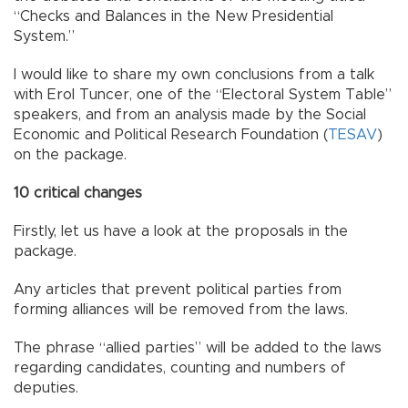
“Checks and Balances in the New Presidential
System.”
I would like to share my own conclusions from a talk
with Erol Tuncer, one of the “Electoral System Table”
speakers, and from an analysis made by the Social
Economic and Political Research Foundation (
TESAV
)
on the package.
10 critical changes
Firstly, let us have a look at the proposals in the
package.
Any articles that prevent political parties from
forming alliances will be removed from the laws.
The phrase “allied parties” will be added to the laws
regarding candidates, counting and numbers of
deputies.