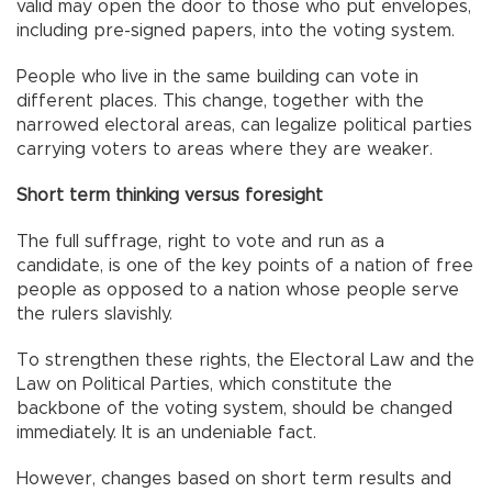
valid may open the door to those who put envelopes,
including pre-signed papers, into the voting system.
People who live in the same building can vote in
different places. This change, together with the
narrowed electoral areas, can legalize political parties
carrying voters to areas where they are weaker.
Short term thinking versus foresight
The full suffrage, right to vote and run as a
candidate, is one of the key points of a nation of free
people as opposed to a nation whose people serve
the rulers slavishly.
To strengthen these rights, the Electoral Law and the
Law on Political Parties, which constitute the
backbone of the voting system, should be changed
immediately. It is an undeniable fact.
However, changes based on short term results and