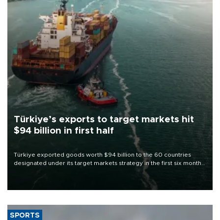
Türkiye’s exports to target markets hit
$94 billion in first half
Türkiye exported goods worth $94 billion to the 60 countries
designated under its target markets strategy in the first six months
of 2026, as part of efforts to diversify export destinations and
expand into new markets.
SPORTS