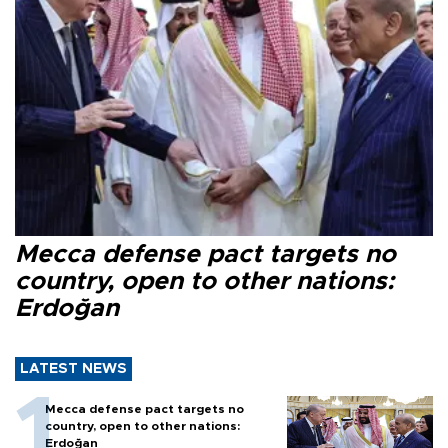
Mecca defense pact targets no
country, open to other nations:
Erdoğan
LATEST NEWS
Mecca defense pact targets no
country, open to other nations:
Erdoğan