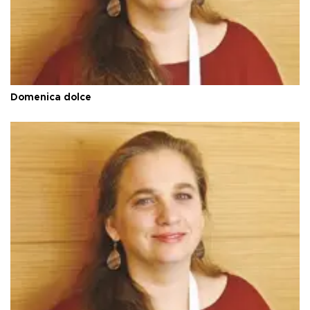
Domenica dolce