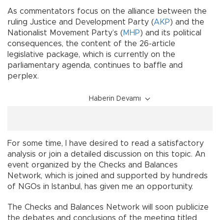
As commentators focus on the alliance between the
ruling Justice and Development Party (
AKP
) and the
Nationalist Movement Party’s (
MHP
) and its political
consequences, the content of the 26-article
legislative package, which is currently on the
parliamentary agenda, continues to baffle and
perplex.
Haberin Devamı
For some time, I have desired to read a satisfactory
analysis or join a detailed discussion on this topic. An
event organized by the Checks and Balances
Network, which is joined and supported by hundreds
of NGOs in Istanbul, has given me an opportunity.
The Checks and Balances Network will soon publicize
the debates and conclusions of the meeting titled