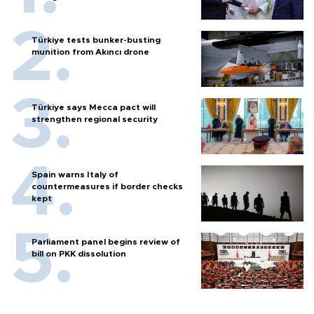
Türkiye tests bunker-busting
munition from Akıncı drone
Türkiye says Mecca pact will
strengthen regional security
Spain warns Italy of
countermeasures if border checks
kept
Parliament panel begins review of
bill on PKK dissolution