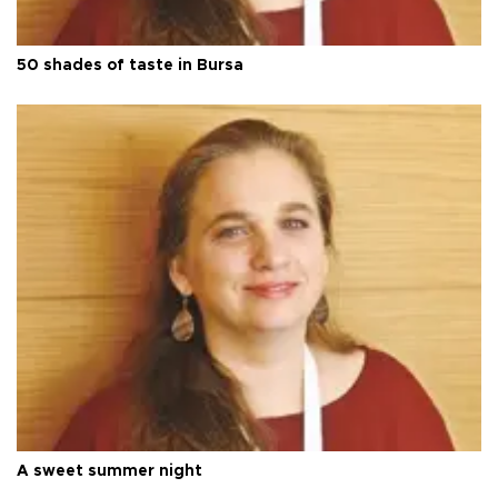
50 shades of taste in Bursa
A sweet summer night