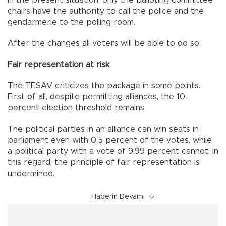
In the present situation, only the balloting committee
chairs have the authority to call the police and the
gendarmerie to the polling room.
After the changes all voters will be able to do so.
Fair representation at risk
The TESAV criticizes the package in some points.
First of all, despite permitting alliances, the 10-
percent election threshold remains.
The political parties in an alliance can win seats in
parliament even with 0.5 percent of the votes, while
a political party with a vote of 9.99 percent cannot. In
this regard, the principle of fair representation is
undermined.
Haberin Devamı