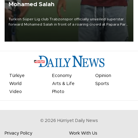
Mohamed Salah
Turkish Süper Lig club Trabzonspor officially unveiled superstar
forward Mohamed Salah in front of a roaring crowd at Papara Park
on Aug. 6 night, celebrating what club officials called one of the
most historic transfer accomplishments in Turkish sports history.
Türkiye
Economy
Opinion
World
Arts & Life
Sports
Video
Photo
©
2026
Hürriyet Daily News
Privacy Policy
Work With Us