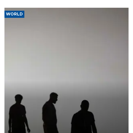
WORLD