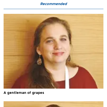
Recommended
A gentleman of grapes