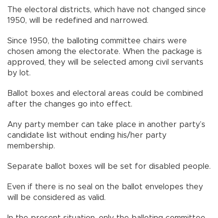
The electoral districts, which have not changed since
1950, will be redefined and narrowed.
Since 1950, the balloting committee chairs were
chosen among the electorate. When the package is
approved, they will be selected among civil servants
by lot.
Ballot boxes and electoral areas could be combined
after the changes go into effect.
Any party member can take place in another party’s
candidate list without ending his/her party
membership.
Separate ballot boxes will be set for disabled people.
Even if there is no seal on the ballot envelopes they
will be considered as valid.