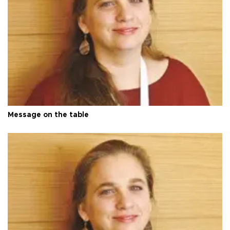
Message on the table